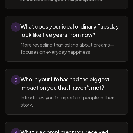
What does your ideal ordinary Tuesday
4
look like five years from now?
More revealing than asking about dreams—
focuses on everyday happiness.
Who in your life has had the biggest
5
impact on you that I haven't met?
Introduces you to important people in their
story.
What's a compliment you received
6