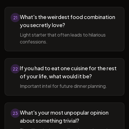
What's the weirdest food combination
21
you secretly love?
Light starter that often leads to hilarious
confessions.
If you had to eat one cuisine for the rest
22
of your life, what would it be?
Important intel for future dinner planning.
What's your most unpopular opinion
23
about something trivial?