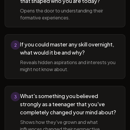
that shaped who you are today?
Opens the door to understanding their
formative experiences.
If you could master any skill overnight,
2
what would it be and why?
Reveals hidden aspirations and interests you
might not know about.
What's something you believed
3
strongly as a teenager that you've
completely changed your mind about?
Shows how they've grown and what
influences changed their perspective.