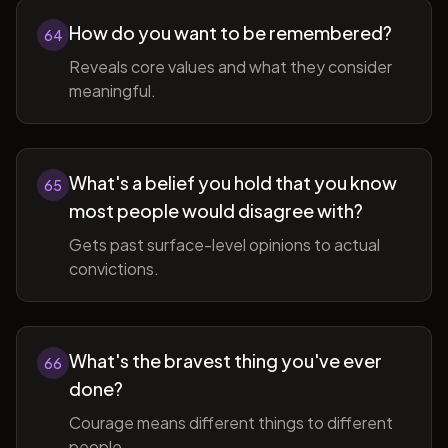
How do you want to be remembered?
64
Reveals core values and what they consider
meaningful.
What's a belief you hold that you know
65
most people would disagree with?
Gets past surface-level opinions to actual
convictions.
What's the bravest thing you've ever
66
done?
Courage means different things to different
people.