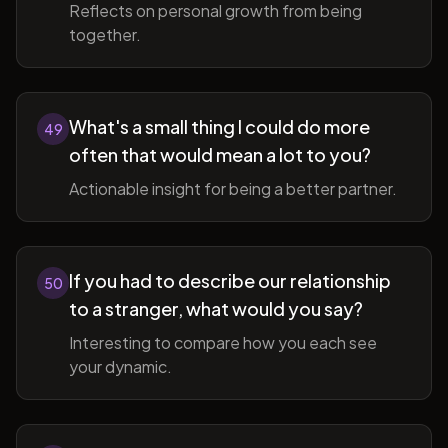
Reflects on personal growth from being
together.
What's a small thing I could do more
49
often that would mean a lot to you?
Actionable insight for being a better partner.
If you had to describe our relationship
50
to a stranger, what would you say?
Interesting to compare how you each see
your dynamic.