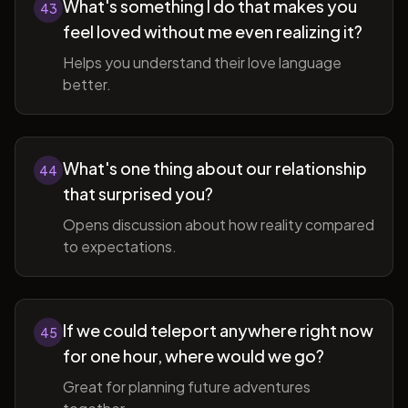
What's something I do that makes you
43
feel loved without me even realizing it?
Helps you understand their love language
better.
What's one thing about our relationship
44
that surprised you?
Opens discussion about how reality compared
to expectations.
If we could teleport anywhere right now
45
for one hour, where would we go?
Great for planning future adventures