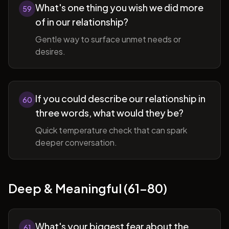
What's one thing you wish we did more
59
of in our relationship?
Gentle way to surface unmet needs or
desires.
If you could describe our relationship in
60
three words, what would they be?
Quick temperature check that can spark
deeper conversation.
Deep & Meaningful (61-80)
What's your biggest fear about the
61