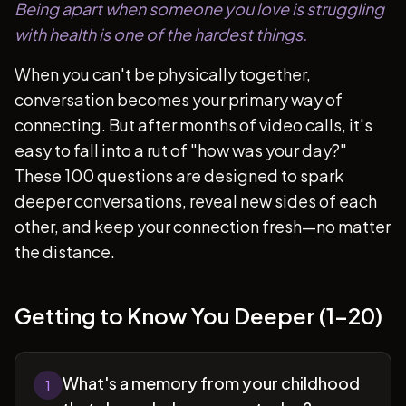
Being apart when someone you love is struggling
with health is one of the hardest things.
When you can't be physically together,
conversation becomes your primary way of
connecting. But after months of video calls, it's
easy to fall into a rut of "how was your day?"
These 100 questions are designed to spark
deeper conversations, reveal new sides of each
other, and keep your connection fresh—no matter
the distance.
Getting to Know You Deeper (1-20)
What's a memory from your childhood
1