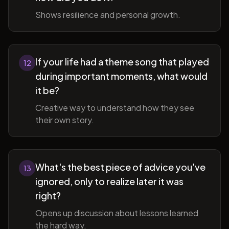
Shows resilience and personal growth.
If your life had a theme song that played
12
during important moments, what would
it be?
Creative way to understand how they see
their own story.
What's the best piece of advice you've
13
ignored, only to realize later it was
right?
Opens up discussion about lessons learned
the hard way.