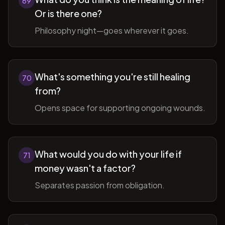
69
Or is there one?
Philosophy night—goes wherever it goes.
What's something you're still healing
70
from?
Opens space for supporting ongoing wounds.
What would you do with your life if
71
money wasn't a factor?
Separates passion from obligation.