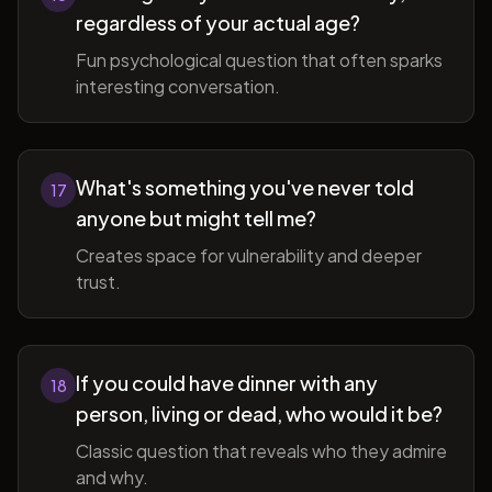
regardless of your actual age?
Fun psychological question that often sparks
interesting conversation.
What's something you've never told
17
anyone but might tell me?
Creates space for vulnerability and deeper
trust.
If you could have dinner with any
18
person, living or dead, who would it be?
Classic question that reveals who they admire
and why.