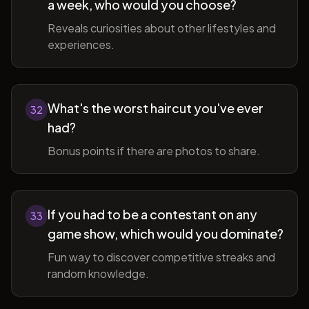
a week, who would you choose?
Reveals curiosities about other lifestyles and
experiences.
What's the worst haircut you've ever
32
had?
Bonus points if there are photos to share.
If you had to be a contestant on any
33
game show, which would you dominate?
Fun way to discover competitive streaks and
random knowledge.