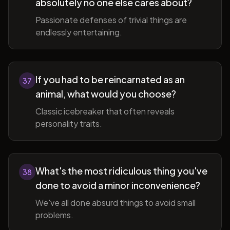
absolutely no one else cares about?
Passionate defenses of trivial things are
endlessly entertaining.
If you had to be reincarnated as an
37
animal, what would you choose?
Classic icebreaker that often reveals
personality traits.
What's the most ridiculous thing you've
38
done to avoid a minor inconvenience?
We've all done absurd things to avoid small
problems.