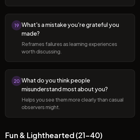
What's a mistake you're grateful you
19
made?
Reframes failures as learning experiences
worth discussing.
What do you think people
20
misunderstand most about you?
Helps you see them more clearly than casual
observers might.
Fun & Lighthearted (21-40)