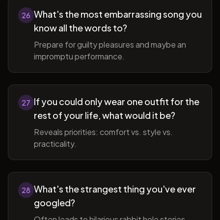
What's the most embarrassing song you
26
know all the words to?
Prepare for guilty pleasures and maybe an
impromptu performance.
If you could only wear one outfit for the
27
rest of your life, what would it be?
Reveals priorities: comfort vs. style vs.
practicality.
What's the strangest thing you've ever
28
googled?
Often leads to hilarious rabbit hole stories.