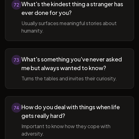
What's the kindest thing a stranger has
72
ever done for you?
Usually surfaces meaningful stories about
humanity.
What's something you've never asked
73
me but always wanted to know?
Turns the tables and invites their curiosity.
How do you deal with things when life
74
gets really hard?
Important to know how they cope with
adversity.