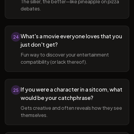
The sillier, the better—like pineapple on pizza
debates.
What's a movie everyone loves that you
24
just don't get?
Fun way to discover your entertainment
compatibility (or lack thereof).
If you were a character in a sitcom, what
25
would be your catchphrase?
Gets creative and often reveals how they see
themselves.