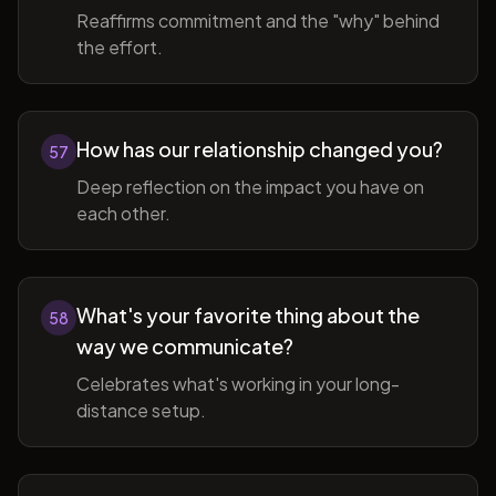
Reaffirms commitment and the "why" behind
the effort.
How has our relationship changed you?
57
Deep reflection on the impact you have on
each other.
What's your favorite thing about the
58
way we communicate?
Celebrates what's working in your long-
distance setup.