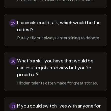
If animals could talk, which would be the
29
rudest?
Purely silly but always entertaining to debate.
What's a skill you have that would be
30
useless in a job interview but you're
proud of?
Hidden talents often make for great stories.
If you could switch lives with anyone for
31