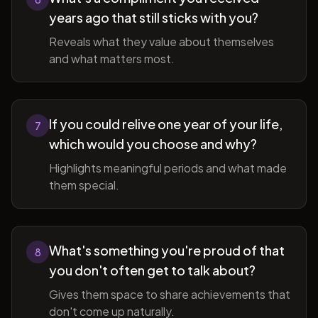
years ago that still sticks with you?
Reveals what they value about themselves
and what matters most.
If you could relive one year of your life,
7
which would you choose and why?
Highlights meaningful periods and what made
them special.
What's something you're proud of that
8
you don't often get to talk about?
Gives them space to share achievements that
don't come up naturally.