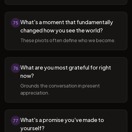
What's a moment that fundamentally
75
changed how you see the world?
These pivots often define who we become.
What are you most grateful for right
76
now?
Grounds the conversation in present
appreciation.
What's a promise you've made to
77
yourself?