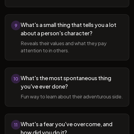
What's a small thing that tells you a lot
9
about a person's character?
Reveals their values and what they pay
attention to in others.
What's the most spontaneous thing
10
you've ever done?
Fun way to learn about their adventurous side.
What's a fear you've overcome, and
11
how did you do it?