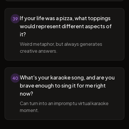
If your life was a pizza, what toppings
39
would represent different aspects of
it?
Weird metaphor, but always generates
creative answers.
What's your karaoke song, and are you
40
brave enough to sing it for me right
now?
Can turn into an impromptu virtual karaoke
moment.