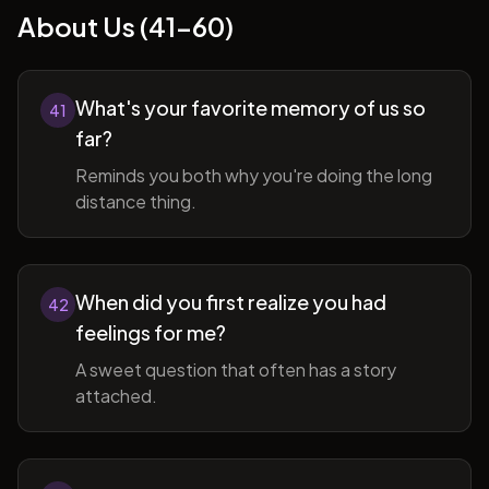
About Us (41-60)
What's your favorite memory of us so
41
far?
Reminds you both why you're doing the long
distance thing.
When did you first realize you had
42
feelings for me?
A sweet question that often has a story
attached.