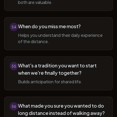
both are valuable.
When do you miss me most?
54
Helps you understand their daily experience
of the distance.
What's a tradition you want to start
55
when we're finally together?
Builds anticipation for shared life.
What made you sure you wanted to do
56
long distance instead of walking away?