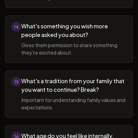
What's something you wish more
14
people asked you about?
Gives them permission to share something
they're excited about.
What's a tradition from your family that
15
you want to continue? Break?
Important for understanding family values and
expectations.
What age do you feel like internally,
16