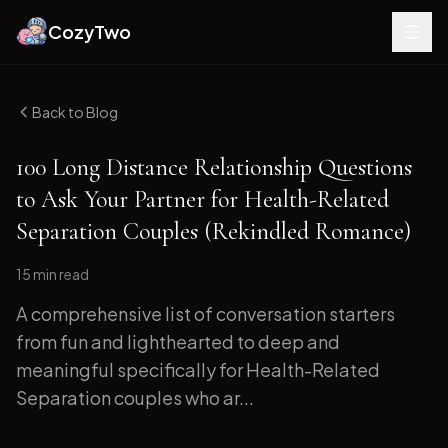
CozyTwo
Back to Blog
100 Long Distance Relationship Questions
to Ask Your Partner for Health-Related
Separation Couples (Rekindled Romance)
15 min
read
A comprehensive list of conversation starters
from fun and lighthearted to deep and
meaningful specifically for Health-Related
Separation couples who ar...