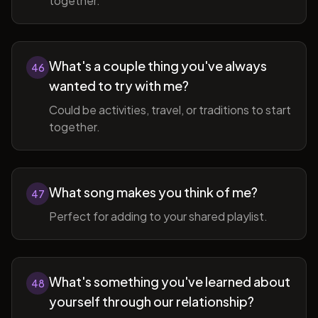
together.
What's a couple thing you've always
46
wanted to try with me?
Could be activities, travel, or traditions to start
together.
What song makes you think of me?
47
Perfect for adding to your shared playlist.
What's something you've learned about
48
yourself through our relationship?