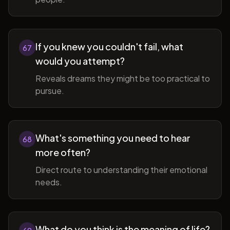
If you knew you couldn't fail, what
67
would you attempt?
Reveals dreams they might be too practical to
pursue.
What's something you need to hear
68
more often?
Direct route to understanding their emotional
needs.
What do you think is the meaning of life?