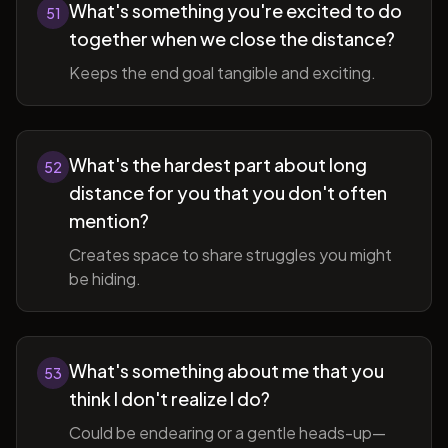
What's something you're excited to do
51
together when we close the distance?
Keeps the end goal tangible and exciting.
What's the hardest part about long
52
distance for you that you don't often
mention?
Creates space to share struggles you might
be hiding.
What's something about me that you
53
think I don't realize I do?
Could be endearing or a gentle heads-up—