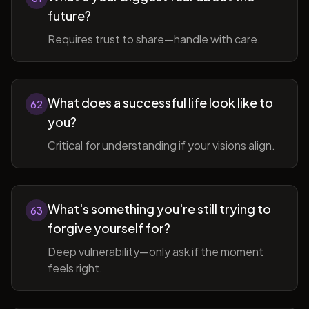
future?
Requires trust to share—handle with care.
What does a successful life look like to
62
you?
Critical for understanding if your visions align.
What's something you're still trying to
63
forgive yourself for?
Deep vulnerability—only ask if the moment
feels right.