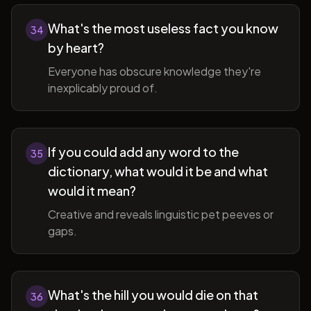
What's the most useless fact you know
34
by heart?
Everyone has obscure knowledge they're
inexplicably proud of.
If you could add any word to the
35
dictionary, what would it be and what
would it mean?
Creative and reveals linguistic pet peeves or
gaps.
What's the hill you would die on that
36