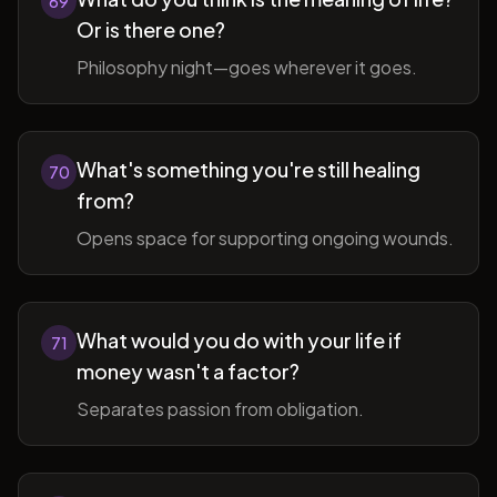
69
Or is there one?
Philosophy night—goes wherever it goes.
What's something you're still healing
70
from?
Opens space for supporting ongoing wounds.
What would you do with your life if
71
money wasn't a factor?
Separates passion from obligation.