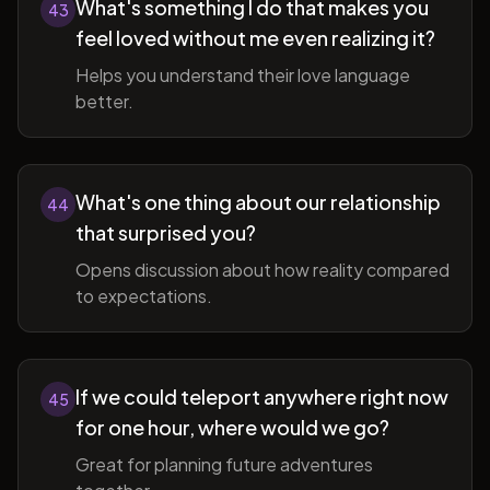
What's something I do that makes you
43
feel loved without me even realizing it?
Helps you understand their love language
better.
What's one thing about our relationship
44
that surprised you?
Opens discussion about how reality compared
to expectations.
If we could teleport anywhere right now
45
for one hour, where would we go?
Great for planning future adventures