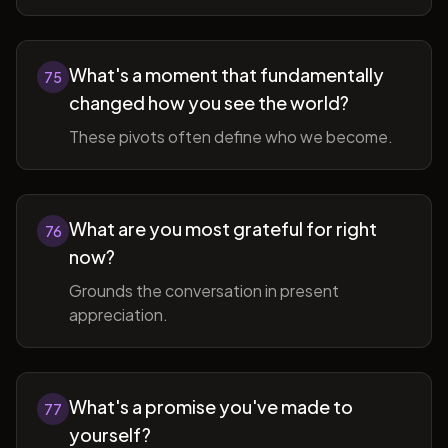
What's a moment that fundamentally
75
changed how you see the world?
These pivots often define who we become.
What are you most grateful for right
76
now?
Grounds the conversation in present
appreciation.
What's a promise you've made to
77
yourself?