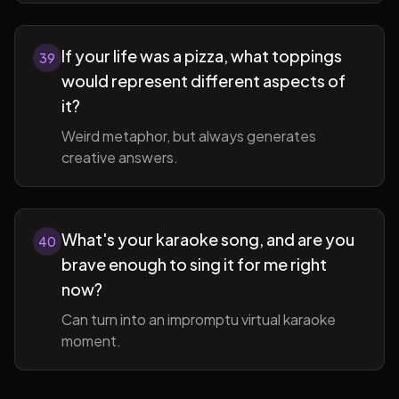
If your life was a pizza, what toppings
39
would represent different aspects of
it?
Weird metaphor, but always generates
creative answers.
What's your karaoke song, and are you
40
brave enough to sing it for me right
now?
Can turn into an impromptu virtual karaoke
moment.