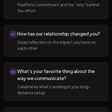
Reaffirms commitment and the "why" behind
the effort.
How has our relationship changed you?
57
Deep reflection on the impact you have on
each other.
What's your favorite thing about the
58
way we communicate?
Celebrates what's working in your long-
distance setup.