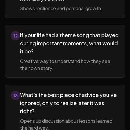
Shows resilience and personal growth.
If your life had a theme song that played
12
during important moments, what would
it be?
Creative way to understand how they see
their own story.
What's the best piece of advice you've
13
ignored, only to realize later it was
right?
Opens up discussion about lessons learned
the hard way.