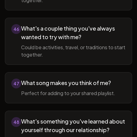
together.
What's a couple thing you've always
46
wanted to try with me?
Could be activities, travel, or traditions to start
together.
What song makes you think of me?
47
Perfect for adding to your shared playlist.
What's something you've learned about
48
yourself through our relationship?