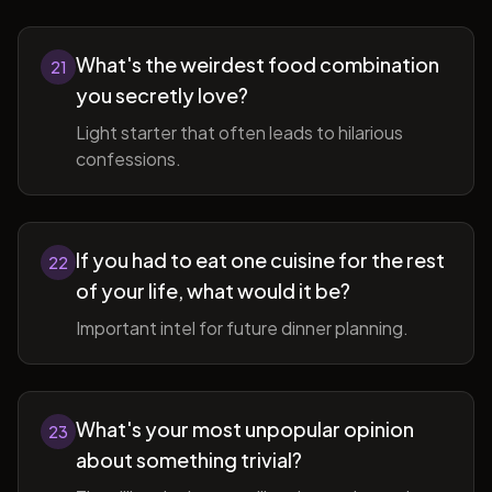
What's the weirdest food combination
21
you secretly love?
Light starter that often leads to hilarious
confessions.
If you had to eat one cuisine for the rest
22
of your life, what would it be?
Important intel for future dinner planning.
What's your most unpopular opinion
23
about something trivial?