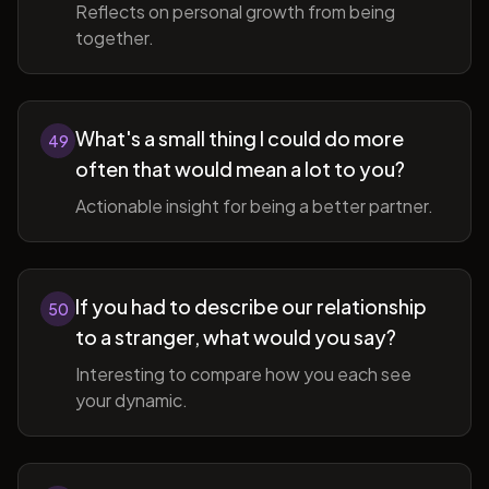
Reflects on personal growth from being
together.
What's a small thing I could do more
49
often that would mean a lot to you?
Actionable insight for being a better partner.
If you had to describe our relationship
50
to a stranger, what would you say?
Interesting to compare how you each see
your dynamic.