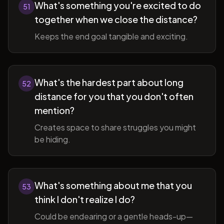
What's something you're excited to do
51
together when we close the distance?
Keeps the end goal tangible and exciting.
What's the hardest part about long
52
distance for you that you don't often
mention?
Creates space to share struggles you might
be hiding.
What's something about me that you
53
think I don't realize I do?
Could be endearing or a gentle heads-up—