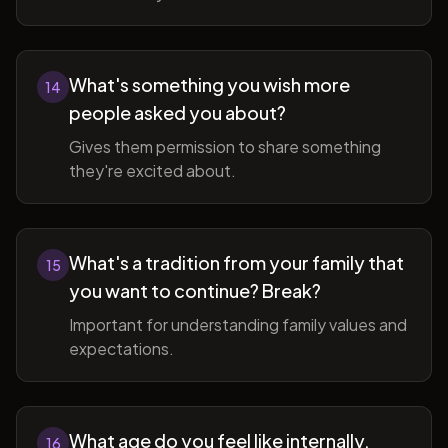
What's something you wish more
14
people asked you about?
Gives them permission to share something
they're excited about.
What's a tradition from your family that
15
you want to continue? Break?
Important for understanding family values and
expectations.
What age do you feel like internally,
16