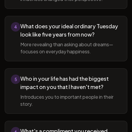
What does your ideal ordinary Tuesday
4
look like five years from now?
More revealing than asking about dreams—
focuses on everyday happiness.
Who in your life has had the biggest
5
impact on you that I haven't met?
Introduces you to important people in their
story.
What's a compliment you received
6