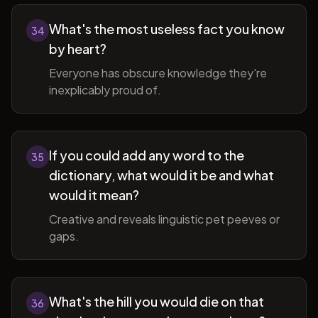
What's the most useless fact you know
34
by heart?
Everyone has obscure knowledge they're
inexplicably proud of.
If you could add any word to the
35
dictionary, what would it be and what
would it mean?
Creative and reveals linguistic pet peeves or
gaps.
What's the hill you would die on that
36