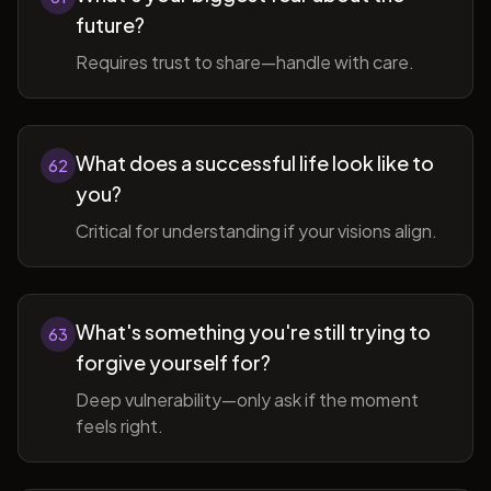
future?
Requires trust to share—handle with care.
What does a successful life look like to
62
you?
Critical for understanding if your visions align.
What's something you're still trying to
63
forgive yourself for?
Deep vulnerability—only ask if the moment
feels right.