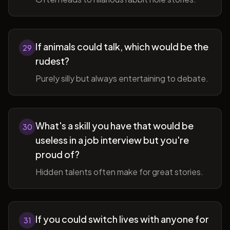
If animals could talk, which would be the
29
rudest?
Purely silly but always entertaining to debate.
What's a skill you have that would be
30
useless in a job interview but you're
proud of?
Hidden talents often make for great stories.
If you could switch lives with anyone for
31