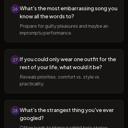
What's the most embarrassing song you
26
know all the words to?
Prepare for guilty pleasures and maybe an
impromptu performance.
If you could only wear one outfit for the
27
rest of your life, what would it be?
Reveals priorities: comfort vs. style vs.
practicality.
What's the strangest thing you've ever
28
googled?
Often leads to hilarious rabbit hole stories.