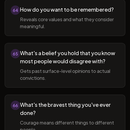
How do you want to be remembered?
64
Reveals core values and what they consider
meaningful.
What's a belief you hold that you know
65
most people would disagree with?
Gets past surface-level opinions to actual
convictions.
What's the bravest thing you've ever
66
done?
Courage means different things to different
people.