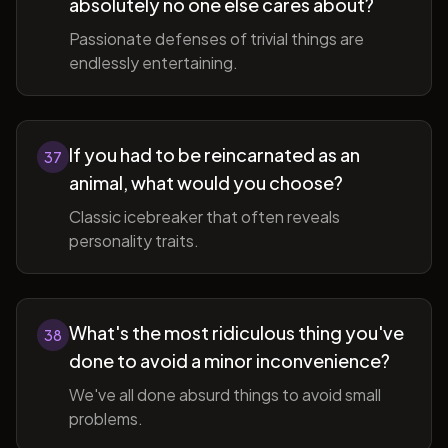
absolutely no one else cares about?
Passionate defenses of trivial things are
endlessly entertaining.
If you had to be reincarnated as an
37
animal, what would you choose?
Classic icebreaker that often reveals
personality traits.
What's the most ridiculous thing you've
38
done to avoid a minor inconvenience?
We've all done absurd things to avoid small
problems.