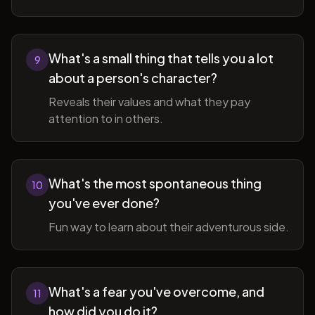
What's a small thing that tells you a lot
9
about a person's character?
Reveals their values and what they pay
attention to in others.
What's the most spontaneous thing
10
you've ever done?
Fun way to learn about their adventurous side.
What's a fear you've overcome, and
11
how did you do it?