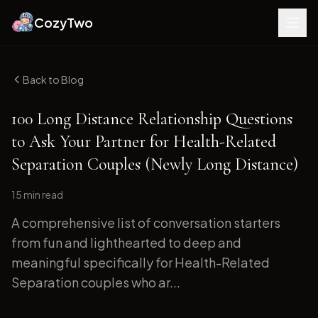
CozyTwo
Back to Blog
100 Long Distance Relationship Questions
to Ask Your Partner for Health-Related
Separation Couples (Newly Long Distance)
15 min
read
A comprehensive list of conversation starters
from fun and lighthearted to deep and
meaningful specifically for Health-Related
Separation couples who ar...