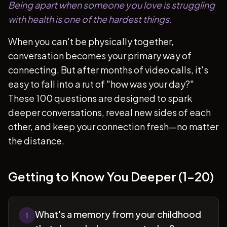
Being apart when someone you love is struggling
with health is one of the hardest things.
When you can't be physically together,
conversation becomes your primary way of
connecting. But after months of video calls, it's
easy to fall into a rut of "how was your day?"
These 100 questions are designed to spark
deeper conversations, reveal new sides of each
other, and keep your connection fresh—no matter
the distance.
Getting to Know You Deeper (1-20)
What's a memory from your childhood
1