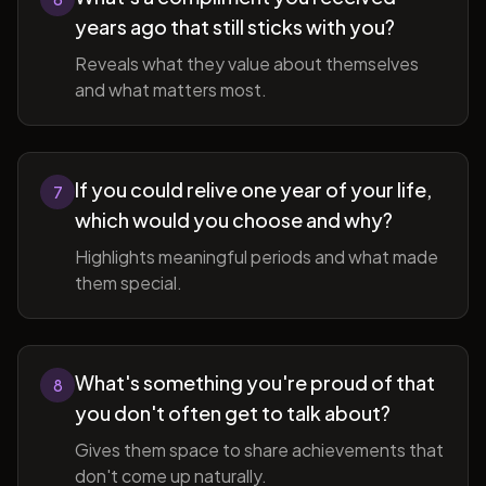
years ago that still sticks with you?
Reveals what they value about themselves
and what matters most.
If you could relive one year of your life,
7
which would you choose and why?
Highlights meaningful periods and what made
them special.
What's something you're proud of that
8
you don't often get to talk about?
Gives them space to share achievements that
don't come up naturally.