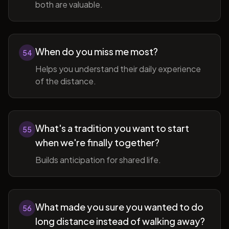
both are valuable.
When do you miss me most?
54
Helps you understand their daily experience
of the distance.
What's a tradition you want to start
55
when we're finally together?
Builds anticipation for shared life.
What made you sure you wanted to do
56
long distance instead of walking away?