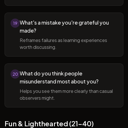
What's a mistake you're grateful you
19
made?
Reframes failures as learning experiences
worth discussing.
What do you think people
20
misunderstand most about you?
Helps you see them more clearly than casual
observers might.
Fun & Lighthearted (21-40)