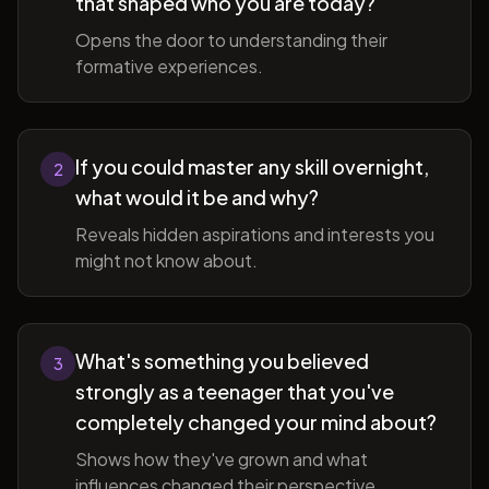
that shaped who you are today?
Opens the door to understanding their
formative experiences.
If you could master any skill overnight,
2
what would it be and why?
Reveals hidden aspirations and interests you
might not know about.
What's something you believed
3
strongly as a teenager that you've
completely changed your mind about?
Shows how they've grown and what
influences changed their perspective.