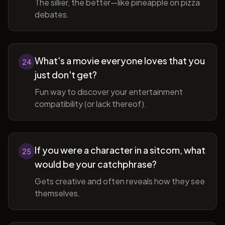
The sillier, the better—like pineapple on pizza
debates.
What's a movie everyone loves that you
24
just don't get?
Fun way to discover your entertainment
compatibility (or lack thereof).
If you were a character in a sitcom, what
25
would be your catchphrase?
Gets creative and often reveals how they see
themselves.