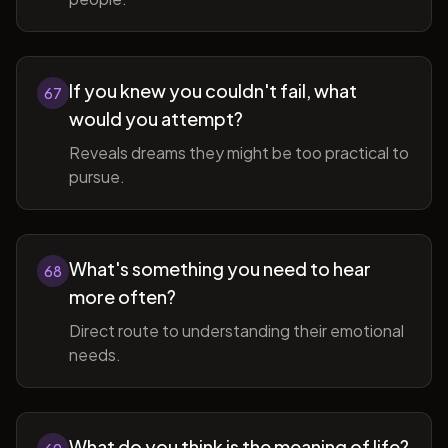
If you knew you couldn't fail, what
67
would you attempt?
Reveals dreams they might be too practical to
pursue.
What's something you need to hear
68
more often?
Direct route to understanding their emotional
needs.
What do you think is the meaning of life?