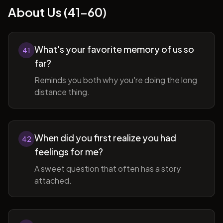
About Us (41-60)
What's your favorite memory of us so
41
far?
Reminds you both why you're doing the long
distance thing.
When did you first realize you had
42
feelings for me?
A sweet question that often has a story
attached.