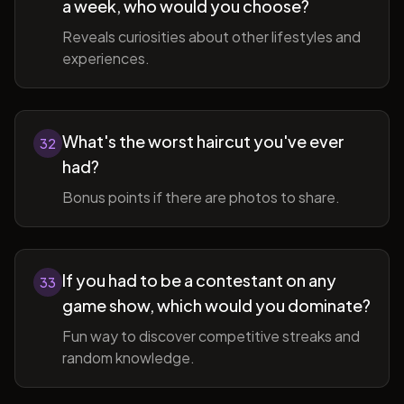
a week, who would you choose?
Reveals curiosities about other lifestyles and
experiences.
What's the worst haircut you've ever
32
had?
Bonus points if there are photos to share.
If you had to be a contestant on any
33
game show, which would you dominate?
Fun way to discover competitive streaks and
random knowledge.