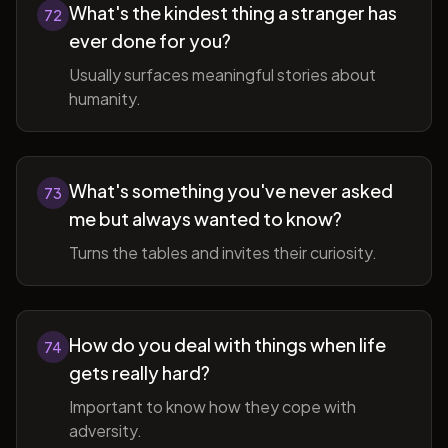
What's the kindest thing a stranger has
72
ever done for you?
Usually surfaces meaningful stories about
humanity.
What's something you've never asked
73
me but always wanted to know?
Turns the tables and invites their curiosity.
How do you deal with things when life
74
gets really hard?
Important to know how they cope with
adversity.