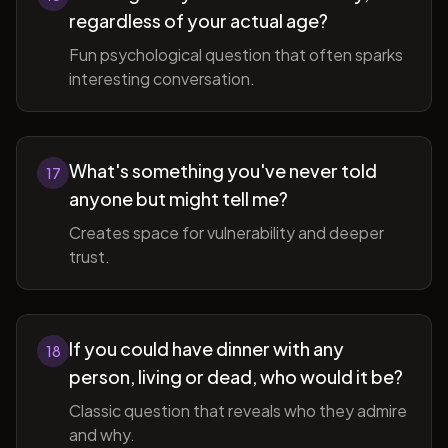
regardless of your actual age?
Fun psychological question that often sparks
interesting conversation.
What's something you've never told
17
anyone but might tell me?
Creates space for vulnerability and deeper
trust.
If you could have dinner with any
18
person, living or dead, who would it be?
Classic question that reveals who they admire
and why.