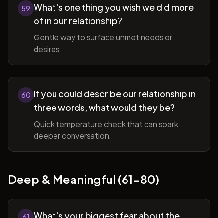
What's one thing you wish we did more
59
of in our relationship?
Gentle way to surface unmet needs or
desires.
If you could describe our relationship in
60
three words, what would they be?
Quick temperature check that can spark
deeper conversation.
Deep & Meaningful (61-80)
What's your biggest fear about the
61