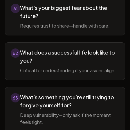
What's your biggest fear about the
61
future?
Requires trust to share—handle with care.
What does a successful life look like to
62
you?
Critical for understanding if your visions align.
What's something you're still trying to
63
forgive yourself for?
Deep vulnerability—only ask if the moment
feels right.