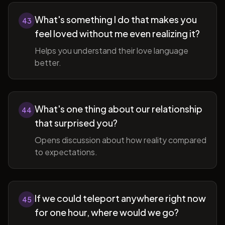
What's something I do that makes you
43
feel loved without me even realizing it?
Helps you understand their love language
better.
What's one thing about our relationship
44
that surprised you?
Opens discussion about how reality compared
to expectations.
If we could teleport anywhere right now
45
for one hour, where would we go?