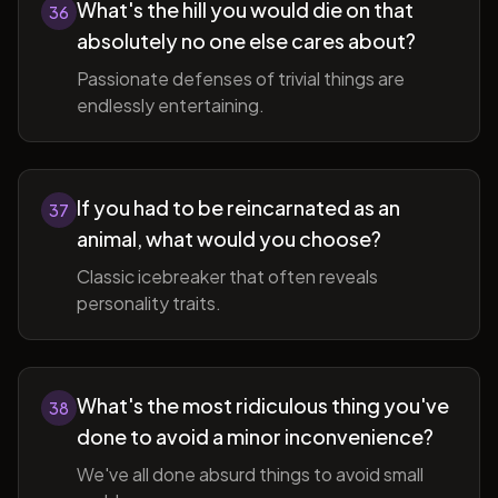
What's the hill you would die on that
36
absolutely no one else cares about?
Passionate defenses of trivial things are
endlessly entertaining.
If you had to be reincarnated as an
37
animal, what would you choose?
Classic icebreaker that often reveals
personality traits.
What's the most ridiculous thing you've
38
done to avoid a minor inconvenience?
We've all done absurd things to avoid small