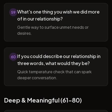
What's one thing you wish we did more
59
of in our relationship?
Gentle way to surface unmet needs or
desires.
If you could describe our relationship in
60
three words, what would they be?
Quick temperature check that can spark
deeper conversation.
Deep & Meaningful (61-80)