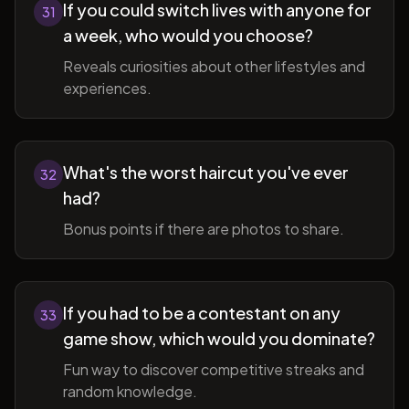
If you could switch lives with anyone for
31
a week, who would you choose?
Reveals curiosities about other lifestyles and
experiences.
What's the worst haircut you've ever
32
had?
Bonus points if there are photos to share.
If you had to be a contestant on any
33
game show, which would you dominate?
Fun way to discover competitive streaks and
random knowledge.