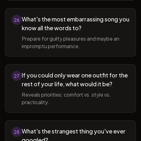
What's the most embarrassing song you
26
know all the words to?
Prepare for guilty pleasures and maybe an
impromptu performance.
If you could only wear one outfit for the
27
rest of your life, what would it be?
Reveals priorities: comfort vs. style vs.
practicality.
What's the strangest thing you've ever
28
googled?