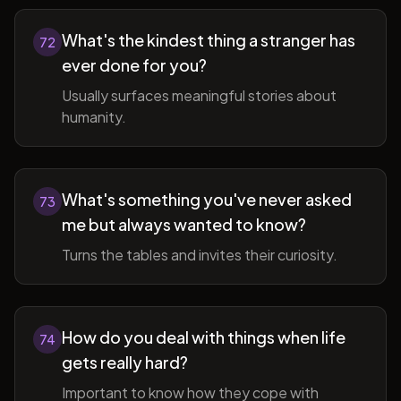
What's the kindest thing a stranger has
72
ever done for you?
Usually surfaces meaningful stories about
humanity.
What's something you've never asked
73
me but always wanted to know?
Turns the tables and invites their curiosity.
How do you deal with things when life
74
gets really hard?
Important to know how they cope with