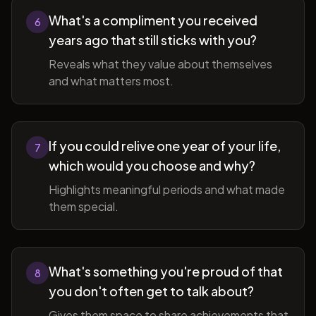
What's a compliment you received
6
years ago that still sticks with you?
Reveals what they value about themselves
and what matters most.
If you could relive one year of your life,
7
which would you choose and why?
Highlights meaningful periods and what made
them special.
What's something you're proud of that
8
you don't often get to talk about?
Gives them space to share achievements that