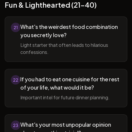
Fun & Lighthearted (21-40)
What's the weirdest food combination
21
you secretly love?
Light starter that often leads to hilarious
confessions.
If you had to eat one cuisine for the rest
22
of your life, what would it be?
Important intel for future dinner planning.
What's your most unpopular opinion
23