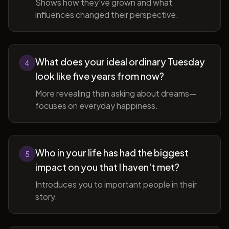
Shows how they've grown and what
influences changed their perspective.
What does your ideal ordinary Tuesday
4
look like five years from now?
More revealing than asking about dreams—
focuses on everyday happiness.
Who in your life has had the biggest
5
impact on you that I haven't met?
Introduces you to important people in their
story.