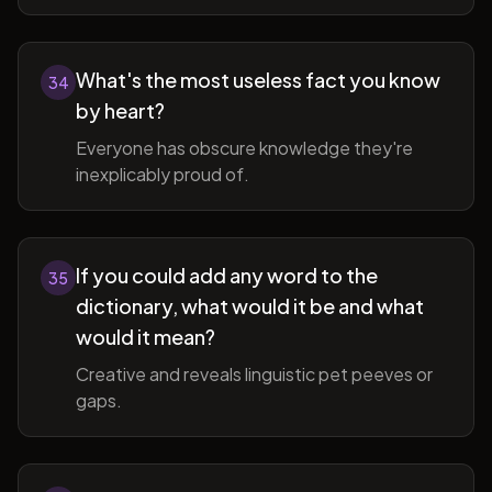
What's the most useless fact you know
34
by heart?
Everyone has obscure knowledge they're
inexplicably proud of.
If you could add any word to the
35
dictionary, what would it be and what
would it mean?
Creative and reveals linguistic pet peeves or
gaps.