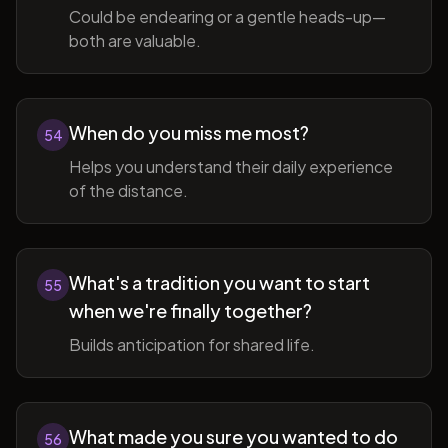
Could be endearing or a gentle heads-up—
both are valuable.
When do you miss me most?
54
Helps you understand their daily experience
of the distance.
What's a tradition you want to start
55
when we're finally together?
Builds anticipation for shared life.
What made you sure you wanted to do
56