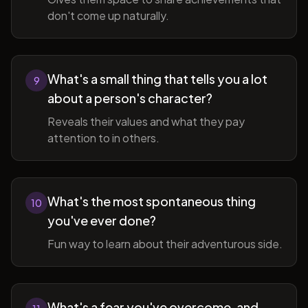
don't come up naturally.
What's a small thing that tells you a lot
9
about a person's character?
Reveals their values and what they pay
attention to in others.
What's the most spontaneous thing
10
you've ever done?
Fun way to learn about their adventurous side.
What's a fear you've overcome, and