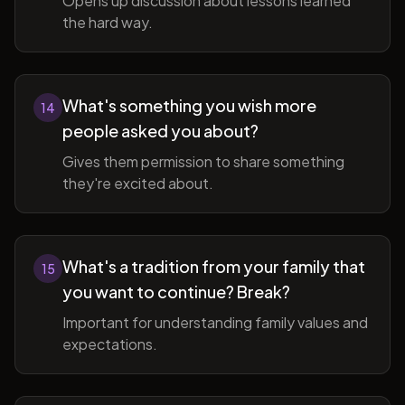
Opens up discussion about lessons learned
the hard way.
What's something you wish more
14
people asked you about?
Gives them permission to share something
they're excited about.
What's a tradition from your family that
15
you want to continue? Break?
Important for understanding family values and
expectations.