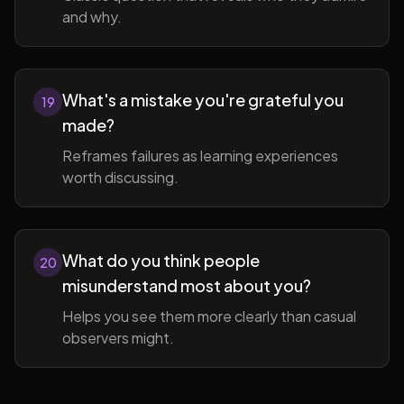
and why.
What's a mistake you're grateful you
19
made?
Reframes failures as learning experiences
worth discussing.
What do you think people
20
misunderstand most about you?
Helps you see them more clearly than casual
observers might.