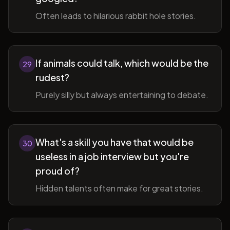
Often leads to hilarious rabbit hole stories.
If animals could talk, which would be the
29
rudest?
Purely silly but always entertaining to debate.
What's a skill you have that would be
30
useless in a job interview but you're
proud of?
Hidden talents often make for great stories.