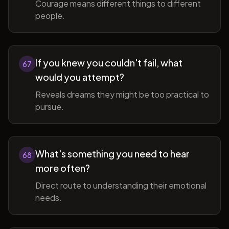
Courage means different things to different
people.
If you knew you couldn't fail, what
67
would you attempt?
Reveals dreams they might be too practical to
pursue.
What's something you need to hear
68
more often?
Direct route to understanding their emotional
needs.