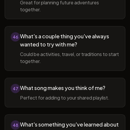
Great for planning future adventures
together.
What's a couple thing you've always
46
wanted to try with me?
Could be activities, travel, or traditions to start
together.
What song makes you think of me?
47
Perfect for adding to your shared playlist.
What's something you've learned about
48