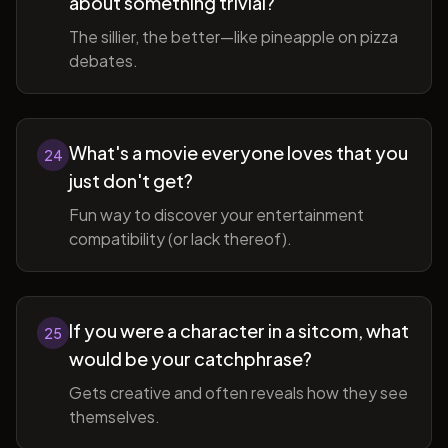
about something trivial?
The sillier, the better—like pineapple on pizza
debates.
What's a movie everyone loves that you
24
just don't get?
Fun way to discover your entertainment
compatibility (or lack thereof).
If you were a character in a sitcom, what
25
would be your catchphrase?
Gets creative and often reveals how they see
themselves.