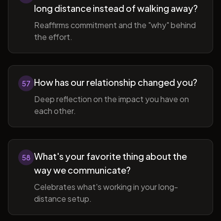
long distance instead of walking away?
Reaffirms commitment and the "why" behind
the effort.
How has our relationship changed you?
57
Deep reflection on the impact you have on
each other.
What's your favorite thing about the
58
way we communicate?
Celebrates what's working in your long-
distance setup.