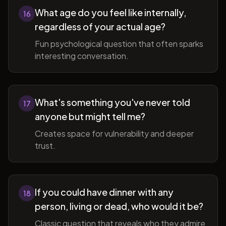
What age do you feel like internally,
16
regardless of your actual age?
Fun psychological question that often sparks
interesting conversation.
What's something you've never told
17
anyone but might tell me?
Creates space for vulnerability and deeper
trust.
If you could have dinner with any
18
person, living or dead, who would it be?
Classic question that reveals who they admire