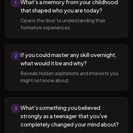
What's a memory from your childhood
1
that shaped who you are today?
Opens the door to understanding their
formative experiences.
If you could master any skill overnight,
2
what would it be and why?
Reveals hidden aspirations and interests you
might not know about.
What's something you believed
3
strongly as a teenager that you've
completely changed your mind about?