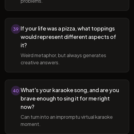
problems.
If your life was a pizza, what toppings
39
would represent different aspects of
it?
Weird metaphor, but always generates
creative answers.
What's your karaoke song, and are you
40
brave enough to sing it for me right
now?
Can turn into an impromptu virtual karaoke
moment.