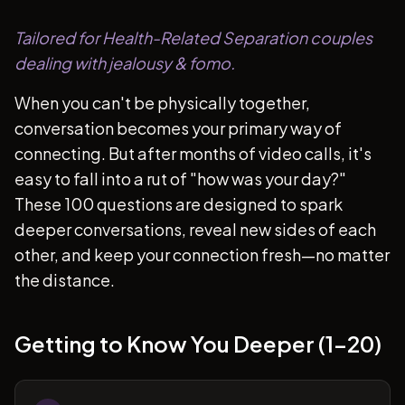
Tailored for Health-Related Separation couples
dealing with jealousy & fomo.
When you can't be physically together,
conversation becomes your primary way of
connecting. But after months of video calls, it's
easy to fall into a rut of "how was your day?"
These 100 questions are designed to spark
deeper conversations, reveal new sides of each
other, and keep your connection fresh—no matter
the distance.
Getting to Know You Deeper (1-20)