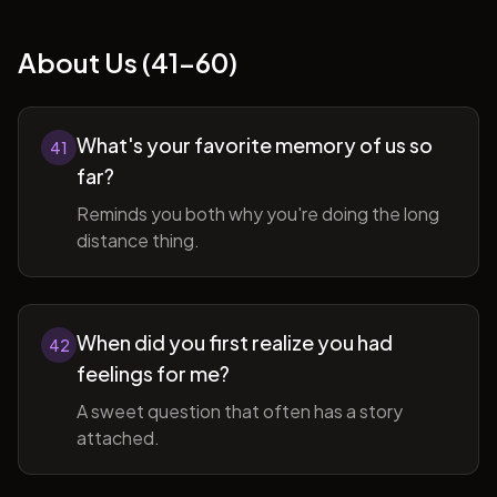
About Us (41-60)
What's your favorite memory of us so
41
far?
Reminds you both why you're doing the long
distance thing.
When did you first realize you had
42
feelings for me?
A sweet question that often has a story
attached.