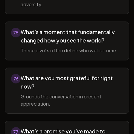
adversity.
What's a moment that fundamentally
75
changed how you see the world?
These pivots often define who we become.
What are you most grateful for right
76
now?
Grounds the conversation in present
appreciation.
What's a promise you've made to
77