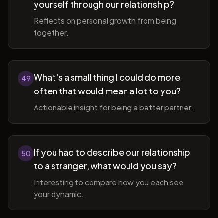
yourself through our relationship?
Reflects on personal growth from being
together.
What's a small thing I could do more
49
often that would mean a lot to you?
Actionable insight for being a better partner.
If you had to describe our relationship
50
to a stranger, what would you say?
Interesting to compare how you each see
your dynamic.