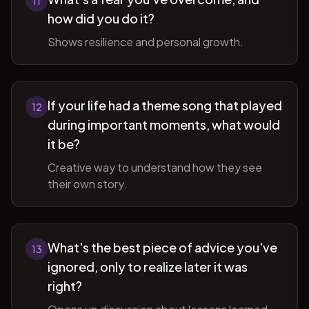
11
how did you do it?
Shows resilience and personal growth.
If your life had a theme song that played
12
during important moments, what would
it be?
Creative way to understand how they see
their own story.
What's the best piece of advice you've
13
ignored, only to realize later it was
right?