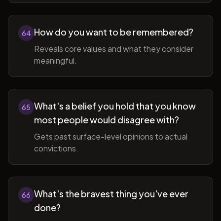
How do you want to be remembered?
64
Reveals core values and what they consider
meaningful.
What's a belief you hold that you know
65
most people would disagree with?
Gets past surface-level opinions to actual
convictions.
What's the bravest thing you've ever
66
done?