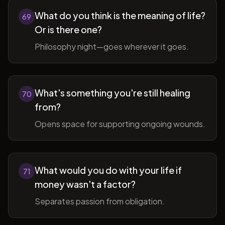
What do you think is the meaning of life?
69
Or is there one?
Philosophy night—goes wherever it goes.
What's something you're still healing
70
from?
Opens space for supporting ongoing wounds.
What would you do with your life if
71
money wasn't a factor?
Separates passion from obligation.