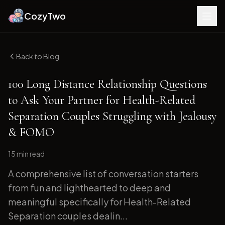
CozyTwo
Back to Blog
100 Long Distance Relationship Questions
to Ask Your Partner for Health-Related
Separation Couples Struggling with Jealousy
& FOMO
15 min
read
A comprehensive list of conversation starters
from fun and lighthearted to deep and
meaningful specifically for Health-Related
Separation couples dealin...