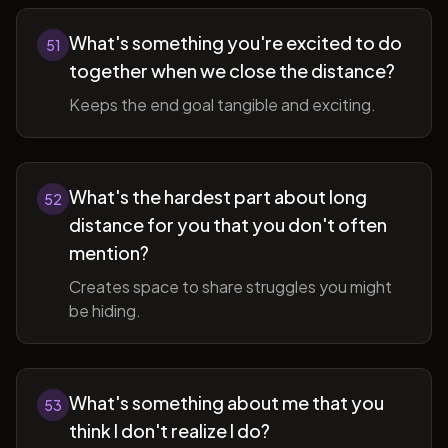
What's something you're excited to do
51
together when we close the distance?
Keeps the end goal tangible and exciting.
What's the hardest part about long
52
distance for you that you don't often
mention?
Creates space to share struggles you might
be hiding.
What's something about me that you
53
think I don't realize I do?