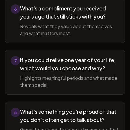
What's a compliment you received
6
years ago that still sticks with you?
Reveals what they value about themselves
and what matters most.
If you could relive one year of your life,
7
which would you choose and why?
Highlights meaningful periods and what made
them special.
What's something you're proud of that
8
you don't often get to talk about?
Gives them space to share achievements that