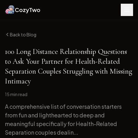
CozyTwo
Back to Blog
100 Long Distance Relationship Questions
to Ask Your Partner for Health-Related
Separation Couples Struggling with Missing
Intimacy
15 min
read
A comprehensive list of conversation starters
from fun and lighthearted to deep and
meaningful specifically for Health-Related
Separation couples dealin...