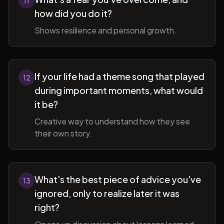
11
how did you do it?
Shows resilience and personal growth.
If your life had a theme song that played
12
during important moments, what would
it be?
Creative way to understand how they see
their own story.
What's the best piece of advice you've
13
ignored, only to realize later it was
right?