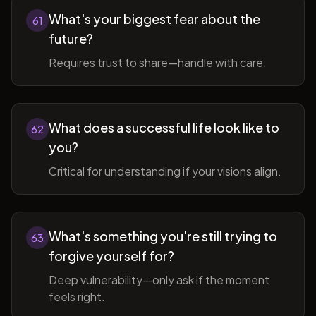
What's your biggest fear about the
61
future?
Requires trust to share—handle with care.
What does a successful life look like to
62
you?
Critical for understanding if your visions align.
What's something you're still trying to
63
forgive yourself for?
Deep vulnerability—only ask if the moment
feels right.