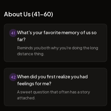
About Us (41-60)
What's your favorite memory of us so
41
far?
Reminds you both why you're doing the long
distance thing.
When did you first realize you had
42
feelings for me?
A sweet question that often has a story
attached.