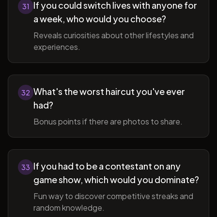
If you could switch lives with anyone for
31
a week, who would you choose?
Reveals curiosities about other lifestyles and
experiences.
What's the worst haircut you've ever
32
had?
Bonus points if there are photos to share.
If you had to be a contestant on any
33
game show, which would you dominate?
Fun way to discover competitive streaks and
random knowledge.