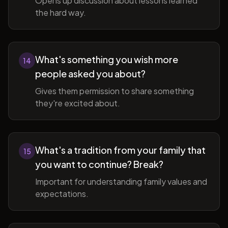
Opens up discussion about lessons learned
the hard way.
What's something you wish more
14
people asked you about?
Gives them permission to share something
they're excited about.
What's a tradition from your family that
15
you want to continue? Break?
Important for understanding family values and
expectations.