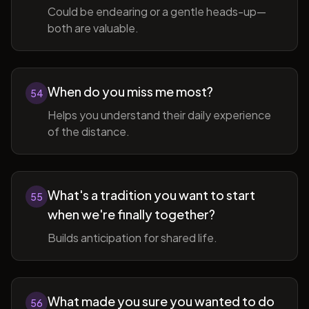
Could be endearing or a gentle heads-up—
both are valuable.
When do you miss me most?
54
Helps you understand their daily experience
of the distance.
What's a tradition you want to start
55
when we're finally together?
Builds anticipation for shared life.
What made you sure you wanted to do
56