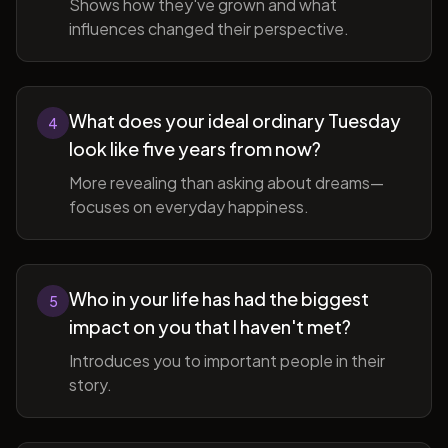
Shows how they've grown and what
influences changed their perspective.
What does your ideal ordinary Tuesday
4
look like five years from now?
More revealing than asking about dreams—
focuses on everyday happiness.
Who in your life has had the biggest
5
impact on you that I haven't met?
Introduces you to important people in their
story.