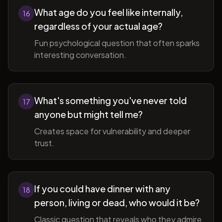
What age do you feel like internally,
16
regardless of your actual age?
Fun psychological question that often sparks
interesting conversation.
What's something you've never told
17
anyone but might tell me?
Creates space for vulnerability and deeper
trust.
If you could have dinner with any
18
person, living or dead, who would it be?
Classic question that reveals who they admire