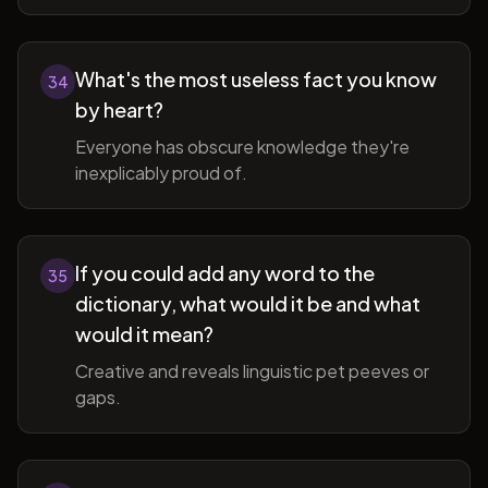
What's the most useless fact you know
34
by heart?
Everyone has obscure knowledge they're
inexplicably proud of.
If you could add any word to the
35
dictionary, what would it be and what
would it mean?
Creative and reveals linguistic pet peeves or
gaps.