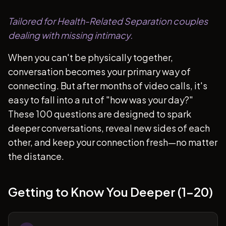
Tailored for Health-Related Separation couples
dealing with missing intimacy.
When you can't be physically together,
conversation becomes your primary way of
connecting. But after months of video calls, it's
easy to fall into a rut of "how was your day?"
These 100 questions are designed to spark
deeper conversations, reveal new sides of each
other, and keep your connection fresh—no matter
the distance.
Getting to Know You Deeper (1-20)