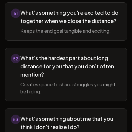
What's something you're excited to do
51
together when we close the distance?
Keeps the end goal tangible and exciting.
What's the hardest part about long
52
distance for you that you don't often
mention?
Creates space to share struggles you might
be hiding.
What's something about me that you
53
think I don't realize I do?