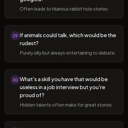
Often leads to hilarious rabbit hole stories.
If animals could talk, which would be the
29
rudest?
Purely silly but always entertaining to debate.
What's a skill you have that would be
30
useless in a job interview but you're
proud of?
Hidden talents often make for great stories.