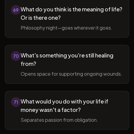
What do you think is the meaning of life?
69
Or is there one?
Philosophy night—goes wherever it goes.
What's something you're still healing
70
from?
Opens space for supporting ongoing wounds.
What would you do with your life if
71
money wasn't a factor?
Separates passion from obligation.