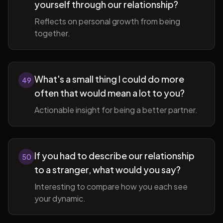
yourself through our relationship?
Reflects on personal growth from being
together.
What's a small thing I could do more
49
often that would mean a lot to you?
Actionable insight for being a better partner.
If you had to describe our relationship
50
to a stranger, what would you say?
Interesting to compare how you each see
your dynamic.