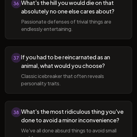
What's the hill you would die on that
36
absolutely no one else cares about?
Passionate defenses of trivial things are
endlessly entertaining.
If you had to be reincarnated as an
37
animal, what would you choose?
Classic icebreaker that often reveals
personality traits.
What's the most ridiculous thing you've
38
done to avoid a minor inconvenience?
We've all done absurd things to avoid small