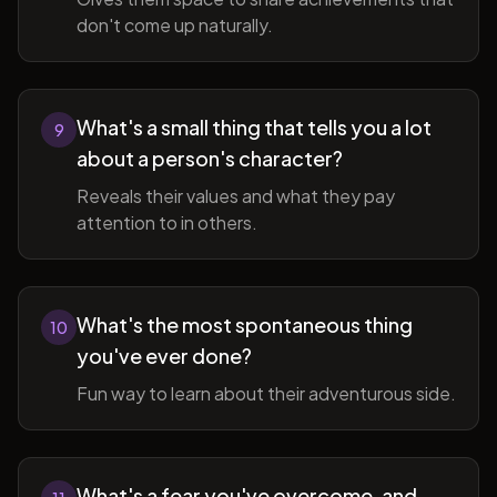
don't come up naturally.
What's a small thing that tells you a lot
9
about a person's character?
Reveals their values and what they pay
attention to in others.
What's the most spontaneous thing
10
you've ever done?
Fun way to learn about their adventurous side.
What's a fear you've overcome, and