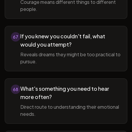
Courage means different things to different
people.
If you knew you couldn't fail, what
67
would you attempt?
Reveals dreams they might be too practical to
pursue.
What's something you need to hear
68
more often?
Direct route to understanding their emotional
needs.