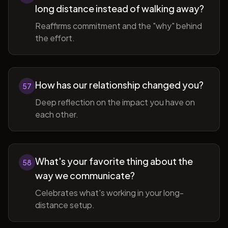
long distance instead of walking away?
Reaffirms commitment and the "why" behind
the effort.
How has our relationship changed you?
57
Deep reflection on the impact you have on
each other.
What's your favorite thing about the
58
way we communicate?
Celebrates what's working in your long-
distance setup.