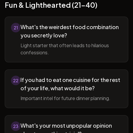
Fun & Lighthearted (21-40)
What's the weirdest food combination
21
you secretly love?
Light starter that often leads to hilarious
confessions.
If you had to eat one cuisine for the rest
22
of your life, what would it be?
Important intel for future dinner planning.
What's your most unpopular opinion
23