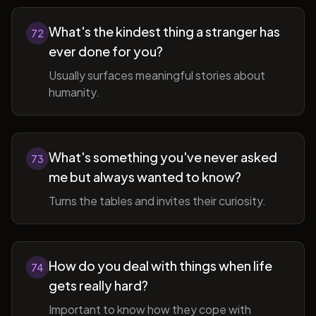
What's the kindest thing a stranger has
72
ever done for you?
Usually surfaces meaningful stories about
humanity.
What's something you've never asked
73
me but always wanted to know?
Turns the tables and invites their curiosity.
How do you deal with things when life
74
gets really hard?
Important to know how they cope with