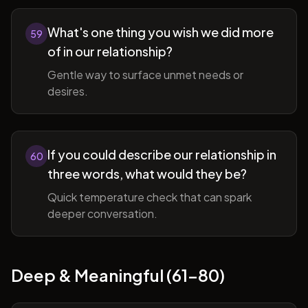
What's one thing you wish we did more
59
of in our relationship?
Gentle way to surface unmet needs or
desires.
If you could describe our relationship in
60
three words, what would they be?
Quick temperature check that can spark
deeper conversation.
Deep & Meaningful (61-80)