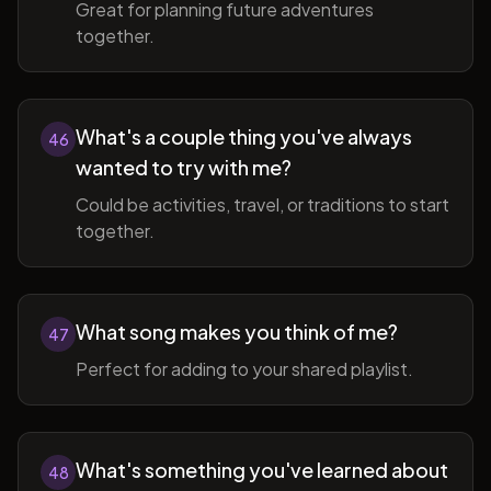
Great for planning future adventures
together.
What's a couple thing you've always
46
wanted to try with me?
Could be activities, travel, or traditions to start
together.
What song makes you think of me?
47
Perfect for adding to your shared playlist.
What's something you've learned about
48