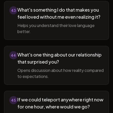
What's something I do that makes you
43
feel loved without me even realizing it?
Helps you understand their love language
better.
What's one thing about our relationship
44
that surprised you?
Opens discussion about how reality compared
to expectations.
If we could teleport anywhere right now
45
for one hour, where would we go?