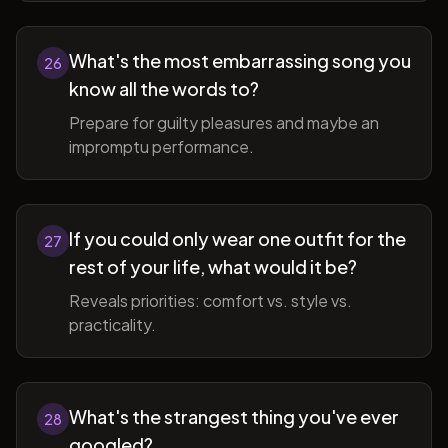
What's the most embarrassing song you
26
know all the words to?
Prepare for guilty pleasures and maybe an
impromptu performance.
If you could only wear one outfit for the
27
rest of your life, what would it be?
Reveals priorities: comfort vs. style vs.
practicality.
What's the strangest thing you've ever
28
googled?