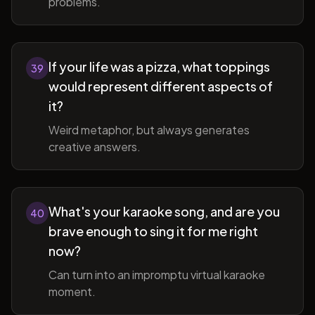
problems.
If your life was a pizza, what toppings
39
would represent different aspects of
it?
Weird metaphor, but always generates
creative answers.
What's your karaoke song, and are you
40
brave enough to sing it for me right
now?
Can turn into an impromptu virtual karaoke
moment.