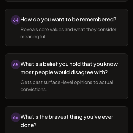
How do you want to be remembered?
64
Reveals core values and what they consider
meaningful.
What's a belief you hold that you know
65
most people would disagree with?
Gets past surface-level opinions to actual
convictions.
What's the bravest thing you've ever
66
done?