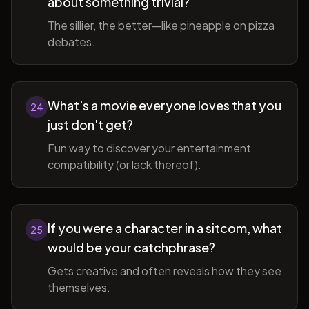
about something trivial?
The sillier, the better—like pineapple on pizza
debates.
What's a movie everyone loves that you
24
just don't get?
Fun way to discover your entertainment
compatibility (or lack thereof).
If you were a character in a sitcom, what
25
would be your catchphrase?
Gets creative and often reveals how they see
themselves.