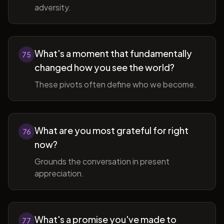
adversity.
What's a moment that fundamentally
75
changed how you see the world?
These pivots often define who we become.
What are you most grateful for right
76
now?
Grounds the conversation in present
appreciation.
What's a promise you've made to
77