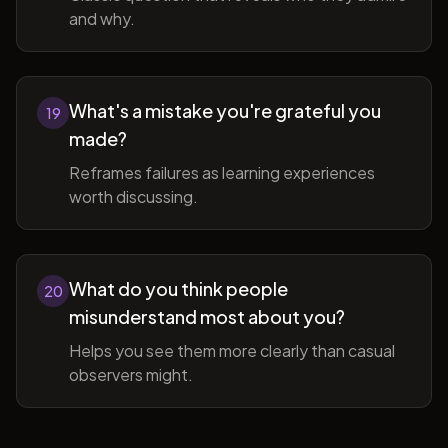
and why.
What's a mistake you're grateful you
19
made?
Reframes failures as learning experiences
worth discussing.
What do you think people
20
misunderstand most about you?
Helps you see them more clearly than casual
observers might.