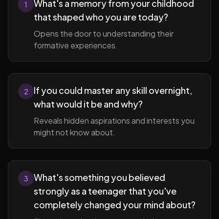
What's a memory from your childhood
1
that shaped who you are today?
Opens the door to understanding their
formative experiences.
If you could master any skill overnight,
2
what would it be and why?
Reveals hidden aspirations and interests you
might not know about.
What's something you believed
3
strongly as a teenager that you've
completely changed your mind about?