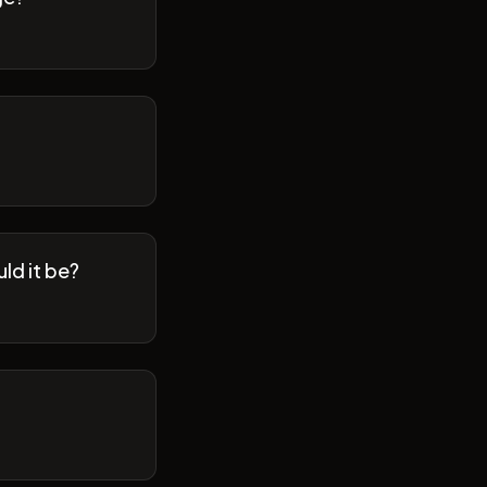
ld it be?