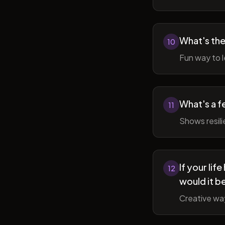
What's the
10
Fun way to l
What's a f
11
Shows resil
If your li
12
would it b
Creative wa