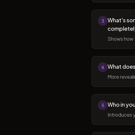
What's som
3
completel
Shows how t
What does 
4
More reveal
Who in you
5
Introduces y