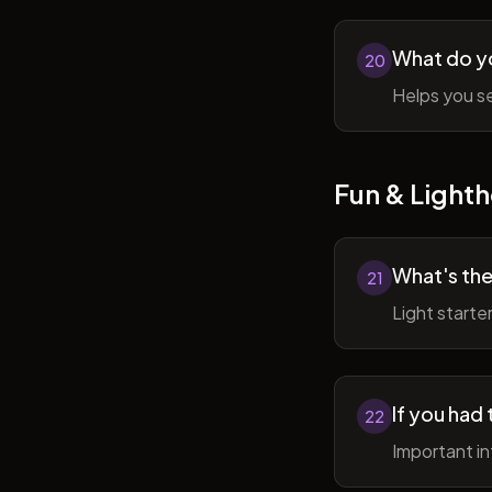
What do y
20
Helps you se
Fun & Lighth
What's the
21
Light starte
If you had 
22
Important in