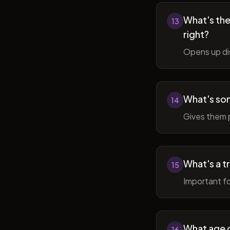
What's the 
13
right?
Opens up di
What's so
14
Gives them 
What's a t
15
Important fo
What age do
16