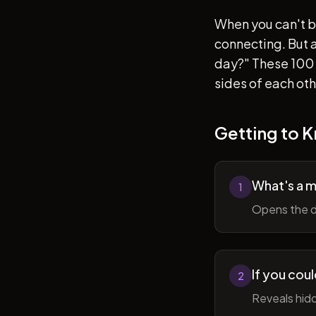
When you can't b
connecting. But af
day?" These 100 
sides of each ot
Getting to 
What's a 
1
Opens the d
If you cou
2
Reveals hidd