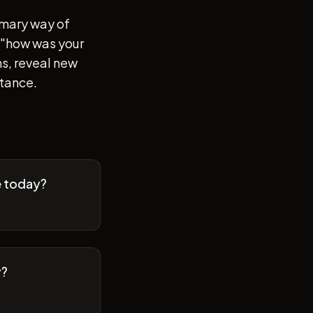
imary way of
of "how was your
s, reveal new
stance.
e today?
y?