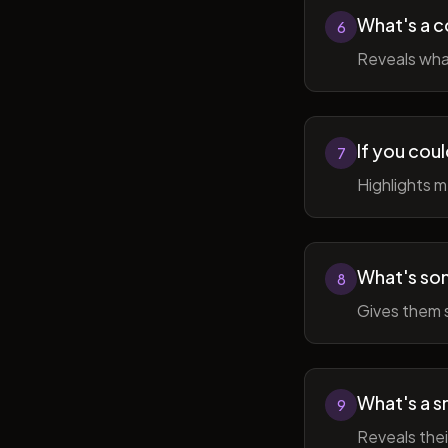
What's a c
6
Reveals wha
If you cou
7
Highlights 
What's som
8
Gives them 
What's a sm
9
Reveals thei