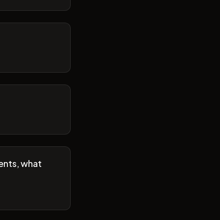
ents, what