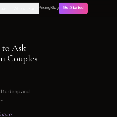
Pricing
Blog
Get Started
tures
Who is it For
 to Ask
on Couples
ed to deep and
..
uture.