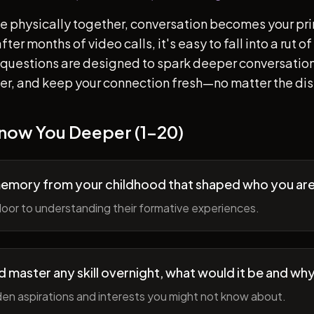
e physically together, conversation becomes your pr
ter months of video calls, it's easy to fall into a rut 
questions are designed to spark deeper conversation
her, and keep your connection fresh—no matter the di
Know You Deeper (1-20)
memory from your childhood that shaped who you ar
oor to understanding their formative experiences.
ld master any skill overnight, what would it be and wh
en aspirations and interests you might not know about.