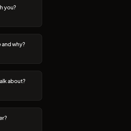
th you?
se and why?
talk about?
er?