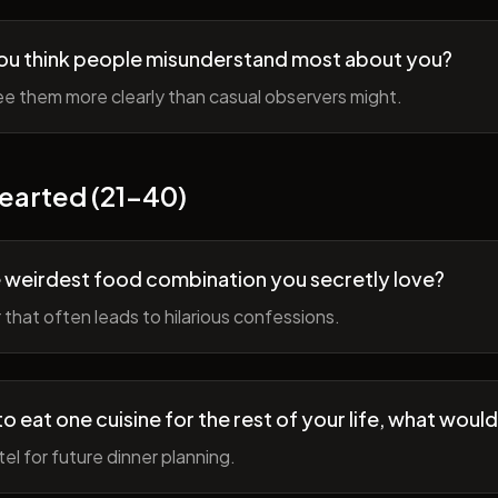
ou think people misunderstand most about you?
e them more clearly than casual observers might.
earted (21-40)
 weirdest food combination you secretly love?
r that often leads to hilarious confessions.
to eat one cuisine for the rest of your life, what would
tel for future dinner planning.