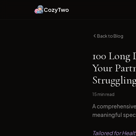
CozyTwo
Back to Blog
100 Long 
Your Part
Strugglin
15 min
read
A comprehensive 
meaningful speci
Tailored for Heal