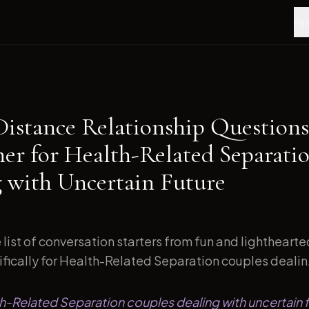
Fea
Distance Relationship Questions
ner for Health-Related Separati
g with Uncertain Future
list of conversation starters from fun and lightheart
fically for Health-Related Separation couples dealin.
th-Related Separation couples dealing with uncertain f