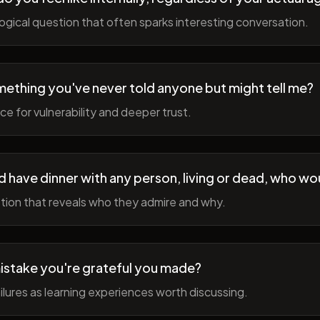
gical question that often sparks interesting conversation.
ething you've never told anyone but might tell me?
e for vulnerability and deeper trust.
d have dinner with any person, living or dead, who wou
tion that reveals who they admire and why.
istake you're grateful you made?
lures as learning experiences worth discussing.