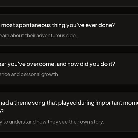
 most spontaneous thing you've ever done?
earn about their adventurous side.
ear you've overcome, and how did you do it?
ience and personal growth.
fe had a theme song that played during important mom
e?
y to understand how they see their own story.