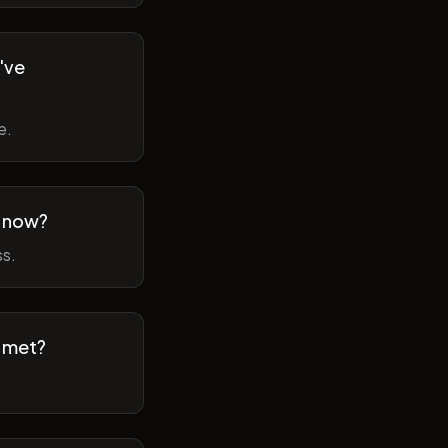
've
e.
m now?
ss.
t met?