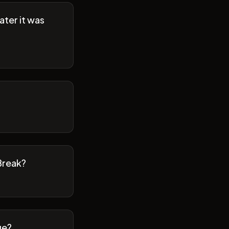
ater it was
Break?
ge?