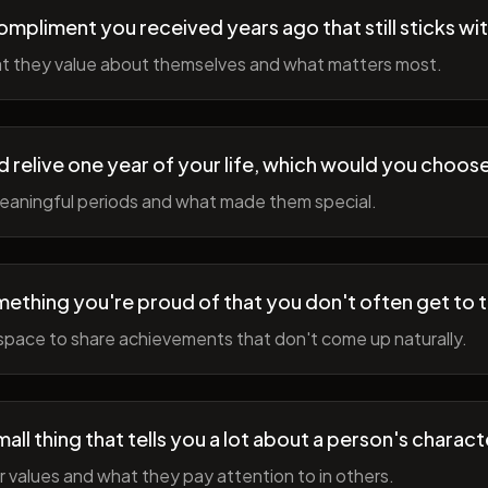
ompliment you received years ago that still sticks wi
t they value about themselves and what matters most.
ld relive one year of your life, which would you choo
meaningful periods and what made them special.
ething you're proud of that you don't often get to 
space to share achievements that don't come up naturally.
all thing that tells you a lot about a person's charact
r values and what they pay attention to in others.