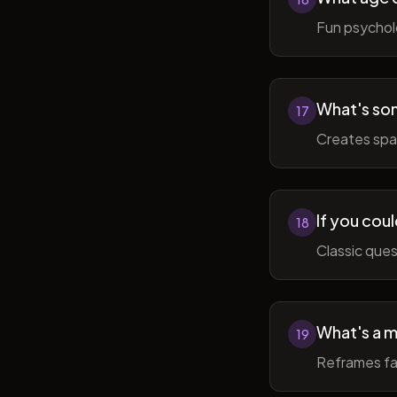
Fun psycholo
What's som
17
Creates spac
If you coul
18
Classic ques
What's a m
19
Reframes fai