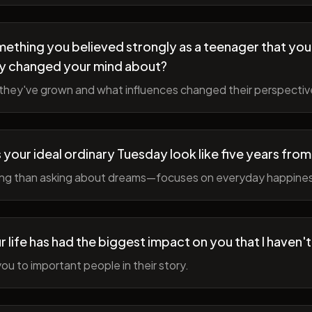
ething you believed strongly as a teenager that you
y changed your mind about?
hey've grown and what influences changed their perspectiv
your ideal ordinary Tuesday look like five years fro
ing than asking about dreams—focuses on everyday happine
r life has had the biggest impact on you that I haven'
ou to important people in their story.