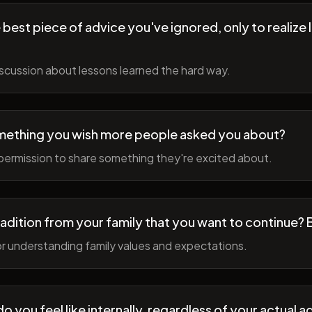
best piece of advice you've ignored, only to realize l
scussion about lessons learned the hard way.
mething you wish more people asked you about?
permission to share something they're excited about.
radition from your family that you want to continue? 
r understanding family values and expectations.
 you feel like internally, regardless of your actual a