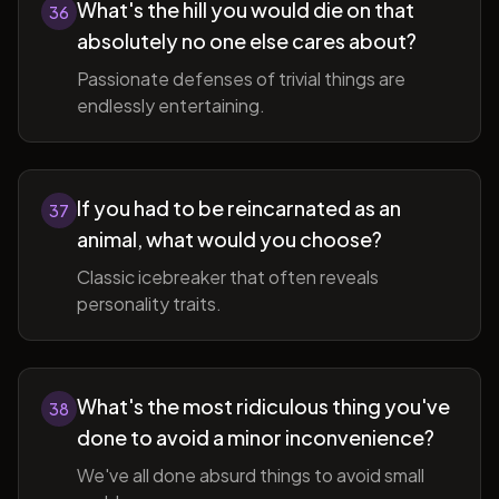
What's the hill you would die on that
36
absolutely no one else cares about?
Passionate defenses of trivial things are
endlessly entertaining.
If you had to be reincarnated as an
37
animal, what would you choose?
Classic icebreaker that often reveals
personality traits.
What's the most ridiculous thing you've
38
done to avoid a minor inconvenience?
We've all done absurd things to avoid small