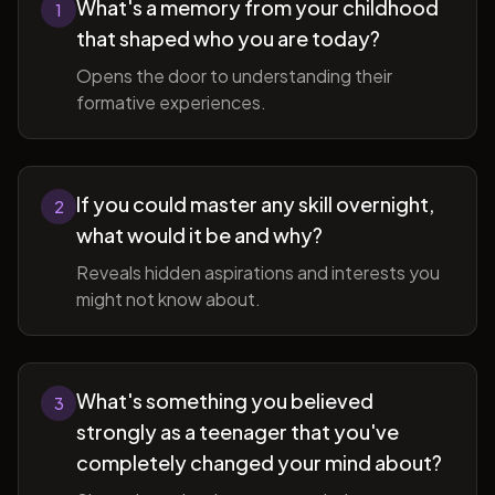
What's a memory from your childhood
1
that shaped who you are today?
Opens the door to understanding their
formative experiences.
If you could master any skill overnight,
2
what would it be and why?
Reveals hidden aspirations and interests you
might not know about.
What's something you believed
3
strongly as a teenager that you've
completely changed your mind about?