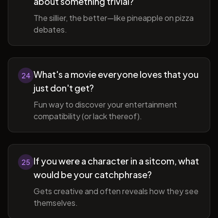
about something trivial?
The sillier, the better—like pineapple on pizza
debates.
What's a movie everyone loves that you
24
just don't get?
Fun way to discover your entertainment
compatibility (or lack thereof).
If you were a character in a sitcom, what
25
would be your catchphrase?
Gets creative and often reveals how they see
themselves.