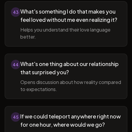
What's something I do that makes you
43
feel loved without me even realizing it?
Helps you understand their love language
better.
What's one thing about our relationship
44
that surprised you?
Opens discussion about how reality compared
to expectations.
If we could teleport anywhere right now
45
for one hour, where would we go?