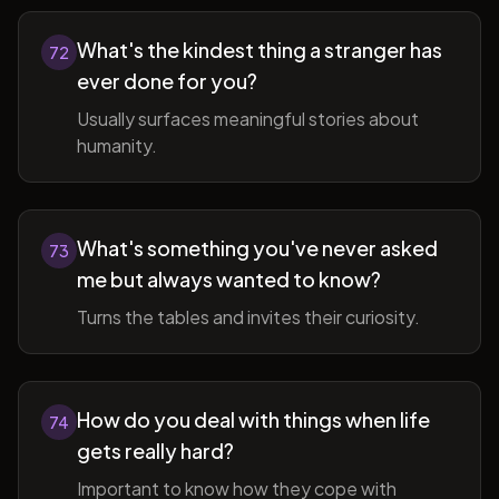
What's the kindest thing a stranger has
72
ever done for you?
Usually surfaces meaningful stories about
humanity.
What's something you've never asked
73
me but always wanted to know?
Turns the tables and invites their curiosity.
How do you deal with things when life
74
gets really hard?
Important to know how they cope with