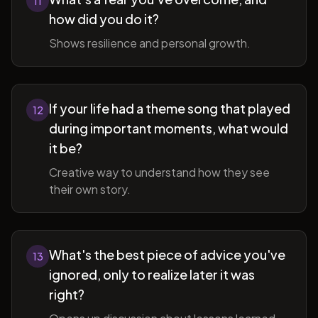
11
how did you do it?
Shows resilience and personal growth.
If your life had a theme song that played
12
during important moments, what would
it be?
Creative way to understand how they see
their own story.
What's the best piece of advice you've
13
ignored, only to realize later it was
right?