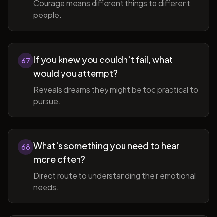
Courage means different things to different
people.
If you knew you couldn't fail, what
67
would you attempt?
Reveals dreams they might be too practical to
pursue.
What's something you need to hear
68
more often?
Direct route to understanding their emotional
needs.