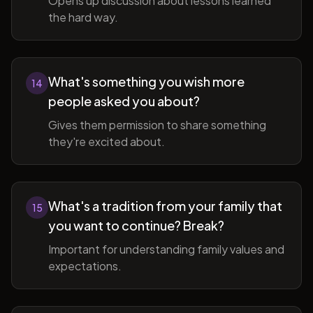
Opens up discussion about lessons learned
the hard way.
What's something you wish more
14
people asked you about?
Gives them permission to share something
they're excited about.
What's a tradition from your family that
15
you want to continue? Break?
Important for understanding family values and
expectations.