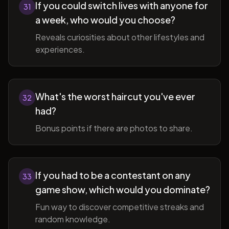
If you could switch lives with anyone for
31
a week, who would you choose?
Reveals curiosities about other lifestyles and
experiences.
What's the worst haircut you've ever
32
had?
Bonus points if there are photos to share.
If you had to be a contestant on any
33
game show, which would you dominate?
Fun way to discover competitive streaks and
random knowledge.