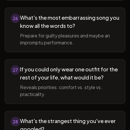
What's the most embarrassing song you
26
know all the words to?
Prepare for guilty pleasures and maybe an
impromptu performance.
If you could only wear one outfit for the
27
rest of your life, what would it be?
Reveals priorities: comfort vs. style vs.
practicality.
What's the strangest thing you've ever
28
googled?