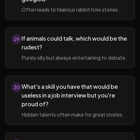
Often leads to hilarious rabbit hole stories.
If animals could talk, which would be the
29
rudest?
Purely silly but always entertaining to debate.
What's a skill you have that would be
30
useless in a job interview but you're
proud of?
Hidden talents often make for great stories.