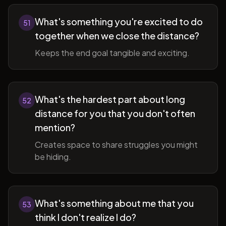
What's something you're excited to do
51
together when we close the distance?
Keeps the end goal tangible and exciting.
What's the hardest part about long
52
distance for you that you don't often
mention?
Creates space to share struggles you might
be hiding.
What's something about me that you
53
think I don't realize I do?