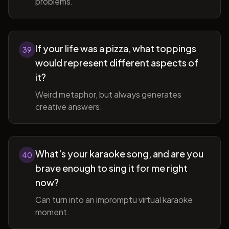
problems.
If your life was a pizza, what toppings
39
would represent different aspects of
it?
Weird metaphor, but always generates
creative answers.
What's your karaoke song, and are you
40
brave enough to sing it for me right
now?
Can turn into an impromptu virtual karaoke
moment.