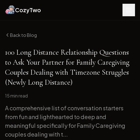
CozyTwo
Back to Blog
100 Long Distance Relationship Questions
to Ask Your Partner for Family Caregiving
Couples Dealing with Timezone Struggles
(Newly Long Distance)
15 min
read
A comprehensive list of conversation starters
from fun and lighthearted to deep and
meaningful specifically for Family Caregiving
couples dealing with t...