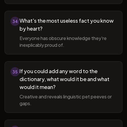
What's the most useless fact you know
34
by heart?
Everyone has obscure knowledge they're
inexplicably proud of.
If you could add any word to the
35
dictionary, what would it be and what
would it mean?
Creative and reveals linguistic pet peeves or
gaps.