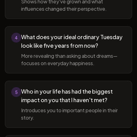
Shows how they've grown and what
influences changed their perspective.
What does your ideal ordinary Tuesday
4
look like five years from now?
More revealing than asking about dreams—
focuses on everyday happiness.
Who in your life has had the biggest
5
impact on you that I haven't met?
Introduces you to important people in their
story.