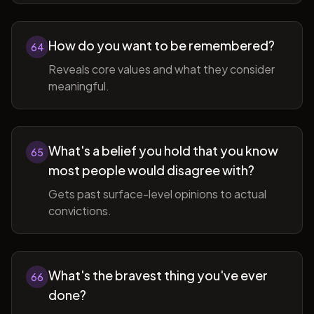
How do you want to be remembered?
64
Reveals core values and what they consider
meaningful.
What's a belief you hold that you know
65
most people would disagree with?
Gets past surface-level opinions to actual
convictions.
What's the bravest thing you've ever
66
done?