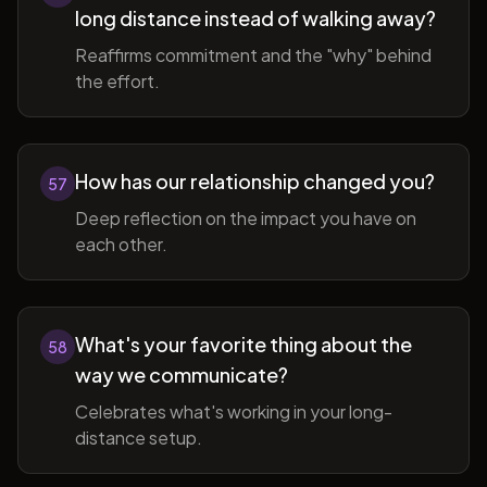
long distance instead of walking away?
Reaffirms commitment and the "why" behind
the effort.
How has our relationship changed you?
57
Deep reflection on the impact you have on
each other.
What's your favorite thing about the
58
way we communicate?
Celebrates what's working in your long-
distance setup.