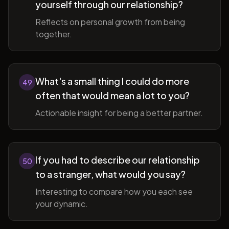
yourself through our relationship?
Reflects on personal growth from being
together.
What's a small thing I could do more
49
often that would mean a lot to you?
Actionable insight for being a better partner.
If you had to describe our relationship
50
to a stranger, what would you say?
Interesting to compare how you each see
your dynamic.