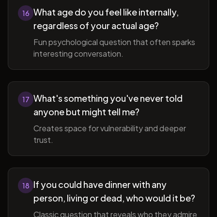
What age do you feel like internally,
16
regardless of your actual age?
Fun psychological question that often sparks
interesting conversation.
What's something you've never told
17
anyone but might tell me?
Creates space for vulnerability and deeper
trust.
If you could have dinner with any
18
person, living or dead, who would it be?
Classic question that reveals who they admire