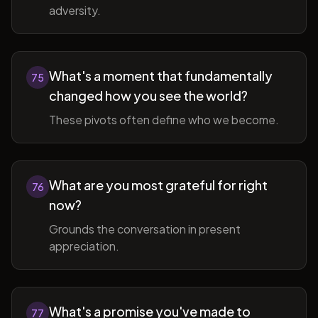
adversity.
What's a moment that fundamentally
75
changed how you see the world?
These pivots often define who we become.
What are you most grateful for right
76
now?
Grounds the conversation in present
appreciation.
What's a promise you've made to
77