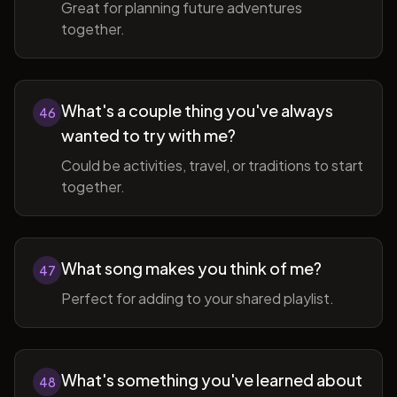
Great for planning future adventures
together.
What's a couple thing you've always
46
wanted to try with me?
Could be activities, travel, or traditions to start
together.
What song makes you think of me?
47
Perfect for adding to your shared playlist.
What's something you've learned about
48