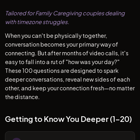
Tailored for Family Caregiving couples dealing
with timezone struggles.
When you can't be physically together,
conversation becomes your primary way of
connecting. But after months of video calls, it's
easy to fall into a rut of "how was your day?"
These 100 questions are designed to spark
deeper conversations, reveal new sides of each
other, and keep your connection fresh—no matter
the distance.
Getting to Know You Deeper (1-20)