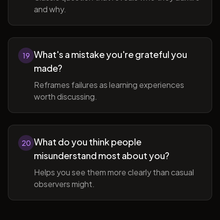
and why.
What's a mistake you're grateful you
19
made?
Reframes failures as learning experiences
worth discussing.
What do you think people
20
misunderstand most about you?
Helps you see them more clearly than casual
observers might.