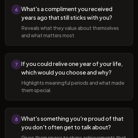
What's a compliment you received
6
years ago that still sticks with you?
Reveals what they value about themselves
and what matters most.
If you could relive one year of your life,
7
which would you choose and why?
Highlights meaningful periods and what made
them special.
What's something you're proud of that
8
you don't often get to talk about?
Gives them space to share achievements that