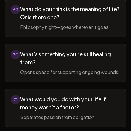
What do you think is the meaning of life?
69
Or is there one?
Philosophy night—goes wherever it goes.
What's something you're still healing
70
from?
Opens space for supporting ongoing wounds.
What would you do with your life if
71
money wasn't a factor?
Separates passion from obligation.