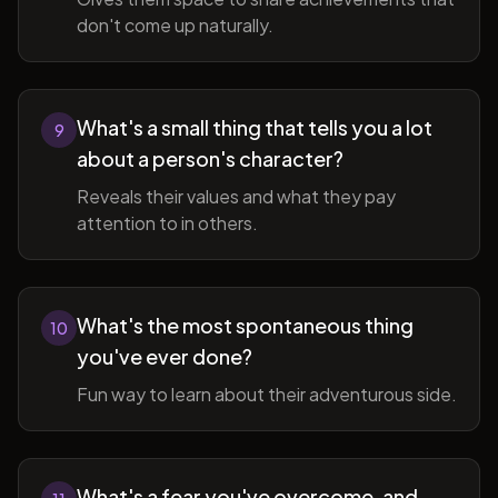
don't come up naturally.
What's a small thing that tells you a lot
9
about a person's character?
Reveals their values and what they pay
attention to in others.
What's the most spontaneous thing
10
you've ever done?
Fun way to learn about their adventurous side.
What's a fear you've overcome, and