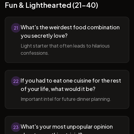
Fun & Lighthearted (21-40)
What's the weirdest food combination
21
you secretly love?
Light starter that often leads to hilarious
confessions.
If you had to eat one cuisine for the rest
22
of your life, what would it be?
Important intel for future dinner planning.
What's your most unpopular opinion
23