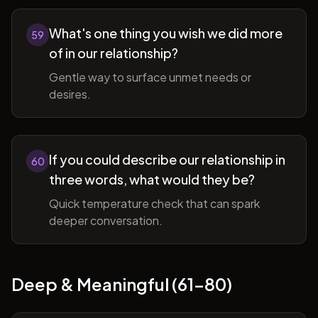
What's one thing you wish we did more
59
of in our relationship?
Gentle way to surface unmet needs or
desires.
If you could describe our relationship in
60
three words, what would they be?
Quick temperature check that can spark
deeper conversation.
Deep & Meaningful (61-80)