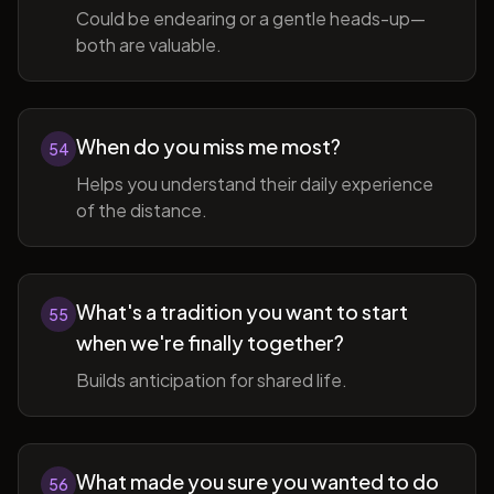
Could be endearing or a gentle heads-up—
both are valuable.
When do you miss me most?
54
Helps you understand their daily experience
of the distance.
What's a tradition you want to start
55
when we're finally together?
Builds anticipation for shared life.
What made you sure you wanted to do
56