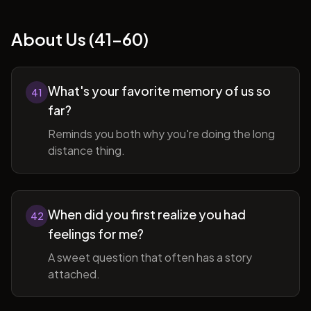
About Us (41-60)
What's your favorite memory of us so
41
far?
Reminds you both why you're doing the long
distance thing.
When did you first realize you had
42
feelings for me?
A sweet question that often has a story
attached.