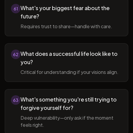
What's your biggest fear about the
61
future?
Requires trust to share—handle with care.
What does a successful life look like to
62
you?
Critical for understanding if your visions align.
What's something you're still trying to
63
forgive yourself for?
Deep vulnerability—only ask if the moment
feels right.