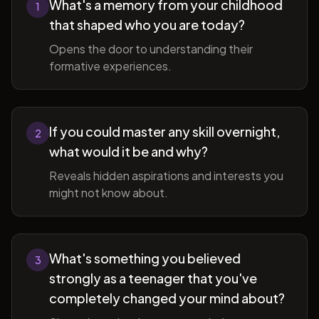
What's a memory from your childhood
1
that shaped who you are today?
Opens the door to understanding their
formative experiences.
If you could master any skill overnight,
2
what would it be and why?
Reveals hidden aspirations and interests you
might not know about.
What's something you believed
3
strongly as a teenager that you've
completely changed your mind about?