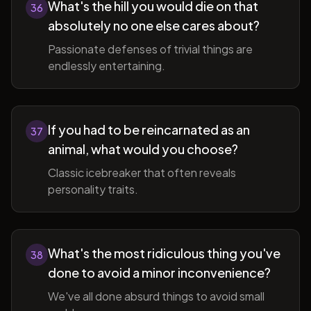
What's the hill you would die on that
36
absolutely no one else cares about?
Passionate defenses of trivial things are
endlessly entertaining.
If you had to be reincarnated as an
37
animal, what would you choose?
Classic icebreaker that often reveals
personality traits.
What's the most ridiculous thing you've
38
done to avoid a minor inconvenience?
We've all done absurd things to avoid small