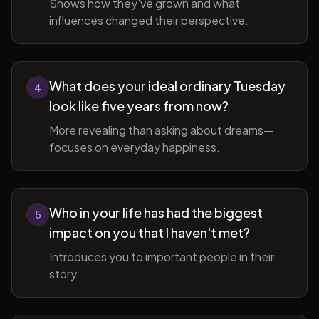
Shows how they've grown and what
influences changed their perspective.
What does your ideal ordinary Tuesday
4
look like five years from now?
More revealing than asking about dreams—
focuses on everyday happiness.
Who in your life has had the biggest
5
impact on you that I haven't met?
Introduces you to important people in their
story.