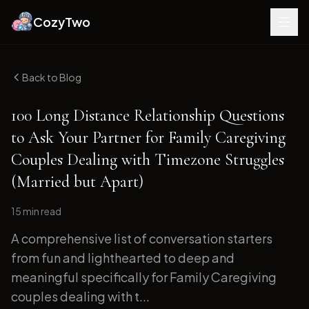
CozyTwo
Back to Blog
100 Long Distance Relationship Questions
to Ask Your Partner for Family Caregiving
Couples Dealing with Timezone Struggles
(Married but Apart)
15 min
read
A comprehensive list of conversation starters
from fun and lighthearted to deep and
meaningful specifically for Family Caregiving
couples dealing with t...