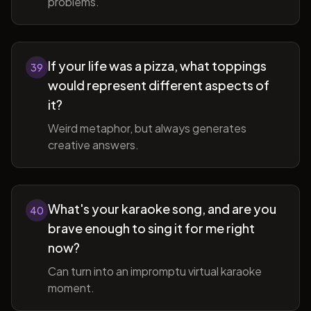
problems.
If your life was a pizza, what toppings
39
would represent different aspects of
it?
Weird metaphor, but always generates
creative answers.
What's your karaoke song, and are you
40
brave enough to sing it for me right
now?
Can turn into an impromptu virtual karaoke
moment.