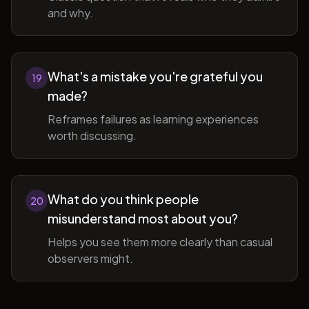
and why.
What's a mistake you're grateful you
19
made?
Reframes failures as learning experiences
worth discussing.
What do you think people
20
misunderstand most about you?
Helps you see them more clearly than casual
observers might.