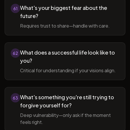
What's your biggest fear about the
61
future?
Requires trust to share—handle with care.
What does a successful life look like to
62
you?
Critical for understanding if your visions align.
What's something you're still trying to
63
forgive yourself for?
Deep vulnerability—only ask if the moment
feels right.