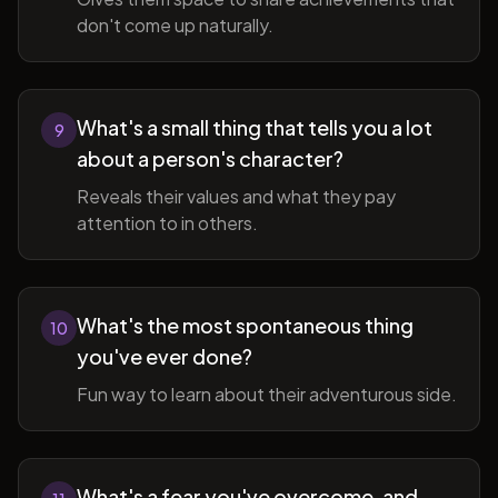
don't come up naturally.
What's a small thing that tells you a lot
9
about a person's character?
Reveals their values and what they pay
attention to in others.
What's the most spontaneous thing
10
you've ever done?
Fun way to learn about their adventurous side.
What's a fear you've overcome, and