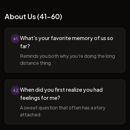
About Us (41-60)
What's your favorite memory of us so
41
far?
Reminds you both why you're doing the long
distance thing.
When did you first realize you had
42
feelings for me?
A sweet question that often has a story
attached.