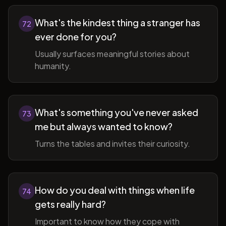
What's the kindest thing a stranger has
72
ever done for you?
Usually surfaces meaningful stories about
humanity.
What's something you've never asked
73
me but always wanted to know?
Turns the tables and invites their curiosity.
How do you deal with things when life
74
gets really hard?
Important to know how they cope with