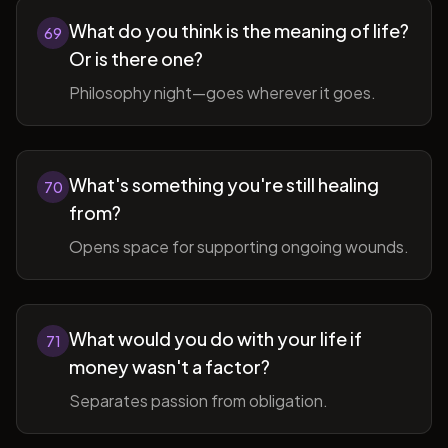
What do you think is the meaning of life?
69
Or is there one?
Philosophy night—goes wherever it goes.
What's something you're still healing
70
from?
Opens space for supporting ongoing wounds.
What would you do with your life if
71
money wasn't a factor?
Separates passion from obligation.