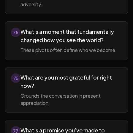
adversity.
What's a moment that fundamentally
75
changed how you see the world?
These pivots often define who we become.
What are you most grateful for right
76
now?
Grounds the conversation in present
appreciation.
What's a promise you've made to
77