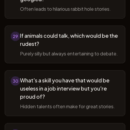
Often leads to hilarious rabbit hole stories.
If animals could talk, which would be the
29
rudest?
Purely silly but always entertaining to debate.
What's a skill you have that would be
30
useless in a job interview but you're
proud of?
Hidden talents often make for great stories.