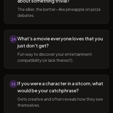
about something trivial?
The sillier, the better—like pineapple on pizza
debates.
What's a movie everyone loves that you
24
just don't get?
Fun way to discover your entertainment
compatibility (or lack thereof).
If you were a character in a sitcom, what
25
would be your catchphrase?
Gets creative and often reveals how they see
themselves.