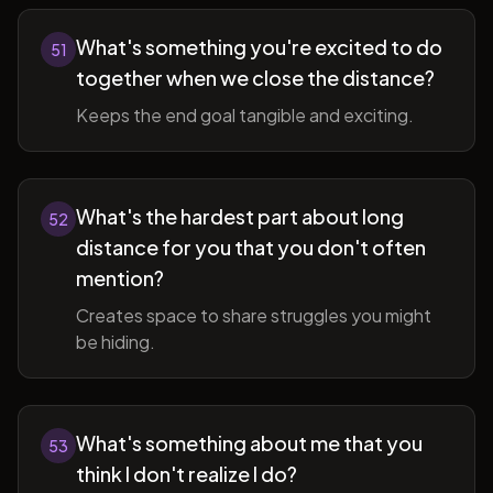
What's something you're excited to do
51
together when we close the distance?
Keeps the end goal tangible and exciting.
What's the hardest part about long
52
distance for you that you don't often
mention?
Creates space to share struggles you might
be hiding.
What's something about me that you
53
think I don't realize I do?