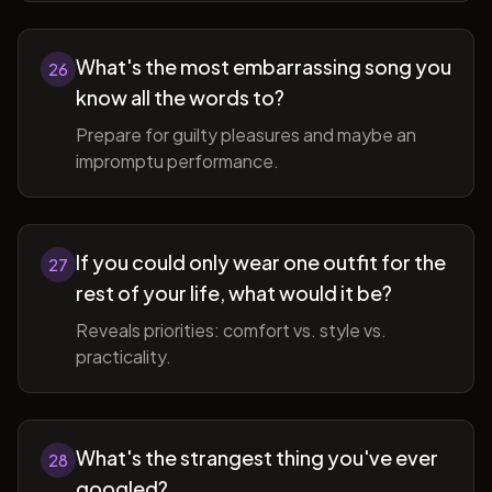
What's the most embarrassing song you
26
know all the words to?
Prepare for guilty pleasures and maybe an
impromptu performance.
If you could only wear one outfit for the
27
rest of your life, what would it be?
Reveals priorities: comfort vs. style vs.
practicality.
What's the strangest thing you've ever
28
googled?