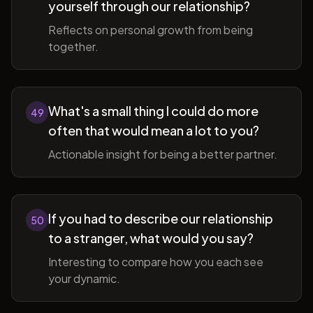
yourself through our relationship?
Reflects on personal growth from being
together.
What's a small thing I could do more
49
often that would mean a lot to you?
Actionable insight for being a better partner.
If you had to describe our relationship
50
to a stranger, what would you say?
Interesting to compare how you each see
your dynamic.