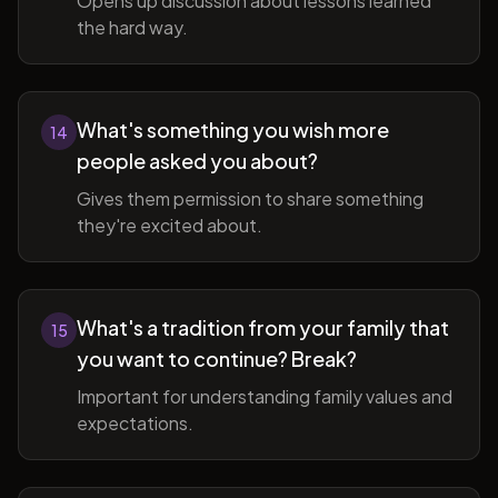
Opens up discussion about lessons learned
the hard way.
What's something you wish more
14
people asked you about?
Gives them permission to share something
they're excited about.
What's a tradition from your family that
15
you want to continue? Break?
Important for understanding family values and
expectations.