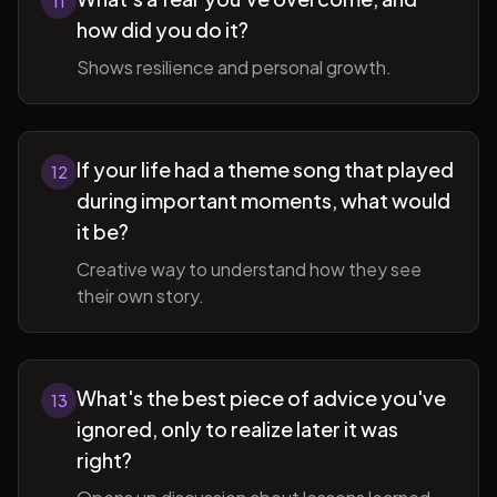
11
how did you do it?
Shows resilience and personal growth.
If your life had a theme song that played
12
during important moments, what would
it be?
Creative way to understand how they see
their own story.
What's the best piece of advice you've
13
ignored, only to realize later it was
right?