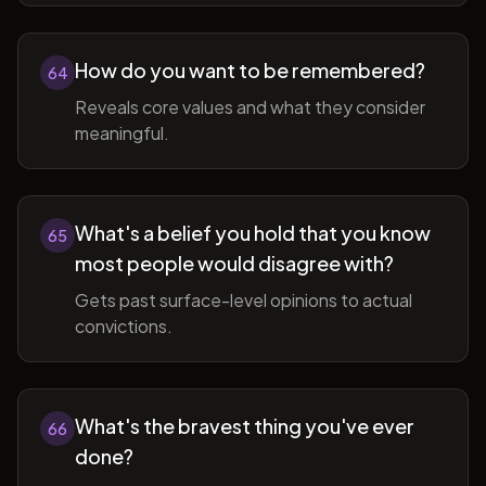
How do you want to be remembered?
64
Reveals core values and what they consider
meaningful.
What's a belief you hold that you know
65
most people would disagree with?
Gets past surface-level opinions to actual
convictions.
What's the bravest thing you've ever
66
done?