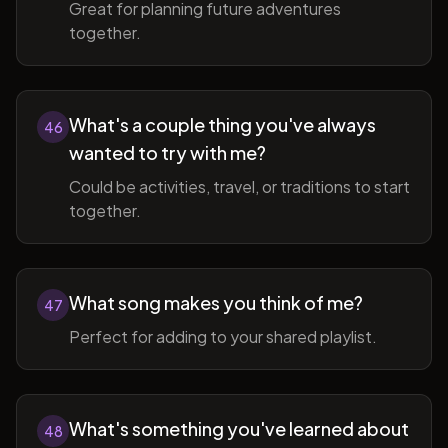
Great for planning future adventures
together.
What's a couple thing you've always
46
wanted to try with me?
Could be activities, travel, or traditions to start
together.
What song makes you think of me?
47
Perfect for adding to your shared playlist.
What's something you've learned about
48