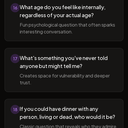
What age do you feel like internally,
16
regardless of your actual age?
Fun psychological question that often sparks
interesting conversation.
What's something you've never told
17
anyone but might tell me?
Creates space for vulnerability and deeper
trust.
If you could have dinner with any
18
person, living or dead, who would it be?
Classic question that reveals who they admire