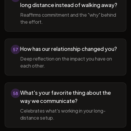
long distance instead of walking away?
Reaffirms commitment and the "why" behind
the effort.
How has our relationship changed you?
57
Deep reflection on the impact you have on
each other.
What's your favorite thing about the
58
way we communicate?
Celebrates what's working in your long-
distance setup.