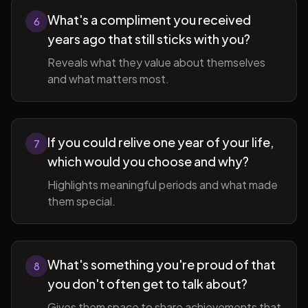
What's a compliment you received
6
years ago that still sticks with you?
Reveals what they value about themselves
and what matters most.
If you could relive one year of your life,
7
which would you choose and why?
Highlights meaningful periods and what made
them special.
What's something you're proud of that
8
you don't often get to talk about?
Gives them space to share achievements that