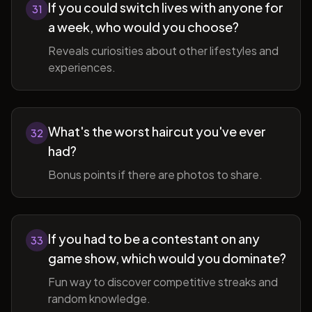
If you could switch lives with anyone for
31
a week, who would you choose?
Reveals curiosities about other lifestyles and
experiences.
What's the worst haircut you've ever
32
had?
Bonus points if there are photos to share.
If you had to be a contestant on any
33
game show, which would you dominate?
Fun way to discover competitive streaks and
random knowledge.