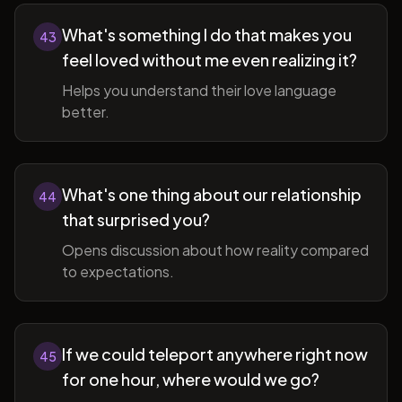
What's something I do that makes you
43
feel loved without me even realizing it?
Helps you understand their love language
better.
What's one thing about our relationship
44
that surprised you?
Opens discussion about how reality compared
to expectations.
If we could teleport anywhere right now
45
for one hour, where would we go?