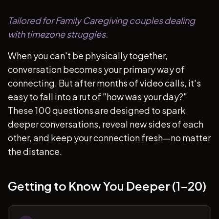
Tailored for Family Caregiving couples dealing
with timezone struggles.
When you can't be physically together,
conversation becomes your primary way of
connecting. But after months of video calls, it's
easy to fall into a rut of "how was your day?"
These 100 questions are designed to spark
deeper conversations, reveal new sides of each
other, and keep your connection fresh—no matter
the distance.
Getting to Know You Deeper (1-20)