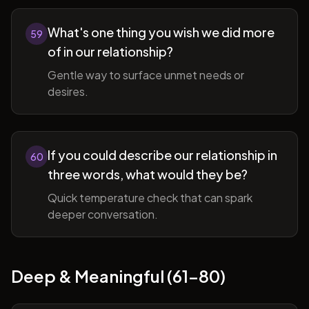
What's one thing you wish we did more
59
of in our relationship?
Gentle way to surface unmet needs or
desires.
If you could describe our relationship in
60
three words, what would they be?
Quick temperature check that can spark
deeper conversation.
Deep & Meaningful (61-80)