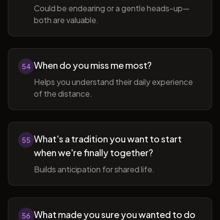
Could be endearing or a gentle heads-up—
both are valuable.
When do you miss me most?
54
Helps you understand their daily experience
of the distance.
What's a tradition you want to start
55
when we're finally together?
Builds anticipation for shared life.
What made you sure you wanted to do
56