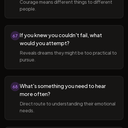
Courage means different things to different
people.
If you knew you couldn't fail, what
67
would you attempt?
Reveals dreams they might be too practical to
pursue.
What's something you need to hear
68
more often?
Direct route to understanding their emotional
needs.