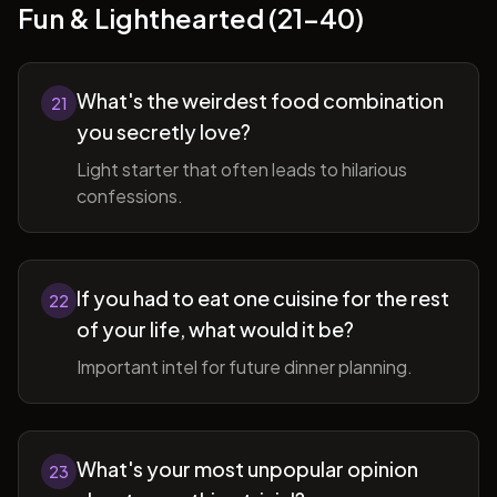
Fun & Lighthearted (21-40)
What's the weirdest food combination
21
you secretly love?
Light starter that often leads to hilarious
confessions.
If you had to eat one cuisine for the rest
22
of your life, what would it be?
Important intel for future dinner planning.
What's your most unpopular opinion
23