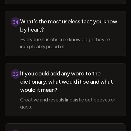
What's the most useless fact you know
34
by heart?
Everyone has obscure knowledge they're
inexplicably proud of.
If you could add any word to the
35
dictionary, what would it be and what
would it mean?
Creative and reveals linguistic pet peeves or
gaps.