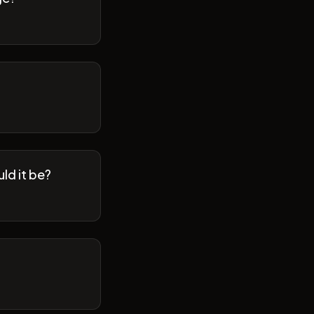
ld it be?