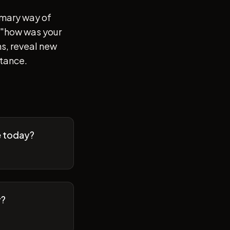
imary way of
of "how was your
s, reveal new
stance.
e today?
y?