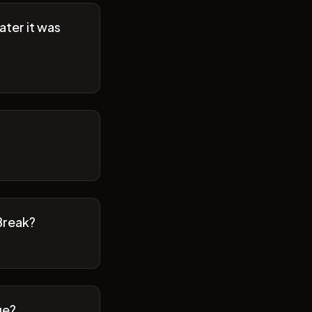
ater it was
Break?
ge?