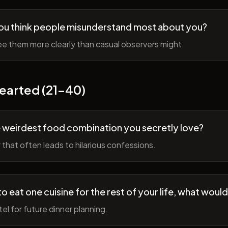
ou think people misunderstand most about you?
e them more clearly than casual observers might.
earted (21-40)
 weirdest food combination you secretly love?
r that often leads to hilarious confessions.
to eat one cuisine for the rest of your life, what would
tel for future dinner planning.