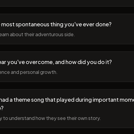
 most spontaneous thing you've ever done?
earn about their adventurous side.
ear you've overcome, and how did you do it?
ience and personal growth.
fe had a theme song that played during important mom
e?
y to understand how they see their own story.