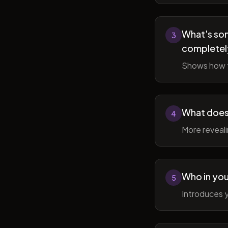
What's som
3
completel
Shows how t
What does 
4
More reveal
Who in you
5
Introduces y