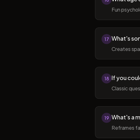
Fun psycholo
What's som
17
Creates spac
If you coul
18
Classic ques
What's a m
19
Reframes fai