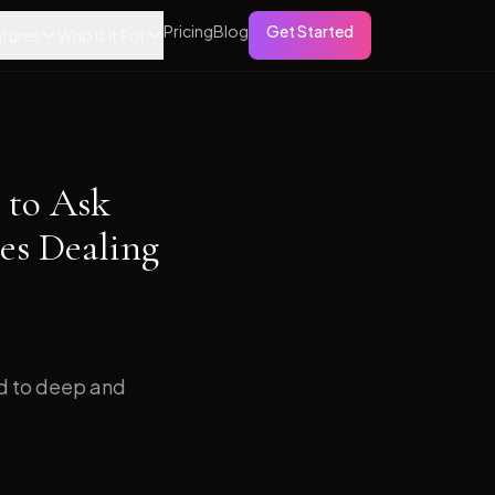
Pricing
Blog
Get Started
tures
Who is it For
 to Ask
es Dealing
ed to deep and