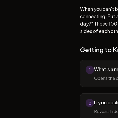
When you can't b
connecting. But af
day?" These 100 
sides of each ot
Getting to 
What's a 
1
Opens the d
If you cou
2
Reveals hidd