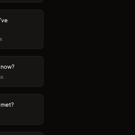
've
e.
m now?
ss.
t met?