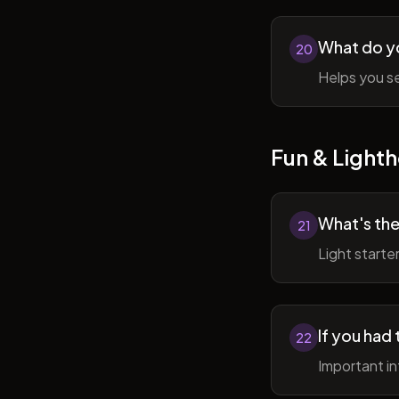
What do y
20
Helps you se
Fun & Lighth
What's the
21
Light starte
If you had 
22
Important in