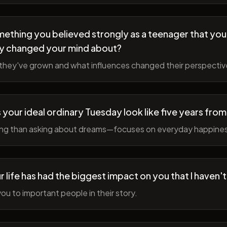
ething you believed strongly as a teenager that you
y changed your mind about?
hey've grown and what influences changed their perspectiv
your ideal ordinary Tuesday look like five years fro
ing than asking about dreams—focuses on everyday happine
r life has had the biggest impact on you that I haven'
ou to important people in their story.