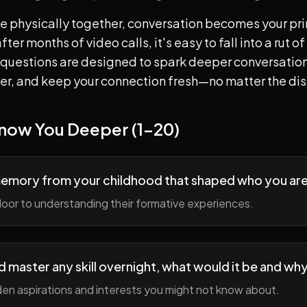
e physically together, conversation becomes your pr
ter months of video calls, it's easy to fall into a rut 
questions are designed to spark deeper conversation
her, and keep your connection fresh—no matter the di
Know You Deeper (1-20)
memory from your childhood that shaped who you ar
oor to understanding their formative experiences.
ld master any skill overnight, what would it be and wh
en aspirations and interests you might not know about.