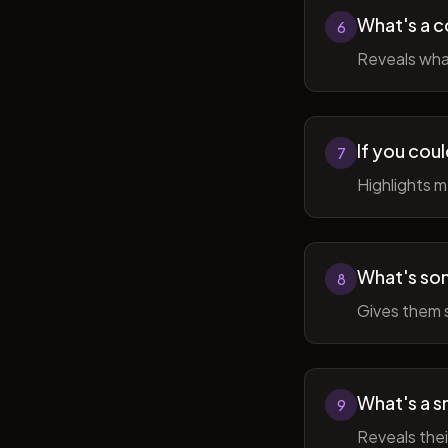
What's a c
6
Reveals wha
If you cou
7
Highlights 
What's som
8
Gives them 
What's a sm
9
Reveals thei