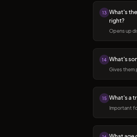
What's the 
13
right?
Opens up di
What's so
14
Gives them 
What's a t
15
Important fo
What age do
16