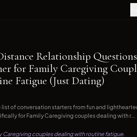
Fea
Distance Relationship Questions
ner for Family Caregiving Coupl
ne Fatigue (Just Dating)
list of conversation starters from fun and lightheart
ically for Family Caregiving couples dealing with r...
ly Caregiving couples dealing with routine fatigue.