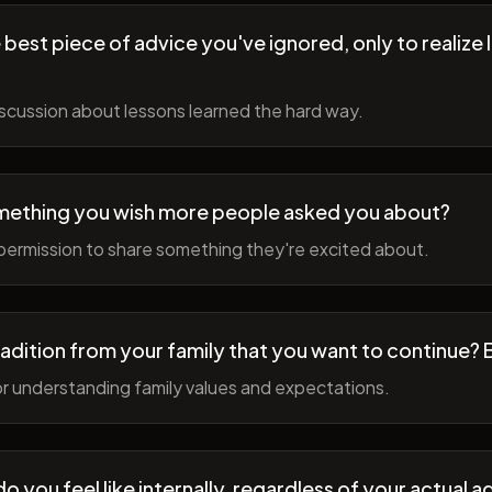
best piece of advice you've ignored, only to realize l
scussion about lessons learned the hard way.
mething you wish more people asked you about?
permission to share something they're excited about.
radition from your family that you want to continue? 
r understanding family values and expectations.
 you feel like internally, regardless of your actual a