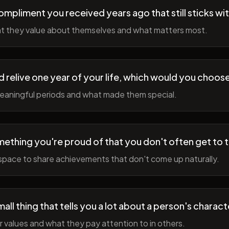
ompliment you received years ago that still sticks wi
t they value about themselves and what matters most.
ld relive one year of your life, which would you choo
meaningful periods and what made them special.
ething you're proud of that you don't often get to 
space to share achievements that don't come up naturally.
all thing that tells you a lot about a person's charact
r values and what they pay attention to in others.