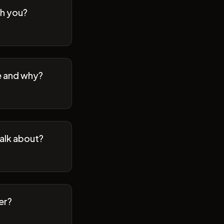
th you?
se and why?
talk about?
er?