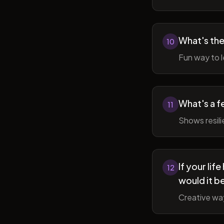
What's the
10
Fun way to l
What's a f
11
Shows resil
If your li
12
would it b
Creative wa