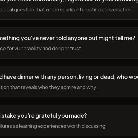
gical question that often sparks interesting conversation.
ething you've never told anyone but might tell me?
e for vulnerability and deeper trust.
d have dinner with any person, living or dead, who wou
tion that reveals who they admire and why.
istake you're grateful you made?
lures as learning experiences worth discussing.