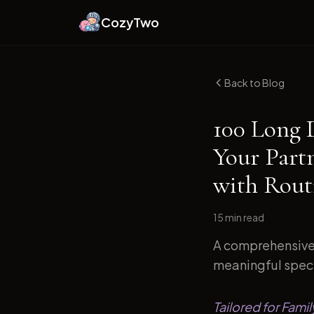
CozyTwo
Back to Blog
100 Long 
Your Part
with Routi
15 min
read
A comprehensive 
meaningful specif
Tailored for Fami