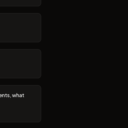
ents, what