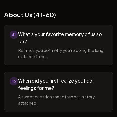
About Us (41-60)
What's your favorite memory of us so
41
far?
Reminds you both why you're doing the long
distance thing.
When did you first realize you had
42
feelings for me?
A sweet question that often has a story
attached.