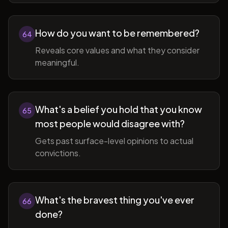
How do you want to be remembered?
64
Reveals core values and what they consider
meaningful.
What's a belief you hold that you know
65
most people would disagree with?
Gets past surface-level opinions to actual
convictions.
What's the bravest thing you've ever
66
done?