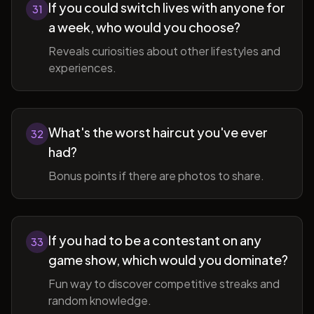
If you could switch lives with anyone for
31
a week, who would you choose?
Reveals curiosities about other lifestyles and
experiences.
What's the worst haircut you've ever
32
had?
Bonus points if there are photos to share.
If you had to be a contestant on any
33
game show, which would you dominate?
Fun way to discover competitive streaks and
random knowledge.