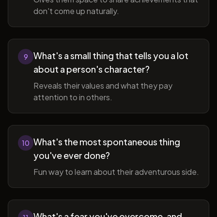
don't come up naturally.
What's a small thing that tells you a lot
9
about a person's character?
Reveals their values and what they pay
attention to in others.
What's the most spontaneous thing
10
you've ever done?
Fun way to learn about their adventurous side.
What's a fear you've overcome, and