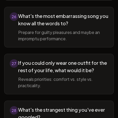
What's the most embarrassing song you
26
know all the words to?
Prepare for guilty pleasures and maybe an
impromptu performance.
If you could only wear one outfit for the
27
rest of your life, what would it be?
Reveals priorities: comfort vs. style vs.
practicality.
What's the strangest thing you've ever
28
googled?