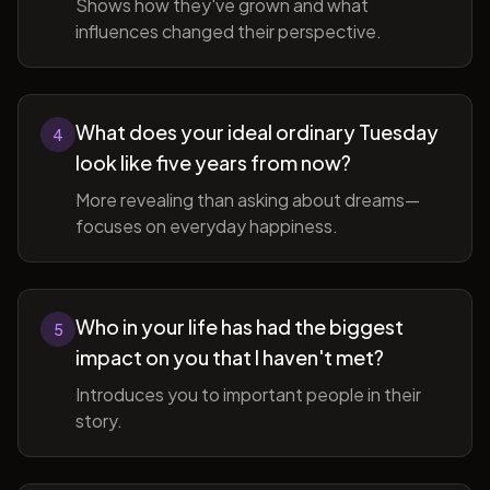
Shows how they've grown and what
influences changed their perspective.
What does your ideal ordinary Tuesday
4
look like five years from now?
More revealing than asking about dreams—
focuses on everyday happiness.
Who in your life has had the biggest
5
impact on you that I haven't met?
Introduces you to important people in their
story.