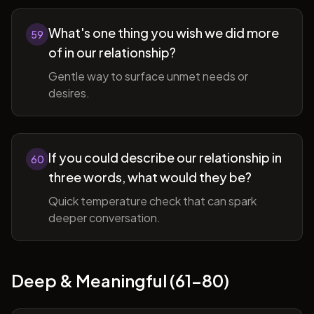
What's one thing you wish we did more
59
of in our relationship?
Gentle way to surface unmet needs or
desires.
If you could describe our relationship in
60
three words, what would they be?
Quick temperature check that can spark
deeper conversation.
Deep & Meaningful (61-80)