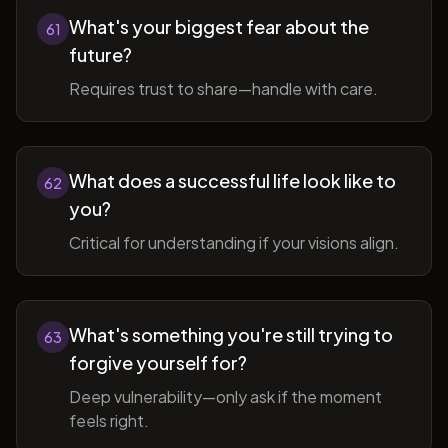
What's your biggest fear about the
61
future?
Requires trust to share—handle with care.
What does a successful life look like to
62
you?
Critical for understanding if your visions align.
What's something you're still trying to
63
forgive yourself for?
Deep vulnerability—only ask if the moment
feels right.