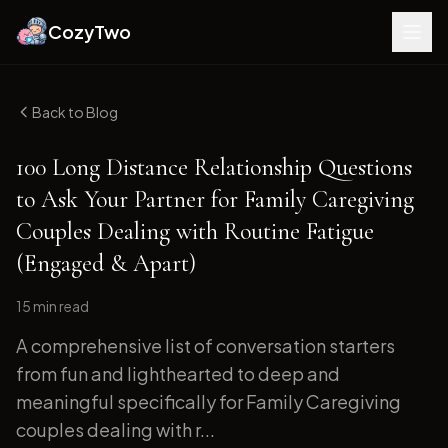
CozyTwo
Back to Blog
100 Long Distance Relationship Questions
to Ask Your Partner for Family Caregiving
Couples Dealing with Routine Fatigue
(Engaged & Apart)
15 min
read
A comprehensive list of conversation starters
from fun and lighthearted to deep and
meaningful specifically for Family Caregiving
couples dealing with r...