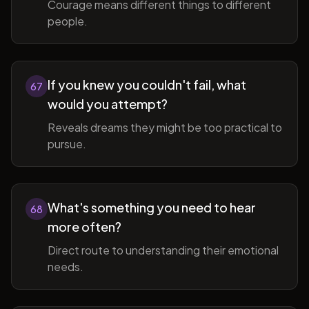
Courage means different things to different
people.
If you knew you couldn't fail, what
67
would you attempt?
Reveals dreams they might be too practical to
pursue.
What's something you need to hear
68
more often?
Direct route to understanding their emotional
needs.