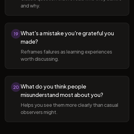
and why.
What's a mistake you're grateful you
19
made?
Reframes failures as learning experiences
worth discussing.
What do you think people
20
misunderstand most about you?
Helps you see them more clearly than casual
observers might.