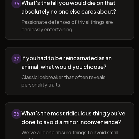
What's the hill you would die on that
36
absolutely no one else cares about?
Passionate defenses of trivial things are
endlessly entertaining.
If you had to be reincarnated as an
37
animal, what would you choose?
Classic icebreaker that often reveals
personality traits.
What's the most ridiculous thing you've
38
done to avoid a minor inconvenience?
We've all done absurd things to avoid small