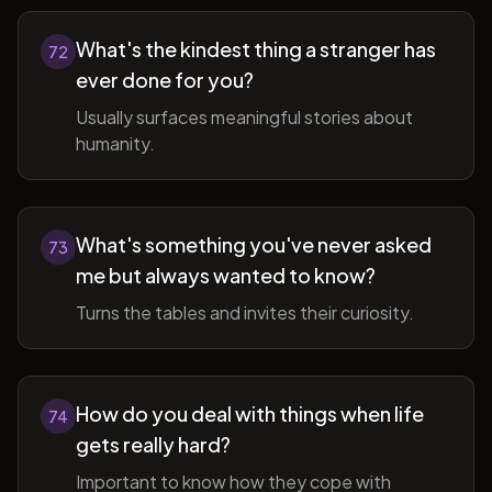
What's the kindest thing a stranger has
72
ever done for you?
Usually surfaces meaningful stories about
humanity.
What's something you've never asked
73
me but always wanted to know?
Turns the tables and invites their curiosity.
How do you deal with things when life
74
gets really hard?
Important to know how they cope with