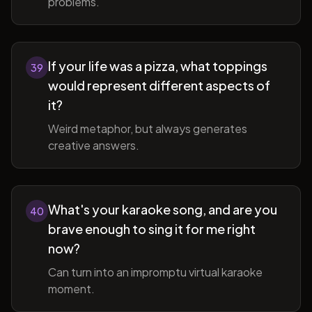
problems.
If your life was a pizza, what toppings
39
would represent different aspects of
it?
Weird metaphor, but always generates
creative answers.
What's your karaoke song, and are you
40
brave enough to sing it for me right
now?
Can turn into an impromptu virtual karaoke
moment.