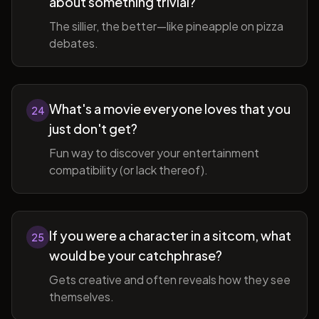
about something trivial?
The sillier, the better—like pineapple on pizza
debates.
What's a movie everyone loves that you
24
just don't get?
Fun way to discover your entertainment
compatibility (or lack thereof).
If you were a character in a sitcom, what
25
would be your catchphrase?
Gets creative and often reveals how they see
themselves.