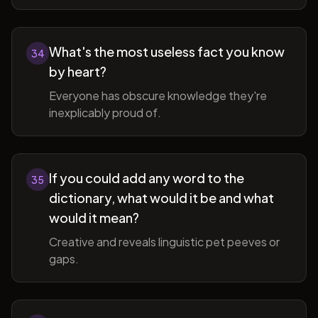
What's the most useless fact you know
34
by heart?
Everyone has obscure knowledge they're
inexplicably proud of.
If you could add any word to the
35
dictionary, what would it be and what
would it mean?
Creative and reveals linguistic pet peeves or
gaps.