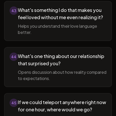
What's something I do that makes you
43
feel loved without me even realizing it?
Helps you understand their love language
better.
What's one thing about our relationship
44
that surprised you?
Opens discussion about how reality compared
to expectations.
If we could teleport anywhere right now
45
for one hour, where would we go?