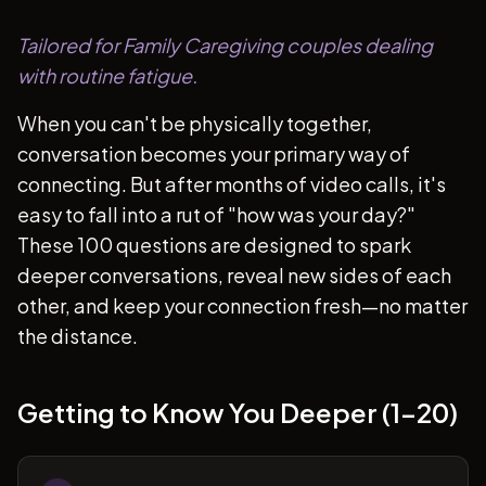
Tailored for Family Caregiving couples dealing
with routine fatigue.
When you can't be physically together,
conversation becomes your primary way of
connecting. But after months of video calls, it's
easy to fall into a rut of "how was your day?"
These 100 questions are designed to spark
deeper conversations, reveal new sides of each
other, and keep your connection fresh—no matter
the distance.
Getting to Know You Deeper (1-20)