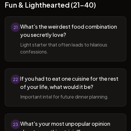
Fun & Lighthearted (21-40)
What's the weirdest food combination
21
you secretly love?
Light starter that often leads to hilarious
confessions.
If you had to eat one cuisine for the rest
22
of your life, what would it be?
Important intel for future dinner planning.
What's your most unpopular opinion
23