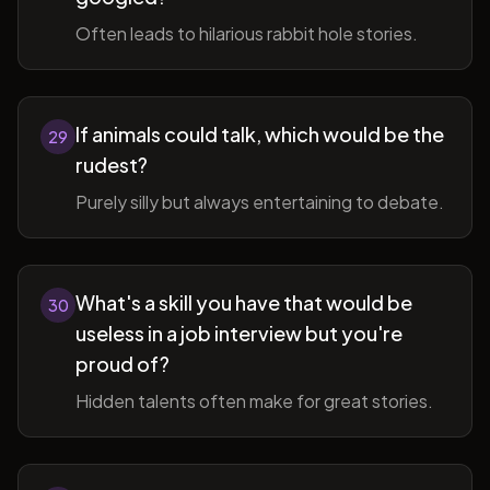
Often leads to hilarious rabbit hole stories.
If animals could talk, which would be the
29
rudest?
Purely silly but always entertaining to debate.
What's a skill you have that would be
30
useless in a job interview but you're
proud of?
Hidden talents often make for great stories.