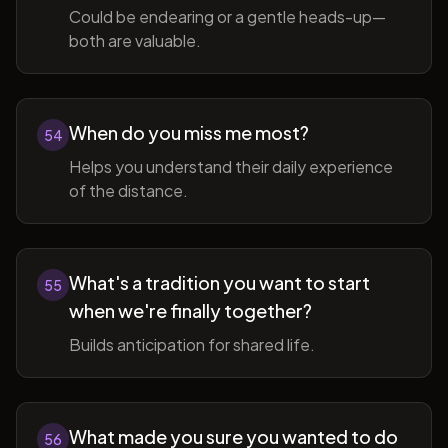
Could be endearing or a gentle heads-up—
both are valuable.
When do you miss me most?
54
Helps you understand their daily experience
of the distance.
What's a tradition you want to start
55
when we're finally together?
Builds anticipation for shared life.
What made you sure you wanted to do
56