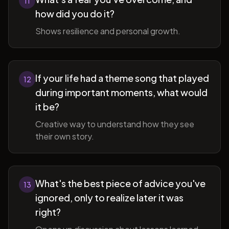
11
how did you do it?
Shows resilience and personal growth.
If your life had a theme song that played
12
during important moments, what would
it be?
Creative way to understand how they see
their own story.
What's the best piece of advice you've
13
ignored, only to realize later it was
right?