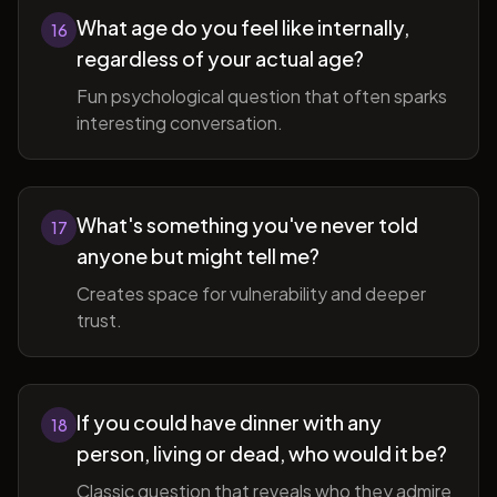
What age do you feel like internally,
16
regardless of your actual age?
Fun psychological question that often sparks
interesting conversation.
What's something you've never told
17
anyone but might tell me?
Creates space for vulnerability and deeper
trust.
If you could have dinner with any
18
person, living or dead, who would it be?
Classic question that reveals who they admire