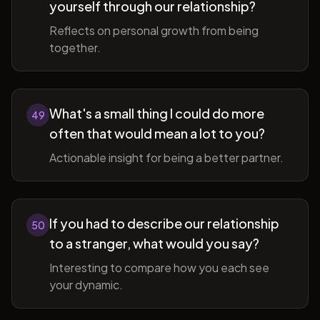
yourself through our relationship?
Reflects on personal growth from being
together.
What's a small thing I could do more
49
often that would mean a lot to you?
Actionable insight for being a better partner.
If you had to describe our relationship
50
to a stranger, what would you say?
Interesting to compare how you each see
your dynamic.