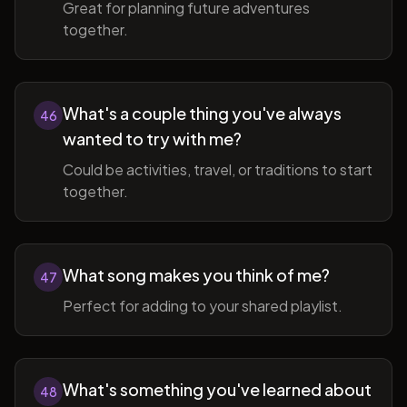
Great for planning future adventures
together.
What's a couple thing you've always
46
wanted to try with me?
Could be activities, travel, or traditions to start
together.
What song makes you think of me?
47
Perfect for adding to your shared playlist.
What's something you've learned about
48