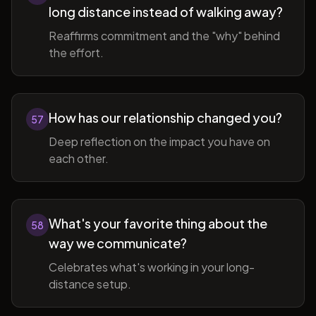
long distance instead of walking away?
Reaffirms commitment and the "why" behind
the effort.
How has our relationship changed you?
57
Deep reflection on the impact you have on
each other.
What's your favorite thing about the
58
way we communicate?
Celebrates what's working in your long-
distance setup.