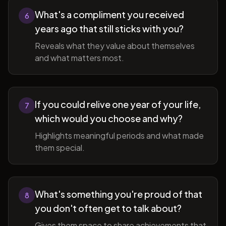
What's a compliment you received
6
years ago that still sticks with you?
Reveals what they value about themselves
and what matters most.
If you could relive one year of your life,
7
which would you choose and why?
Highlights meaningful periods and what made
them special.
What's something you're proud of that
8
you don't often get to talk about?
Gives them space to share achievements that