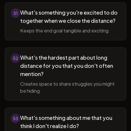
What's something you're excited to do
51
together when we close the distance?
Keeps the end goal tangible and exciting.
What's the hardest part about long
52
distance for you that you don't often
mention?
Creates space to share struggles you might
be hiding.
What's something about me that you
53
think I don't realize I do?