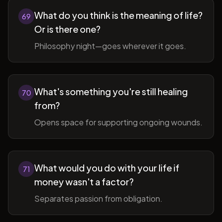
What do you think is the meaning of life?
69
Or is there one?
Philosophy night—goes wherever it goes.
What's something you're still healing
70
from?
Opens space for supporting ongoing wounds.
What would you do with your life if
71
money wasn't a factor?
Separates passion from obligation.