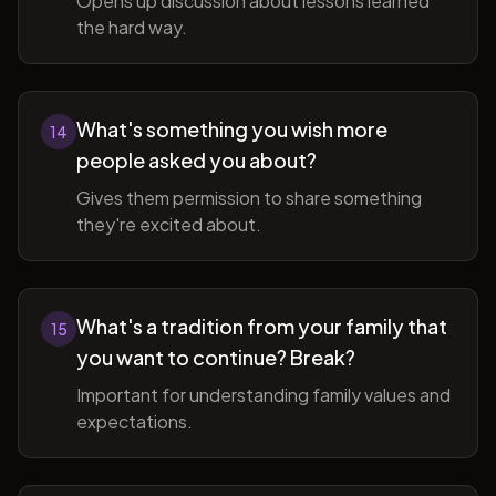
Opens up discussion about lessons learned
the hard way.
What's something you wish more
14
people asked you about?
Gives them permission to share something
they're excited about.
What's a tradition from your family that
15
you want to continue? Break?
Important for understanding family values and
expectations.