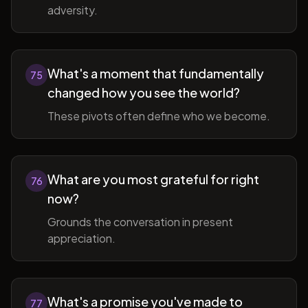
adversity.
What's a moment that fundamentally
75
changed how you see the world?
These pivots often define who we become.
What are you most grateful for right
76
now?
Grounds the conversation in present
appreciation.
What's a promise you've made to
77