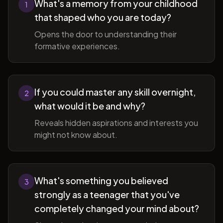
What's a memory from your childhood
1
that shaped who you are today?
Opens the door to understanding their
formative experiences.
If you could master any skill overnight,
2
what would it be and why?
Reveals hidden aspirations and interests you
might not know about.
What's something you believed
3
strongly as a teenager that you've
completely changed your mind about?