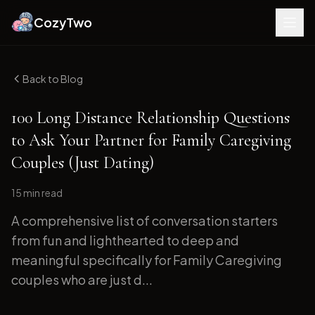
CozyTwo
Back to Blog
100 Long Distance Relationship Questions
to Ask Your Partner for Family Caregiving
Couples (Just Dating)
15 min
read
A comprehensive list of conversation starters
from fun and lighthearted to deep and
meaningful specifically for Family Caregiving
couples who are just d...