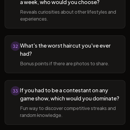
a week, who would you choose?
Reveals curiosities about other lifestyles and
experiences.
What's the worst haircut you've ever
32
had?
Bonus points if there are photos to share.
If you had to be a contestant on any
33
game show, which would you dominate?
Fun way to discover competitive streaks and
random knowledge.