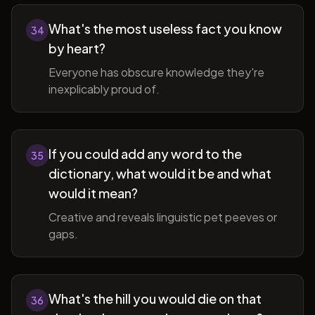
What's the most useless fact you know
34
by heart?
Everyone has obscure knowledge they're
inexplicably proud of.
If you could add any word to the
35
dictionary, what would it be and what
would it mean?
Creative and reveals linguistic pet peeves or
gaps.
What's the hill you would die on that
36