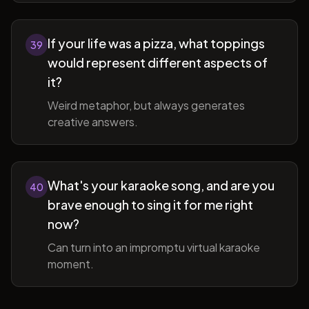
If your life was a pizza, what toppings
39
would represent different aspects of
it?
Weird metaphor, but always generates
creative answers.
What's your karaoke song, and are you
40
brave enough to sing it for me right
now?
Can turn into an impromptu virtual karaoke
moment.