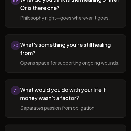
69
Or is there one?
Philosophy night—goes wherever it goes.
What's something you're still healing
70
from?
Opens space for supporting ongoing wounds.
What would you do with your life if
71
money wasn't a factor?
Separates passion from obligation.