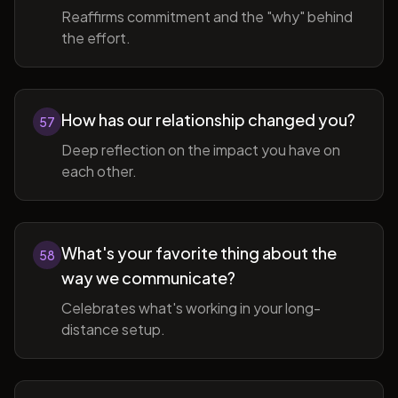
Reaffirms commitment and the "why" behind
the effort.
How has our relationship changed you?
57
Deep reflection on the impact you have on
each other.
What's your favorite thing about the
58
way we communicate?
Celebrates what's working in your long-
distance setup.