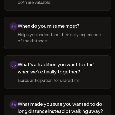
both are valuable.
When do you miss me most?
54
Helps you understand their daily experience
of the distance.
What's a tradition you want to start
55
when we're finally together?
Builds anticipation for shared life.
What made you sure you wanted to do
56
long distance instead of walking away?