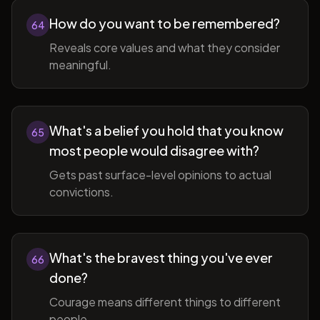
How do you want to be remembered?
64
Reveals core values and what they consider
meaningful.
What's a belief you hold that you know
65
most people would disagree with?
Gets past surface-level opinions to actual
convictions.
What's the bravest thing you've ever
66
done?
Courage means different things to different
people.