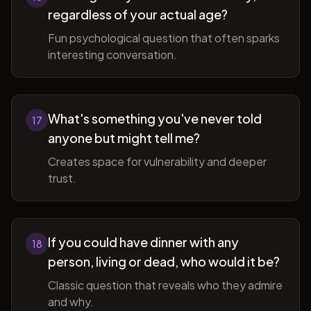
regardless of your actual age?
Fun psychological question that often sparks
interesting conversation.
What's something you've never told
17
anyone but might tell me?
Creates space for vulnerability and deeper
trust.
If you could have dinner with any
18
person, living or dead, who would it be?
Classic question that reveals who they admire
and why.