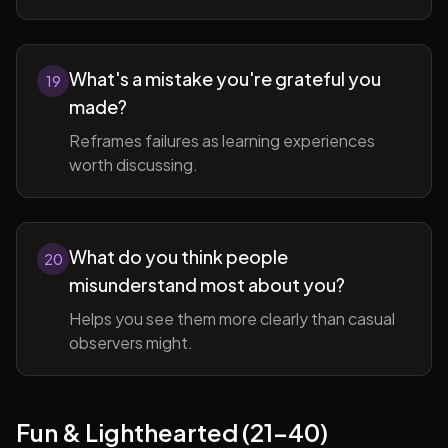
What's a mistake you're grateful you
19
made?
Reframes failures as learning experiences
worth discussing.
What do you think people
20
misunderstand most about you?
Helps you see them more clearly than casual
observers might.
Fun & Lighthearted (21-40)