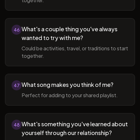
together.
What's a couple thing you've always
46
wanted to try with me?
Could be activities, travel, or traditions to start
together.
What song makes you think of me?
47
Perfect for adding to your shared playlist.
What's something you've learned about
48
yourself through our relationship?