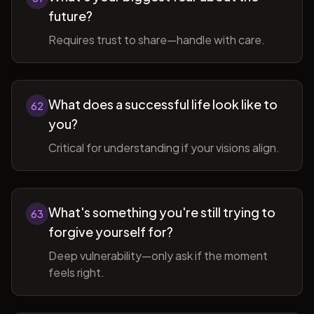
future?
Requires trust to share—handle with care.
What does a successful life look like to
62
you?
Critical for understanding if your visions align.
What's something you're still trying to
63
forgive yourself for?
Deep vulnerability—only ask if the moment
feels right.