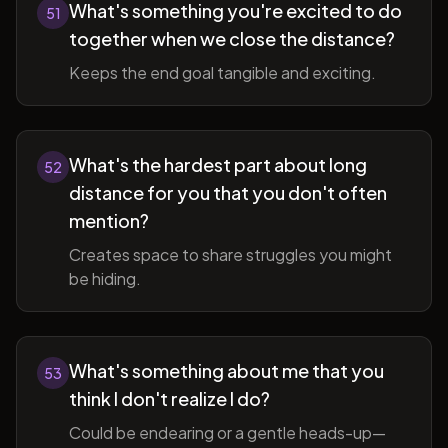
What's something you're excited to do
51
together when we close the distance?
Keeps the end goal tangible and exciting.
What's the hardest part about long
52
distance for you that you don't often
mention?
Creates space to share struggles you might
be hiding.
What's something about me that you
53
think I don't realize I do?
Could be endearing or a gentle heads-up—