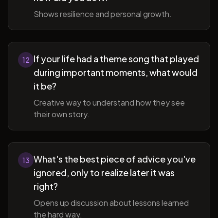
Shows resilience and personal growth.
If your life had a theme song that played
12
during important moments, what would
it be?
Creative way to understand how they see
their own story.
What's the best piece of advice you've
13
ignored, only to realize later it was
right?
Opens up discussion about lessons learned
the hard way.