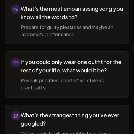
What's the most embarrassing song you
26
know all the words to?
Prepare for guilty pleasures and maybe an
impromptu performance.
If you could only wear one outfit for the
27
rest of your life, what would it be?
Reveals priorities: comfort vs. style vs.
practicality.
What's the strangest thing you've ever
28
googled?
Often leads to hilarious rabbit hole stories.