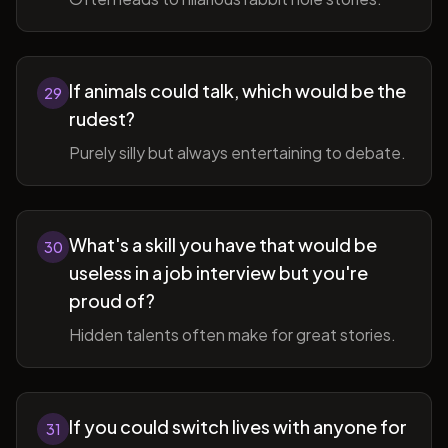
If animals could talk, which would be the
29
rudest?
Purely silly but always entertaining to debate.
What's a skill you have that would be
30
useless in a job interview but you're
proud of?
Hidden talents often make for great stories.
If you could switch lives with anyone for
31