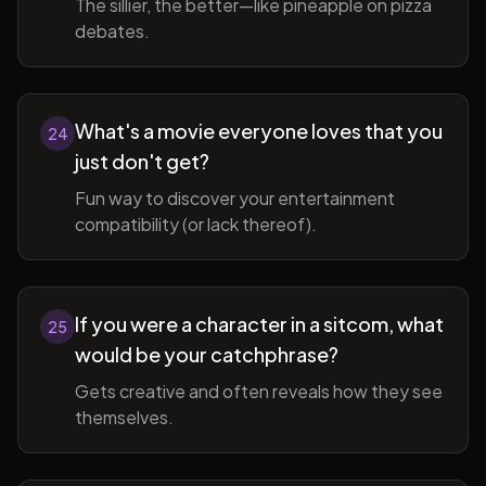
The sillier, the better—like pineapple on pizza
debates.
What's a movie everyone loves that you
24
just don't get?
Fun way to discover your entertainment
compatibility (or lack thereof).
If you were a character in a sitcom, what
25
would be your catchphrase?
Gets creative and often reveals how they see
themselves.