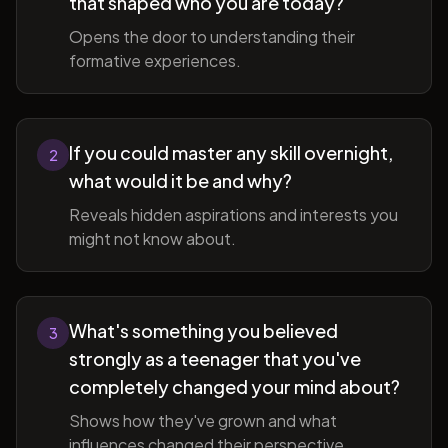
that shaped who you are today?
Opens the door to understanding their
formative experiences.
If you could master any skill overnight,
2
what would it be and why?
Reveals hidden aspirations and interests you
might not know about.
What's something you believed
3
strongly as a teenager that you've
completely changed your mind about?
Shows how they've grown and what
influences changed their perspective.