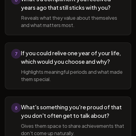
years ago that still sticks with you?
Reveals what they value about themselves
and what matters most.
If you could relive one year of your life,
7
which would you choose and why?
Highlights meaningful periods and what made
them special.
What's something you're proud of that
8
you don't often get to talk about?
Gives them space to share achievements that
don't come up naturally.