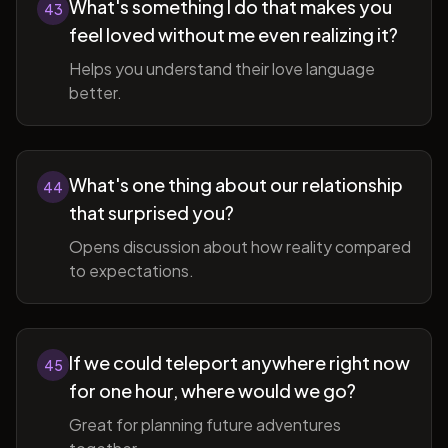
What's something I do that makes you
43
feel loved without me even realizing it?
Helps you understand their love language
better.
What's one thing about our relationship
44
that surprised you?
Opens discussion about how reality compared
to expectations.
If we could teleport anywhere right now
45
for one hour, where would we go?
Great for planning future adventures