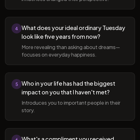
What does your ideal ordinary Tuesday
4
look like five years from now?
More revealing than asking about dreams—
focuses on everyday happiness.
Who in your life has had the biggest
5
impact on you that I haven't met?
Introduces you to important people in their
story.
What's a compliment you received
6