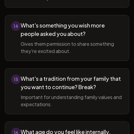
What's something you wish more
14
people asked you about?
Gives them permission to share something
they're excited about.
What's a tradition from your family that
15
you want to continue? Break?
Important for understanding family values and
expectations.
What age do you feel like internally,
16