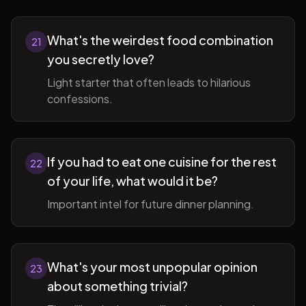
What's the weirdest food combination
21
you secretly love?
Light starter that often leads to hilarious
confessions.
If you had to eat one cuisine for the rest
22
of your life, what would it be?
Important intel for future dinner planning.
What's your most unpopular opinion
23
about something trivial?