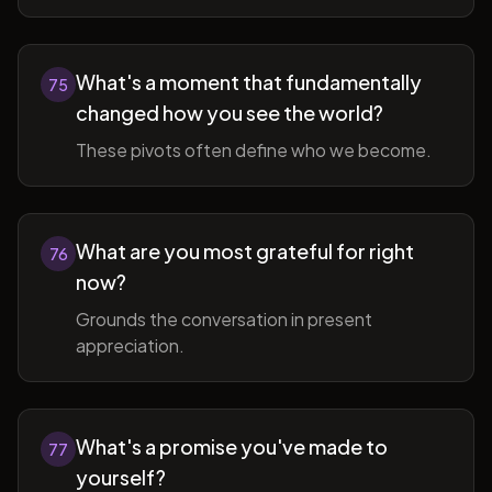
What's a moment that fundamentally
75
changed how you see the world?
These pivots often define who we become.
What are you most grateful for right
76
now?
Grounds the conversation in present
appreciation.
What's a promise you've made to
77
yourself?