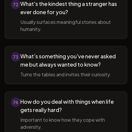
What's the kindest thing a stranger has
72
ever done for you?
Usually surfaces meaningful stories about
humanity.
What's something you've never asked
73
me but always wanted to know?
Turns the tables and invites their curiosity.
How do you deal with things when life
74
gets really hard?
Important to know how they cope with
adversity.