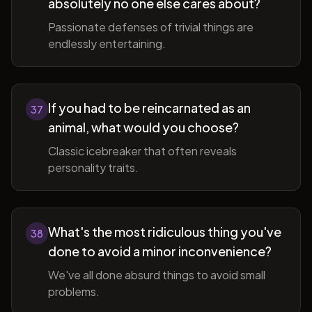
absolutely no one else cares about?
Passionate defenses of trivial things are
endlessly entertaining.
If you had to be reincarnated as an
37
animal, what would you choose?
Classic icebreaker that often reveals
personality traits.
What's the most ridiculous thing you've
38
done to avoid a minor inconvenience?
We've all done absurd things to avoid small
problems.