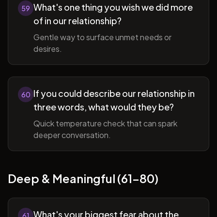
What's one thing you wish we did more
59
of in our relationship?
Gentle way to surface unmet needs or
desires.
If you could describe our relationship in
60
three words, what would they be?
Quick temperature check that can spark
deeper conversation.
Deep & Meaningful (61-80)
What's your biggest fear about the
61