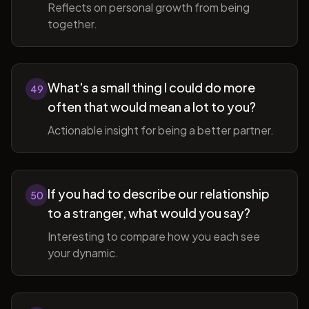
Reflects on personal growth from being
together.
What's a small thing I could do more
49
often that would mean a lot to you?
Actionable insight for being a better partner.
If you had to describe our relationship
50
to a stranger, what would you say?
Interesting to compare how you each see
your dynamic.