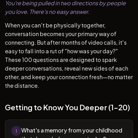
You're being pulled in two directions by people
you love. There's no easy answer.
When you can't be physically together,
conversation becomes your primary way of
connecting. But after months of video calls, it's
easy to fall into a rut of "how was your day?"
These 100 questions are designed to spark
deeper conversations, reveal new sides of each
other, and keep your connection fresh—no matter
the distance.
Getting to Know You Deeper (1-20)
What's a memory from your childhood
1