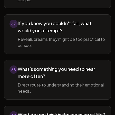
If you knew you couldn't fail, what
67
would you attempt?
Reveals dreams they might be too practical to
pursue.
What's something you need to hear
68
more often?
Direct route to understanding their emotional
needs.
What do you think is the meaning of life?