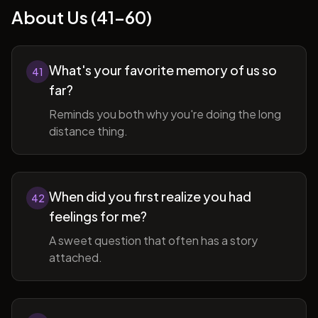
About Us (41-60)
What's your favorite memory of us so
41
far?
Reminds you both why you're doing the long
distance thing.
When did you first realize you had
42
feelings for me?
A sweet question that often has a story
attached.