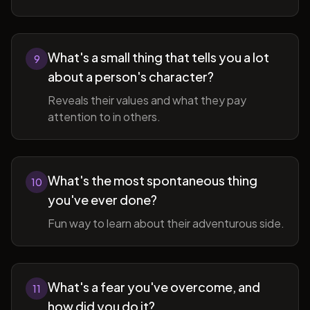
What's a small thing that tells you a lot
9
about a person's character?
Reveals their values and what they pay
attention to in others.
What's the most spontaneous thing
10
you've ever done?
Fun way to learn about their adventurous side.
What's a fear you've overcome, and
11
how did you do it?