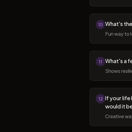
What's the
10
Fun way to l
What's a f
11
Shows resil
If your li
12
would it b
Creative wa