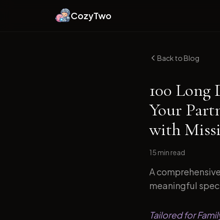
CozyTwo
Back to Blog
100 Long 
Your Part
with Miss
15 min
read
A comprehensive 
meaningful specif
Tailored for Fami