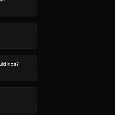
ld it be?