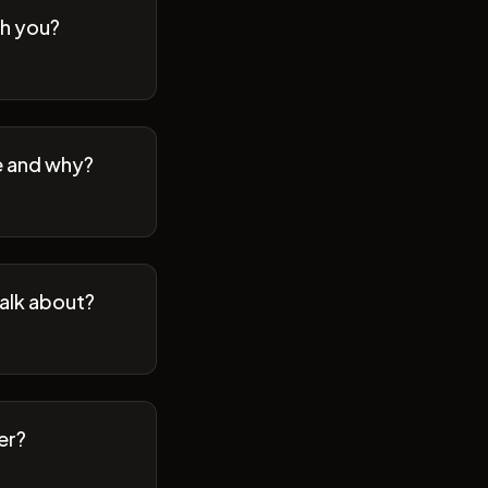
th you?
se and why?
talk about?
er?