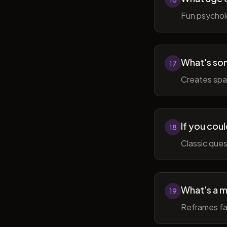
Fun psycholo
What's som
17
Creates spac
If you coul
18
Classic ques
What's a m
19
Reframes fai