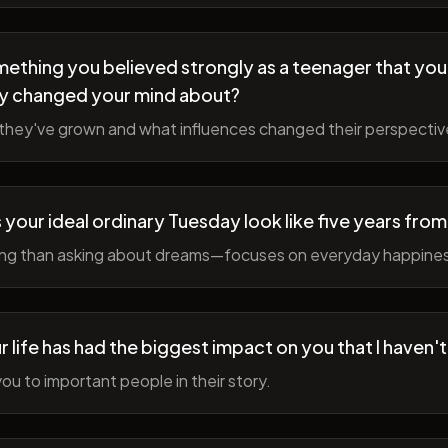
ething you believed strongly as a teenager that you
y changed your mind about?
hey've grown and what influences changed their perspectiv
your ideal ordinary Tuesday look like five years fro
ing than asking about dreams—focuses on everyday happine
r life has had the biggest impact on you that I haven'
ou to important people in their story.