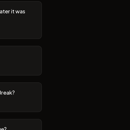
ater it was
Break?
ge?