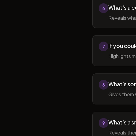
What's a c
6
Reveals wha
If you cou
7
Highlights 
What's som
8
Gives them 
What's a sm
9
Reveals thei