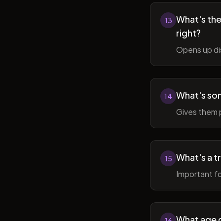
What's the 
13
right?
Opens up di
What's so
14
Gives them 
What's a t
15
Important fo
What age do
16