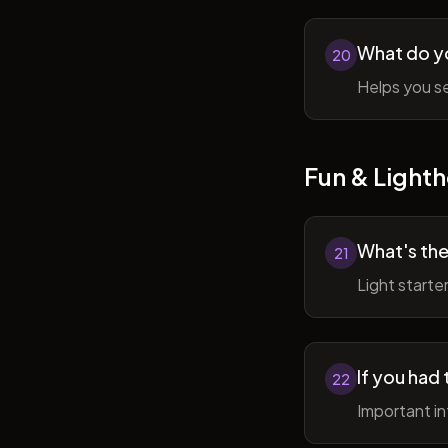
What do y
20
Helps you se
Fun & Lighth
What's the
21
Light starte
If you had 
22
Important in