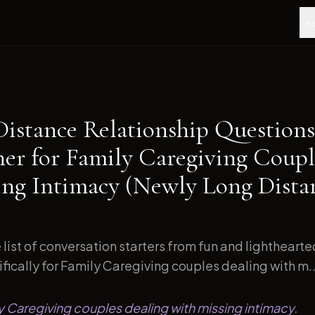
Fea
Distance Relationship Questions
ner for Family Caregiving Coupl
ing Intimacy (Newly Long Dista
list of conversation starters from fun and lightheart
ically for Family Caregiving couples dealing with m..
ly Caregiving couples dealing with missing intimacy.