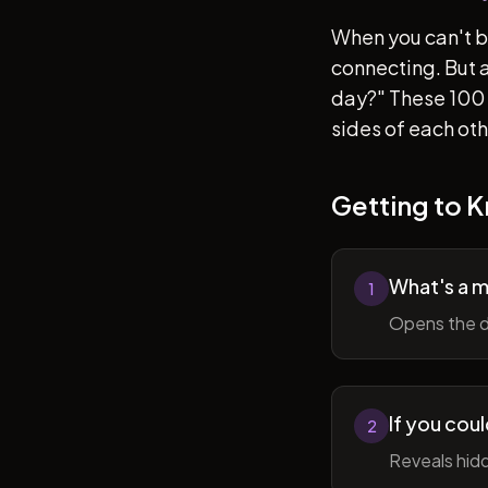
When you can't b
connecting. But af
day?" These 100 
sides of each ot
Getting to 
What's a 
1
Opens the d
If you cou
2
Reveals hidd