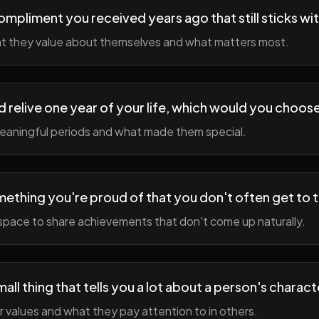
ompliment you received years ago that still sticks wi
t they value about themselves and what matters most.
ld relive one year of your life, which would you choo
meaningful periods and what made them special.
ething you're proud of that you don't often get to 
space to share achievements that don't come up naturally.
all thing that tells you a lot about a person's charact
r values and what they pay attention to in others.