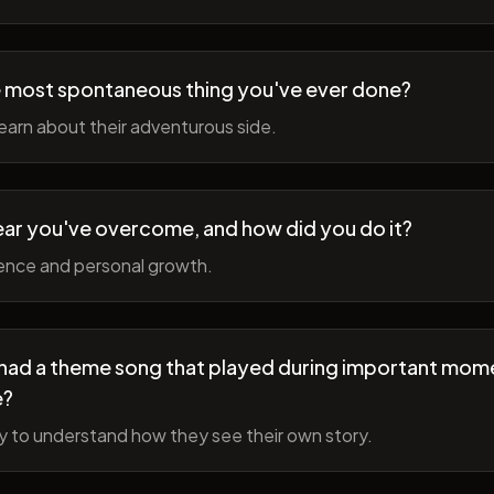
 most spontaneous thing you've ever done?
earn about their adventurous side.
ear you've overcome, and how did you do it?
ience and personal growth.
fe had a theme song that played during important mom
e?
y to understand how they see their own story.