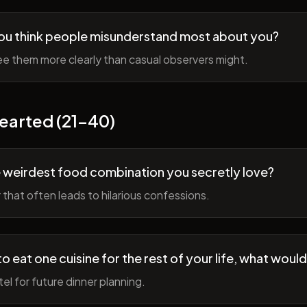
ou think people misunderstand most about you?
e them more clearly than casual observers might.
earted (21-40)
 weirdest food combination you secretly love?
r that often leads to hilarious confessions.
to eat one cuisine for the rest of your life, what would
tel for future dinner planning.