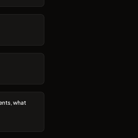
ents, what