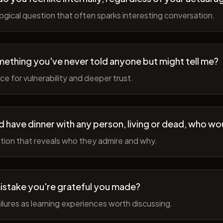
gical question that often sparks interesting conversation.
ething you've never told anyone but might tell me?
e for vulnerability and deeper trust.
d have dinner with any person, living or dead, who wou
tion that reveals who they admire and why.
istake you're grateful you made?
lures as learning experiences worth discussing.