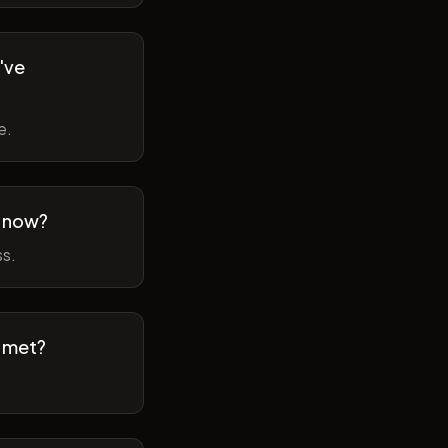
've
e.
m now?
ss.
t met?