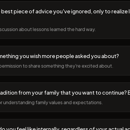
best piece of advice you've ignored, only to realize l
scussion about lessons learned the hard way.
mething you wish more people asked you about?
permission to share something they're excited about.
radition from your family that you want to continue? 
r understanding family values and expectations.
 you feel like internally, regardless of your actual a