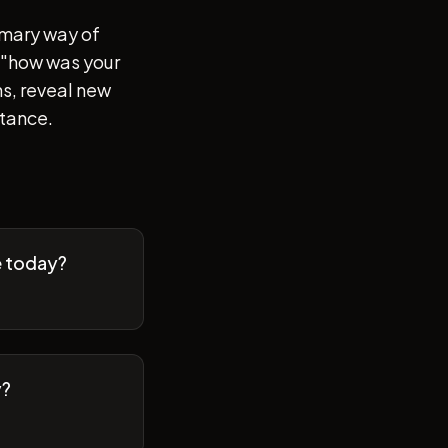
imary way of
of "how was your
s, reveal new
stance.
e today?
y?