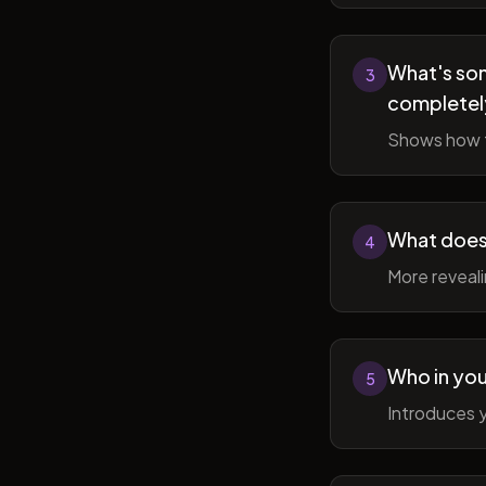
What's som
3
completel
Shows how t
What does 
4
More reveal
Who in you
5
Introduces y