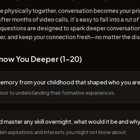
e physically together, conversation becomes your pr
ter months of video calls, it's easy to fall into a rut 
questions are designed to spark deeper conversation
her, and keep your connection fresh—no matter the di
Know You Deeper (1-20)
memory from your childhood that shaped who you ar
oor to understanding their formative experiences.
ld master any skill overnight, what would it be and wh
en aspirations and interests you might not know about.