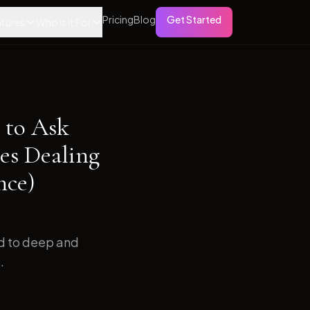
Pricing
Blog
Get Started
tures
Who is it For
 to Ask
es Dealing
nce)
ed to deep and
.