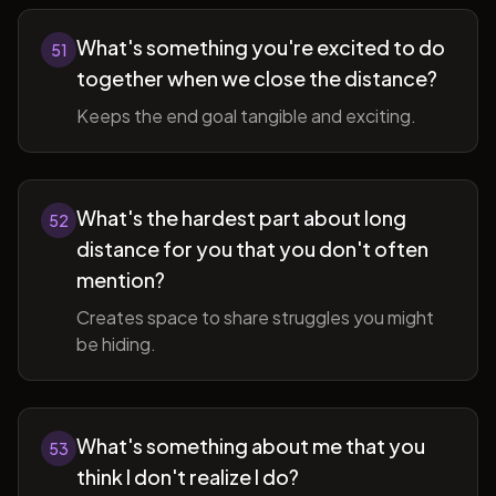
What's something you're excited to do
51
together when we close the distance?
Keeps the end goal tangible and exciting.
What's the hardest part about long
52
distance for you that you don't often
mention?
Creates space to share struggles you might
be hiding.
What's something about me that you
53
think I don't realize I do?