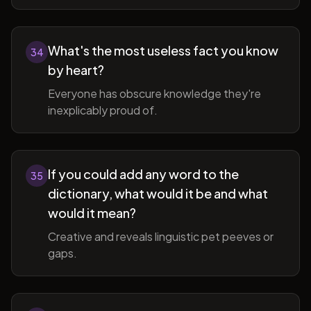
What's the most useless fact you know
34
by heart?
Everyone has obscure knowledge they're
inexplicably proud of.
If you could add any word to the
35
dictionary, what would it be and what
would it mean?
Creative and reveals linguistic pet peeves or
gaps.