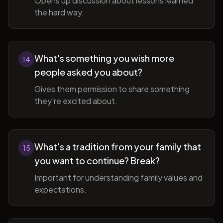
Opens up discussion about lessons learned
the hard way.
What's something you wish more
14
people asked you about?
Gives them permission to share something
they're excited about.
What's a tradition from your family that
15
you want to continue? Break?
Important for understanding family values and
expectations.