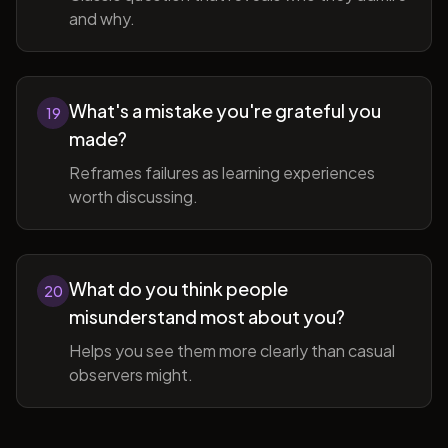
and why.
What's a mistake you're grateful you
19
made?
Reframes failures as learning experiences
worth discussing.
What do you think people
20
misunderstand most about you?
Helps you see them more clearly than casual
observers might.