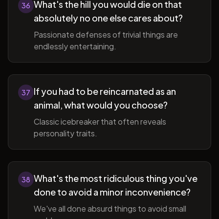
What's the hill you would die on that
36
absolutely no one else cares about?
Passionate defenses of trivial things are
endlessly entertaining.
If you had to be reincarnated as an
37
animal, what would you choose?
Classic icebreaker that often reveals
personality traits.
What's the most ridiculous thing you've
38
done to avoid a minor inconvenience?
We've all done absurd things to avoid small