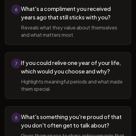
What's a compliment you received
6
years ago that still sticks with you?
Reveals what they value about themselves
and what matters most.
If you could relive one year of your life,
7
which would you choose and why?
Highlights meaningful periods and what made
them special.
What's something you're proud of that
8
you don't often get to talk about?
Gives them space to share achievements that