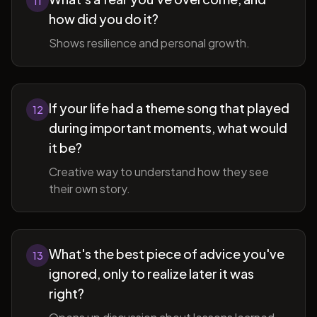
11
how did you do it?
Shows resilience and personal growth.
If your life had a theme song that played
12
during important moments, what would
it be?
Creative way to understand how they see
their own story.
What's the best piece of advice you've
13
ignored, only to realize later it was
right?