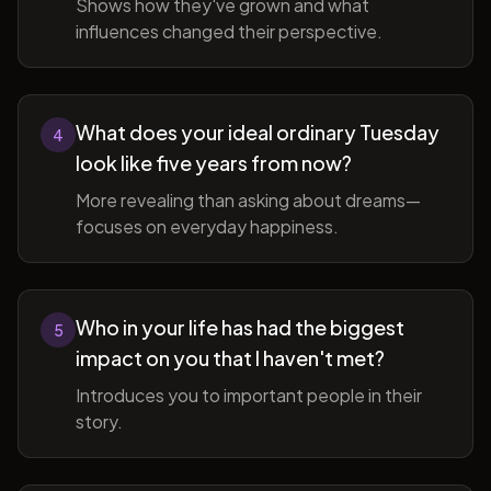
Shows how they've grown and what
influences changed their perspective.
What does your ideal ordinary Tuesday
4
look like five years from now?
More revealing than asking about dreams—
focuses on everyday happiness.
Who in your life has had the biggest
5
impact on you that I haven't met?
Introduces you to important people in their
story.