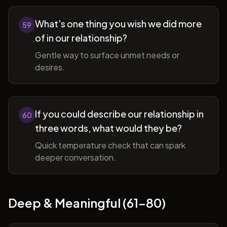
What's one thing you wish we did more
59
of in our relationship?
Gentle way to surface unmet needs or
desires.
If you could describe our relationship in
60
three words, what would they be?
Quick temperature check that can spark
deeper conversation.
Deep & Meaningful (61-80)