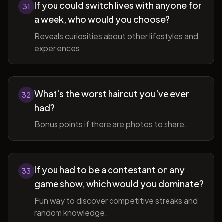
If you could switch lives with anyone for
31
a week, who would you choose?
Reveals curiosities about other lifestyles and
experiences.
What's the worst haircut you've ever
32
had?
Bonus points if there are photos to share.
If you had to be a contestant on any
33
game show, which would you dominate?
Fun way to discover competitive streaks and
random knowledge.