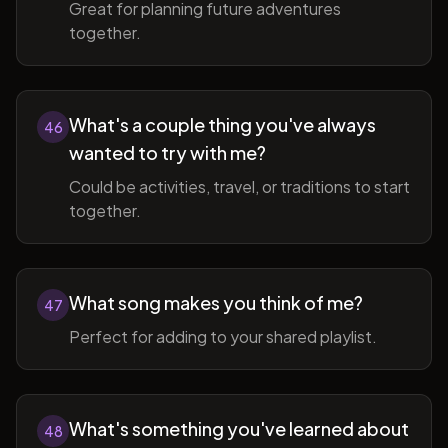
Great for planning future adventures
together.
What's a couple thing you've always
46
wanted to try with me?
Could be activities, travel, or traditions to start
together.
What song makes you think of me?
47
Perfect for adding to your shared playlist.
What's something you've learned about
48