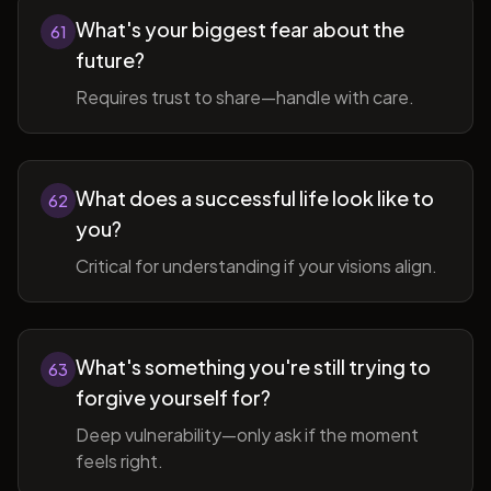
What's your biggest fear about the
61
future?
Requires trust to share—handle with care.
What does a successful life look like to
62
you?
Critical for understanding if your visions align.
What's something you're still trying to
63
forgive yourself for?
Deep vulnerability—only ask if the moment
feels right.