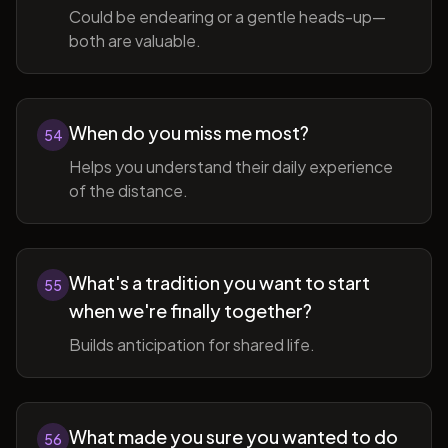
Could be endearing or a gentle heads-up—
both are valuable.
When do you miss me most?
54
Helps you understand their daily experience
of the distance.
What's a tradition you want to start
55
when we're finally together?
Builds anticipation for shared life.
What made you sure you wanted to do
56