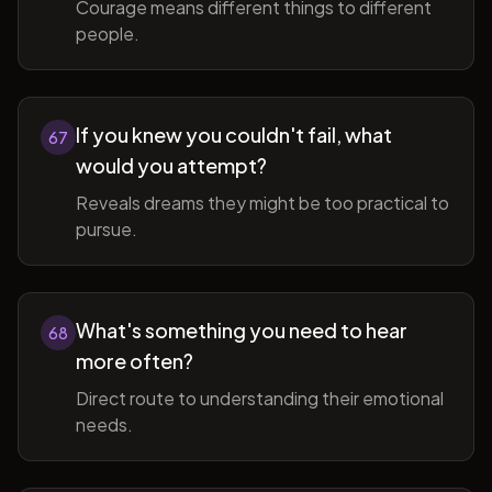
Courage means different things to different
people.
If you knew you couldn't fail, what
67
would you attempt?
Reveals dreams they might be too practical to
pursue.
What's something you need to hear
68
more often?
Direct route to understanding their emotional
needs.