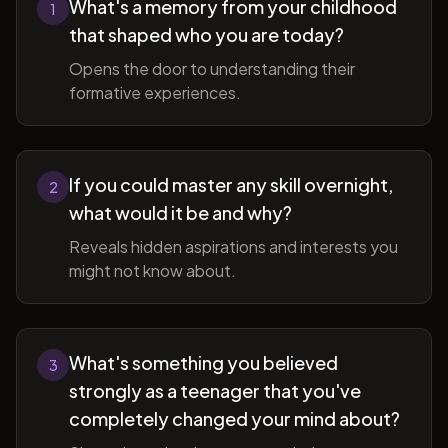
What's a memory from your childhood
1
that shaped who you are today?
Opens the door to understanding their
formative experiences.
If you could master any skill overnight,
2
what would it be and why?
Reveals hidden aspirations and interests you
might not know about.
What's something you believed
3
strongly as a teenager that you've
completely changed your mind about?