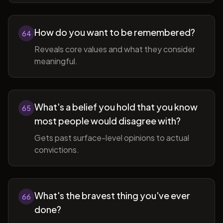
How do you want to be remembered?
64
Reveals core values and what they consider
meaningful.
What's a belief you hold that you know
65
most people would disagree with?
Gets past surface-level opinions to actual
convictions.
What's the bravest thing you've ever
66
done?