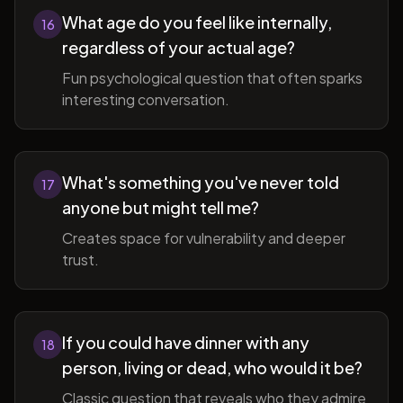
What age do you feel like internally,
16
regardless of your actual age?
Fun psychological question that often sparks
interesting conversation.
What's something you've never told
17
anyone but might tell me?
Creates space for vulnerability and deeper
trust.
If you could have dinner with any
18
person, living or dead, who would it be?
Classic question that reveals who they admire