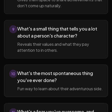
don't come up naturally.
What's a small thing that tells you a lot
9
about a person's character?
Reveals their values and what they pay
attention to in others.
What's the most spontaneous thing
10
you've ever done?
Fun way to learn about their adventurous side.
What's a fear you've overcome, and