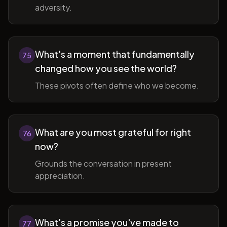
adversity.
What's a moment that fundamentally
75
changed how you see the world?
These pivots often define who we become.
What are you most grateful for right
76
now?
Grounds the conversation in present
appreciation.
What's a promise you've made to
77