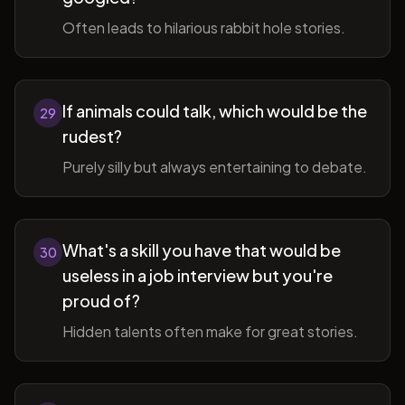
Often leads to hilarious rabbit hole stories.
If animals could talk, which would be the
29
rudest?
Purely silly but always entertaining to debate.
What's a skill you have that would be
30
useless in a job interview but you're
proud of?
Hidden talents often make for great stories.