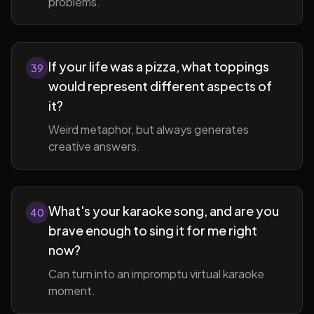
problems.
If your life was a pizza, what toppings
39
would represent different aspects of
it?
Weird metaphor, but always generates
creative answers.
What's your karaoke song, and are you
40
brave enough to sing it for me right
now?
Can turn into an impromptu virtual karaoke
moment.