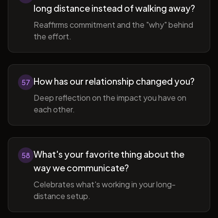
long distance instead of walking away?
Reaffirms commitment and the "why" behind
the effort.
How has our relationship changed you?
57
Deep reflection on the impact you have on
each other.
What's your favorite thing about the
58
way we communicate?
Celebrates what's working in your long-
distance setup.