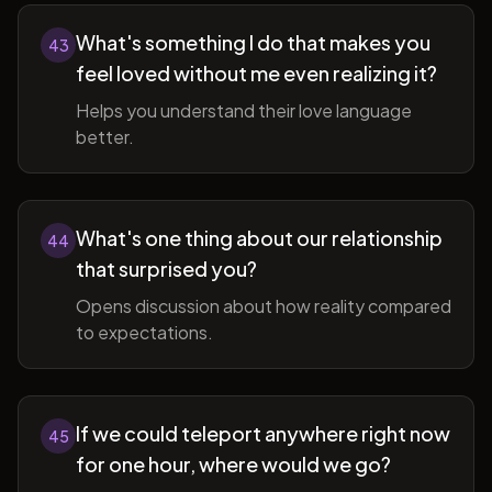
What's something I do that makes you
43
feel loved without me even realizing it?
Helps you understand their love language
better.
What's one thing about our relationship
44
that surprised you?
Opens discussion about how reality compared
to expectations.
If we could teleport anywhere right now
45
for one hour, where would we go?