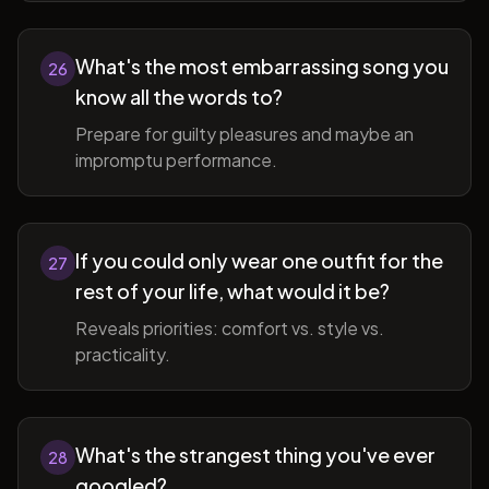
What's the most embarrassing song you
26
know all the words to?
Prepare for guilty pleasures and maybe an
impromptu performance.
If you could only wear one outfit for the
27
rest of your life, what would it be?
Reveals priorities: comfort vs. style vs.
practicality.
What's the strangest thing you've ever
28
googled?