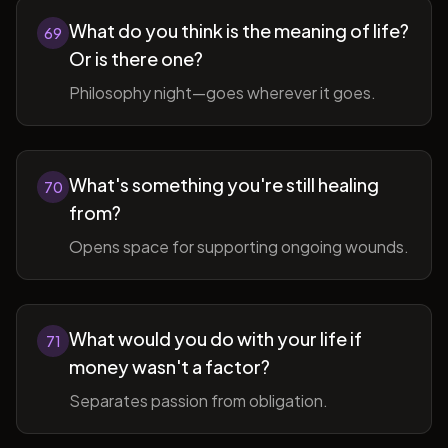
What do you think is the meaning of life?
69
Or is there one?
Philosophy night—goes wherever it goes.
What's something you're still healing
70
from?
Opens space for supporting ongoing wounds.
What would you do with your life if
71
money wasn't a factor?
Separates passion from obligation.