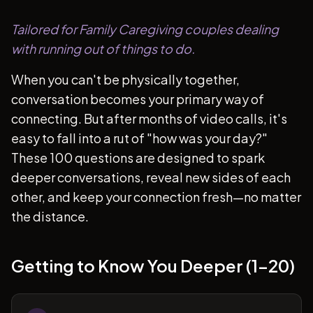
Tailored for Family Caregiving couples dealing
with running out of things to do.
When you can't be physically together,
conversation becomes your primary way of
connecting. But after months of video calls, it's
easy to fall into a rut of "how was your day?"
These 100 questions are designed to spark
deeper conversations, reveal new sides of each
other, and keep your connection fresh—no matter
the distance.
Getting to Know You Deeper (1-20)