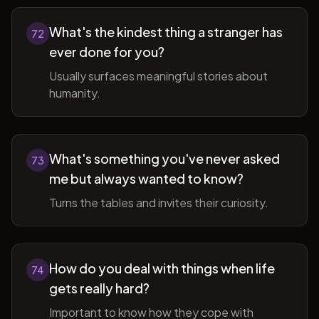
What's the kindest thing a stranger has
72
ever done for you?
Usually surfaces meaningful stories about
humanity.
What's something you've never asked
73
me but always wanted to know?
Turns the tables and invites their curiosity.
How do you deal with things when life
74
gets really hard?
Important to know how they cope with