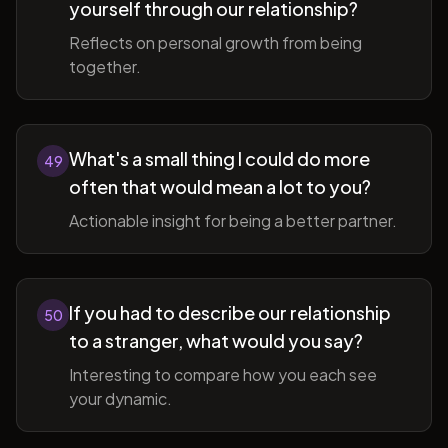
yourself through our relationship?
Reflects on personal growth from being
together.
What's a small thing I could do more
49
often that would mean a lot to you?
Actionable insight for being a better partner.
If you had to describe our relationship
50
to a stranger, what would you say?
Interesting to compare how you each see
your dynamic.