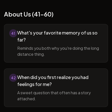
About Us (41-60)
What's your favorite memory of us so
41
far?
Reminds you both why you're doing the long
distance thing.
When did you first realize you had
42
feelings for me?
A sweet question that often has a story
attached.