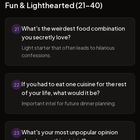
Fun & Lighthearted (21-40)
What's the weirdest food combination
21
you secretly love?
Light starter that often leads to hilarious
confessions.
If you had to eat one cuisine for the rest
22
of your life, what would it be?
Important intel for future dinner planning.
What's your most unpopular opinion
23