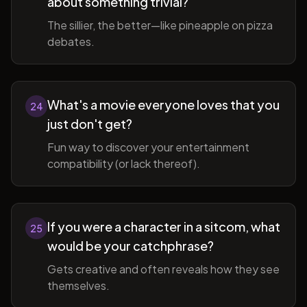
about something trivial?
The sillier, the better—like pineapple on pizza
debates.
What's a movie everyone loves that you
24
just don't get?
Fun way to discover your entertainment
compatibility (or lack thereof).
If you were a character in a sitcom, what
25
would be your catchphrase?
Gets creative and often reveals how they see
themselves.