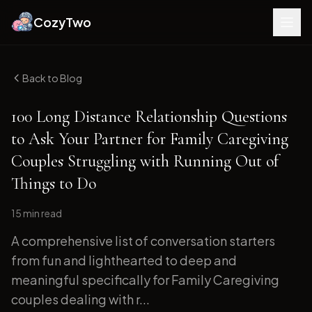
CozyTwo
Back to Blog
100 Long Distance Relationship Questions
to Ask Your Partner for Family Caregiving
Couples Struggling with Running Out of
Things to Do
15 min
read
A comprehensive list of conversation starters
from fun and lighthearted to deep and
meaningful specifically for Family Caregiving
couples dealing with r...