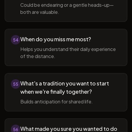
Could be endearing or a gentle heads-up—
both are valuable.
When do you miss me most?
54
Helps you understand their daily experience
of the distance.
What's a tradition you want to start
55
when we're finally together?
Builds anticipation for shared life.
What made you sure you wanted to do
56