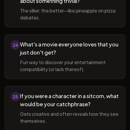
about something trivial?
The sillier, the better—like pineapple on pizza
debates.
What's a movie everyone loves that you
24
just don't get?
Fun way to discover your entertainment
compatibility (or lack thereof).
If you were a character in a sitcom, what
25
would be your catchphrase?
Gets creative and often reveals how they see
themselves.