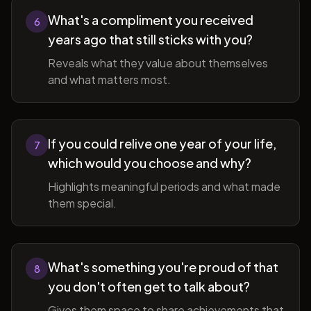
What's a compliment you received
6
years ago that still sticks with you?
Reveals what they value about themselves
and what matters most.
If you could relive one year of your life,
7
which would you choose and why?
Highlights meaningful periods and what made
them special.
What's something you're proud of that
8
you don't often get to talk about?
Gives them space to share achievements that