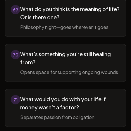
What do you think is the meaning of life?
69
Or is there one?
Philosophy night—goes wherever it goes.
What's something you're still healing
70
from?
Opens space for supporting ongoing wounds.
What would you do with your life if
71
money wasn't a factor?
Separates passion from obligation.