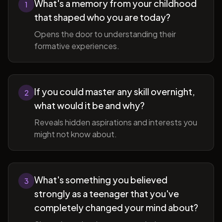
What's a memory from your childhood
1
that shaped who you are today?
Opens the door to understanding their
formative experiences.
If you could master any skill overnight,
2
what would it be and why?
Reveals hidden aspirations and interests you
might not know about.
What's something you believed
3
strongly as a teenager that you've
completely changed your mind about?