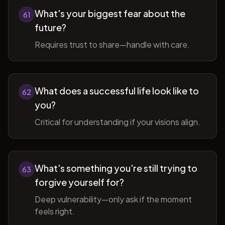
What's your biggest fear about the
61
future?
Requires trust to share—handle with care.
What does a successful life look like to
62
you?
Critical for understanding if your visions align.
What's something you're still trying to
63
forgive yourself for?
Deep vulnerability—only ask if the moment
feels right.