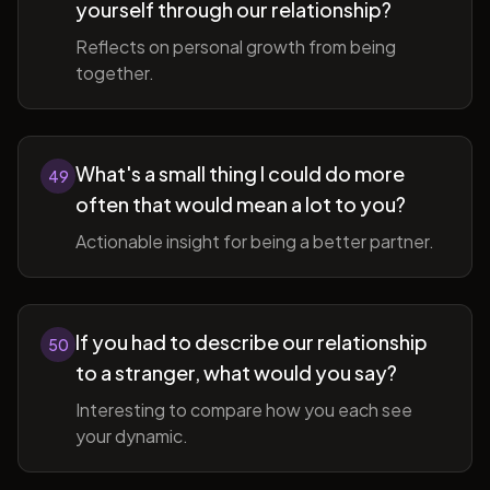
yourself through our relationship?
Reflects on personal growth from being
together.
What's a small thing I could do more
49
often that would mean a lot to you?
Actionable insight for being a better partner.
If you had to describe our relationship
50
to a stranger, what would you say?
Interesting to compare how you each see
your dynamic.