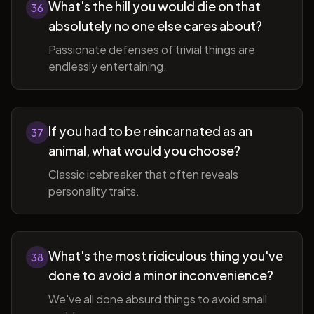
What's the hill you would die on that
36
absolutely no one else cares about?
Passionate defenses of trivial things are
endlessly entertaining.
If you had to be reincarnated as an
37
animal, what would you choose?
Classic icebreaker that often reveals
personality traits.
What's the most ridiculous thing you've
38
done to avoid a minor inconvenience?
We've all done absurd things to avoid small