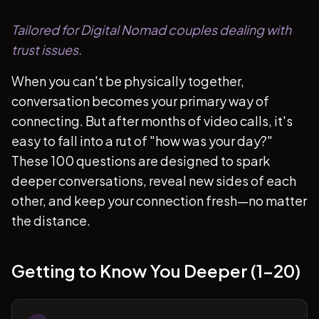
Tailored for Digital Nomad couples dealing with
trust issues.
When you can't be physically together,
conversation becomes your primary way of
connecting. But after months of video calls, it's
easy to fall into a rut of "how was your day?"
These 100 questions are designed to spark
deeper conversations, reveal new sides of each
other, and keep your connection fresh—no matter
the distance.
Getting to Know You Deeper (1-20)