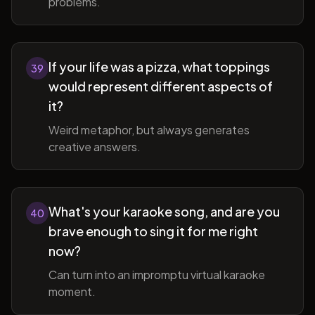
problems.
If your life was a pizza, what toppings
39
would represent different aspects of
it?
Weird metaphor, but always generates
creative answers.
What's your karaoke song, and are you
40
brave enough to sing it for me right
now?
Can turn into an impromptu virtual karaoke
moment.