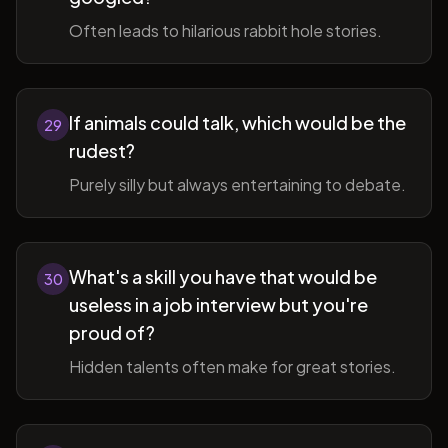
Often leads to hilarious rabbit hole stories.
If animals could talk, which would be the
29
rudest?
Purely silly but always entertaining to debate.
What's a skill you have that would be
30
useless in a job interview but you're
proud of?
Hidden talents often make for great stories.