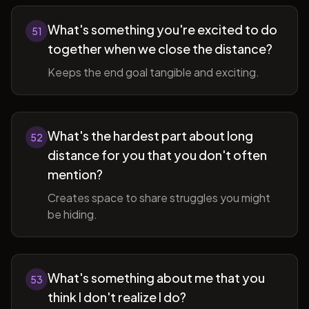
What's something you're excited to do
51
together when we close the distance?
Keeps the end goal tangible and exciting.
What's the hardest part about long
52
distance for you that you don't often
mention?
Creates space to share struggles you might
be hiding.
What's something about me that you
53
think I don't realize I do?