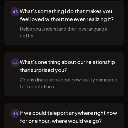
What's something I do that makes you
43
feel loved without me even realizing it?
Helps you understand their love language
better.
What's one thing about our relationship
44
that surprised you?
Opens discussion about how reality compared
to expectations.
If we could teleport anywhere right now
45
for one hour, where would we go?