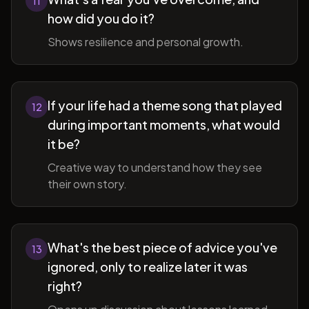
11
how did you do it?
Shows resilience and personal growth.
If your life had a theme song that played
12
during important moments, what would
it be?
Creative way to understand how they see
their own story.
What's the best piece of advice you've
13
ignored, only to realize later it was
right?