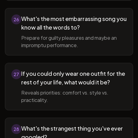
What's the most embarrassing song you
26
know all the words to?
Prepare for guilty pleasures and maybe an
impromptu performance.
If you could only wear one outfit for the
27
rest of your life, what would it be?
Reveals priorities: comfort vs. style vs.
practicality.
What's the strangest thing you've ever
28
googled?