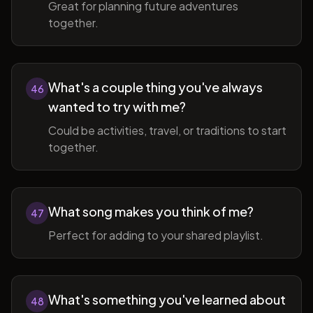
Great for planning future adventures
together.
What's a couple thing you've always
46
wanted to try with me?
Could be activities, travel, or traditions to start
together.
What song makes you think of me?
47
Perfect for adding to your shared playlist.
What's something you've learned about
48