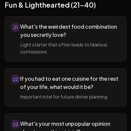
Fun & Lighthearted (21-40)
What's the weirdest food combination
21
you secretly love?
Light starter that often leads to hilarious
confessions.
If you had to eat one cuisine for the rest
22
of your life, what would it be?
Important intel for future dinner planning.
What's your most unpopular opinion
23