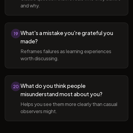
and why.
What's a mistake you're grateful you
19
made?
Reframes failures as learning experiences
worth discussing.
What do you think people
20
misunderstand most about you?
Helps you see them more clearly than casual
observers might.