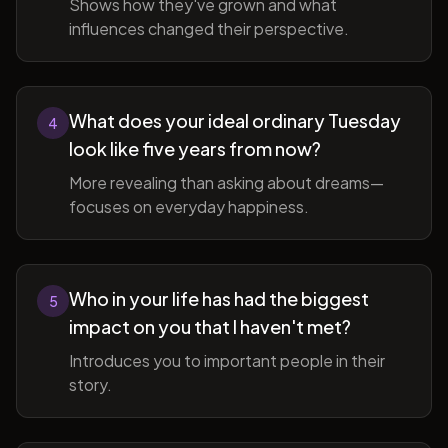
Shows how they've grown and what
influences changed their perspective.
What does your ideal ordinary Tuesday
4
look like five years from now?
More revealing than asking about dreams—
focuses on everyday happiness.
Who in your life has had the biggest
5
impact on you that I haven't met?
Introduces you to important people in their
story.