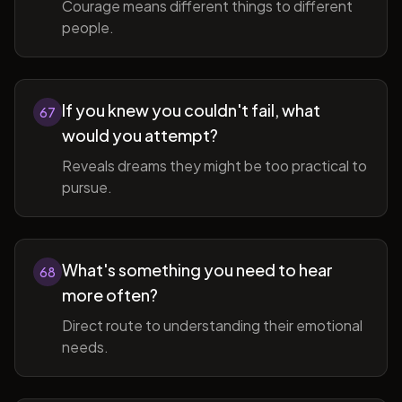
Courage means different things to different
people.
If you knew you couldn't fail, what
67
would you attempt?
Reveals dreams they might be too practical to
pursue.
What's something you need to hear
68
more often?
Direct route to understanding their emotional
needs.