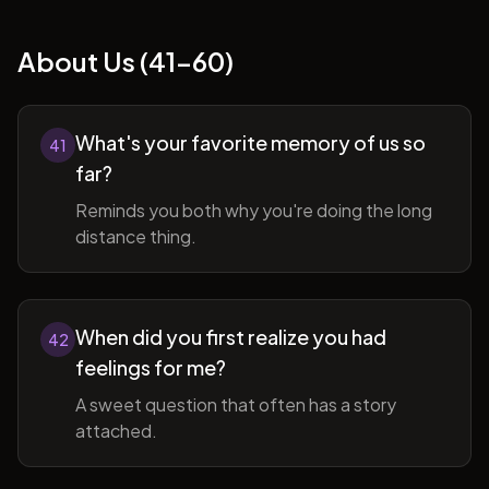
About Us (41-60)
What's your favorite memory of us so
41
far?
Reminds you both why you're doing the long
distance thing.
When did you first realize you had
42
feelings for me?
A sweet question that often has a story
attached.