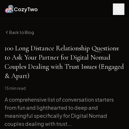
CozyTwo
Back to Blog
100 Long Distance Relationship Questions
to Ask Your Partner for Digital Nomad
Couples Dealing with Trust Issues (Engaged
& Apart)
15 min
read
A comprehensive list of conversation starters
from fun and lighthearted to deep and
meaningful specifically for Digital Nomad
couples dealing with trust...