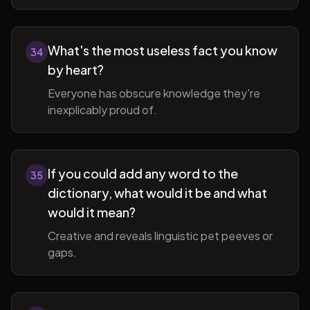
What's the most useless fact you know
34
by heart?
Everyone has obscure knowledge they're
inexplicably proud of.
If you could add any word to the
35
dictionary, what would it be and what
would it mean?
Creative and reveals linguistic pet peeves or
gaps.