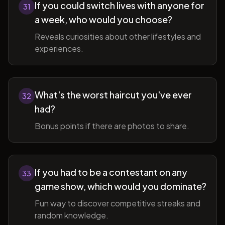
If you could switch lives with anyone for
31
a week, who would you choose?
Reveals curiosities about other lifestyles and
experiences.
What's the worst haircut you've ever
32
had?
Bonus points if there are photos to share.
If you had to be a contestant on any
33
game show, which would you dominate?
Fun way to discover competitive streaks and
random knowledge.