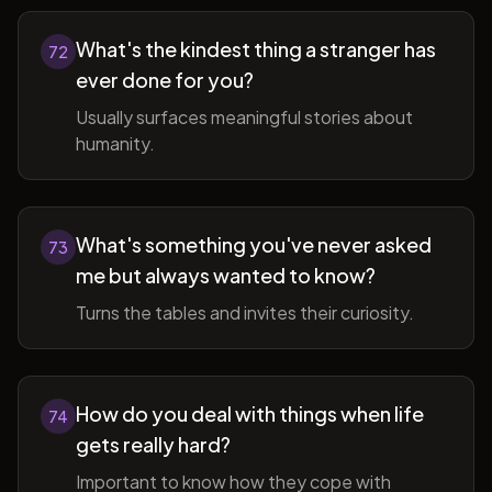
What's the kindest thing a stranger has
72
ever done for you?
Usually surfaces meaningful stories about
humanity.
What's something you've never asked
73
me but always wanted to know?
Turns the tables and invites their curiosity.
How do you deal with things when life
74
gets really hard?
Important to know how they cope with