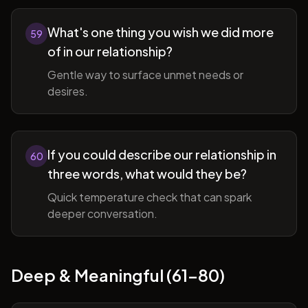
What's one thing you wish we did more
59
of in our relationship?
Gentle way to surface unmet needs or
desires.
If you could describe our relationship in
60
three words, what would they be?
Quick temperature check that can spark
deeper conversation.
Deep & Meaningful (61-80)