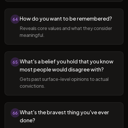
How do you want to be remembered?
64
Reveals core values and what they consider
meaningful.
What's a belief you hold that you know
65
most people would disagree with?
Gets past surface-level opinions to actual
convictions.
What's the bravest thing you've ever
66
done?