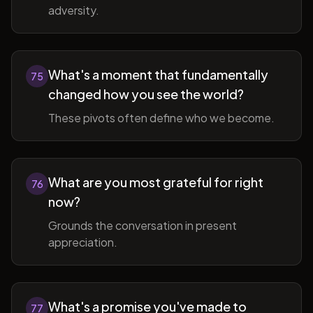
adversity.
What's a moment that fundamentally
75
changed how you see the world?
These pivots often define who we become.
What are you most grateful for right
76
now?
Grounds the conversation in present
appreciation.
What's a promise you've made to
77