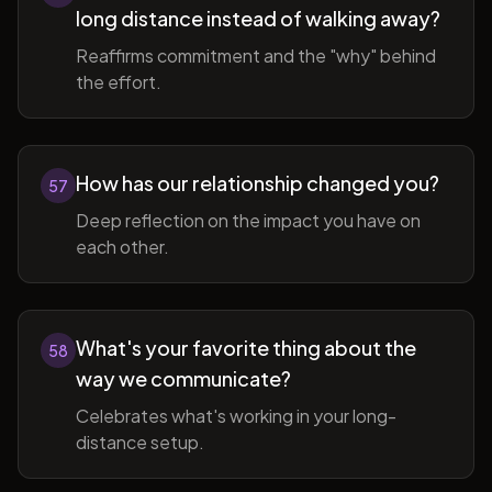
long distance instead of walking away?
Reaffirms commitment and the "why" behind
the effort.
How has our relationship changed you?
57
Deep reflection on the impact you have on
each other.
What's your favorite thing about the
58
way we communicate?
Celebrates what's working in your long-
distance setup.