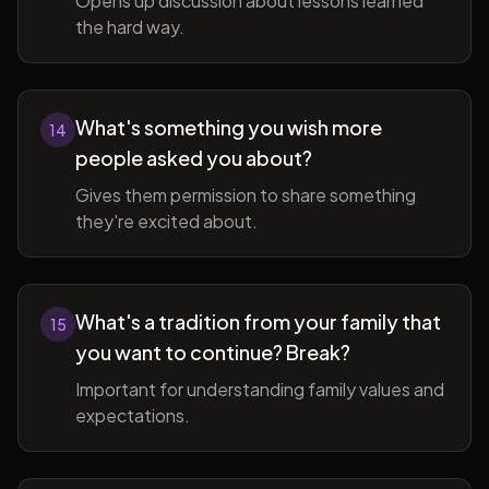
Opens up discussion about lessons learned
the hard way.
What's something you wish more
14
people asked you about?
Gives them permission to share something
they're excited about.
What's a tradition from your family that
15
you want to continue? Break?
Important for understanding family values and
expectations.