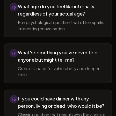
What age do you feel like internally,
16
regardless of your actual age?
Fun psychological question that often sparks
interesting conversation.
What's something you've never told
17
anyone but might tell me?
Creates space for vulnerability and deeper
trust.
If you could have dinner with any
18
person, living or dead, who would it be?
Classic question that reveals who they admire