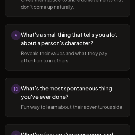
don't come up naturally.
What's a small thing that tells you a lot
9
about a person's character?
Reveals their values and what they pay
attention to in others.
What's the most spontaneous thing
10
you've ever done?
Fun way to learn about their adventurous side.
What's a fear you've overcome, and