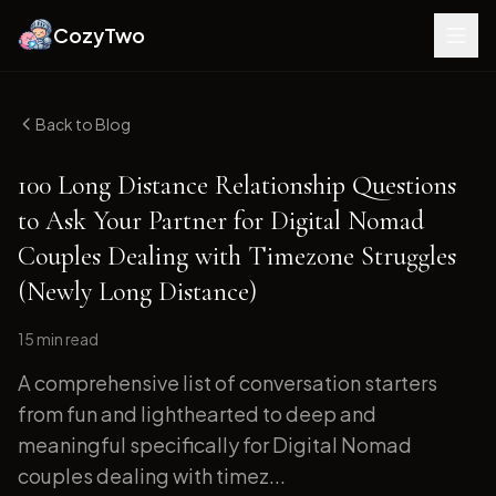
CozyTwo
Back to Blog
100 Long Distance Relationship Questions
to Ask Your Partner for Digital Nomad
Couples Dealing with Timezone Struggles
(Newly Long Distance)
15 min
read
A comprehensive list of conversation starters
from fun and lighthearted to deep and
meaningful specifically for Digital Nomad
couples dealing with timez...