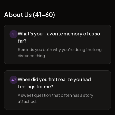
About Us (41-60)
What's your favorite memory of us so
41
far?
Reminds you both why you're doing the long
distance thing.
When did you first realize you had
42
feelings for me?
A sweet question that often has a story
attached.