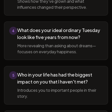
Shows how they've grown and what
influences changed their perspective.
What does your ideal ordinary Tuesday
4
look like five years from now?
More revealing than asking about dreams—
focuses on everyday happiness.
Who in your life has had the biggest
5
impact on you that I haven't met?
Introduces you to important people in their
story.