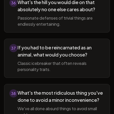
What's the hill you would die on that
36
absolutely no one else cares about?
Passionate defenses of trivial things are
endlessly entertaining.
If you had to be reincarnated as an
37
animal, what would you choose?
Classic icebreaker that often reveals
personality traits.
What's the most ridiculous thing you've
38
done to avoid a minor inconvenience?
We've all done absurd things to avoid small