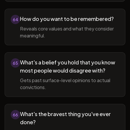
How do you want to be remembered?
64
Reveals core values and what they consider
meaningful.
What's a belief you hold that you know
65
most people would disagree with?
Gets past surface-level opinions to actual
convictions.
What's the bravest thing you've ever
66
done?