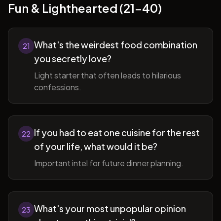
Fun & Lighthearted (21-40)
What's the weirdest food combination
21
you secretly love?
Light starter that often leads to hilarious
confessions.
If you had to eat one cuisine for the rest
22
of your life, what would it be?
Important intel for future dinner planning.
What's your most unpopular opinion
23