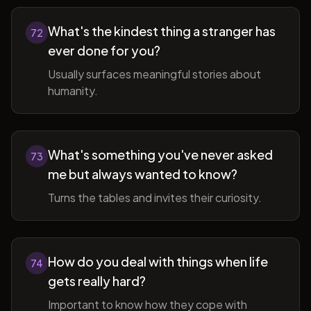
What's the kindest thing a stranger has
72
ever done for you?
Usually surfaces meaningful stories about
humanity.
What's something you've never asked
73
me but always wanted to know?
Turns the tables and invites their curiosity.
How do you deal with things when life
74
gets really hard?
Important to know how they cope with