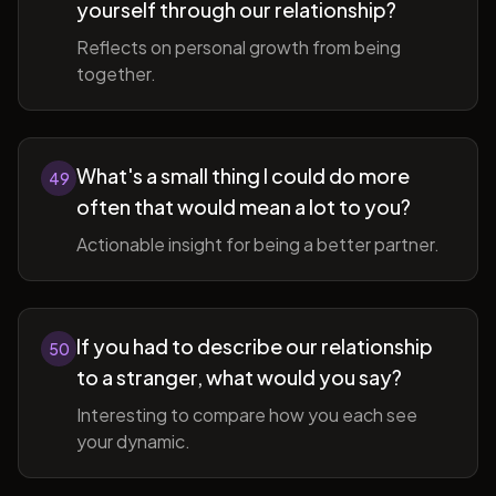
yourself through our relationship?
Reflects on personal growth from being
together.
What's a small thing I could do more
49
often that would mean a lot to you?
Actionable insight for being a better partner.
If you had to describe our relationship
50
to a stranger, what would you say?
Interesting to compare how you each see
your dynamic.