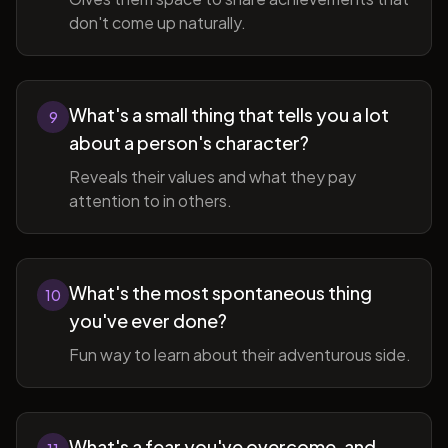
don't come up naturally.
What's a small thing that tells you a lot
9
about a person's character?
Reveals their values and what they pay
attention to in others.
What's the most spontaneous thing
10
you've ever done?
Fun way to learn about their adventurous side.
What's a fear you've overcome, and