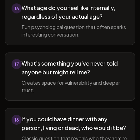
What age do you feel like internally,
16
regardless of your actual age?
Fun psychological question that often sparks
interesting conversation.
What's something you've never told
17
anyone but might tell me?
Creates space for vulnerability and deeper
trust.
If you could have dinner with any
18
person, living or dead, who would it be?
Classic question that reveals who they admire