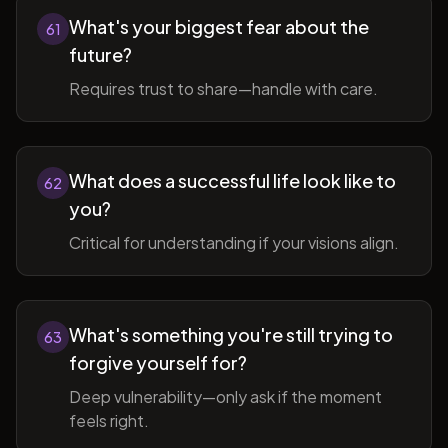
What's your biggest fear about the
61
future?
Requires trust to share—handle with care.
What does a successful life look like to
62
you?
Critical for understanding if your visions align.
What's something you're still trying to
63
forgive yourself for?
Deep vulnerability—only ask if the moment
feels right.