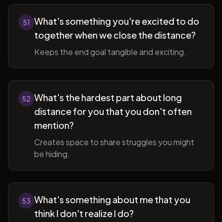
What's something you're excited to do
51
together when we close the distance?
Keeps the end goal tangible and exciting.
What's the hardest part about long
52
distance for you that you don't often
mention?
Creates space to share struggles you might
be hiding.
What's something about me that you
53
think I don't realize I do?