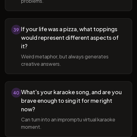
problems.
If your life was a pizza, what toppings
39
would represent different aspects of
it?
Weird metaphor, but always generates
creative answers.
What's your karaoke song, and are you
40
brave enough to sing it for me right
now?
Can turn into an impromptu virtual karaoke
moment.