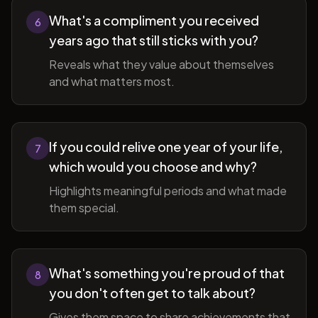
What's a compliment you received
6
years ago that still sticks with you?
Reveals what they value about themselves
and what matters most.
If you could relive one year of your life,
7
which would you choose and why?
Highlights meaningful periods and what made
them special.
What's something you're proud of that
8
you don't often get to talk about?
Gives them space to share achievements that