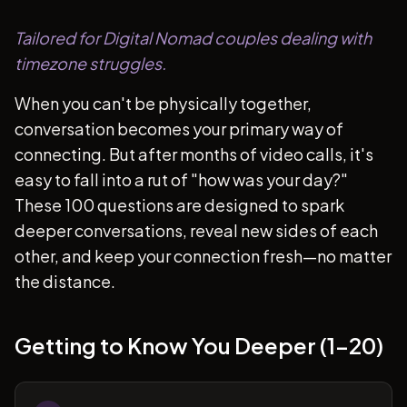
Tailored for Digital Nomad couples dealing with
timezone struggles.
When you can't be physically together,
conversation becomes your primary way of
connecting. But after months of video calls, it's
easy to fall into a rut of "how was your day?"
These 100 questions are designed to spark
deeper conversations, reveal new sides of each
other, and keep your connection fresh—no matter
the distance.
Getting to Know You Deeper (1-20)