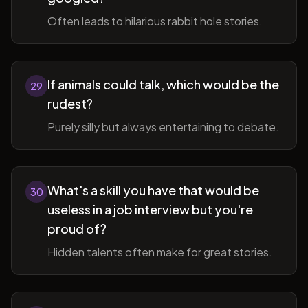
Often leads to hilarious rabbit hole stories.
If animals could talk, which would be the
29
rudest?
Purely silly but always entertaining to debate.
What's a skill you have that would be
30
useless in a job interview but you're
proud of?
Hidden talents often make for great stories.