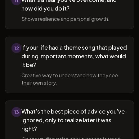
11
how did you do it?
Shows resilience and personal growth.
If your life had a theme song that played
12
during important moments, what would
it be?
Creative way to understand how they see
their own story.
What's the best piece of advice you've
13
ignored, only to realize later it was
right?