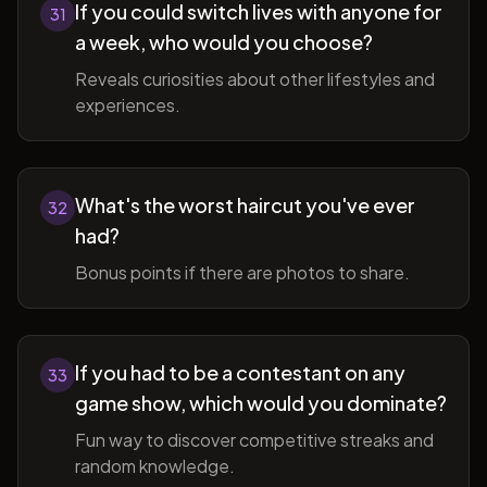
If you could switch lives with anyone for
31
a week, who would you choose?
Reveals curiosities about other lifestyles and
experiences.
What's the worst haircut you've ever
32
had?
Bonus points if there are photos to share.
If you had to be a contestant on any
33
game show, which would you dominate?
Fun way to discover competitive streaks and
random knowledge.