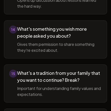
Opens up discussion about lessons learned
the hard way.
What's something you wish more
14
people asked you about?
Gives them permission to share something
they're excited about.
What's a tradition from your family that
15
you want to continue? Break?
Important for understanding family values and
expectations.