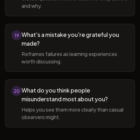
and why.
What's a mistake you're grateful you
19
made?
Reframes failures as learning experiences
worth discussing.
What do you think people
20
misunderstand most about you?
Helps you see them more clearly than casual
observers might.