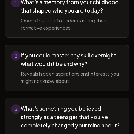
What's a memory from your childhood
1
that shaped who you are today?
Opens the door to understanding their
formative experiences.
If you could master any skill overnight,
2
what would it be and why?
Reveals hidden aspirations and interests you
might not know about.
What's something you believed
3
strongly as a teenager that you've
completely changed your mind about?