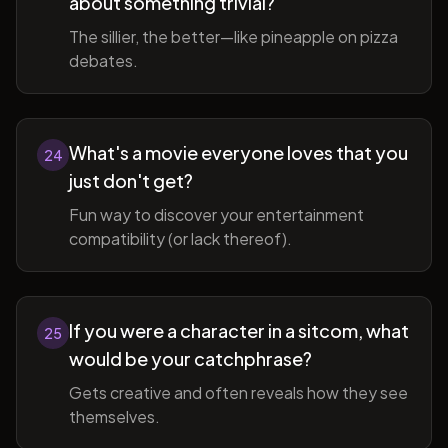
about something trivial?
The sillier, the better—like pineapple on pizza
debates.
What's a movie everyone loves that you
24
just don't get?
Fun way to discover your entertainment
compatibility (or lack thereof).
If you were a character in a sitcom, what
25
would be your catchphrase?
Gets creative and often reveals how they see
themselves.