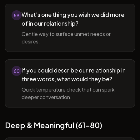
What's one thing you wish we did more
59
of in our relationship?
Gentle way to surface unmet needs or
desires.
If you could describe our relationship in
60
three words, what would they be?
Quick temperature check that can spark
deeper conversation.
Deep & Meaningful (61-80)