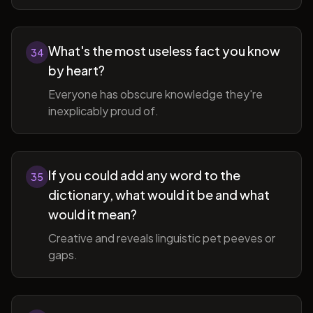
What's the most useless fact you know
34
by heart?
Everyone has obscure knowledge they're
inexplicably proud of.
If you could add any word to the
35
dictionary, what would it be and what
would it mean?
Creative and reveals linguistic pet peeves or
gaps.