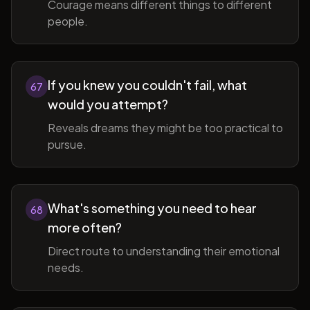
Courage means different things to different
people.
If you knew you couldn't fail, what
67
would you attempt?
Reveals dreams they might be too practical to
pursue.
What's something you need to hear
68
more often?
Direct route to understanding their emotional
needs.