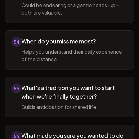
Could be endearing or a gentle heads-up—
both are valuable.
When do you miss me most?
54
Helps you understand their daily experience
of the distance.
What's a tradition you want to start
55
when we're finally together?
Builds anticipation for shared life.
What made you sure you wanted to do
56