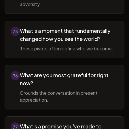
adversity.
What's a moment that fundamentally
75
changed how you see the world?
These pivots often define who we become.
What are you most grateful for right
76
now?
Grounds the conversation in present
appreciation.
What's a promise you've made to
77