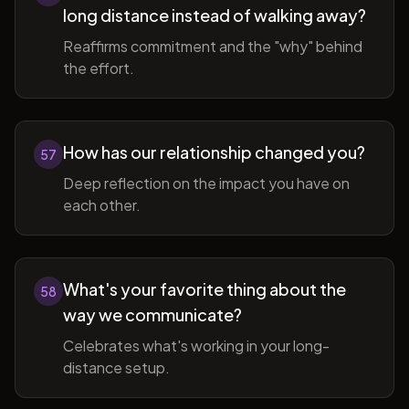
long distance instead of walking away?
Reaffirms commitment and the "why" behind
the effort.
How has our relationship changed you?
57
Deep reflection on the impact you have on
each other.
What's your favorite thing about the
58
way we communicate?
Celebrates what's working in your long-
distance setup.