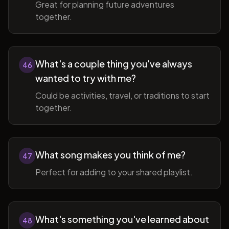
Great for planning future adventures
together.
What's a couple thing you've always
46
wanted to try with me?
Could be activities, travel, or traditions to start
together.
What song makes you think of me?
47
Perfect for adding to your shared playlist.
What's something you've learned about
48