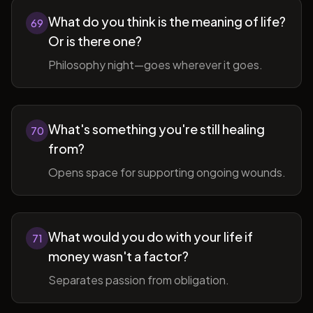
What do you think is the meaning of life?
69
Or is there one?
Philosophy night—goes wherever it goes.
What's something you're still healing
70
from?
Opens space for supporting ongoing wounds.
What would you do with your life if
71
money wasn't a factor?
Separates passion from obligation.