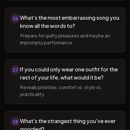
What's the most embarrassing song you
26
know all the words to?
Prepare for guilty pleasures and maybe an
impromptu performance.
If you could only wear one outfit for the
27
rest of your life, what would it be?
Reveals priorities: comfort vs. style vs.
practicality.
What's the strangest thing you've ever
28
googled?