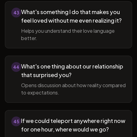
What's something I do that makes you
43
feel loved without me even realizing it?
Helps you understand their love language
better.
What's one thing about our relationship
44
that surprised you?
Opens discussion about how reality compared
to expectations.
If we could teleport anywhere right now
45
for one hour, where would we go?