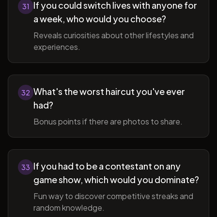
If you could switch lives with anyone for
31
a week, who would you choose?
Reveals curiosities about other lifestyles and
experiences.
What's the worst haircut you've ever
32
had?
Bonus points if there are photos to share.
If you had to be a contestant on any
33
game show, which would you dominate?
Fun way to discover competitive streaks and
random knowledge.