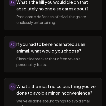
What's the hill you would die on that
36
absolutely no one else cares about?
Passionate defenses of trivial things are
endlessly entertaining.
If you had to be reincarnated as an
37
animal, what would you choose?
Classic icebreaker that often reveals
personality traits.
What's the most ridiculous thing you've
38
done to avoid a minor inconvenience?
We've all done absurd things to avoid small