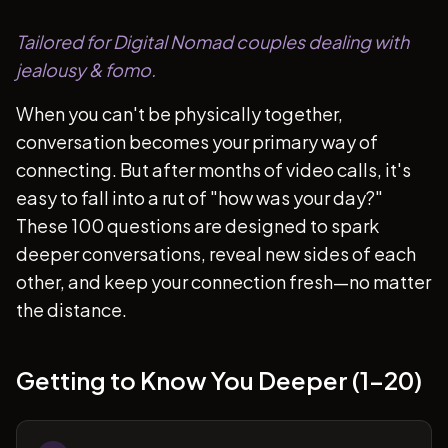
Tailored for Digital Nomad couples dealing with
jealousy & fomo.
When you can't be physically together,
conversation becomes your primary way of
connecting. But after months of video calls, it's
easy to fall into a rut of "how was your day?"
These 100 questions are designed to spark
deeper conversations, reveal new sides of each
other, and keep your connection fresh—no matter
the distance.
Getting to Know You Deeper (1-20)