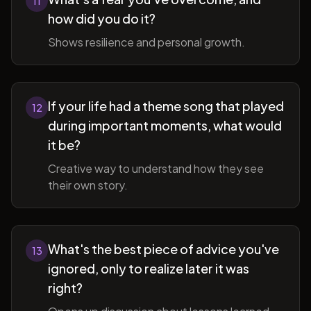
11
how did you do it?
Shows resilience and personal growth.
If your life had a theme song that played
12
during important moments, what would
it be?
Creative way to understand how they see
their own story.
What's the best piece of advice you've
13
ignored, only to realize later it was
right?