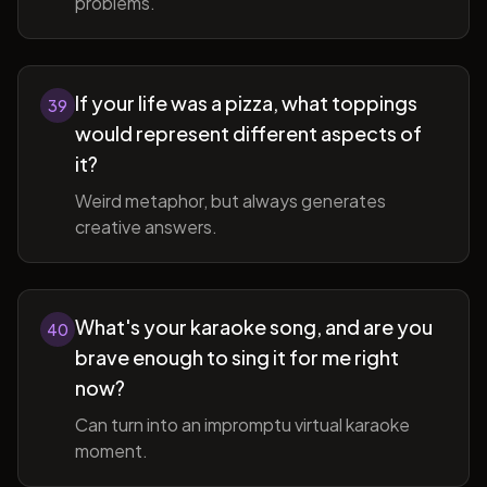
problems.
If your life was a pizza, what toppings
39
would represent different aspects of
it?
Weird metaphor, but always generates
creative answers.
What's your karaoke song, and are you
40
brave enough to sing it for me right
now?
Can turn into an impromptu virtual karaoke
moment.