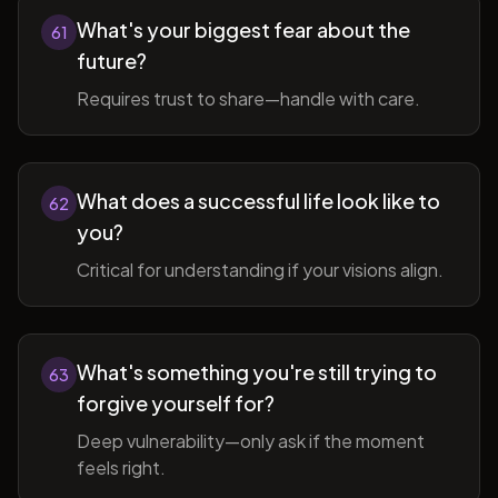
What's your biggest fear about the
61
future?
Requires trust to share—handle with care.
What does a successful life look like to
62
you?
Critical for understanding if your visions align.
What's something you're still trying to
63
forgive yourself for?
Deep vulnerability—only ask if the moment
feels right.