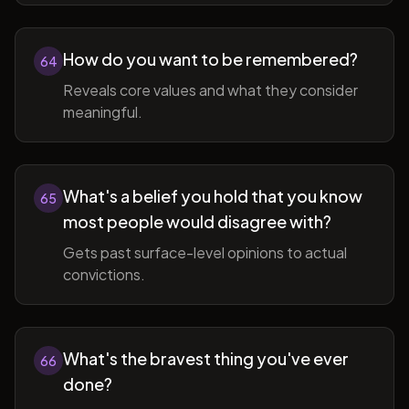
How do you want to be remembered?
64
Reveals core values and what they consider
meaningful.
What's a belief you hold that you know
65
most people would disagree with?
Gets past surface-level opinions to actual
convictions.
What's the bravest thing you've ever
66
done?