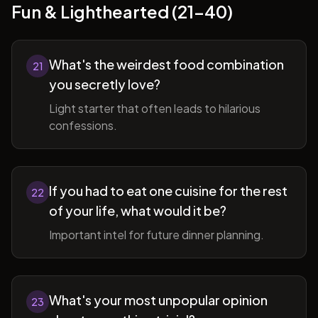
Fun & Lighthearted (21-40)
What's the weirdest food combination
21
you secretly love?
Light starter that often leads to hilarious
confessions.
If you had to eat one cuisine for the rest
22
of your life, what would it be?
Important intel for future dinner planning.
What's your most unpopular opinion
23