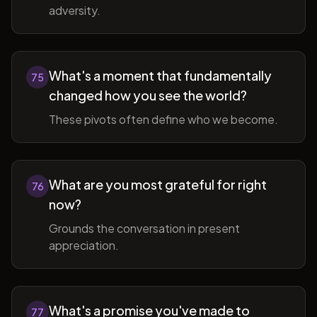
adversity.
What's a moment that fundamentally
75
changed how you see the world?
These pivots often define who we become.
What are you most grateful for right
76
now?
Grounds the conversation in present
appreciation.
What's a promise you've made to
77