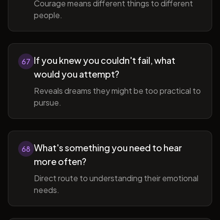
Courage means different things to different
people.
If you knew you couldn't fail, what
67
would you attempt?
Reveals dreams they might be too practical to
pursue.
What's something you need to hear
68
more often?
Direct route to understanding their emotional
needs.