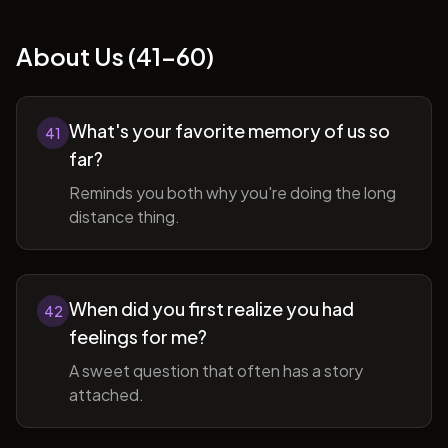
About Us (41-60)
What's your favorite memory of us so
41
far?
Reminds you both why you're doing the long
distance thing.
When did you first realize you had
42
feelings for me?
A sweet question that often has a story
attached.