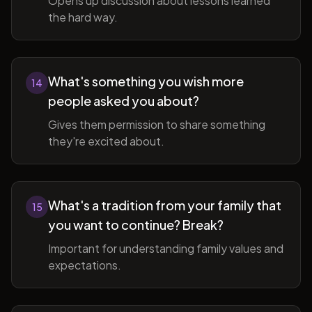
Opens up discussion about lessons learned
the hard way.
What's something you wish more
14
people asked you about?
Gives them permission to share something
they're excited about.
What's a tradition from your family that
15
you want to continue? Break?
Important for understanding family values and
expectations.