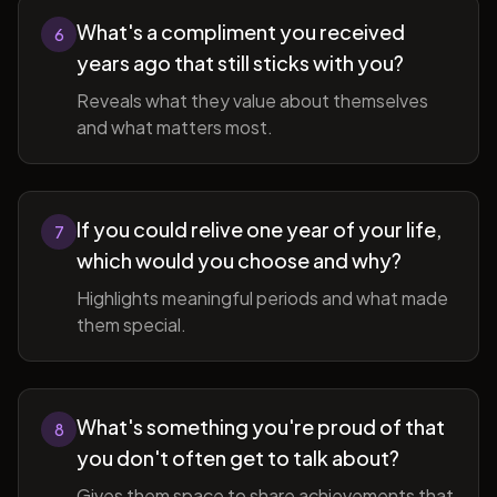
What's a compliment you received
6
years ago that still sticks with you?
Reveals what they value about themselves
and what matters most.
If you could relive one year of your life,
7
which would you choose and why?
Highlights meaningful periods and what made
them special.
What's something you're proud of that
8
you don't often get to talk about?
Gives them space to share achievements that