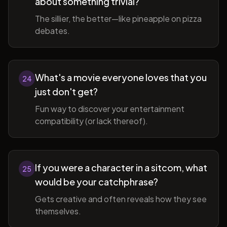
about something trivial?
The sillier, the better—like pineapple on pizza
debates.
What's a movie everyone loves that you
24
just don't get?
Fun way to discover your entertainment
compatibility (or lack thereof).
If you were a character in a sitcom, what
25
would be your catchphrase?
Gets creative and often reveals how they see
themselves.