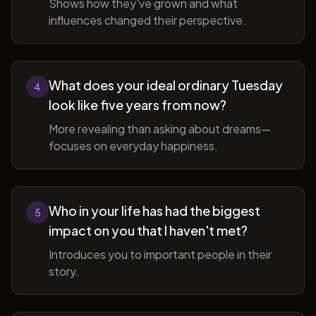
Shows how they've grown and what
influences changed their perspective.
What does your ideal ordinary Tuesday
4
look like five years from now?
More revealing than asking about dreams—
focuses on everyday happiness.
Who in your life has had the biggest
5
impact on you that I haven't met?
Introduces you to important people in their
story.