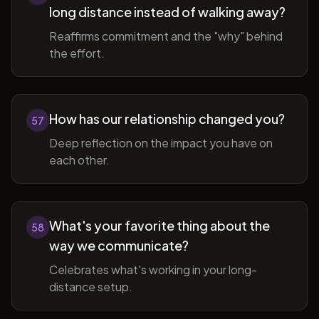
long distance instead of walking away?
Reaffirms commitment and the "why" behind
the effort.
How has our relationship changed you?
57
Deep reflection on the impact you have on
each other.
What's your favorite thing about the
58
way we communicate?
Celebrates what's working in your long-
distance setup.