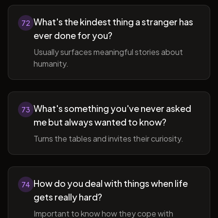
What's the kindest thing a stranger has
72
ever done for you?
Usually surfaces meaningful stories about
humanity.
What's something you've never asked
73
me but always wanted to know?
Turns the tables and invites their curiosity.
How do you deal with things when life
74
gets really hard?
Important to know how they cope with