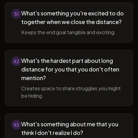
What's something you're excited to do
51
together when we close the distance?
Keeps the end goal tangible and exciting.
What's the hardest part about long
52
distance for you that you don't often
mention?
Creates space to share struggles you might
be hiding.
What's something about me that you
53
think I don't realize I do?