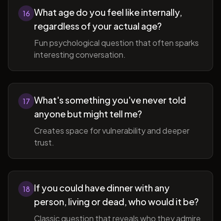
What age do you feel like internally,
16
regardless of your actual age?
Fun psychological question that often sparks
interesting conversation.
What's something you've never told
17
anyone but might tell me?
Creates space for vulnerability and deeper
trust.
If you could have dinner with any
18
person, living or dead, who would it be?
Classic question that reveals who they admire