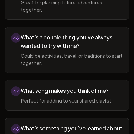
Great for planning future adventures
together.
What's a couple thing you've always
46
wanted to try with me?
Could be activities, travel, or traditions to start
together.
What song makes you think of me?
47
Perfect for adding to your shared playlist.
What's something you've learned about
48