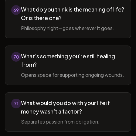
What do you think is the meaning of life?
69
Or is there one?
Philosophy night—goes wherever it goes.
What's something you're still healing
70
from?
Opens space for supporting ongoing wounds.
What would you do with your life if
71
money wasn't a factor?
Separates passion from obligation.