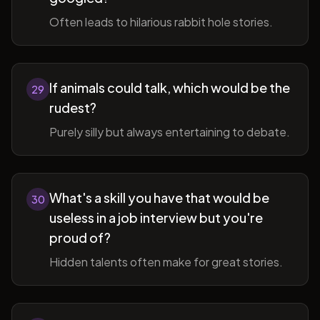
Often leads to hilarious rabbit hole stories.
If animals could talk, which would be the
29
rudest?
Purely silly but always entertaining to debate.
What's a skill you have that would be
30
useless in a job interview but you're
proud of?
Hidden talents often make for great stories.