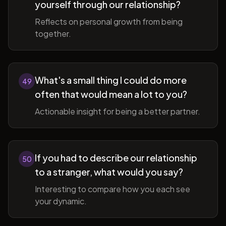
yourself through our relationship?
Reflects on personal growth from being
together.
What's a small thing I could do more
49
often that would mean a lot to you?
Actionable insight for being a better partner.
If you had to describe our relationship
50
to a stranger, what would you say?
Interesting to compare how you each see
your dynamic.