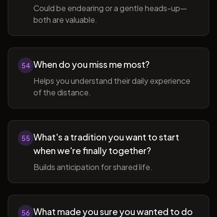
Could be endearing or a gentle heads-up—
both are valuable.
When do you miss me most?
54
Helps you understand their daily experience
of the distance.
What's a tradition you want to start
55
when we're finally together?
Builds anticipation for shared life.
What made you sure you wanted to do
56