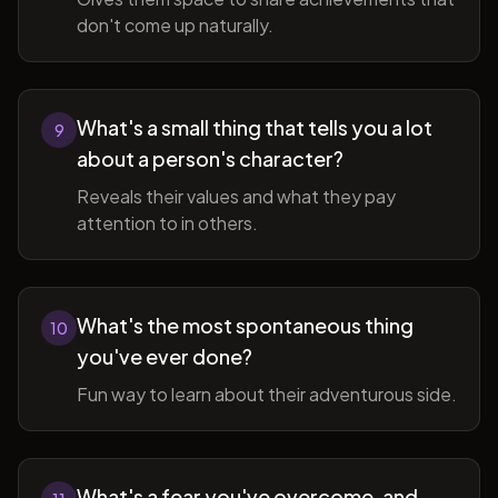
don't come up naturally.
What's a small thing that tells you a lot
9
about a person's character?
Reveals their values and what they pay
attention to in others.
What's the most spontaneous thing
10
you've ever done?
Fun way to learn about their adventurous side.
What's a fear you've overcome, and