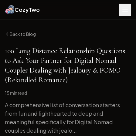
CozyTwo
Back to Blog
100 Long Distance Relationship Questions
to Ask Your Partner for Digital Nomad
Couples Dealing with Jealousy & FOMO
(Rekindled Romance)
15 min
read
A comprehensive list of conversation starters
from fun and lighthearted to deep and
meaningful specifically for Digital Nomad
couples dealing with jealo...