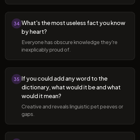
What's the most useless fact you know
34
by heart?
Everyone has obscure knowledge they're
inexplicably proud of.
If you could add any word to the
35
dictionary, what would it be and what
would it mean?
Creative and reveals linguistic pet peeves or
gaps.