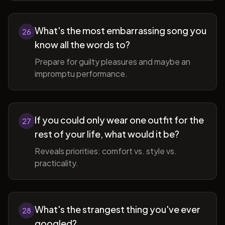
What's the most embarrassing song you
26
know all the words to?
Prepare for guilty pleasures and maybe an
impromptu performance.
If you could only wear one outfit for the
27
rest of your life, what would it be?
Reveals priorities: comfort vs. style vs.
practicality.
What's the strangest thing you've ever
28
googled?