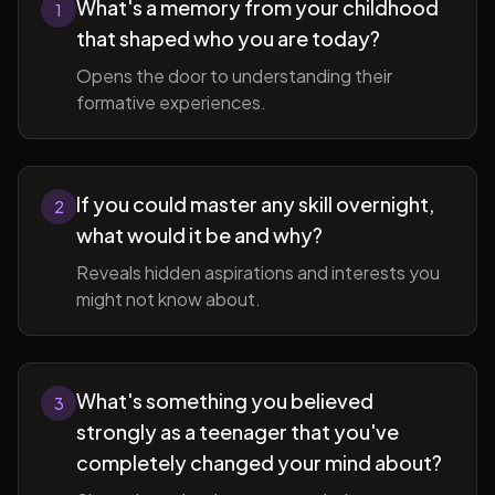
What's a memory from your childhood
1
that shaped who you are today?
Opens the door to understanding their
formative experiences.
If you could master any skill overnight,
2
what would it be and why?
Reveals hidden aspirations and interests you
might not know about.
What's something you believed
3
strongly as a teenager that you've
completely changed your mind about?