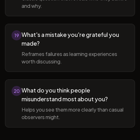
and why.
What's a mistake you're grateful you
19
made?
Reframes failures as learning experiences
worth discussing.
What do you think people
20
misunderstand most about you?
Helps you see them more clearly than casual
observers might.