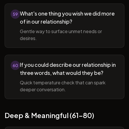
What's one thing you wish we did more
59
of in our relationship?
Gentle way to surface unmet needs or
desires.
If you could describe our relationship in
60
three words, what would they be?
Quick temperature check that can spark
deeper conversation.
Deep & Meaningful (61-80)