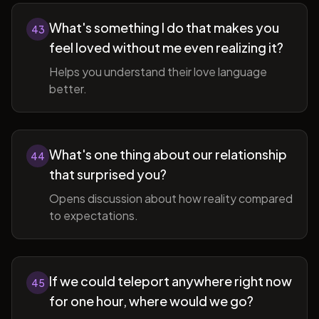
What's something I do that makes you
43
feel loved without me even realizing it?
Helps you understand their love language
better.
What's one thing about our relationship
44
that surprised you?
Opens discussion about how reality compared
to expectations.
If we could teleport anywhere right now
45
for one hour, where would we go?