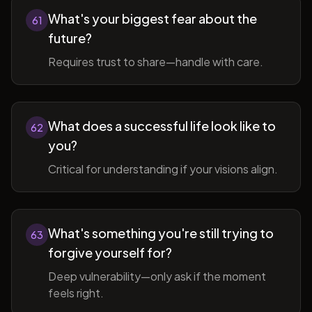
What's your biggest fear about the
61
future?
Requires trust to share—handle with care.
What does a successful life look like to
62
you?
Critical for understanding if your visions align.
What's something you're still trying to
63
forgive yourself for?
Deep vulnerability—only ask if the moment
feels right.