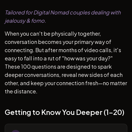
Tailored for Digital Nomad couples dealing with
jealousy & fomo.
When you can't be physically together,
conversation becomes your primary way of
connecting. But after months of video calls, it's
easy to fall into a rut of "how was your day?"
These 100 questions are designed to spark
deeper conversations, reveal new sides of each
other, and keep your connection fresh—no matter
the distance.
Getting to Know You Deeper (1-20)