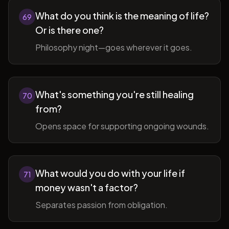
What do you think is the meaning of life?
69
Or is there one?
Philosophy night—goes wherever it goes.
What's something you're still healing
70
from?
Opens space for supporting ongoing wounds.
What would you do with your life if
71
money wasn't a factor?
Separates passion from obligation.