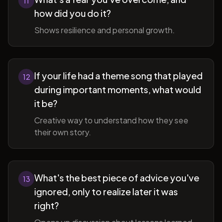
11
how did you do it?
Shows resilience and personal growth.
If your life had a theme song that played
12
during important moments, what would
it be?
Creative way to understand how they see
their own story.
What's the best piece of advice you've
13
ignored, only to realize later it was
right?