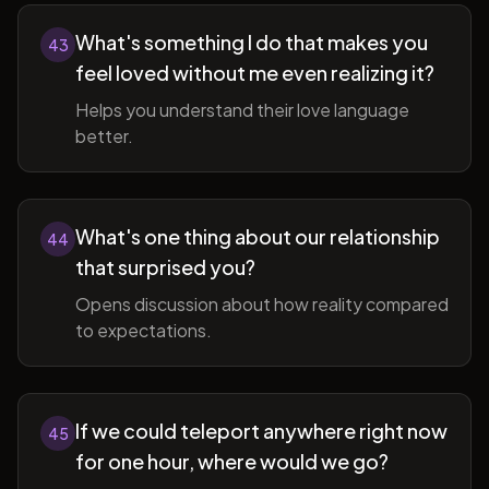
What's something I do that makes you
43
feel loved without me even realizing it?
Helps you understand their love language
better.
What's one thing about our relationship
44
that surprised you?
Opens discussion about how reality compared
to expectations.
If we could teleport anywhere right now
45
for one hour, where would we go?