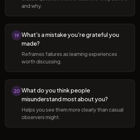
and why.
What's a mistake you're grateful you
19
made?
Reframes failures as learning experiences
worth discussing.
What do you think people
20
misunderstand most about you?
Helps you see them more clearly than casual
observers might.