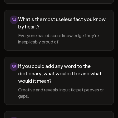
What's the most useless fact you know
34
by heart?
Everyone has obscure knowledge they're
inexplicably proud of.
If you could add any word to the
35
dictionary, what would it be and what
would it mean?
Creative and reveals linguistic pet peeves or
gaps.