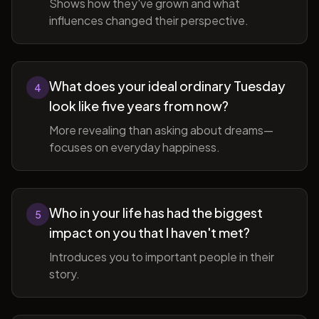
Shows how they've grown and what
influences changed their perspective.
What does your ideal ordinary Tuesday
4
look like five years from now?
More revealing than asking about dreams—
focuses on everyday happiness.
Who in your life has had the biggest
5
impact on you that I haven't met?
Introduces you to important people in their
story.