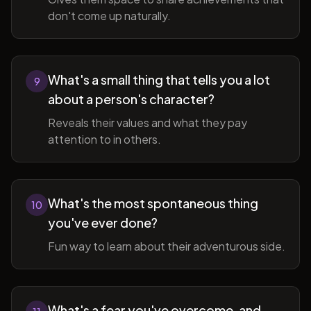
don't come up naturally.
What's a small thing that tells you a lot
9
about a person's character?
Reveals their values and what they pay
attention to in others.
What's the most spontaneous thing
10
you've ever done?
Fun way to learn about their adventurous side.
What's a fear you've overcome, and