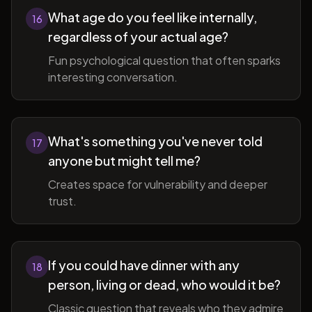
What age do you feel like internally,
16
regardless of your actual age?
Fun psychological question that often sparks
interesting conversation.
What's something you've never told
17
anyone but might tell me?
Creates space for vulnerability and deeper
trust.
If you could have dinner with any
18
person, living or dead, who would it be?
Classic question that reveals who they admire