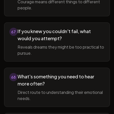
Courage means different things to different
people.
If you knew you couldn't fail, what
67
would you attempt?
Reveals dreams they might be too practical to
pursue.
What's something you need to hear
68
more often?
Direct route to understanding their emotional
needs.