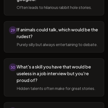
Often leads to hilarious rabbit hole stories.
If animals could talk, which would be the
29
rudest?
Purely silly but always entertaining to debate.
What's a skill you have that would be
30
useless in a job interview but you're
proud of?
Hidden talents often make for great stories.