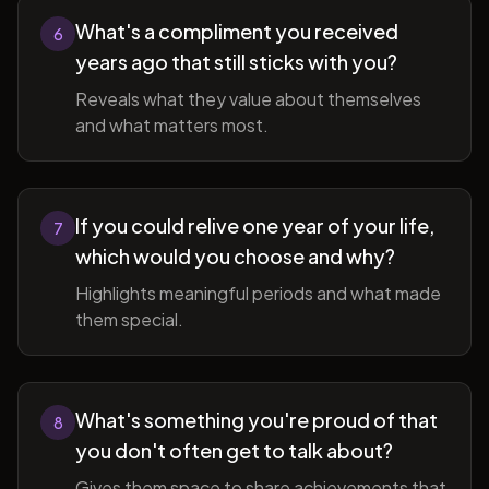
What's a compliment you received
6
years ago that still sticks with you?
Reveals what they value about themselves
and what matters most.
If you could relive one year of your life,
7
which would you choose and why?
Highlights meaningful periods and what made
them special.
What's something you're proud of that
8
you don't often get to talk about?
Gives them space to share achievements that