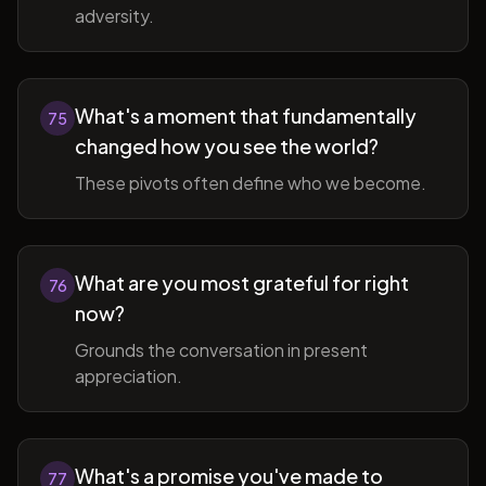
adversity.
What's a moment that fundamentally
75
changed how you see the world?
These pivots often define who we become.
What are you most grateful for right
76
now?
Grounds the conversation in present
appreciation.
What's a promise you've made to
77