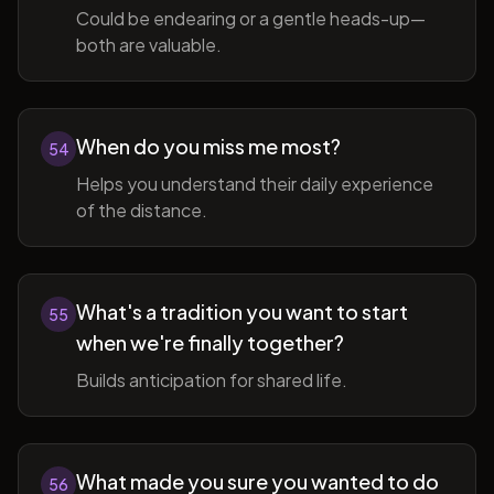
Could be endearing or a gentle heads-up—
both are valuable.
When do you miss me most?
54
Helps you understand their daily experience
of the distance.
What's a tradition you want to start
55
when we're finally together?
Builds anticipation for shared life.
What made you sure you wanted to do
56