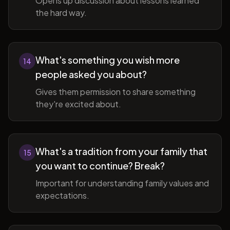
Opens up discussion about lessons learned
the hard way.
What's something you wish more
14
people asked you about?
Gives them permission to share something
they're excited about.
What's a tradition from your family that
15
you want to continue? Break?
Important for understanding family values and
expectations.