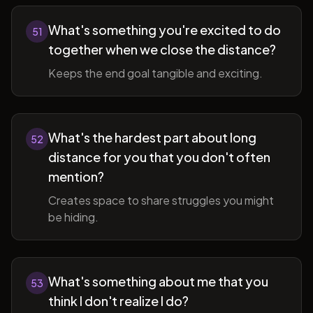
What's something you're excited to do
51
together when we close the distance?
Keeps the end goal tangible and exciting.
What's the hardest part about long
52
distance for you that you don't often
mention?
Creates space to share struggles you might
be hiding.
What's something about me that you
53
think I don't realize I do?