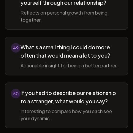
yourself through our relationship?
Reflects on personal growth from being
together.
What's a small thing I could do more
49
often that would mean a lot to you?
Actionable insight for being a better partner.
If you had to describe our relationship
50
to a stranger, what would you say?
Interesting to compare how you each see
your dynamic.