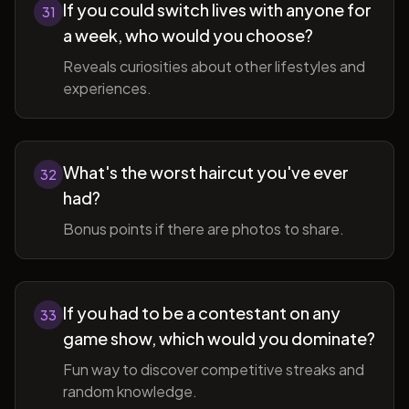
If you could switch lives with anyone for
31
a week, who would you choose?
Reveals curiosities about other lifestyles and
experiences.
What's the worst haircut you've ever
32
had?
Bonus points if there are photos to share.
If you had to be a contestant on any
33
game show, which would you dominate?
Fun way to discover competitive streaks and
random knowledge.