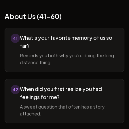
About Us (41-60)
What's your favorite memory of us so
41
far?
Reminds you both why you're doing the long
distance thing.
When did you first realize you had
42
feelings for me?
A sweet question that often has a story
attached.