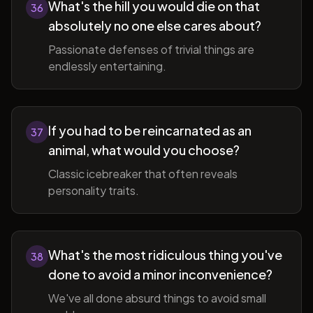
What's the hill you would die on that
36
absolutely no one else cares about?
Passionate defenses of trivial things are
endlessly entertaining.
If you had to be reincarnated as an
37
animal, what would you choose?
Classic icebreaker that often reveals
personality traits.
What's the most ridiculous thing you've
38
done to avoid a minor inconvenience?
We've all done absurd things to avoid small