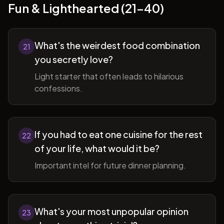
Fun & Lighthearted (21-40)
What's the weirdest food combination
21
you secretly love?
Light starter that often leads to hilarious
confessions.
If you had to eat one cuisine for the rest
22
of your life, what would it be?
Important intel for future dinner planning.
What's your most unpopular opinion
23