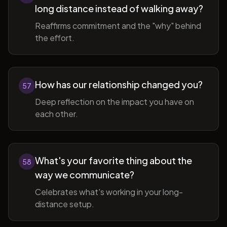
long distance instead of walking away?
Reaffirms commitment and the "why" behind
the effort.
How has our relationship changed you?
57
Deep reflection on the impact you have on
each other.
What's your favorite thing about the
58
way we communicate?
Celebrates what's working in your long-
distance setup.