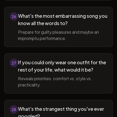
What's the most embarrassing song you
26
know all the words to?
Prepare for guilty pleasures and maybe an
impromptu performance.
If you could only wear one outfit for the
27
rest of your life, what would it be?
Reveals priorities: comfort vs. style vs.
practicality.
What's the strangest thing you've ever
28
googled?