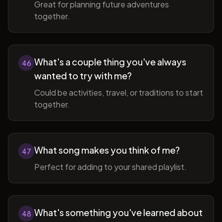
Great for planning future adventures
together.
What's a couple thing you've always
46
wanted to try with me?
Could be activities, travel, or traditions to start
together.
What song makes you think of me?
47
Perfect for adding to your shared playlist.
What's something you've learned about
48