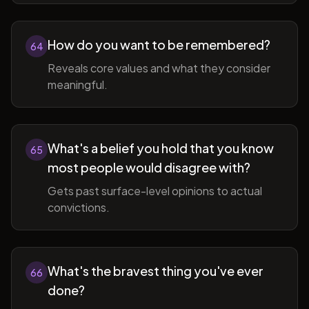
How do you want to be remembered?
64
Reveals core values and what they consider
meaningful.
What's a belief you hold that you know
65
most people would disagree with?
Gets past surface-level opinions to actual
convictions.
What's the bravest thing you've ever
66
done?