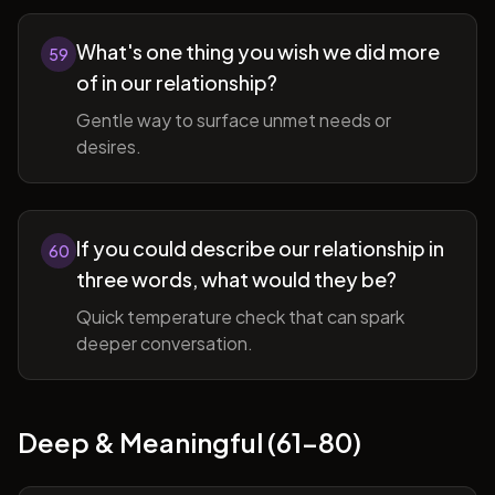
What's one thing you wish we did more
59
of in our relationship?
Gentle way to surface unmet needs or
desires.
If you could describe our relationship in
60
three words, what would they be?
Quick temperature check that can spark
deeper conversation.
Deep & Meaningful (61-80)