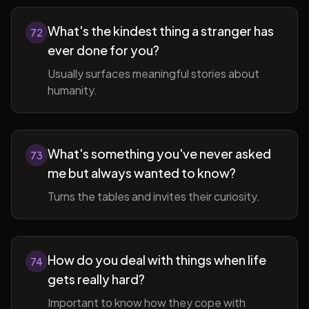
What's the kindest thing a stranger has
72
ever done for you?
Usually surfaces meaningful stories about
humanity.
What's something you've never asked
73
me but always wanted to know?
Turns the tables and invites their curiosity.
How do you deal with things when life
74
gets really hard?
Important to know how they cope with