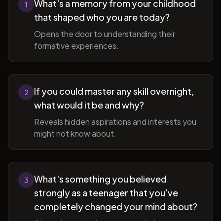
What's a memory from your childhood
1
that shaped who you are today?
Opens the door to understanding their
formative experiences.
If you could master any skill overnight,
2
what would it be and why?
Reveals hidden aspirations and interests you
might not know about.
What's something you believed
3
strongly as a teenager that you've
completely changed your mind about?