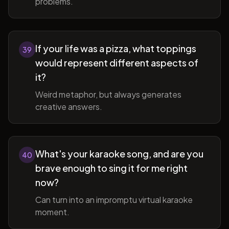
problems.
If your life was a pizza, what toppings
39
would represent different aspects of
it?
Weird metaphor, but always generates
creative answers.
What's your karaoke song, and are you
40
brave enough to sing it for me right
now?
Can turn into an impromptu virtual karaoke
moment.