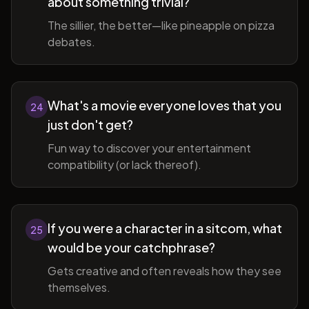
about something trivial?
The sillier, the better—like pineapple on pizza
debates.
What's a movie everyone loves that you
24
just don't get?
Fun way to discover your entertainment
compatibility (or lack thereof).
If you were a character in a sitcom, what
25
would be your catchphrase?
Gets creative and often reveals how they see
themselves.