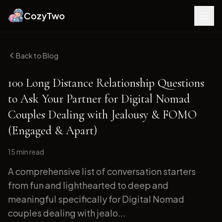
CozyTwo
Back to Blog
100 Long Distance Relationship Questions
to Ask Your Partner for Digital Nomad
Couples Dealing with Jealousy & FOMO
(Engaged & Apart)
15 min
read
A comprehensive list of conversation starters
from fun and lighthearted to deep and
meaningful specifically for Digital Nomad
couples dealing with jealo...