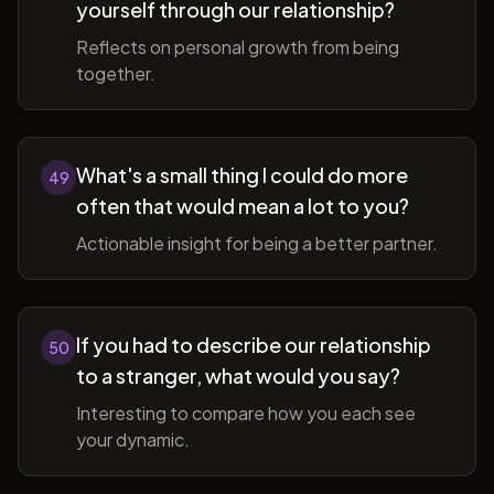
yourself through our relationship?
Reflects on personal growth from being
together.
What's a small thing I could do more
49
often that would mean a lot to you?
Actionable insight for being a better partner.
If you had to describe our relationship
50
to a stranger, what would you say?
Interesting to compare how you each see
your dynamic.