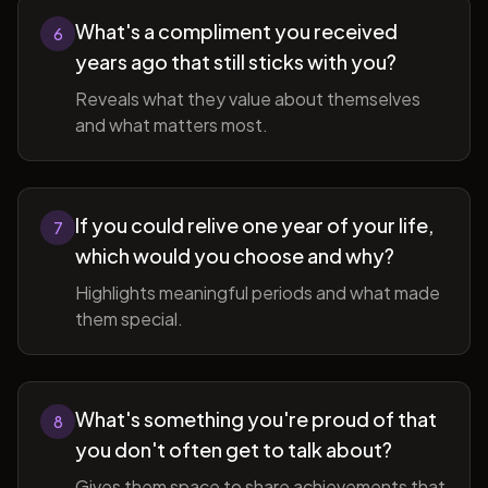
What's a compliment you received
6
years ago that still sticks with you?
Reveals what they value about themselves
and what matters most.
If you could relive one year of your life,
7
which would you choose and why?
Highlights meaningful periods and what made
them special.
What's something you're proud of that
8
you don't often get to talk about?
Gives them space to share achievements that