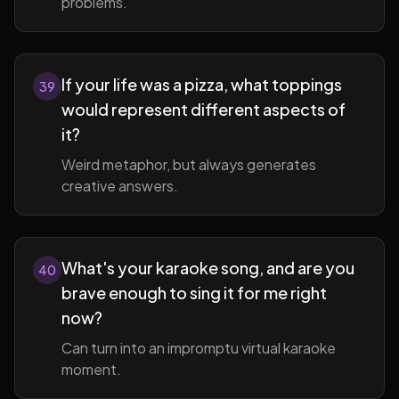
problems.
If your life was a pizza, what toppings
39
would represent different aspects of
it?
Weird metaphor, but always generates
creative answers.
What's your karaoke song, and are you
40
brave enough to sing it for me right
now?
Can turn into an impromptu virtual karaoke
moment.