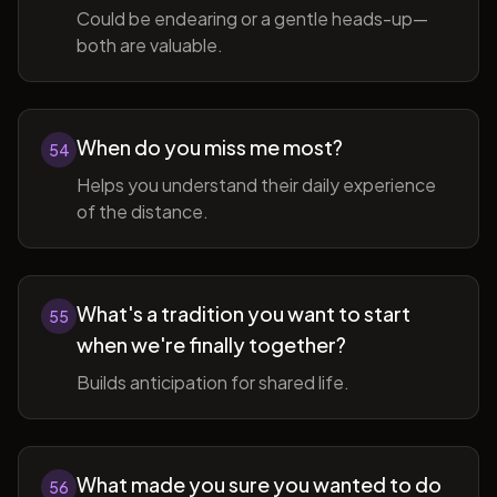
Could be endearing or a gentle heads-up—
both are valuable.
When do you miss me most?
54
Helps you understand their daily experience
of the distance.
What's a tradition you want to start
55
when we're finally together?
Builds anticipation for shared life.
What made you sure you wanted to do
56