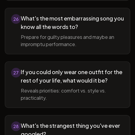
What's the most embarrassing song you
26
know all the words to?
Prepare for guilty pleasures and maybe an
impromptu performance.
If you could only wear one outfit for the
27
rest of your life, what would it be?
Reveals priorities: comfort vs. style vs.
practicality.
What's the strangest thing you've ever
28
googled?