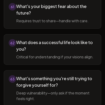
What's your biggest fear about the
61
future?
Requires trust to share—handle with care.
What does a successful life look like to
62
you?
Critical for understanding if your visions align.
What's something you're still trying to
63
forgive yourself for?
Deep vulnerability—only ask if the moment
feels right.