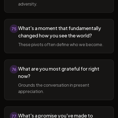
adversity.
What's a moment that fundamentally
75
changed how you see the world?
These pivots often define who we become.
What are you most grateful for right
76
now?
Grounds the conversation in present
appreciation.
What's a promise you've made to
77