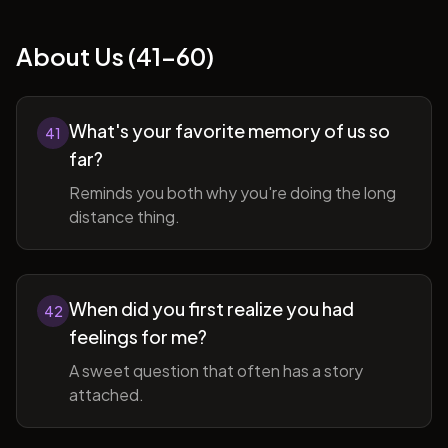
About Us (41-60)
What's your favorite memory of us so
41
far?
Reminds you both why you're doing the long
distance thing.
When did you first realize you had
42
feelings for me?
A sweet question that often has a story
attached.