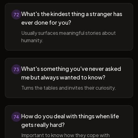
What's the kindest thing a stranger has
72
ever done for you?
Usually surfaces meaningful stories about
humanity.
What's something you've never asked
73
me but always wanted to know?
Turns the tables and invites their curiosity.
How do you deal with things when life
74
gets really hard?
Important to know how they cope with