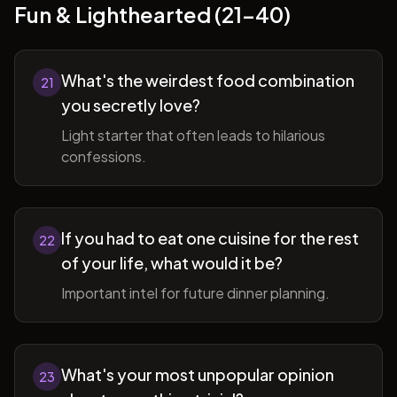
Fun & Lighthearted (21-40)
What's the weirdest food combination
21
you secretly love?
Light starter that often leads to hilarious
confessions.
If you had to eat one cuisine for the rest
22
of your life, what would it be?
Important intel for future dinner planning.
What's your most unpopular opinion
23