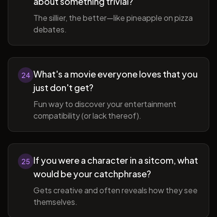
about something trivial?
The sillier, the better—like pineapple on pizza
debates.
What's a movie everyone loves that you
24
just don't get?
Fun way to discover your entertainment
compatibility (or lack thereof).
If you were a character in a sitcom, what
25
would be your catchphrase?
Gets creative and often reveals how they see
themselves.