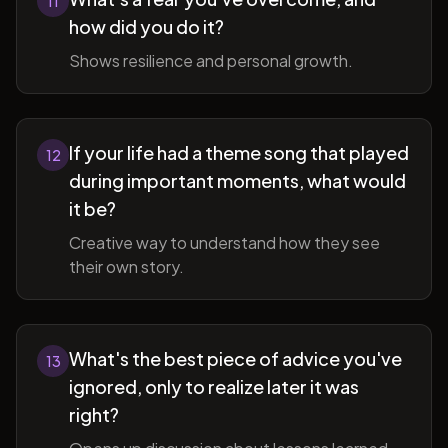
11
how did you do it?
Shows resilience and personal growth.
If your life had a theme song that played
12
during important moments, what would
it be?
Creative way to understand how they see
their own story.
What's the best piece of advice you've
13
ignored, only to realize later it was
right?