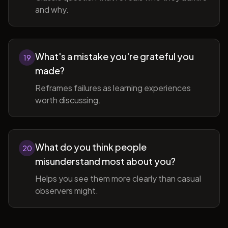
and why.
What's a mistake you're grateful you
19
made?
Reframes failures as learning experiences
worth discussing.
What do you think people
20
misunderstand most about you?
Helps you see them more clearly than casual
observers might.