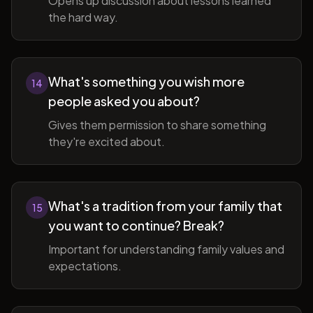
Opens up discussion about lessons learned
the hard way.
What's something you wish more
14
people asked you about?
Gives them permission to share something
they're excited about.
What's a tradition from your family that
15
you want to continue? Break?
Important for understanding family values and
expectations.