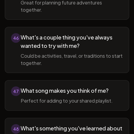
Great for planning future adventures
together.
What's a couple thing you've always
46
wanted to try with me?
Could be activities, travel, or traditions to start
together.
What song makes you think of me?
47
Perfect for adding to your shared playlist.
What's something you've learned about
48