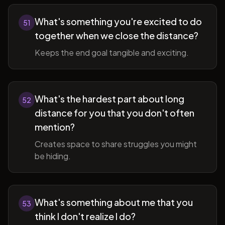
What's something you're excited to do
51
together when we close the distance?
Keeps the end goal tangible and exciting.
What's the hardest part about long
52
distance for you that you don't often
mention?
Creates space to share struggles you might
be hiding.
What's something about me that you
53
think I don't realize I do?