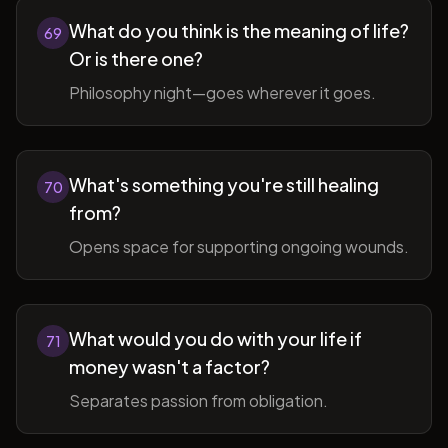
What do you think is the meaning of life?
69
Or is there one?
Philosophy night—goes wherever it goes.
What's something you're still healing
70
from?
Opens space for supporting ongoing wounds.
What would you do with your life if
71
money wasn't a factor?
Separates passion from obligation.