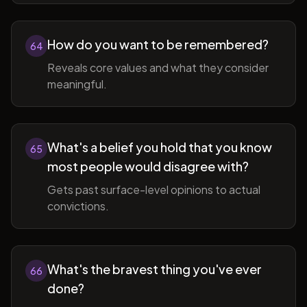
How do you want to be remembered?
64
Reveals core values and what they consider
meaningful.
What's a belief you hold that you know
65
most people would disagree with?
Gets past surface-level opinions to actual
convictions.
What's the bravest thing you've ever
66
done?