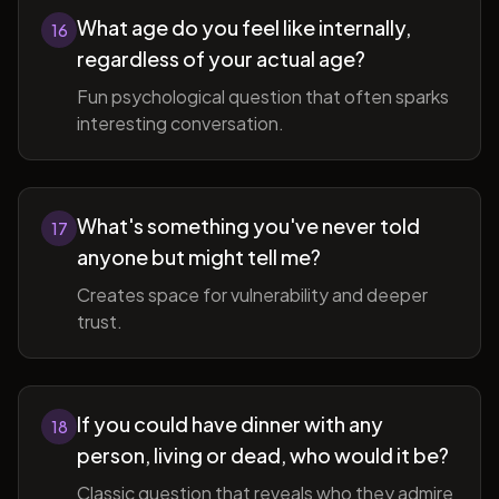
What age do you feel like internally,
16
regardless of your actual age?
Fun psychological question that often sparks
interesting conversation.
What's something you've never told
17
anyone but might tell me?
Creates space for vulnerability and deeper
trust.
If you could have dinner with any
18
person, living or dead, who would it be?
Classic question that reveals who they admire