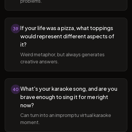
problems.
If your life was a pizza, what toppings
39
would represent different aspects of
it?
Weird metaphor, but always generates
creative answers.
What's your karaoke song, and are you
40
brave enough to sing it for me right
now?
Can turn into an impromptu virtual karaoke
moment.