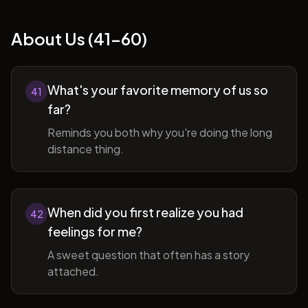
About Us (41-60)
What's your favorite memory of us so
41
far?
Reminds you both why you're doing the long
distance thing.
When did you first realize you had
42
feelings for me?
A sweet question that often has a story
attached.