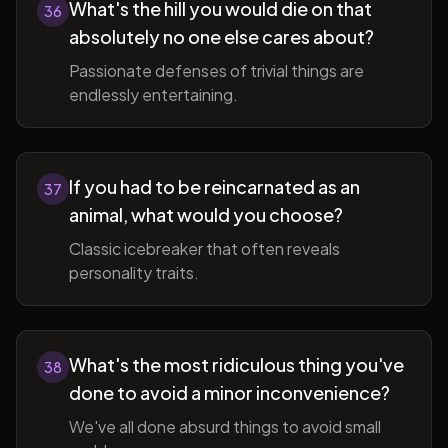
What's the hill you would die on that
36
absolutely no one else cares about?
Passionate defenses of trivial things are
endlessly entertaining.
If you had to be reincarnated as an
37
animal, what would you choose?
Classic icebreaker that often reveals
personality traits.
What's the most ridiculous thing you've
38
done to avoid a minor inconvenience?
We've all done absurd things to avoid small