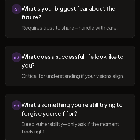
What's your biggest fear about the
61
future?
Requires trust to share—handle with care.
What does a successful life look like to
62
you?
Critical for understanding if your visions align.
What's something you're still trying to
63
forgive yourself for?
Deep vulnerability—only ask if the moment
feels right.