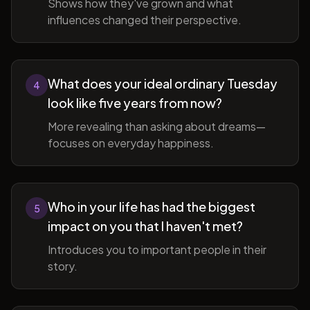
Shows how they've grown and what
influences changed their perspective.
What does your ideal ordinary Tuesday
4
look like five years from now?
More revealing than asking about dreams—
focuses on everyday happiness.
Who in your life has had the biggest
5
impact on you that I haven't met?
Introduces you to important people in their
story.