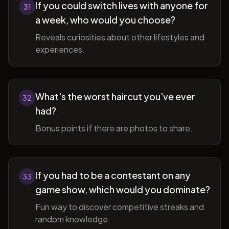
If you could switch lives with anyone for
31
a week, who would you choose?
Reveals curiosities about other lifestyles and
experiences.
What's the worst haircut you've ever
32
had?
Bonus points if there are photos to share.
If you had to be a contestant on any
33
game show, which would you dominate?
Fun way to discover competitive streaks and
random knowledge.