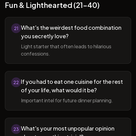
Fun & Lighthearted (21-40)
What's the weirdest food combination
21
you secretly love?
Light starter that often leads to hilarious
confessions.
If you had to eat one cuisine for the rest
22
of your life, what would it be?
Important intel for future dinner planning.
What's your most unpopular opinion
23