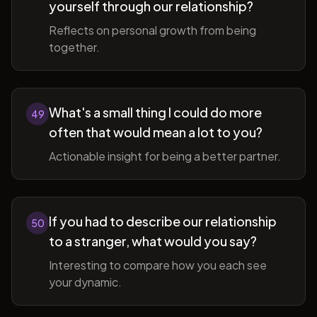
yourself through our relationship?
Reflects on personal growth from being
together.
What's a small thing I could do more
49
often that would mean a lot to you?
Actionable insight for being a better partner.
If you had to describe our relationship
50
to a stranger, what would you say?
Interesting to compare how you each see
your dynamic.