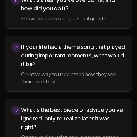
11
how did you do it?
Shows resilience and personal growth.
If your life had a theme song that played
12
during important moments, what would
it be?
Creative way to understand how they see
their own story.
What's the best piece of advice you've
13
ignored, only to realize later it was
right?