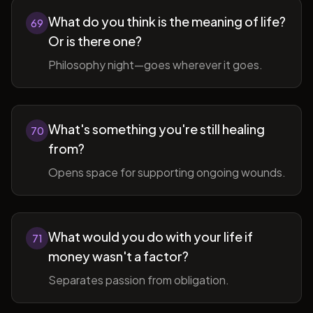
What do you think is the meaning of life?
69
Or is there one?
Philosophy night—goes wherever it goes.
What's something you're still healing
70
from?
Opens space for supporting ongoing wounds.
What would you do with your life if
71
money wasn't a factor?
Separates passion from obligation.