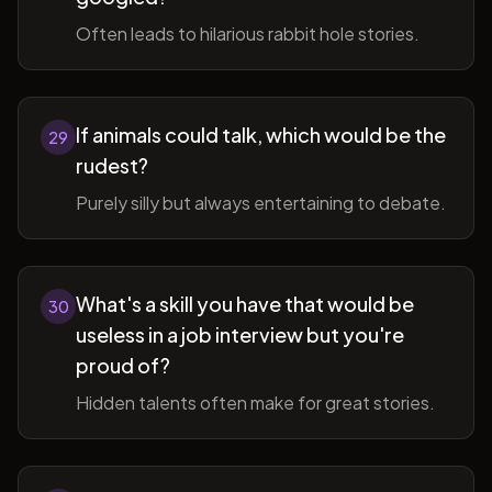
Often leads to hilarious rabbit hole stories.
If animals could talk, which would be the
29
rudest?
Purely silly but always entertaining to debate.
What's a skill you have that would be
30
useless in a job interview but you're
proud of?
Hidden talents often make for great stories.