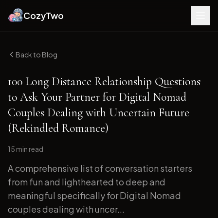
CozyTwo
Back to Blog
100 Long Distance Relationship Questions
to Ask Your Partner for Digital Nomad
Couples Dealing with Uncertain Future
(Rekindled Romance)
15 min
read
A comprehensive list of conversation starters
from fun and lighthearted to deep and
meaningful specifically for Digital Nomad
couples dealing with uncer...