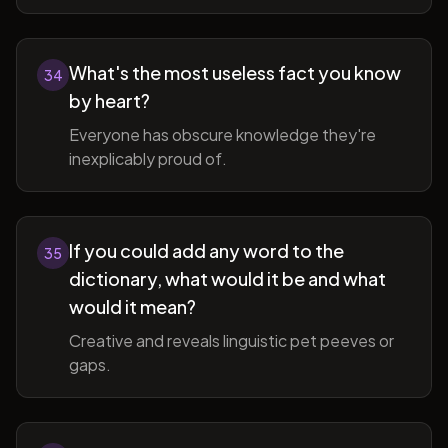
What's the most useless fact you know
34
by heart?
Everyone has obscure knowledge they're
inexplicably proud of.
If you could add any word to the
35
dictionary, what would it be and what
would it mean?
Creative and reveals linguistic pet peeves or
gaps.