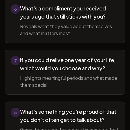
What's a compliment you received
6
years ago that still sticks with you?
Reveals what they value about themselves
and what matters most.
If you could relive one year of your life,
7
which would you choose and why?
Highlights meaningful periods and what made
them special.
What's something you're proud of that
8
you don't often get to talk about?
Gives them space to share achievements that