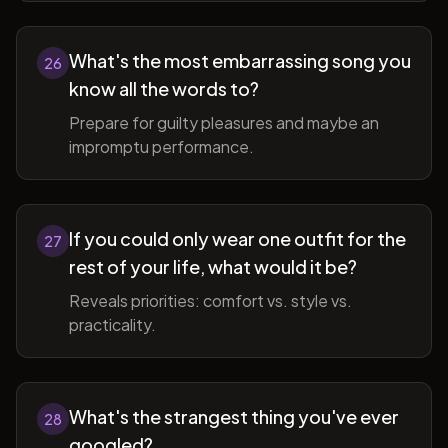
What's the most embarrassing song you
26
know all the words to?
Prepare for guilty pleasures and maybe an
impromptu performance.
If you could only wear one outfit for the
27
rest of your life, what would it be?
Reveals priorities: comfort vs. style vs.
practicality.
What's the strangest thing you've ever
28
googled?