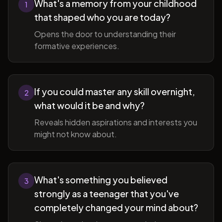
What's a memory from your childhood
1
that shaped who you are today?
Opens the door to understanding their
formative experiences.
If you could master any skill overnight,
2
what would it be and why?
Reveals hidden aspirations and interests you
might not know about.
What's something you believed
3
strongly as a teenager that you've
completely changed your mind about?