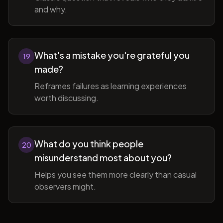
and why.
What's a mistake you're grateful you
19
made?
Reframes failures as learning experiences
worth discussing.
What do you think people
20
misunderstand most about you?
Helps you see them more clearly than casual
observers might.