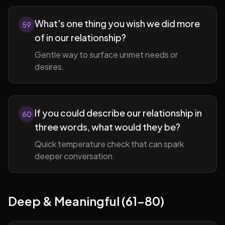
What's one thing you wish we did more
59
of in our relationship?
Gentle way to surface unmet needs or
desires.
If you could describe our relationship in
60
three words, what would they be?
Quick temperature check that can spark
deeper conversation.
Deep & Meaningful (61-80)