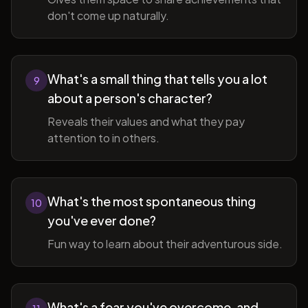
don't come up naturally.
What's a small thing that tells you a lot
9
about a person's character?
Reveals their values and what they pay
attention to in others.
What's the most spontaneous thing
10
you've ever done?
Fun way to learn about their adventurous side.
What's a fear you've overcome, and