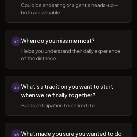
Could be endearing or a gentle heads-up—
both are valuable.
When do you miss me most?
54
Helps you understand their daily experience
of the distance.
What's a tradition you want to start
55
when we're finally together?
Builds anticipation for shared life.
What made you sure you wanted to do
56