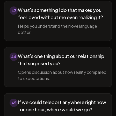
What's something I do that makes you
43
feel loved without me even realizing it?
Helps you understand their love language
better.
What's one thing about our relationship
44
that surprised you?
Opens discussion about how reality compared
to expectations.
If we could teleport anywhere right now
45
for one hour, where would we go?