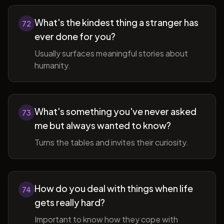
What's the kindest thing a stranger has
72
ever done for you?
Usually surfaces meaningful stories about
humanity.
What's something you've never asked
73
me but always wanted to know?
Turns the tables and invites their curiosity.
How do you deal with things when life
74
gets really hard?
Important to know how they cope with