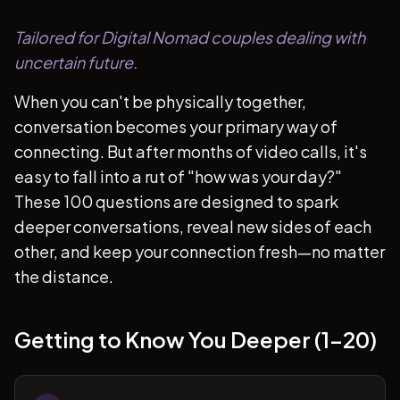
Tailored for Digital Nomad couples dealing with
uncertain future.
When you can't be physically together,
conversation becomes your primary way of
connecting. But after months of video calls, it's
easy to fall into a rut of "how was your day?"
These 100 questions are designed to spark
deeper conversations, reveal new sides of each
other, and keep your connection fresh—no matter
the distance.
Getting to Know You Deeper (1-20)