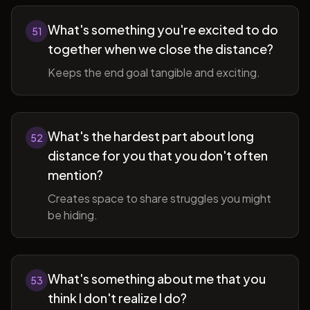
What's something you're excited to do
51
together when we close the distance?
Keeps the end goal tangible and exciting.
What's the hardest part about long
52
distance for you that you don't often
mention?
Creates space to share struggles you might
be hiding.
What's something about me that you
53
think I don't realize I do?