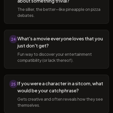
about something trivial?
The sillier, the better—like pineapple on pizza
debates.
What's a movie everyone loves that you
24
just don't get?
Fun way to discover your entertainment
compatibility (or lack thereof).
If you were a character in a sitcom, what
25
would be your catchphrase?
Gets creative and often reveals how they see
themselves.