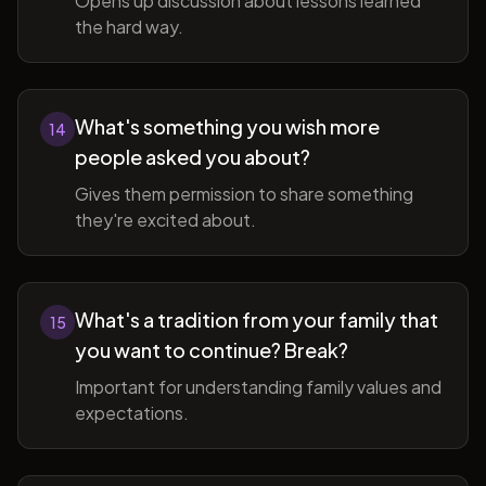
Opens up discussion about lessons learned
the hard way.
What's something you wish more
14
people asked you about?
Gives them permission to share something
they're excited about.
What's a tradition from your family that
15
you want to continue? Break?
Important for understanding family values and
expectations.