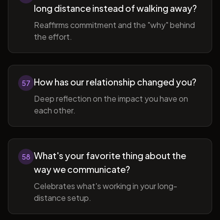
long distance instead of walking away?
Reaffirms commitment and the "why" behind
the effort.
How has our relationship changed you?
57
Deep reflection on the impact you have on
each other.
What's your favorite thing about the
58
way we communicate?
Celebrates what's working in your long-
distance setup.