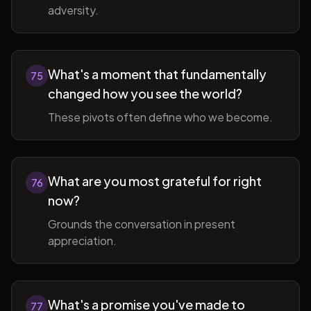
adversity.
What's a moment that fundamentally
75
changed how you see the world?
These pivots often define who we become.
What are you most grateful for right
76
now?
Grounds the conversation in present
appreciation.
What's a promise you've made to
77