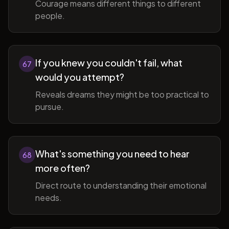
Courage means different things to different
people.
If you knew you couldn't fail, what
67
would you attempt?
Reveals dreams they might be too practical to
pursue.
What's something you need to hear
68
more often?
Direct route to understanding their emotional
needs.