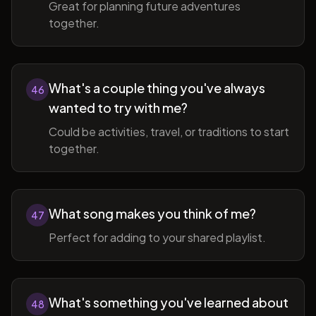
Great for planning future adventures
together.
What's a couple thing you've always
46
wanted to try with me?
Could be activities, travel, or traditions to start
together.
What song makes you think of me?
47
Perfect for adding to your shared playlist.
What's something you've learned about
48