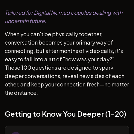
Tailored for Digital Nomad couples dealing with
uncertain future.
When you can't be physically together,
conversation becomes your primary way of
connecting. But after months of video calls, it's
easy to fall into a rut of "how was your day?"
These 100 questions are designed to spark
deeper conversations, reveal new sides of each
other, and keep your connection fresh—no matter
the distance.
Getting to Know You Deeper (1-20)