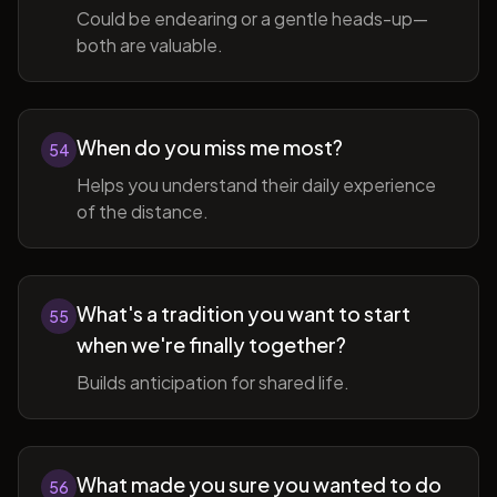
Could be endearing or a gentle heads-up—
both are valuable.
When do you miss me most?
54
Helps you understand their daily experience
of the distance.
What's a tradition you want to start
55
when we're finally together?
Builds anticipation for shared life.
What made you sure you wanted to do
56