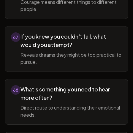
Courage means different things to different
people.
If you knew you couldn't fail, what
67
would you attempt?
Reveals dreams they might be too practical to
pursue.
What's something you need to hear
68
more often?
Direct route to understanding their emotional
needs.