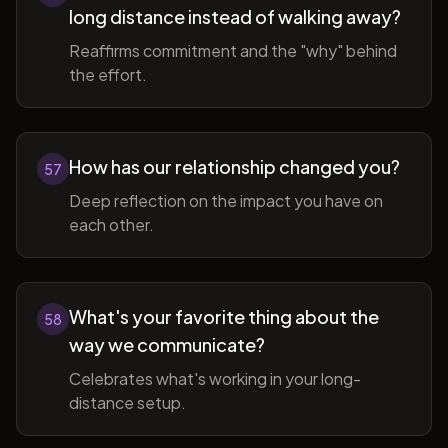
long distance instead of walking away?
Reaffirms commitment and the "why" behind
the effort.
How has our relationship changed you?
57
Deep reflection on the impact you have on
each other.
What's your favorite thing about the
58
way we communicate?
Celebrates what's working in your long-
distance setup.