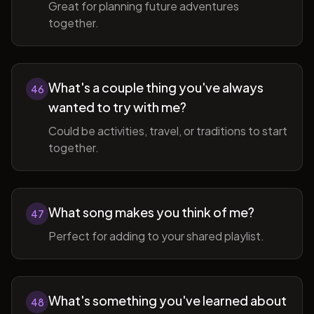
Great for planning future adventures
together.
What's a couple thing you've always
46
wanted to try with me?
Could be activities, travel, or traditions to start
together.
What song makes you think of me?
47
Perfect for adding to your shared playlist.
What's something you've learned about
48