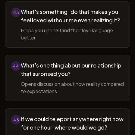
What's something I do that makes you
43
feel loved without me even realizing it?
Helps you understand their love language
better.
What's one thing about our relationship
44
that surprised you?
Opens discussion about how reality compared
to expectations.
If we could teleport anywhere right now
45
for one hour, where would we go?