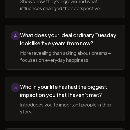
Shows how they've grown and what
influences changed their perspective.
What does your ideal ordinary Tuesday
4
look like five years from now?
More revealing than asking about dreams—
focuses on everyday happiness.
Who in your life has had the biggest
5
impact on you that I haven't met?
Introduces you to important people in their
story.