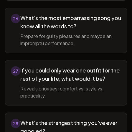
What's the most embarrassing song you
26
know all the words to?
Prepare for guilty pleasures and maybe an
impromptu performance.
If you could only wear one outfit for the
27
rest of your life, what would it be?
Reveals priorities: comfort vs. style vs.
practicality.
What's the strangest thing you've ever
28
googled?