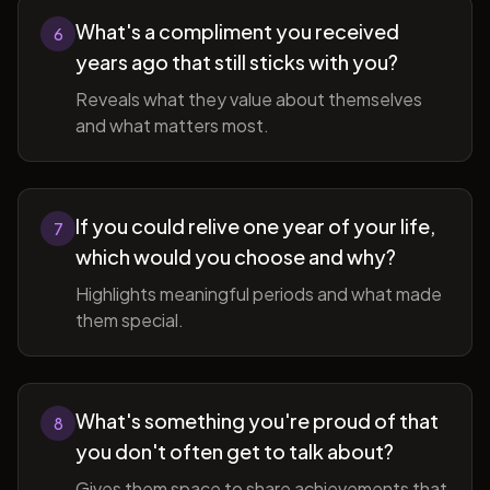
What's a compliment you received
6
years ago that still sticks with you?
Reveals what they value about themselves
and what matters most.
If you could relive one year of your life,
7
which would you choose and why?
Highlights meaningful periods and what made
them special.
What's something you're proud of that
8
you don't often get to talk about?
Gives them space to share achievements that