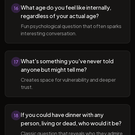
What age do you feel like internally,
16
regardless of your actual age?
Fun psychological question that often sparks
interesting conversation.
What's something you've never told
17
anyone but might tell me?
Creates space for vulnerability and deeper
trust.
If you could have dinner with any
18
person, living or dead, who would it be?
Classic question that reveals who they admire