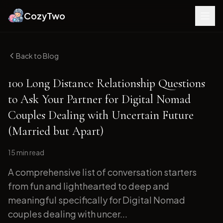
CozyTwo
Back to Blog
100 Long Distance Relationship Questions
to Ask Your Partner for Digital Nomad
Couples Dealing with Uncertain Future
(Married but Apart)
15 min
read
A comprehensive list of conversation starters
from fun and lighthearted to deep and
meaningful specifically for Digital Nomad
couples dealing with uncer...