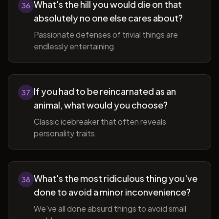
What's the hill you would die on that
36
absolutely no one else cares about?
Passionate defenses of trivial things are
endlessly entertaining.
If you had to be reincarnated as an
37
animal, what would you choose?
Classic icebreaker that often reveals
personality traits.
What's the most ridiculous thing you've
38
done to avoid a minor inconvenience?
We've all done absurd things to avoid small