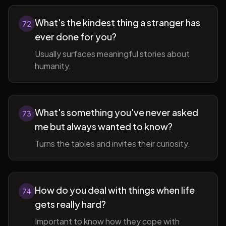
What's the kindest thing a stranger has
72
ever done for you?
Usually surfaces meaningful stories about
humanity.
What's something you've never asked
73
me but always wanted to know?
Turns the tables and invites their curiosity.
How do you deal with things when life
74
gets really hard?
Important to know how they cope with