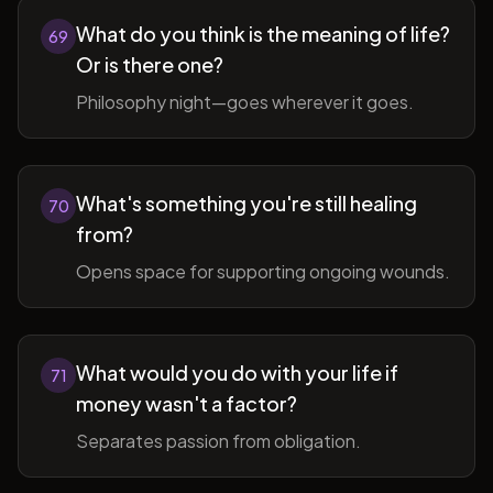
What do you think is the meaning of life?
69
Or is there one?
Philosophy night—goes wherever it goes.
What's something you're still healing
70
from?
Opens space for supporting ongoing wounds.
What would you do with your life if
71
money wasn't a factor?
Separates passion from obligation.