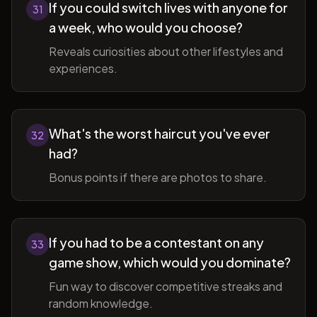
If you could switch lives with anyone for
31
a week, who would you choose?
Reveals curiosities about other lifestyles and
experiences.
What's the worst haircut you've ever
32
had?
Bonus points if there are photos to share.
If you had to be a contestant on any
33
game show, which would you dominate?
Fun way to discover competitive streaks and
random knowledge.