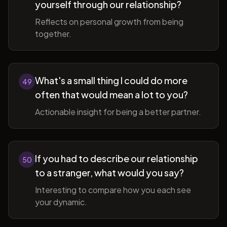
yourself through our relationship?
Reflects on personal growth from being
together.
What's a small thing I could do more
49
often that would mean a lot to you?
Actionable insight for being a better partner.
If you had to describe our relationship
50
to a stranger, what would you say?
Interesting to compare how you each see
your dynamic.