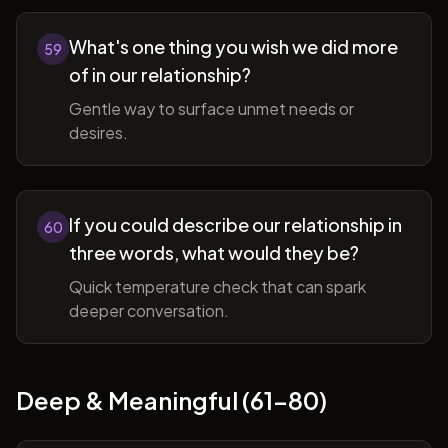
What's one thing you wish we did more
59
of in our relationship?
Gentle way to surface unmet needs or
desires.
If you could describe our relationship in
60
three words, what would they be?
Quick temperature check that can spark
deeper conversation.
Deep & Meaningful (61-80)