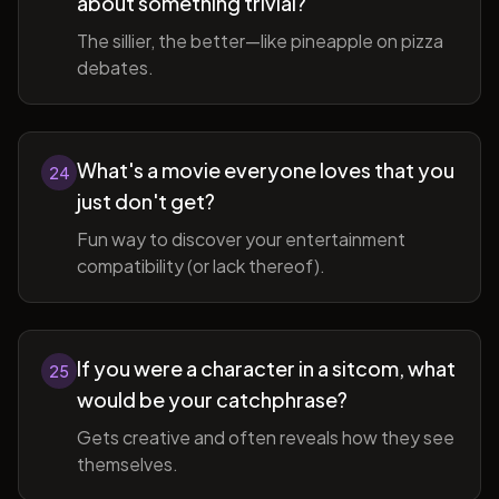
about something trivial?
The sillier, the better—like pineapple on pizza
debates.
What's a movie everyone loves that you
24
just don't get?
Fun way to discover your entertainment
compatibility (or lack thereof).
If you were a character in a sitcom, what
25
would be your catchphrase?
Gets creative and often reveals how they see
themselves.