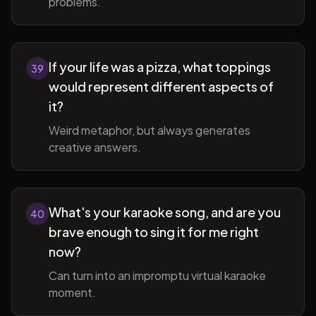
problems.
If your life was a pizza, what toppings
39
would represent different aspects of
it?
Weird metaphor, but always generates
creative answers.
What's your karaoke song, and are you
40
brave enough to sing it for me right
now?
Can turn into an impromptu virtual karaoke
moment.