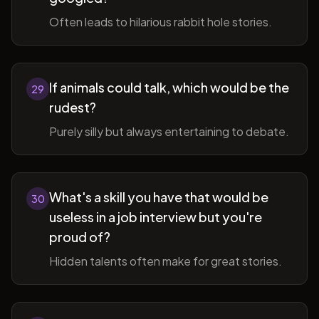
Often leads to hilarious rabbit hole stories.
If animals could talk, which would be the
29
rudest?
Purely silly but always entertaining to debate.
What's a skill you have that would be
30
useless in a job interview but you're
proud of?
Hidden talents often make for great stories.