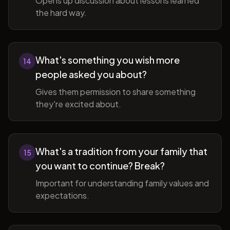
Opens up discussion about lessons learned
the hard way.
What's something you wish more
14
people asked you about?
Gives them permission to share something
they're excited about.
What's a tradition from your family that
15
you want to continue? Break?
Important for understanding family values and
expectations.