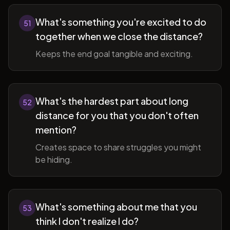
What's something you're excited to do
51
together when we close the distance?
Keeps the end goal tangible and exciting.
What's the hardest part about long
52
distance for you that you don't often
mention?
Creates space to share struggles you might
be hiding.
What's something about me that you
53
think I don't realize I do?