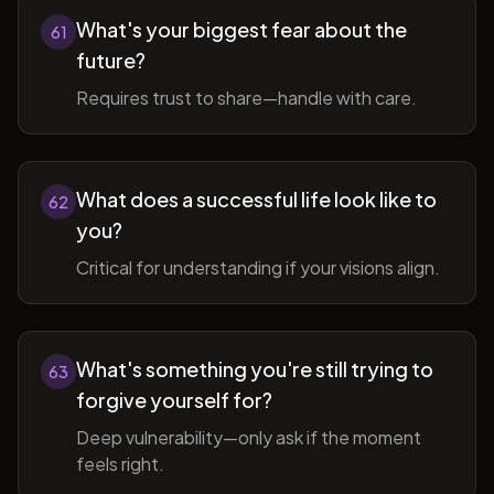
What's your biggest fear about the
61
future?
Requires trust to share—handle with care.
What does a successful life look like to
62
you?
Critical for understanding if your visions align.
What's something you're still trying to
63
forgive yourself for?
Deep vulnerability—only ask if the moment
feels right.