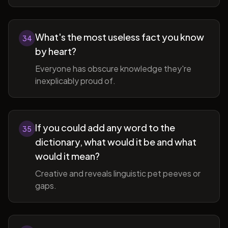
What's the most useless fact you know
34
by heart?
Everyone has obscure knowledge they're
inexplicably proud of.
If you could add any word to the
35
dictionary, what would it be and what
would it mean?
Creative and reveals linguistic pet peeves or
gaps.