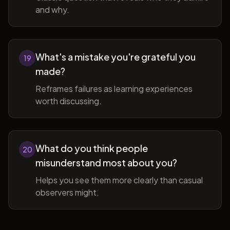
and why.
What's a mistake you're grateful you
19
made?
Reframes failures as learning experiences
worth discussing.
What do you think people
20
misunderstand most about you?
Helps you see them more clearly than casual
observers might.