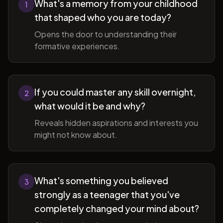
What's a memory from your childhood
1
that shaped who you are today?
Opens the door to understanding their
formative experiences.
If you could master any skill overnight,
2
what would it be and why?
Reveals hidden aspirations and interests you
might not know about.
What's something you believed
3
strongly as a teenager that you've
completely changed your mind about?