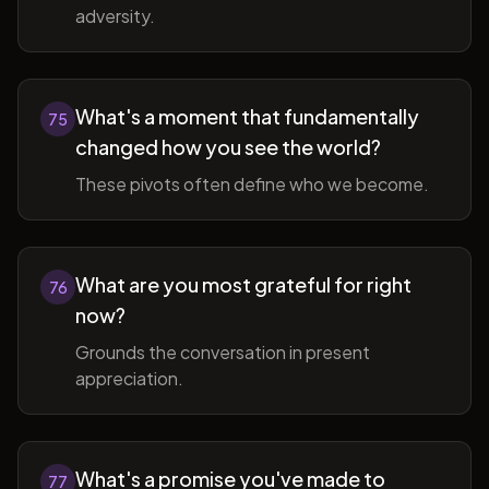
adversity.
What's a moment that fundamentally
75
changed how you see the world?
These pivots often define who we become.
What are you most grateful for right
76
now?
Grounds the conversation in present
appreciation.
What's a promise you've made to
77