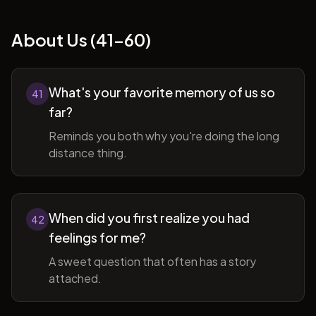
About Us (41-60)
What's your favorite memory of us so
41
far?
Reminds you both why you're doing the long
distance thing.
When did you first realize you had
42
feelings for me?
A sweet question that often has a story
attached.