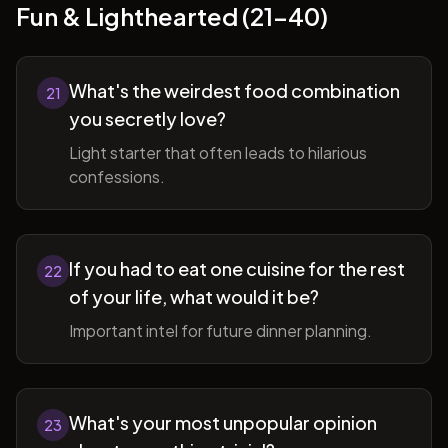
Fun & Lighthearted (21-40)
What's the weirdest food combination
21
you secretly love?
Light starter that often leads to hilarious
confessions.
If you had to eat one cuisine for the rest
22
of your life, what would it be?
Important intel for future dinner planning.
What's your most unpopular opinion
23