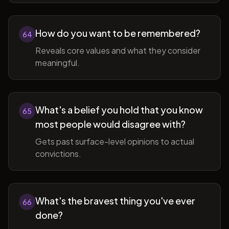
How do you want to be remembered?
64
Reveals core values and what they consider
meaningful.
What's a belief you hold that you know
65
most people would disagree with?
Gets past surface-level opinions to actual
convictions.
What's the bravest thing you've ever
66
done?