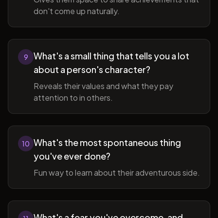
don't come up naturally.
What's a small thing that tells you a lot
9
about a person's character?
Reveals their values and what they pay
attention to in others.
What's the most spontaneous thing
10
you've ever done?
Fun way to learn about their adventurous side.
What's a fear you've overcome, and