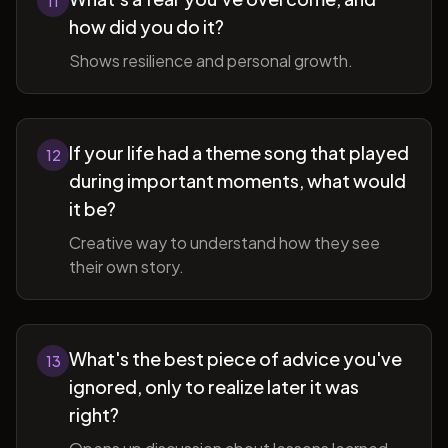
11
how did you do it?
Shows resilience and personal growth.
If your life had a theme song that played
12
during important moments, what would
it be?
Creative way to understand how they see
their own story.
What's the best piece of advice you've
13
ignored, only to realize later it was
right?