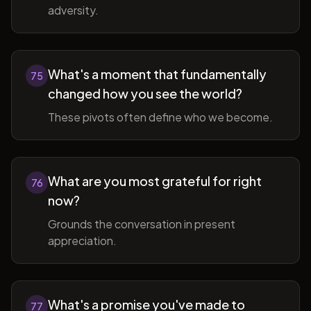
adversity.
What's a moment that fundamentally
75
changed how you see the world?
These pivots often define who we become.
What are you most grateful for right
76
now?
Grounds the conversation in present
appreciation.
What's a promise you've made to
77