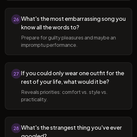
What's the most embarrassing song you
26
know all the words to?
Prepare for guilty pleasures and maybe an
impromptu performance.
If you could only wear one outfit for the
27
rest of your life, what would it be?
Reveals priorities: comfort vs. style vs.
practicality.
What's the strangest thing you've ever
28
googled?