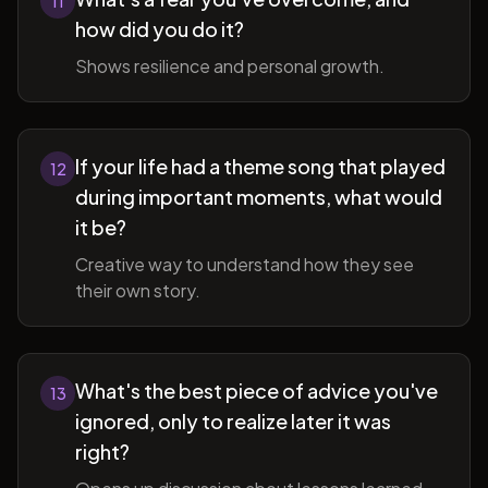
11
how did you do it?
Shows resilience and personal growth.
If your life had a theme song that played
12
during important moments, what would
it be?
Creative way to understand how they see
their own story.
What's the best piece of advice you've
13
ignored, only to realize later it was
right?