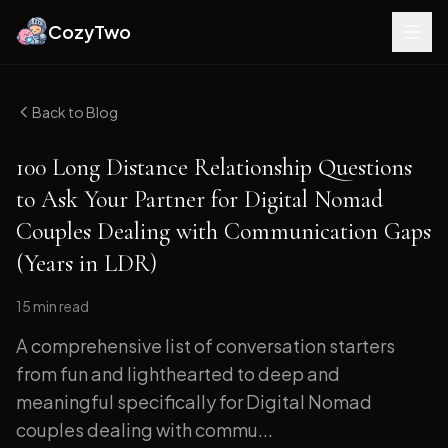
CozyTwo
Back to Blog
100 Long Distance Relationship Questions
to Ask Your Partner for Digital Nomad
Couples Dealing with Communication Gaps
(Years in LDR)
15 min
read
A comprehensive list of conversation starters
from fun and lighthearted to deep and
meaningful specifically for Digital Nomad
couples dealing with commu...