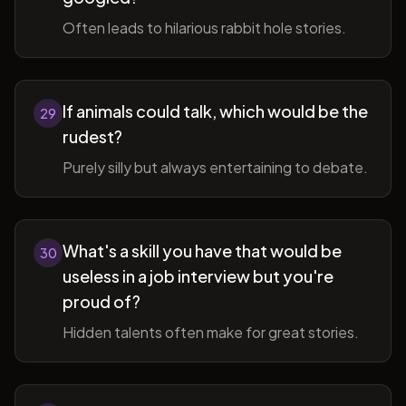
Often leads to hilarious rabbit hole stories.
If animals could talk, which would be the
29
rudest?
Purely silly but always entertaining to debate.
What's a skill you have that would be
30
useless in a job interview but you're
proud of?
Hidden talents often make for great stories.