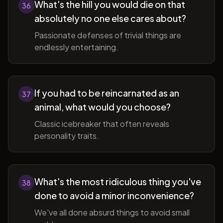
What's the hill you would die on that
36
absolutely no one else cares about?
Passionate defenses of trivial things are
endlessly entertaining.
If you had to be reincarnated as an
37
animal, what would you choose?
Classic icebreaker that often reveals
personality traits.
What's the most ridiculous thing you've
38
done to avoid a minor inconvenience?
We've all done absurd things to avoid small