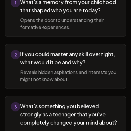
What's a memory from your childhood
1
that shaped who you are today?
Opens the door to understanding their
formative experiences.
If you could master any skill overnight,
2
what would it be and why?
Reveals hidden aspirations and interests you
might not know about.
What's something you believed
3
strongly as a teenager that you've
completely changed your mind about?