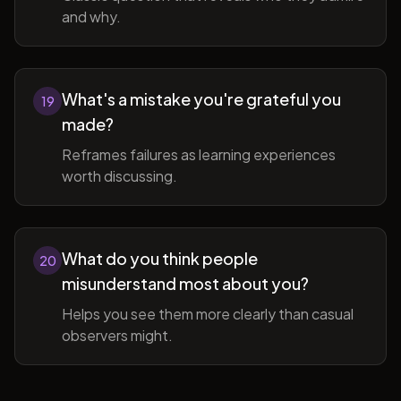
and why.
What's a mistake you're grateful you
19
made?
Reframes failures as learning experiences
worth discussing.
What do you think people
20
misunderstand most about you?
Helps you see them more clearly than casual
observers might.