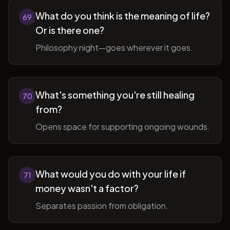
What do you think is the meaning of life?
69
Or is there one?
Philosophy night—goes wherever it goes.
What's something you're still healing
70
from?
Opens space for supporting ongoing wounds.
What would you do with your life if
71
money wasn't a factor?
Separates passion from obligation.