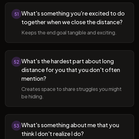
What's something you're excited to do
51
together when we close the distance?
Keeps the end goal tangible and exciting.
What's the hardest part about long
52
distance for you that you don't often
mention?
Creates space to share struggles you might
be hiding.
What's something about me that you
53
think I don't realize I do?