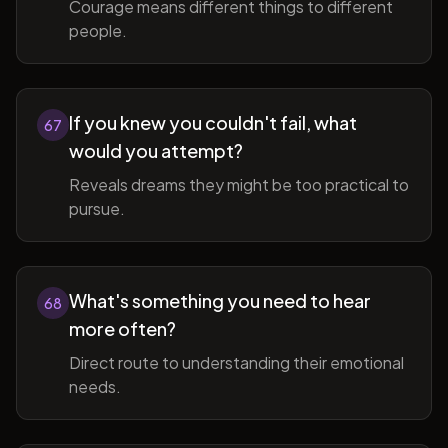
Courage means different things to different
people.
If you knew you couldn't fail, what
67
would you attempt?
Reveals dreams they might be too practical to
pursue.
What's something you need to hear
68
more often?
Direct route to understanding their emotional
needs.