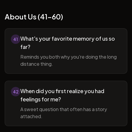
About Us (41-60)
What's your favorite memory of us so
41
far?
Reminds you both why you're doing the long
distance thing.
When did you first realize you had
42
feelings for me?
A sweet question that often has a story
attached.