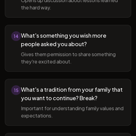
Opens up discussion about lessons learned
the hard way.
What's something you wish more
14
people asked you about?
Gives them permission to share something
they're excited about.
What's a tradition from your family that
15
you want to continue? Break?
Important for understanding family values and
expectations.