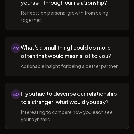
yourself through our relationship?
Reflects on personal growth from being
together.
What's a small thing I could do more
49
often that would mean a lot to you?
Actionable insight for being a better partner.
If you had to describe our relationship
50
to a stranger, what would you say?
Interesting to compare how you each see
your dynamic.