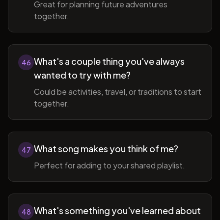
Great for planning future adventures
together.
What's a couple thing you've always
46
wanted to try with me?
Could be activities, travel, or traditions to start
together.
What song makes you think of me?
47
Perfect for adding to your shared playlist.
What's something you've learned about
48