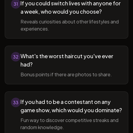
If you could switch lives with anyone for
31
a week, who would you choose?
Reveals curiosities about other lifestyles and
experiences.
What's the worst haircut you've ever
32
had?
Bonus points if there are photos to share.
If you had to be a contestant on any
33
game show, which would you dominate?
Fun way to discover competitive streaks and
random knowledge.