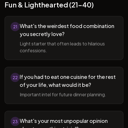
Fun & Lighthearted (21-40)
What's the weirdest food combination
21
you secretly love?
Light starter that often leads to hilarious
confessions.
If you had to eat one cuisine for the rest
22
of your life, what would it be?
Important intel for future dinner planning.
What's your most unpopular opinion
23