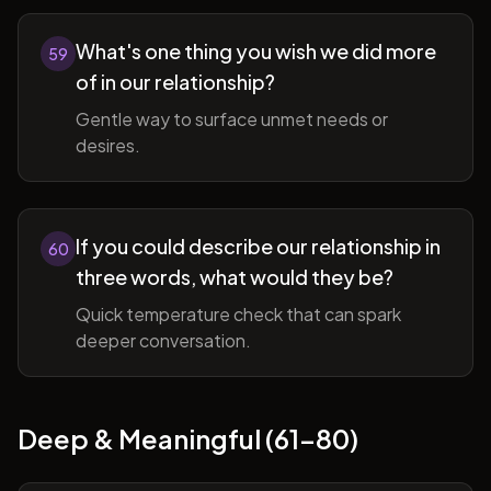
What's one thing you wish we did more
59
of in our relationship?
Gentle way to surface unmet needs or
desires.
If you could describe our relationship in
60
three words, what would they be?
Quick temperature check that can spark
deeper conversation.
Deep & Meaningful (61-80)