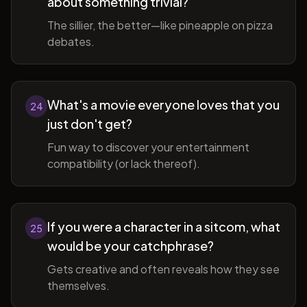
about something trivial?
The sillier, the better—like pineapple on pizza
debates.
What's a movie everyone loves that you
24
just don't get?
Fun way to discover your entertainment
compatibility (or lack thereof).
If you were a character in a sitcom, what
25
would be your catchphrase?
Gets creative and often reveals how they see
themselves.