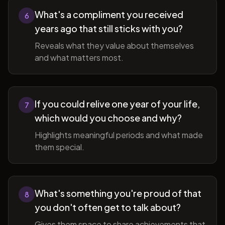
What's a compliment you received
6
years ago that still sticks with you?
Reveals what they value about themselves
and what matters most.
If you could relive one year of your life,
7
which would you choose and why?
Highlights meaningful periods and what made
them special.
What's something you're proud of that
8
you don't often get to talk about?
Gives them space to share achievements that