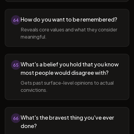
How do you want to be remembered?
64
Reveals core values and what they consider
meaningful.
What's a belief you hold that you know
65
most people would disagree with?
Gets past surface-level opinions to actual
convictions.
What's the bravest thing you've ever
66
done?