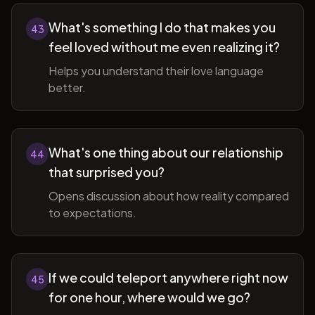
What's something I do that makes you
43
feel loved without me even realizing it?
Helps you understand their love language
better.
What's one thing about our relationship
44
that surprised you?
Opens discussion about how reality compared
to expectations.
If we could teleport anywhere right now
45
for one hour, where would we go?