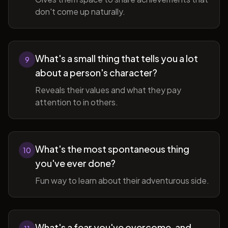
don't come up naturally.
What's a small thing that tells you a lot
9
about a person's character?
Reveals their values and what they pay
attention to in others.
What's the most spontaneous thing
10
you've ever done?
Fun way to learn about their adventurous side.
What's a fear you've overcome, and