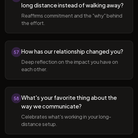
long distance instead of walking away?
Reaffirms commitment and the "why" behind
the effort.
How has our relationship changed you?
57
Deep reflection on the impact you have on
each other.
What's your favorite thing about the
58
way we communicate?
Celebrates what's working in your long-
distance setup.