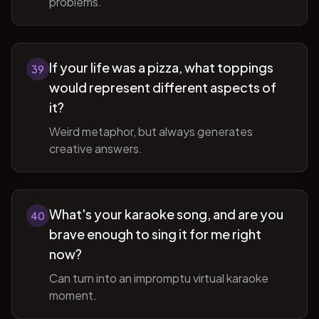
problems.
If your life was a pizza, what toppings
39
would represent different aspects of
it?
Weird metaphor, but always generates
creative answers.
What's your karaoke song, and are you
40
brave enough to sing it for me right
now?
Can turn into an impromptu virtual karaoke
moment.