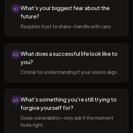
What's your biggest fear about the
61
future?
Requires trust to share—handle with care.
What does a successful life look like to
62
you?
Critical for understanding if your visions align.
What's something you're still trying to
63
forgive yourself for?
Deep vulnerability—only ask if the moment
feels right.