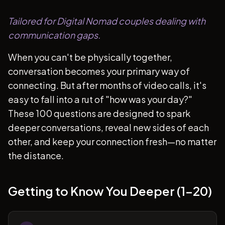
Tailored for Digital Nomad couples dealing with
communication gaps.
When you can't be physically together,
conversation becomes your primary way of
connecting. But after months of video calls, it's
easy to fall into a rut of "how was your day?"
These 100 questions are designed to spark
deeper conversations, reveal new sides of each
other, and keep your connection fresh—no matter
the distance.
Getting to Know You Deeper (1-20)