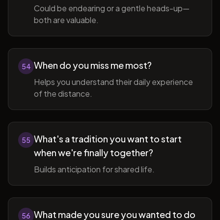
Could be endearing or a gentle heads-up—
both are valuable.
When do you miss me most?
54
Helps you understand their daily experience
of the distance.
What's a tradition you want to start
55
when we're finally together?
Builds anticipation for shared life.
What made you sure you wanted to do
56