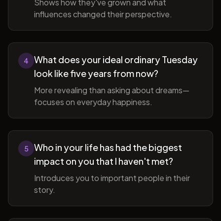
Shows how they've grown and what
influences changed their perspective.
What does your ideal ordinary Tuesday
4
look like five years from now?
More revealing than asking about dreams—
focuses on everyday happiness.
Who in your life has had the biggest
5
impact on you that I haven't met?
Introduces you to important people in their
story.