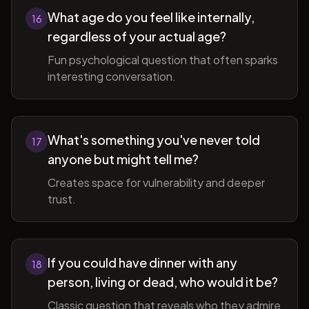
What age do you feel like internally,
16
regardless of your actual age?
Fun psychological question that often sparks
interesting conversation.
What's something you've never told
17
anyone but might tell me?
Creates space for vulnerability and deeper
trust.
If you could have dinner with any
18
person, living or dead, who would it be?
Classic question that reveals who they admire