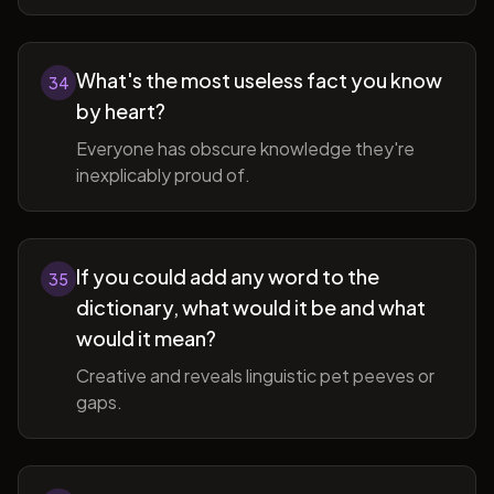
What's the most useless fact you know
34
by heart?
Everyone has obscure knowledge they're
inexplicably proud of.
If you could add any word to the
35
dictionary, what would it be and what
would it mean?
Creative and reveals linguistic pet peeves or
gaps.