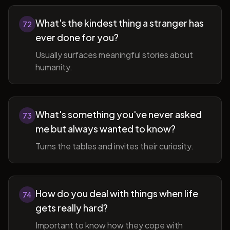
What's the kindest thing a stranger has
72
ever done for you?
Usually surfaces meaningful stories about
humanity.
What's something you've never asked
73
me but always wanted to know?
Turns the tables and invites their curiosity.
How do you deal with things when life
74
gets really hard?
Important to know how they cope with