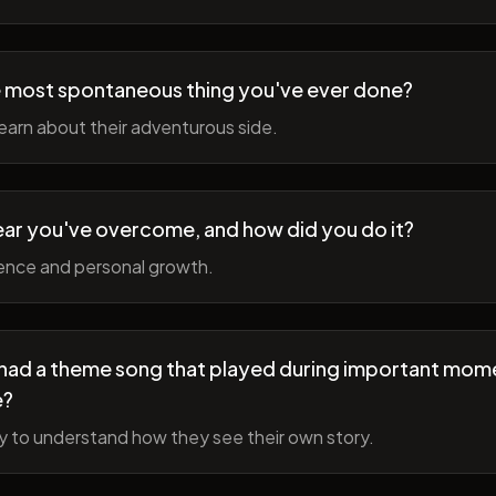
 most spontaneous thing you've ever done?
earn about their adventurous side.
ear you've overcome, and how did you do it?
ience and personal growth.
fe had a theme song that played during important mom
e?
y to understand how they see their own story.