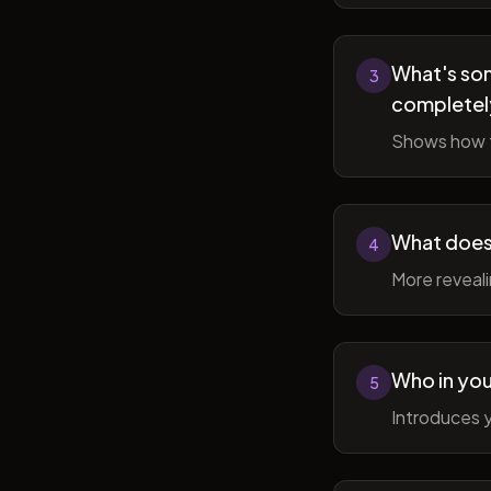
What's som
3
completel
Shows how t
What does 
4
More reveal
Who in you
5
Introduces y