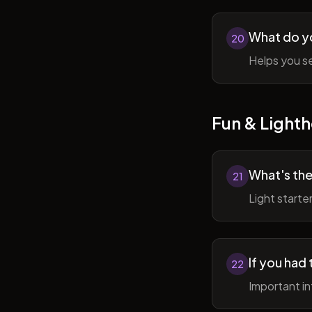
What do y
20
Helps you se
Fun & Lighth
What's the
21
Light starte
If you had 
22
Important in