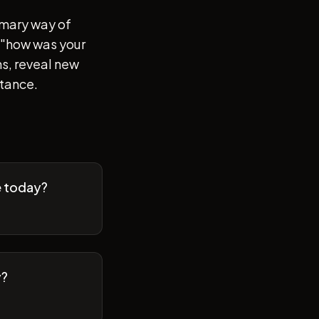
imary way of
of "how was your
s, reveal new
stance.
e today?
y?