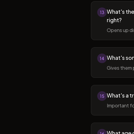
What's the 
13
right?
Opens up di
What's so
14
Gives them 
What's a t
15
Important fo
What age do
16