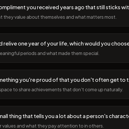
ompliment you received years ago that still sticks wi
t they value about themselves and what matters most.
ld relive one year of your life, which would you choo
meaningful periods and what made them special.
ething you're proud of that you don't often get to 
space to share achievements that don't come up naturally.
all thing that tells you a lot about a person's charact
r values and what they pay attention to in others.