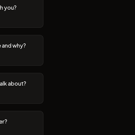
th you?
se and why?
talk about?
er?