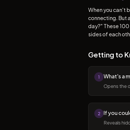
When you can't b
connecting. But af
day?" These 100 
sides of each ot
Getting to 
What's a 
1
Opens the d
If you cou
2
Reveals hidd