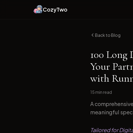
CozyTwo
Back to Blog
100 Long 
Your Part
with Runn
15 min
read
A comprehensive 
meaningful specif
Tailored for Digi