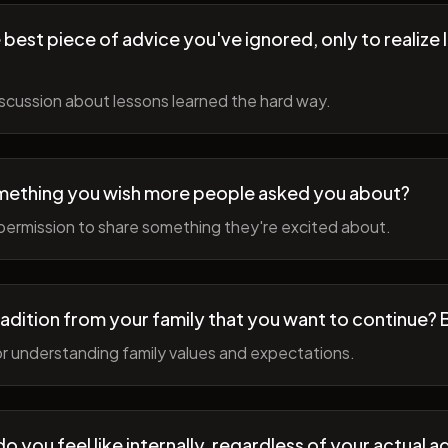
best piece of advice you've ignored, only to realize l
scussion about lessons learned the hard way.
mething you wish more people asked you about?
permission to share something they're excited about.
radition from your family that you want to continue? 
r understanding family values and expectations.
 you feel like internally, regardless of your actual a