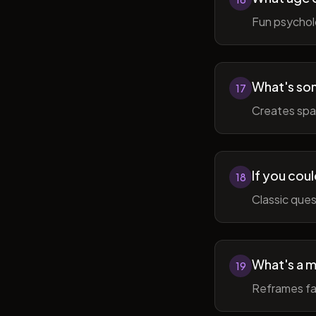
Fun psycholo
What's som
17
Creates spac
If you coul
18
Classic ques
What's a m
19
Reframes fai