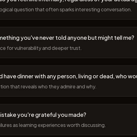
gical question that often sparks interesting conversation.
ething you've never told anyone but might tell me?
e for vulnerability and deeper trust.
d have dinner with any person, living or dead, who wou
tion that reveals who they admire and why.
istake you're grateful you made?
lures as learning experiences worth discussing.