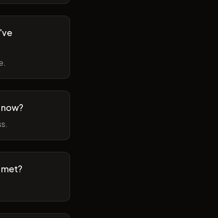
've
e.
m now?
ss.
t met?