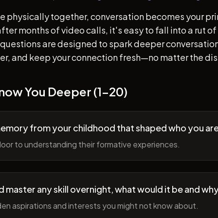
e physically together, conversation becomes your pr
ter months of video calls, it's easy to fall into a rut 
questions are designed to spark deeper conversation
her, and keep your connection fresh—no matter the di
Know You Deeper (1-20)
memory from your childhood that shaped who you ar
oor to understanding their formative experiences.
ld master any skill overnight, what would it be and wh
en aspirations and interests you might not know about.