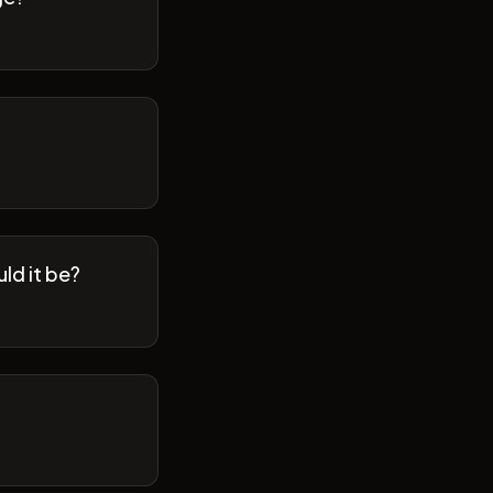
ld it be?