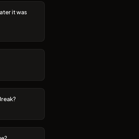
ater it was
Break?
ge?