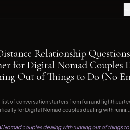
Fea
Distance Relationship Questions
ner for Digital Nomad Couples 
ing Out of Things to Do (No En
list of conversation starters from fun and lightheart
ically for Digital Nomad couples dealing with runni..
tal Nomad couples dealing with running out of things to