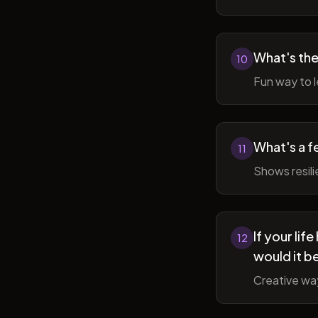
What's the
10
Fun way to l
What's a f
11
Shows resil
If your li
12
would it b
Creative wa