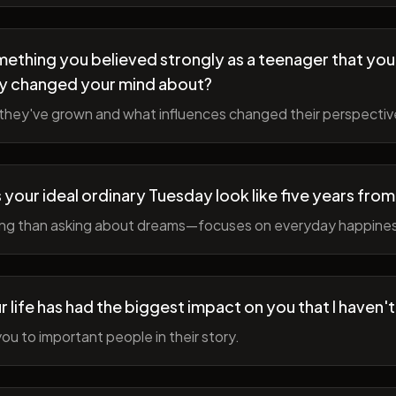
ething you believed strongly as a teenager that you
y changed your mind about?
hey've grown and what influences changed their perspectiv
your ideal ordinary Tuesday look like five years fro
ing than asking about dreams—focuses on everyday happine
r life has had the biggest impact on you that I haven'
ou to important people in their story.