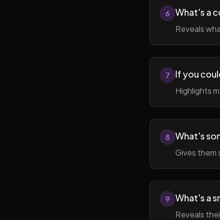
What's a c
6
Reveals wha
If you cou
7
Highlights 
What's som
8
Gives them 
What's a sm
9
Reveals thei