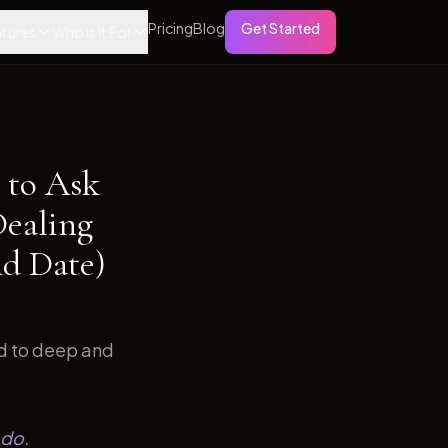
Pricing
Blog
Get Started
tures
Who is it For
 to Ask
Dealing
d Date)
ed to deep and
.
 do.