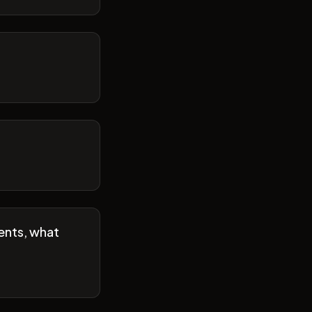
ents, what