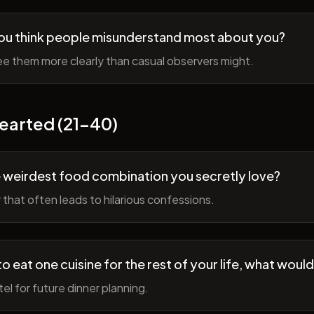
ou think people misunderstand most about you?
e them more clearly than casual observers might.
earted (21-40)
 weirdest food combination you secretly love?
r that often leads to hilarious confessions.
to eat one cuisine for the rest of your life, what would
tel for future dinner planning.