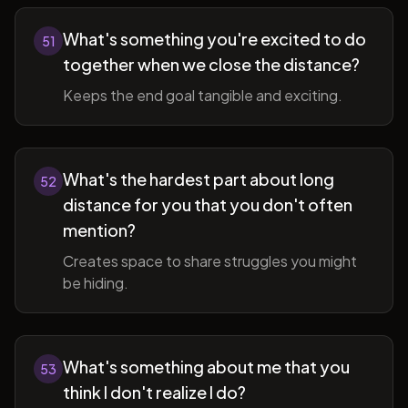
What's something you're excited to do
51
together when we close the distance?
Keeps the end goal tangible and exciting.
What's the hardest part about long
52
distance for you that you don't often
mention?
Creates space to share struggles you might
be hiding.
What's something about me that you
53
think I don't realize I do?