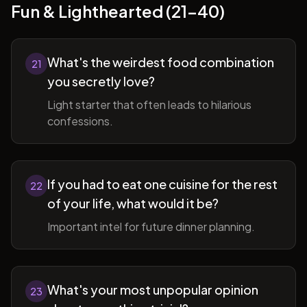
Fun & Lighthearted (21-40)
What's the weirdest food combination
21
you secretly love?
Light starter that often leads to hilarious
confessions.
If you had to eat one cuisine for the rest
22
of your life, what would it be?
Important intel for future dinner planning.
What's your most unpopular opinion
23