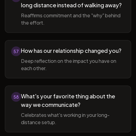
long distance instead of walking away?
Reaffirms commitment and the "why" behind
the effort.
How has our relationship changed you?
57
Deep reflection on the impact you have on
each other.
What's your favorite thing about the
58
way we communicate?
Celebrates what's working in your long-
distance setup.