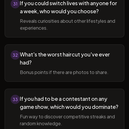
If you could switch lives with anyone for
31
a week, who would you choose?
Reveals curiosities about other lifestyles and
experiences.
What's the worst haircut you've ever
32
had?
Bonus points if there are photos to share.
If you had to be a contestant on any
33
game show, which would you dominate?
Fun way to discover competitive streaks and
random knowledge.