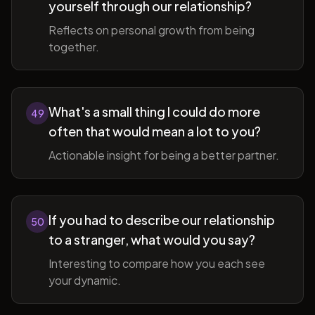
yourself through our relationship?
Reflects on personal growth from being
together.
What's a small thing I could do more
49
often that would mean a lot to you?
Actionable insight for being a better partner.
If you had to describe our relationship
50
to a stranger, what would you say?
Interesting to compare how you each see
your dynamic.