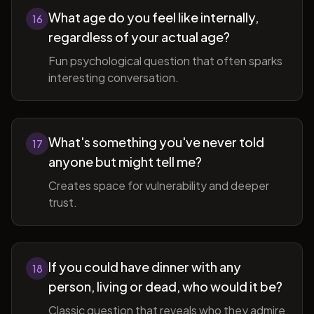
What age do you feel like internally,
16
regardless of your actual age?
Fun psychological question that often sparks
interesting conversation.
What's something you've never told
17
anyone but might tell me?
Creates space for vulnerability and deeper
trust.
If you could have dinner with any
18
person, living or dead, who would it be?
Classic question that reveals who they admire