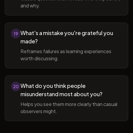
and why.
What's a mistake you're grateful you
19
made?
Reframes failures as learning experiences
worth discussing.
What do you think people
20
misunderstand most about you?
Helps you see them more clearly than casual
observers might.