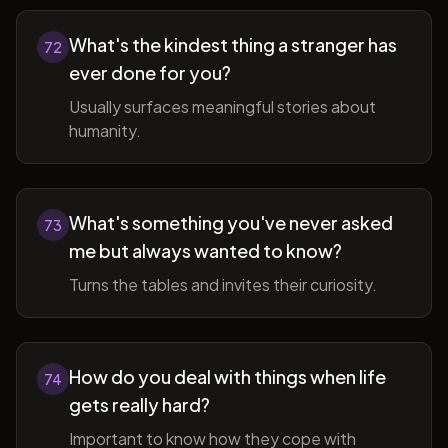
What's the kindest thing a stranger has
72
ever done for you?
Usually surfaces meaningful stories about
humanity.
What's something you've never asked
73
me but always wanted to know?
Turns the tables and invites their curiosity.
How do you deal with things when life
74
gets really hard?
Important to know how they cope with