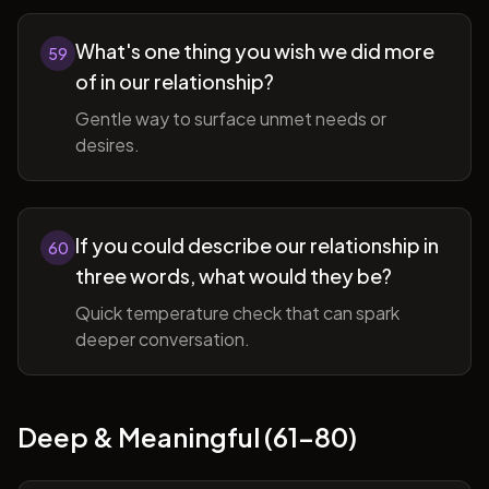
What's one thing you wish we did more
59
of in our relationship?
Gentle way to surface unmet needs or
desires.
If you could describe our relationship in
60
three words, what would they be?
Quick temperature check that can spark
deeper conversation.
Deep & Meaningful (61-80)