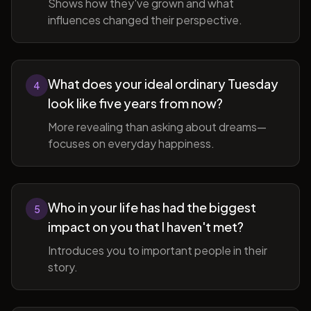
Shows how they've grown and what
influences changed their perspective.
What does your ideal ordinary Tuesday
4
look like five years from now?
More revealing than asking about dreams—
focuses on everyday happiness.
Who in your life has had the biggest
5
impact on you that I haven't met?
Introduces you to important people in their
story.