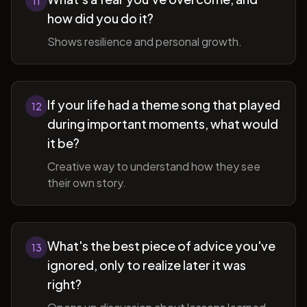
11
how did you do it?
Shows resilience and personal growth.
If your life had a theme song that played
12
during important moments, what would
it be?
Creative way to understand how they see
their own story.
What's the best piece of advice you've
13
ignored, only to realize later it was
right?