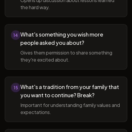
Opens up discussion about lessons learned
the hard way.
What's something you wish more
14
people asked you about?
Gives them permission to share something
they're excited about.
What's a tradition from your family that
15
you want to continue? Break?
Important for understanding family values and
expectations.