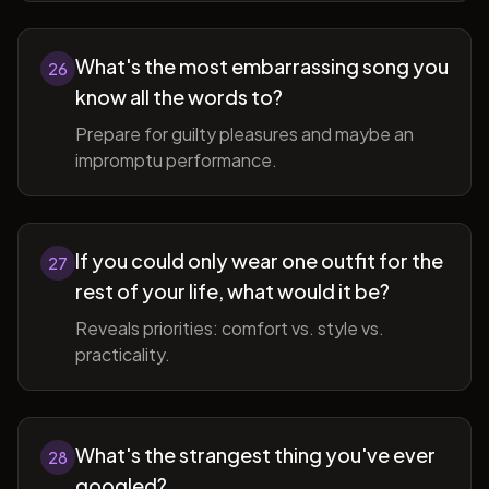
What's the most embarrassing song you
26
know all the words to?
Prepare for guilty pleasures and maybe an
impromptu performance.
If you could only wear one outfit for the
27
rest of your life, what would it be?
Reveals priorities: comfort vs. style vs.
practicality.
What's the strangest thing you've ever
28
googled?