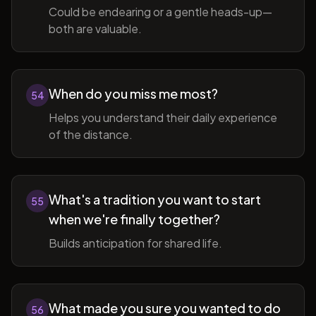
Could be endearing or a gentle heads-up—
both are valuable.
When do you miss me most?
54
Helps you understand their daily experience
of the distance.
What's a tradition you want to start
55
when we're finally together?
Builds anticipation for shared life.
What made you sure you wanted to do
56