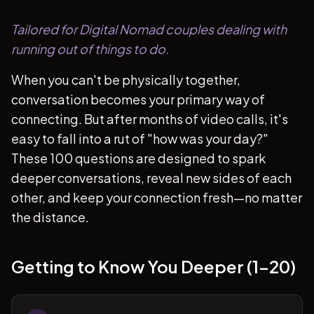
Tailored for Digital Nomad couples dealing with
running out of things to do.
When you can't be physically together,
conversation becomes your primary way of
connecting. But after months of video calls, it's
easy to fall into a rut of "how was your day?"
These 100 questions are designed to spark
deeper conversations, reveal new sides of each
other, and keep your connection fresh—no matter
the distance.
Getting to Know You Deeper (1-20)