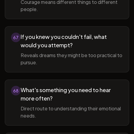
Courage means different things to different
people.
If you knew you couldn't fail, what
67
would you attempt?
Reveals dreams they might be too practical to
pursue.
What's something you need to hear
68
more often?
Direct route to understanding their emotional
needs.