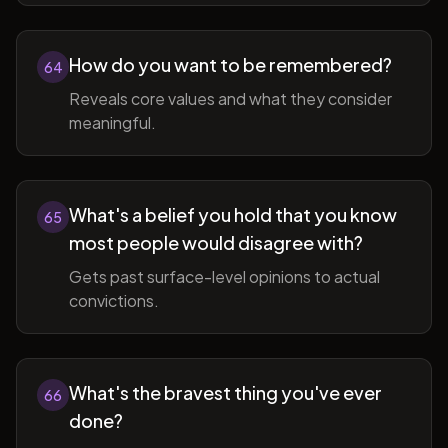
How do you want to be remembered?
64
Reveals core values and what they consider
meaningful.
What's a belief you hold that you know
65
most people would disagree with?
Gets past surface-level opinions to actual
convictions.
What's the bravest thing you've ever
66
done?