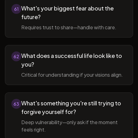
What's your biggest fear about the
61
future?
Requires trust to share—handle with care.
What does a successful life look like to
62
you?
Critical for understanding if your visions align.
What's something you're still trying to
63
forgive yourself for?
Deep vulnerability—only ask if the moment
feels right.