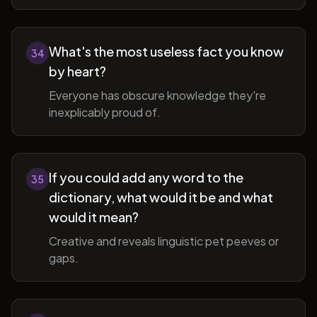
What's the most useless fact you know
34
by heart?
Everyone has obscure knowledge they're
inexplicably proud of.
If you could add any word to the
35
dictionary, what would it be and what
would it mean?
Creative and reveals linguistic pet peeves or
gaps.