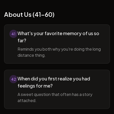
About Us (41-60)
What's your favorite memory of us so
41
far?
Reminds you both why you're doing the long
distance thing.
When did you first realize you had
42
feelings for me?
A sweet question that often has a story
attached.