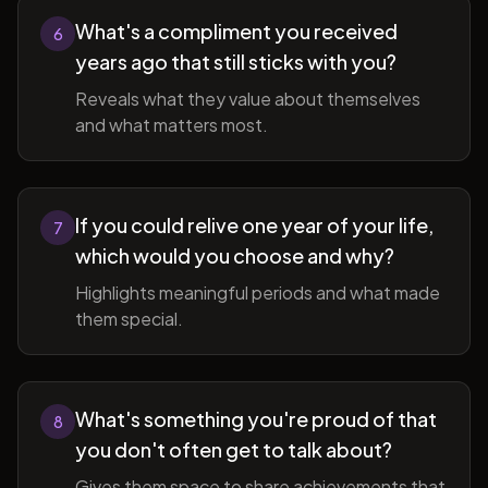
What's a compliment you received
6
years ago that still sticks with you?
Reveals what they value about themselves
and what matters most.
If you could relive one year of your life,
7
which would you choose and why?
Highlights meaningful periods and what made
them special.
What's something you're proud of that
8
you don't often get to talk about?
Gives them space to share achievements that