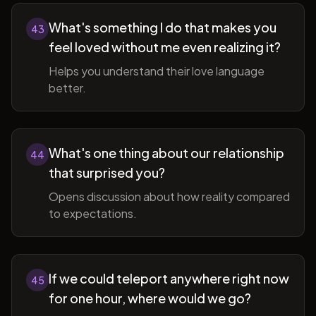
What's something I do that makes you
43
feel loved without me even realizing it?
Helps you understand their love language
better.
What's one thing about our relationship
44
that surprised you?
Opens discussion about how reality compared
to expectations.
If we could teleport anywhere right now
45
for one hour, where would we go?