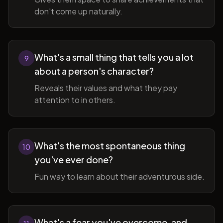
don't come up naturally.
What's a small thing that tells you a lot
9
about a person's character?
Reveals their values and what they pay
attention to in others.
What's the most spontaneous thing
10
you've ever done?
Fun way to learn about their adventurous side.
What's a fear you've overcome, and