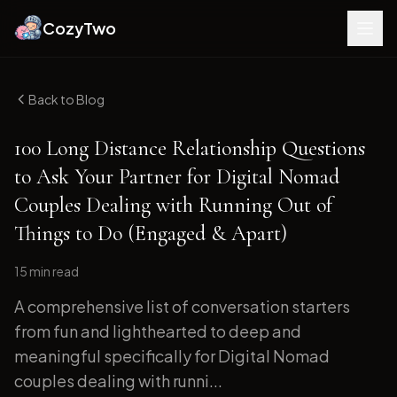
CozyTwo
Back to Blog
100 Long Distance Relationship Questions
to Ask Your Partner for Digital Nomad
Couples Dealing with Running Out of
Things to Do (Engaged & Apart)
15 min
read
A comprehensive list of conversation starters
from fun and lighthearted to deep and
meaningful specifically for Digital Nomad
couples dealing with runni...