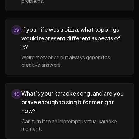
problems.
If your life was a pizza, what toppings
39
would represent different aspects of
it?
Weird metaphor, but always generates
creative answers.
What's your karaoke song, and are you
40
brave enough to sing it for me right
now?
Can turn into an impromptu virtual karaoke
moment.