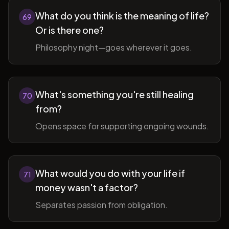
What do you think is the meaning of life?
69
Or is there one?
Philosophy night—goes wherever it goes.
What's something you're still healing
70
from?
Opens space for supporting ongoing wounds.
What would you do with your life if
71
money wasn't a factor?
Separates passion from obligation.