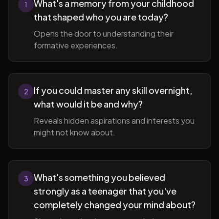
What's a memory from your childhood
1
that shaped who you are today?
Opens the door to understanding their
formative experiences.
If you could master any skill overnight,
2
what would it be and why?
Reveals hidden aspirations and interests you
might not know about.
What's something you believed
3
strongly as a teenager that you've
completely changed your mind about?