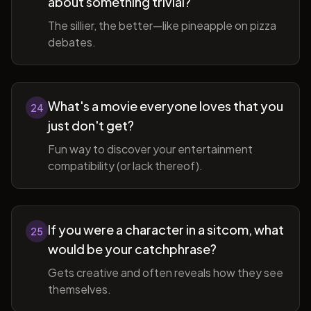
about something trivial?
The sillier, the better—like pineapple on pizza
debates.
What's a movie everyone loves that you
24
just don't get?
Fun way to discover your entertainment
compatibility (or lack thereof).
If you were a character in a sitcom, what
25
would be your catchphrase?
Gets creative and often reveals how they see
themselves.