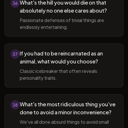
What's the hill you would die on that
36
absolutely no one else cares about?
Passionate defenses of trivial things are
endlessly entertaining.
If you had to be reincarnated as an
37
animal, what would you choose?
Classic icebreaker that often reveals
personality traits.
What's the most ridiculous thing you've
38
done to avoid a minor inconvenience?
We've all done absurd things to avoid small