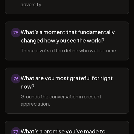
adversity.
What's a moment that fundamentally
75
changed how you see the world?
These pivots often define who we become.
What are you most grateful for right
76
now?
Grounds the conversation in present
appreciation.
What's a promise you've made to
77