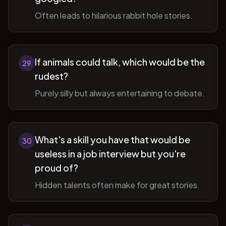
Often leads to hilarious rabbit hole stories.
If animals could talk, which would be the
29
rudest?
Purely silly but always entertaining to debate.
What's a skill you have that would be
30
useless in a job interview but you're
proud of?
Hidden talents often make for great stories.