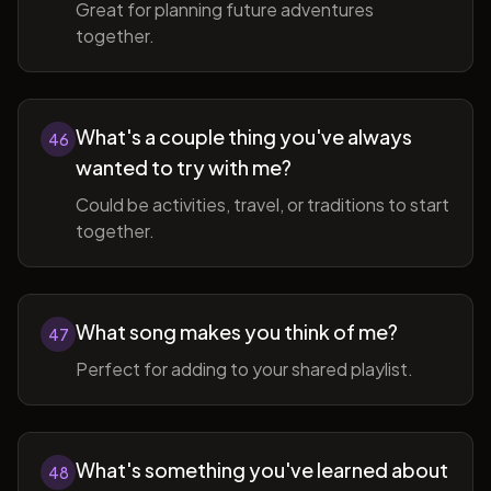
Great for planning future adventures
together.
What's a couple thing you've always
46
wanted to try with me?
Could be activities, travel, or traditions to start
together.
What song makes you think of me?
47
Perfect for adding to your shared playlist.
What's something you've learned about
48