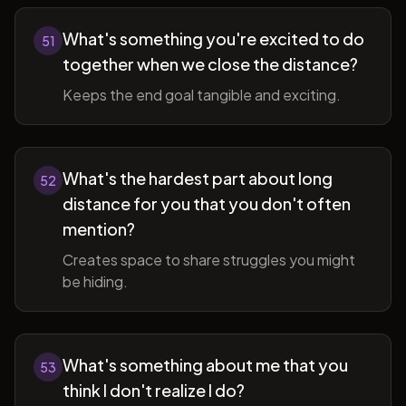
What's something you're excited to do
51
together when we close the distance?
Keeps the end goal tangible and exciting.
What's the hardest part about long
52
distance for you that you don't often
mention?
Creates space to share struggles you might
be hiding.
What's something about me that you
53
think I don't realize I do?