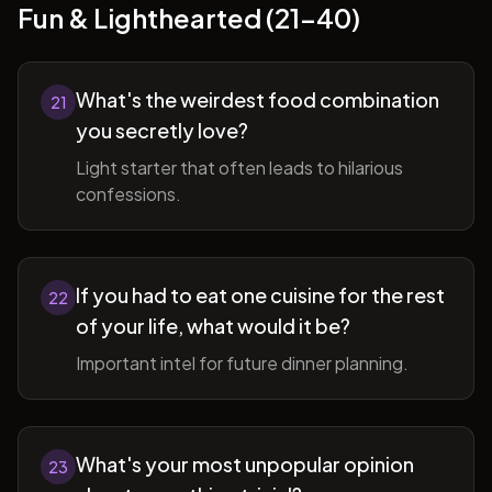
Fun & Lighthearted (21-40)
What's the weirdest food combination
21
you secretly love?
Light starter that often leads to hilarious
confessions.
If you had to eat one cuisine for the rest
22
of your life, what would it be?
Important intel for future dinner planning.
What's your most unpopular opinion
23