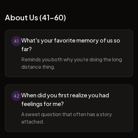
About Us (41-60)
What's your favorite memory of us so
41
far?
Reminds you both why you're doing the long
distance thing.
When did you first realize you had
42
feelings for me?
A sweet question that often has a story
attached.