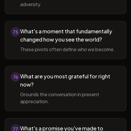
adversity.
What's a moment that fundamentally
75
changed how you see the world?
These pivots often define who we become.
What are you most grateful for right
76
now?
Grounds the conversation in present
appreciation.
What's a promise you've made to
77