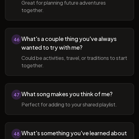
Great for planning future adventures
together.
What's a couple thing you've always
46
wanted to try with me?
Could be activities, travel, or traditions to start
together.
What song makes you think of me?
47
Perfect for adding to your shared playlist.
What's something you've learned about
48