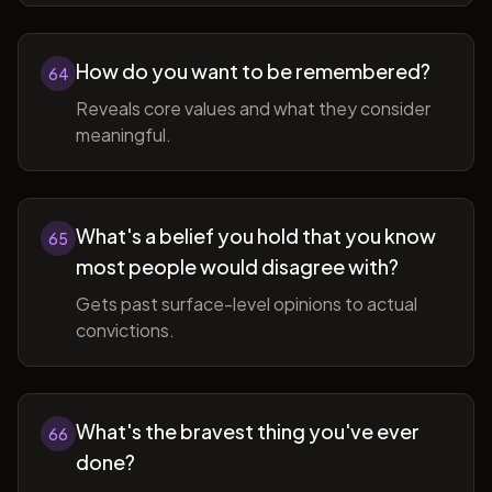
How do you want to be remembered?
64
Reveals core values and what they consider
meaningful.
What's a belief you hold that you know
65
most people would disagree with?
Gets past surface-level opinions to actual
convictions.
What's the bravest thing you've ever
66
done?