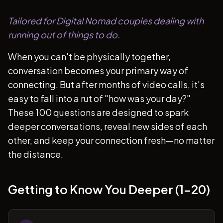
Tailored for Digital Nomad couples dealing with
running out of things to do.
When you can't be physically together,
conversation becomes your primary way of
connecting. But after months of video calls, it's
easy to fall into a rut of "how was your day?"
These 100 questions are designed to spark
deeper conversations, reveal new sides of each
other, and keep your connection fresh—no matter
the distance.
Getting to Know You Deeper (1-20)