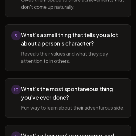
don't come up naturally.
What's a small thing that tells you a lot
9
about a person's character?
Reveals their values and what they pay
attention to in others.
What's the most spontaneous thing
10
you've ever done?
Fun way to learn about their adventurous side.
What's a fear you've overcome, and