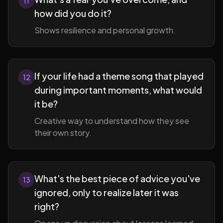
11
how did you do it?
Shows resilience and personal growth.
If your life had a theme song that played
12
during important moments, what would
it be?
Creative way to understand how they see
their own story.
What's the best piece of advice you've
13
ignored, only to realize later it was
right?