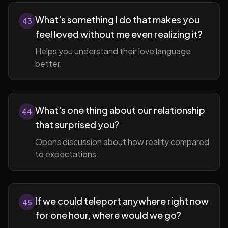
What's something I do that makes you
43
feel loved without me even realizing it?
Helps you understand their love language
better.
What's one thing about our relationship
44
that surprised you?
Opens discussion about how reality compared
to expectations.
If we could teleport anywhere right now
45
for one hour, where would we go?