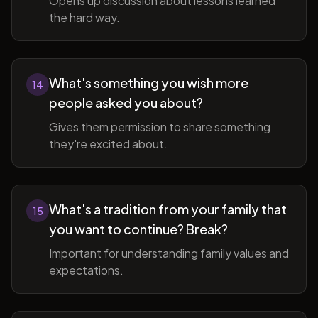
Opens up discussion about lessons learned
the hard way.
What's something you wish more
14
people asked you about?
Gives them permission to share something
they're excited about.
What's a tradition from your family that
15
you want to continue? Break?
Important for understanding family values and
expectations.