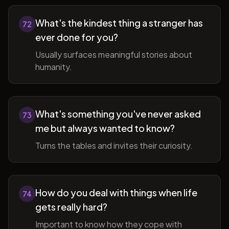
What's the kindest thing a stranger has
72
ever done for you?
Usually surfaces meaningful stories about
humanity.
What's something you've never asked
73
me but always wanted to know?
Turns the tables and invites their curiosity.
How do you deal with things when life
74
gets really hard?
Important to know how they cope with