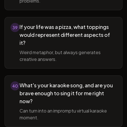
problems.
If your life was a pizza, what toppings
39
would represent different aspects of
it?
Weird metaphor, but always generates
creative answers.
What's your karaoke song, and are you
40
brave enough to sing it for me right
now?
Can turn into an impromptu virtual karaoke
moment.