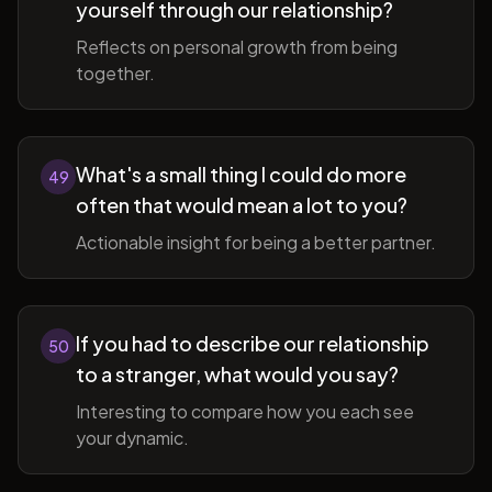
yourself through our relationship?
Reflects on personal growth from being
together.
What's a small thing I could do more
49
often that would mean a lot to you?
Actionable insight for being a better partner.
If you had to describe our relationship
50
to a stranger, what would you say?
Interesting to compare how you each see
your dynamic.