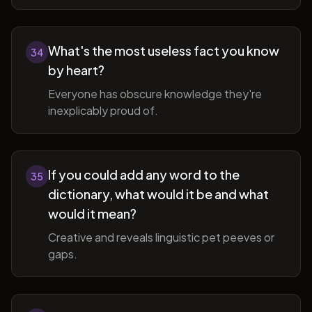
What's the most useless fact you know
34
by heart?
Everyone has obscure knowledge they're
inexplicably proud of.
If you could add any word to the
35
dictionary, what would it be and what
would it mean?
Creative and reveals linguistic pet peeves or
gaps.