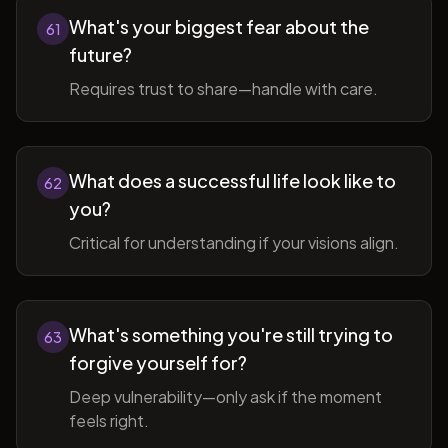
What's your biggest fear about the
61
future?
Requires trust to share—handle with care.
What does a successful life look like to
62
you?
Critical for understanding if your visions align.
What's something you're still trying to
63
forgive yourself for?
Deep vulnerability—only ask if the moment
feels right.