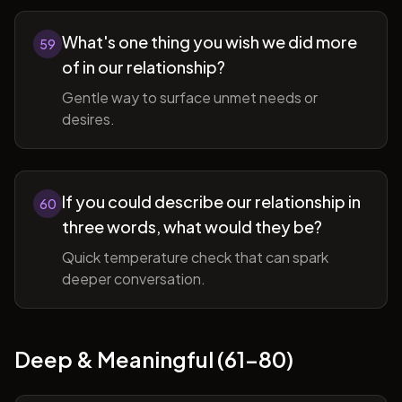
What's one thing you wish we did more
59
of in our relationship?
Gentle way to surface unmet needs or
desires.
If you could describe our relationship in
60
three words, what would they be?
Quick temperature check that can spark
deeper conversation.
Deep & Meaningful (61-80)