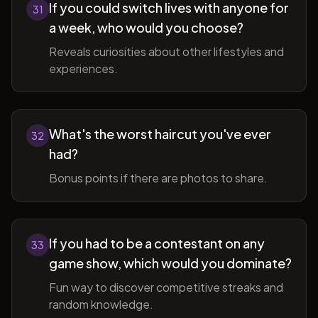
If you could switch lives with anyone for
31
a week, who would you choose?
Reveals curiosities about other lifestyles and
experiences.
What's the worst haircut you've ever
32
had?
Bonus points if there are photos to share.
If you had to be a contestant on any
33
game show, which would you dominate?
Fun way to discover competitive streaks and
random knowledge.