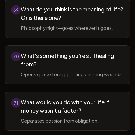
What do you think is the meaning of life?
69
Or is there one?
Philosophy night—goes wherever it goes.
What's something you're still healing
70
from?
Opens space for supporting ongoing wounds.
What would you do with your life if
71
money wasn't a factor?
Separates passion from obligation.