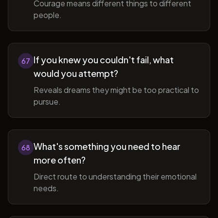
Courage means different things to different
people.
If you knew you couldn't fail, what
67
would you attempt?
Reveals dreams they might be too practical to
pursue.
What's something you need to hear
68
more often?
Direct route to understanding their emotional
needs.