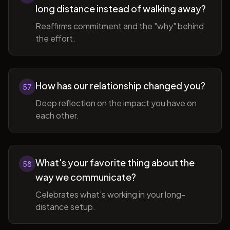
long distance instead of walking away?
Reaffirms commitment and the "why" behind
the effort.
How has our relationship changed you?
57
Deep reflection on the impact you have on
each other.
What's your favorite thing about the
58
way we communicate?
Celebrates what's working in your long-
distance setup.