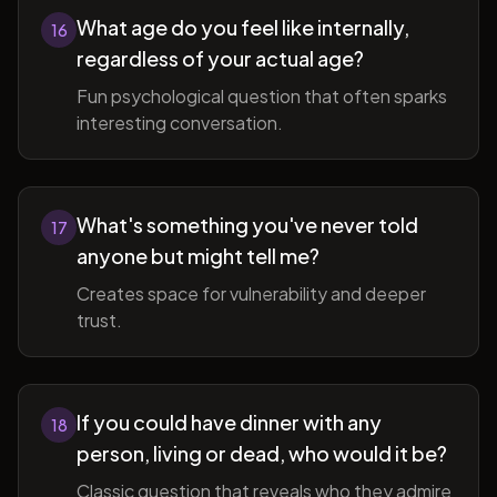
What age do you feel like internally,
16
regardless of your actual age?
Fun psychological question that often sparks
interesting conversation.
What's something you've never told
17
anyone but might tell me?
Creates space for vulnerability and deeper
trust.
If you could have dinner with any
18
person, living or dead, who would it be?
Classic question that reveals who they admire