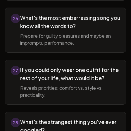
What's the most embarrassing song you
26
know all the words to?
Prepare for guilty pleasures and maybe an
impromptu performance.
If you could only wear one outfit for the
27
rest of your life, what would it be?
Reveals priorities: comfort vs. style vs.
practicality.
What's the strangest thing you've ever
28
googled?