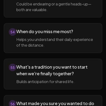
Could be endearing or a gentle heads-up—
both are valuable.
When do you miss me most?
54
Helps you understand their daily experience
of the distance.
What's a tradition you want to start
55
when we're finally together?
Builds anticipation for shared life.
What made you sure you wanted to do
56