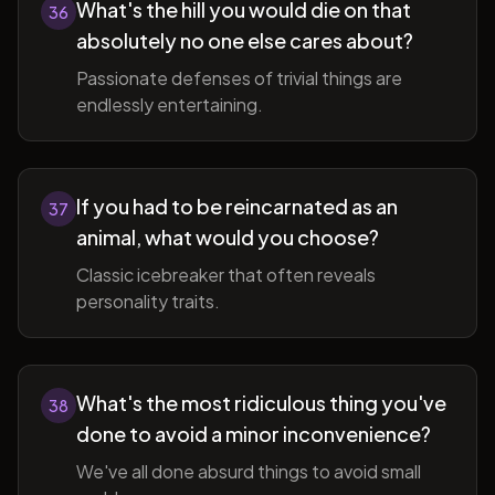
What's the hill you would die on that
36
absolutely no one else cares about?
Passionate defenses of trivial things are
endlessly entertaining.
If you had to be reincarnated as an
37
animal, what would you choose?
Classic icebreaker that often reveals
personality traits.
What's the most ridiculous thing you've
38
done to avoid a minor inconvenience?
We've all done absurd things to avoid small