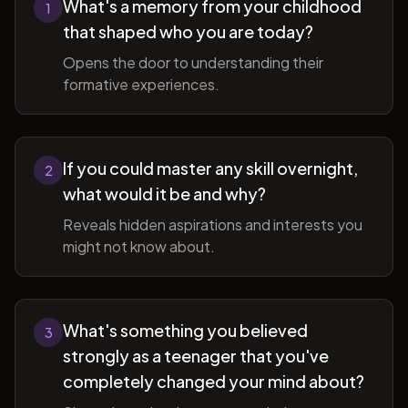
What's a memory from your childhood
1
that shaped who you are today?
Opens the door to understanding their
formative experiences.
If you could master any skill overnight,
2
what would it be and why?
Reveals hidden aspirations and interests you
might not know about.
What's something you believed
3
strongly as a teenager that you've
completely changed your mind about?