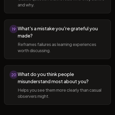
and why.
What's a mistake you're grateful you
19
made?
Reframes failures as learning experiences
worth discussing.
What do you think people
20
misunderstand most about you?
Helps you see them more clearly than casual
observers might.