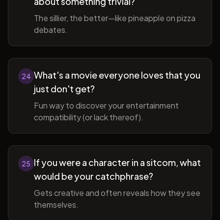
about something trivial?
The sillier, the better—like pineapple on pizza
debates.
What's a movie everyone loves that you
24
just don't get?
Fun way to discover your entertainment
compatibility (or lack thereof).
If you were a character in a sitcom, what
25
would be your catchphrase?
Gets creative and often reveals how they see
themselves.