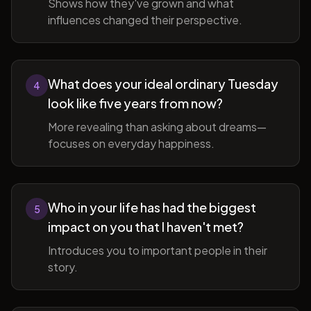
Shows how they've grown and what
influences changed their perspective.
What does your ideal ordinary Tuesday
4
look like five years from now?
More revealing than asking about dreams—
focuses on everyday happiness.
Who in your life has had the biggest
5
impact on you that I haven't met?
Introduces you to important people in their
story.