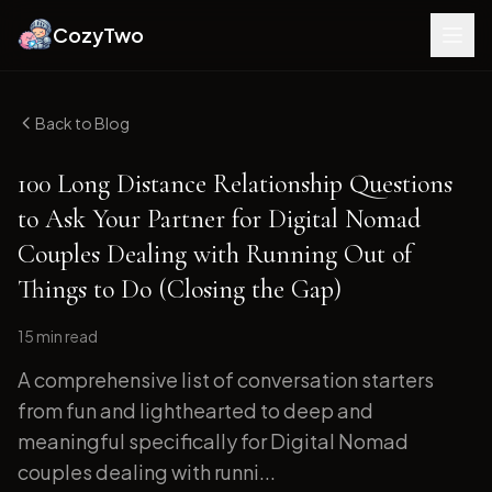
CozyTwo
Back to Blog
100 Long Distance Relationship Questions
to Ask Your Partner for Digital Nomad
Couples Dealing with Running Out of
Things to Do (Closing the Gap)
15 min
read
A comprehensive list of conversation starters
from fun and lighthearted to deep and
meaningful specifically for Digital Nomad
couples dealing with runni...