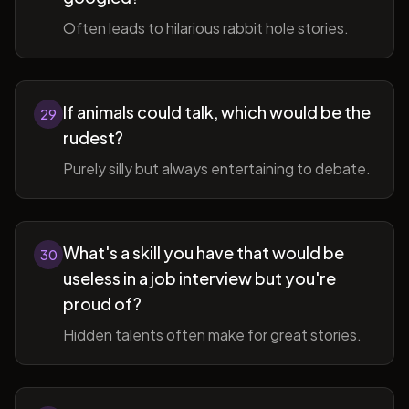
Often leads to hilarious rabbit hole stories.
If animals could talk, which would be the
29
rudest?
Purely silly but always entertaining to debate.
What's a skill you have that would be
30
useless in a job interview but you're
proud of?
Hidden talents often make for great stories.