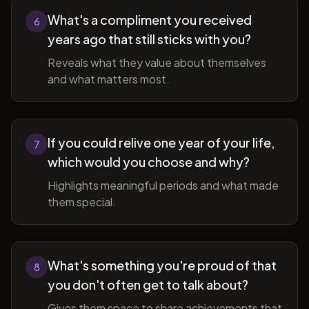
What's a compliment you received
6
years ago that still sticks with you?
Reveals what they value about themselves
and what matters most.
If you could relive one year of your life,
7
which would you choose and why?
Highlights meaningful periods and what made
them special.
What's something you're proud of that
8
you don't often get to talk about?
Gives them space to share achievements that