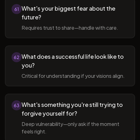
What's your biggest fear about the
61
future?
Requires trust to share—handle with care.
What does a successful life look like to
62
you?
Critical for understanding if your visions align.
What's something you're still trying to
63
forgive yourself for?
Deep vulnerability—only ask if the moment
feels right.