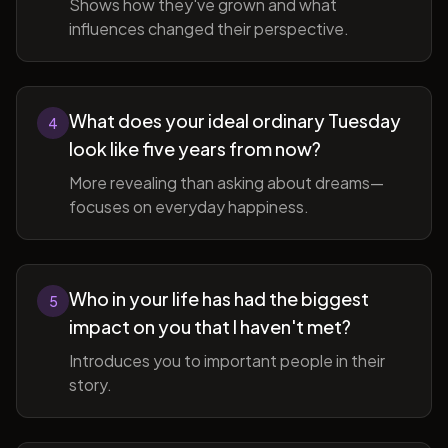
Shows how they've grown and what
influences changed their perspective.
What does your ideal ordinary Tuesday
4
look like five years from now?
More revealing than asking about dreams—
focuses on everyday happiness.
Who in your life has had the biggest
5
impact on you that I haven't met?
Introduces you to important people in their
story.