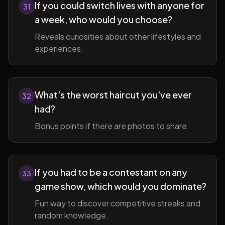
If you could switch lives with anyone for
31
a week, who would you choose?
Reveals curiosities about other lifestyles and
experiences.
What's the worst haircut you've ever
32
had?
Bonus points if there are photos to share.
If you had to be a contestant on any
33
game show, which would you dominate?
Fun way to discover competitive streaks and
random knowledge.