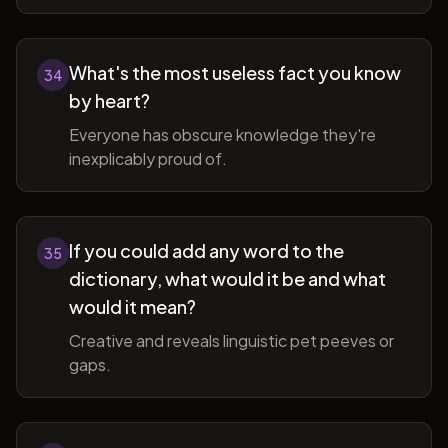
What's the most useless fact you know
34
by heart?
Everyone has obscure knowledge they're
inexplicably proud of.
If you could add any word to the
35
dictionary, what would it be and what
would it mean?
Creative and reveals linguistic pet peeves or
gaps.