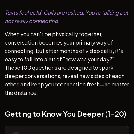
Texts feel cold. Calls are rushed. You're talking but
not really connecting
When you can't be physically together,
conversation becomes your primary way of
connecting. But after months of video calls, it's
easy to fall into a rut of "how was your day?"
These 100 questions are designed to spark
deeper conversations, reveal new sides of each
other, and keep your connection fresh—no matter
the distance.
Getting to Know You Deeper (1-20)