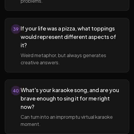
problems.
If your life was a pizza, what toppings
39
would represent different aspects of
it?
Weird metaphor, but always generates
creative answers.
What's your karaoke song, and are you
40
brave enough to sing it for me right
now?
Can turn into an impromptu virtual karaoke
moment.