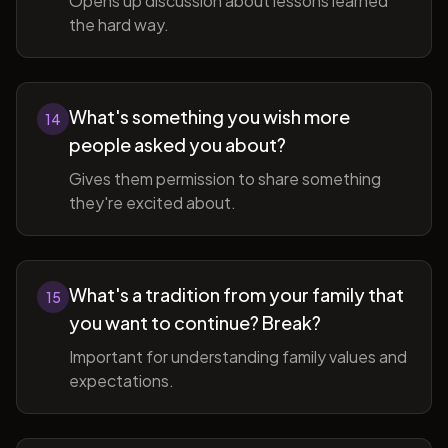
Opens up discussion about lessons learned
the hard way.
What's something you wish more
14
people asked you about?
Gives them permission to share something
they're excited about.
What's a tradition from your family that
15
you want to continue? Break?
Important for understanding family values and
expectations.