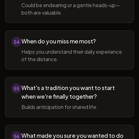
Could be endearing or a gentle heads-up—
both are valuable.
When do you miss me most?
54
Helps you understand their daily experience
of the distance.
What's a tradition you want to start
55
when we're finally together?
Builds anticipation for shared life.
What made you sure you wanted to do
56