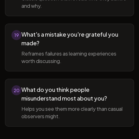
and why.
What's a mistake you're grateful you
19
made?
Reframes failures as learning experiences
worth discussing.
What do you think people
20
misunderstand most about you?
Helps you see them more clearly than casual
observers might.