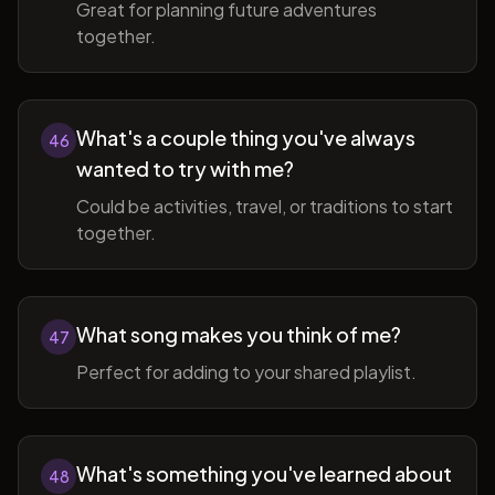
Great for planning future adventures
together.
What's a couple thing you've always
46
wanted to try with me?
Could be activities, travel, or traditions to start
together.
What song makes you think of me?
47
Perfect for adding to your shared playlist.
What's something you've learned about
48