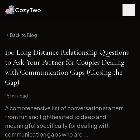
CozyTwo
Back to Blog
100 Long Distance Relationship Questions
to Ask Your Partner for Couples Dealing
with Communication Gaps (Closing the
Gap)
15 min
read
A comprehensive list of conversation starters
from fun and lighthearted to deep and
meaningful specifically for dealing with
communication gaps who are ...