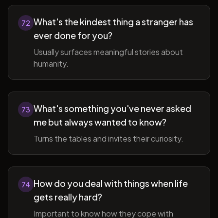
What's the kindest thing a stranger has
72
ever done for you?
Usually surfaces meaningful stories about
humanity.
What's something you've never asked
73
me but always wanted to know?
Turns the tables and invites their curiosity.
How do you deal with things when life
74
gets really hard?
Important to know how they cope with