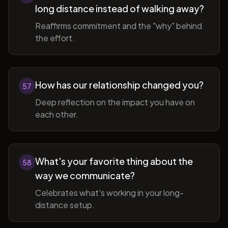
long distance instead of walking away?
Reaffirms commitment and the "why" behind
the effort.
How has our relationship changed you?
57
Deep reflection on the impact you have on
each other.
What's your favorite thing about the
58
way we communicate?
Celebrates what's working in your long-
distance setup.