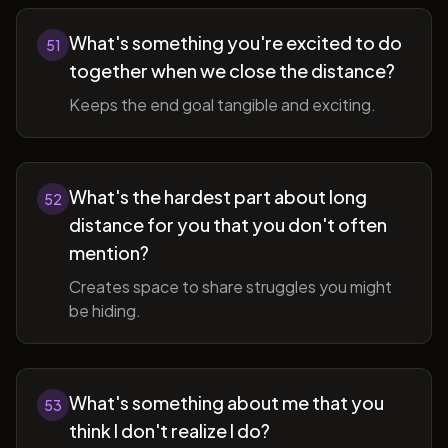
What's something you're excited to do
51
together when we close the distance?
Keeps the end goal tangible and exciting.
What's the hardest part about long
52
distance for you that you don't often
mention?
Creates space to share struggles you might
be hiding.
What's something about me that you
53
think I don't realize I do?