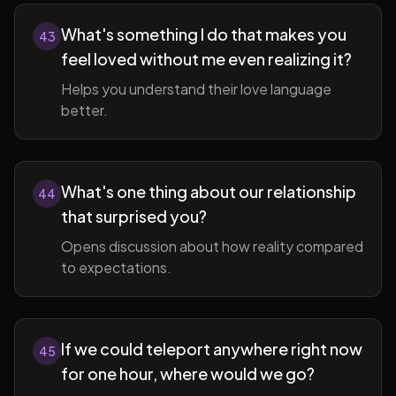
What's something I do that makes you
43
feel loved without me even realizing it?
Helps you understand their love language
better.
What's one thing about our relationship
44
that surprised you?
Opens discussion about how reality compared
to expectations.
If we could teleport anywhere right now
45
for one hour, where would we go?