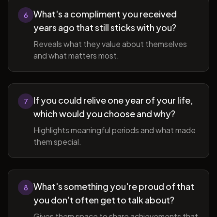
What's a compliment you received
6
years ago that still sticks with you?
Reveals what they value about themselves
and what matters most.
If you could relive one year of your life,
7
which would you choose and why?
Highlights meaningful periods and what made
them special.
What's something you're proud of that
8
you don't often get to talk about?
Gives them space to share achievements that