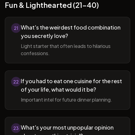
Fun & Lighthearted (21-40)
What's the weirdest food combination
21
you secretly love?
Light starter that often leads to hilarious
confessions.
If you had to eat one cuisine for the rest
22
of your life, what would it be?
Important intel for future dinner planning.
What's your most unpopular opinion
23