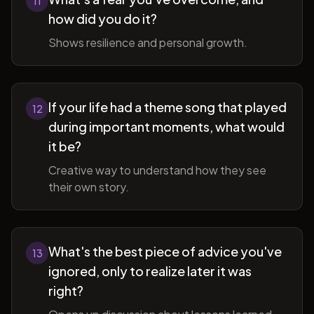
11
how did you do it?
Shows resilience and personal growth.
If your life had a theme song that played
12
during important moments, what would
it be?
Creative way to understand how they see
their own story.
What's the best piece of advice you've
13
ignored, only to realize later it was
right?