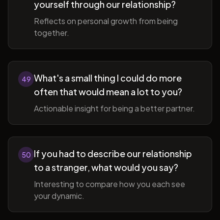
yourself through our relationship?
Reflects on personal growth from being
together.
What's a small thing I could do more
49
often that would mean a lot to you?
Actionable insight for being a better partner.
If you had to describe our relationship
50
to a stranger, what would you say?
Interesting to compare how you each see
your dynamic.