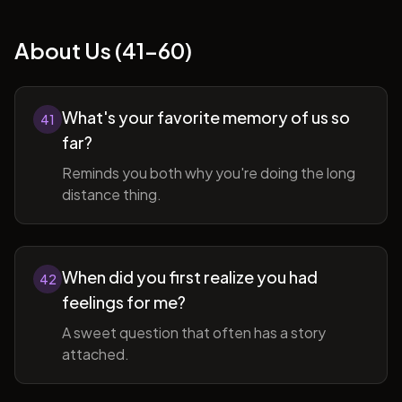
About Us (41-60)
What's your favorite memory of us so
41
far?
Reminds you both why you're doing the long
distance thing.
When did you first realize you had
42
feelings for me?
A sweet question that often has a story
attached.