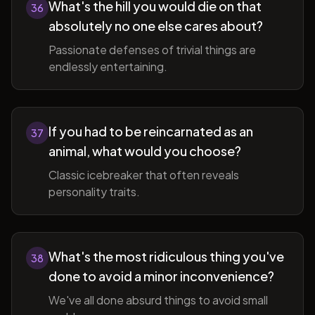
What's the hill you would die on that
36
absolutely no one else cares about?
Passionate defenses of trivial things are
endlessly entertaining.
If you had to be reincarnated as an
37
animal, what would you choose?
Classic icebreaker that often reveals
personality traits.
What's the most ridiculous thing you've
38
done to avoid a minor inconvenience?
We've all done absurd things to avoid small