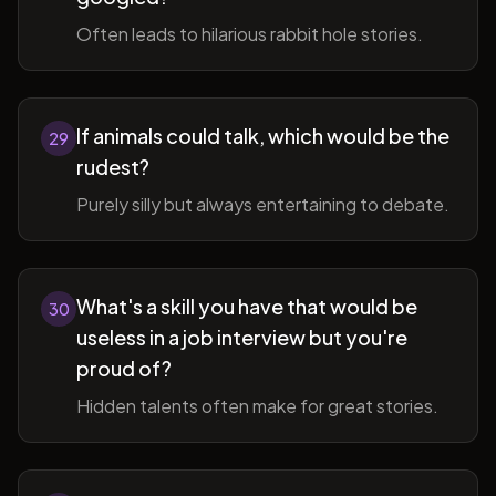
Often leads to hilarious rabbit hole stories.
If animals could talk, which would be the
29
rudest?
Purely silly but always entertaining to debate.
What's a skill you have that would be
30
useless in a job interview but you're
proud of?
Hidden talents often make for great stories.