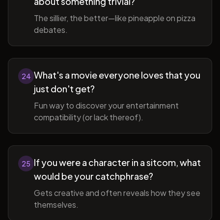
about something trivial?
The sillier, the better—like pineapple on pizza
debates.
What's a movie everyone loves that you
24
just don't get?
Fun way to discover your entertainment
compatibility (or lack thereof).
If you were a character in a sitcom, what
25
would be your catchphrase?
Gets creative and often reveals how they see
themselves.