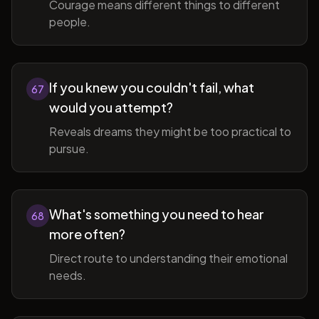
Courage means different things to different
people.
If you knew you couldn't fail, what
67
would you attempt?
Reveals dreams they might be too practical to
pursue.
What's something you need to hear
68
more often?
Direct route to understanding their emotional
needs.