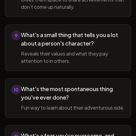
don't come up naturally.
What's a small thing that tells you a lot
9
about a person's character?
Reveals their values and what they pay
attention to in others.
What's the most spontaneous thing
10
you've ever done?
Fun way to learn about their adventurous side.
What's a fear you've overcome, and