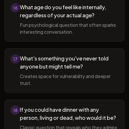
What age do you feel like internally,
16
regardless of your actual age?
Fun psychological question that often sparks
interesting conversation.
What's something you've never told
17
anyone but might tell me?
Creates space for vulnerability and deeper
trust.
If you could have dinner with any
18
person, living or dead, who would it be?
Classic question that reveals who they admire