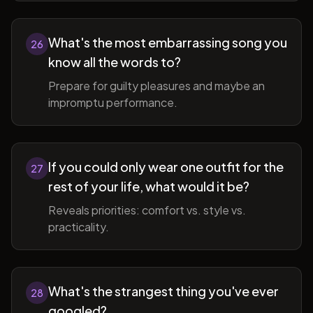
What's the most embarrassing song you
26
know all the words to?
Prepare for guilty pleasures and maybe an
impromptu performance.
If you could only wear one outfit for the
27
rest of your life, what would it be?
Reveals priorities: comfort vs. style vs.
practicality.
What's the strangest thing you've ever
28
googled?