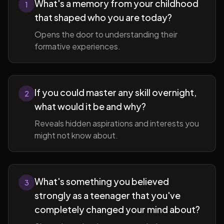
What's a memory from your childhood
1
that shaped who you are today?
Opens the door to understanding their
formative experiences.
If you could master any skill overnight,
2
what would it be and why?
Reveals hidden aspirations and interests you
might not know about.
What's something you believed
3
strongly as a teenager that you've
completely changed your mind about?