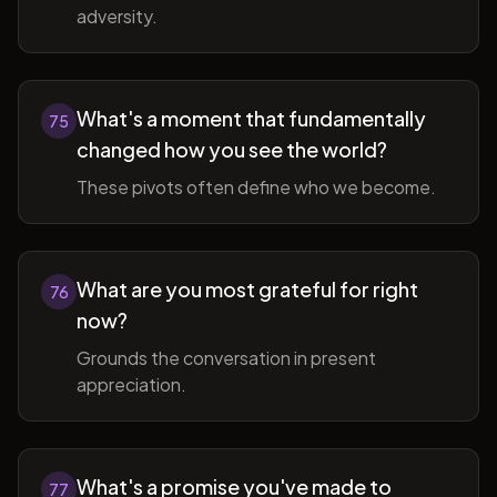
adversity.
What's a moment that fundamentally
75
changed how you see the world?
These pivots often define who we become.
What are you most grateful for right
76
now?
Grounds the conversation in present
appreciation.
What's a promise you've made to
77