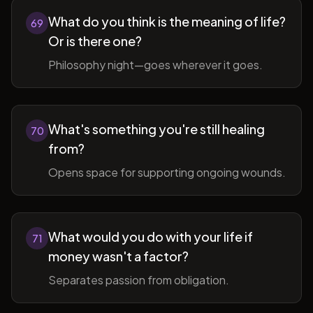
What do you think is the meaning of life?
69
Or is there one?
Philosophy night—goes wherever it goes.
What's something you're still healing
70
from?
Opens space for supporting ongoing wounds.
What would you do with your life if
71
money wasn't a factor?
Separates passion from obligation.