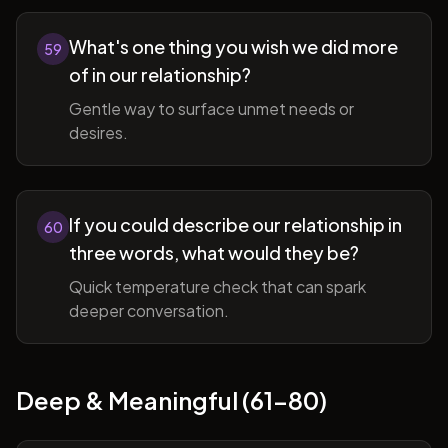
What's one thing you wish we did more
59
of in our relationship?
Gentle way to surface unmet needs or
desires.
If you could describe our relationship in
60
three words, what would they be?
Quick temperature check that can spark
deeper conversation.
Deep & Meaningful (61-80)