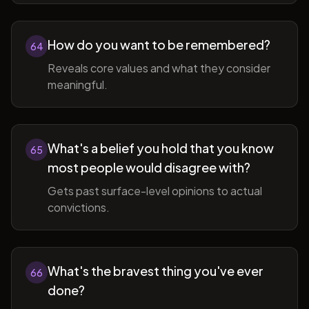
How do you want to be remembered?
64
Reveals core values and what they consider
meaningful.
What's a belief you hold that you know
65
most people would disagree with?
Gets past surface-level opinions to actual
convictions.
What's the bravest thing you've ever
66
done?