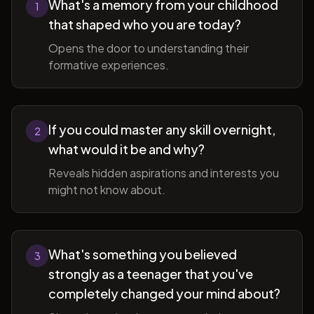
What's a memory from your childhood
1
that shaped who you are today?
Opens the door to understanding their
formative experiences.
If you could master any skill overnight,
2
what would it be and why?
Reveals hidden aspirations and interests you
might not know about.
What's something you believed
3
strongly as a teenager that you've
completely changed your mind about?