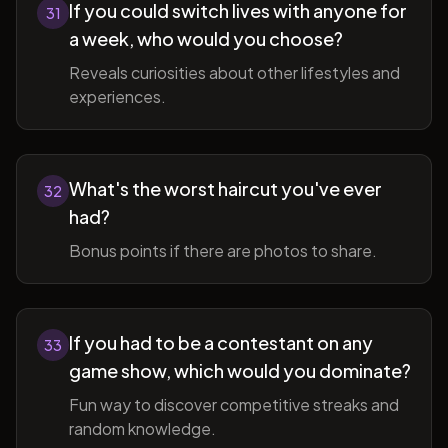
If you could switch lives with anyone for
31
a week, who would you choose?
Reveals curiosities about other lifestyles and
experiences.
What's the worst haircut you've ever
32
had?
Bonus points if there are photos to share.
If you had to be a contestant on any
33
game show, which would you dominate?
Fun way to discover competitive streaks and
random knowledge.