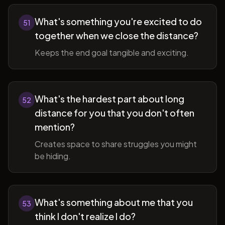
What's something you're excited to do
51
together when we close the distance?
Keeps the end goal tangible and exciting.
What's the hardest part about long
52
distance for you that you don't often
mention?
Creates space to share struggles you might
be hiding.
What's something about me that you
53
think I don't realize I do?