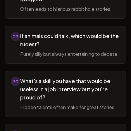
Often leads to hilarious rabbit hole stories.
If animals could talk, which would be the
29
rudest?
Purely silly but always entertaining to debate.
What's a skill you have that would be
30
useless in a job interview but you're
proud of?
Hidden talents often make for great stories.