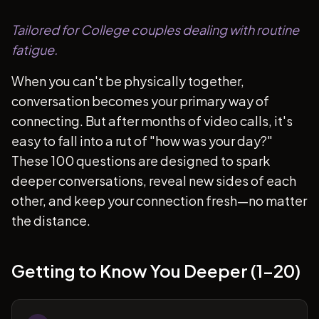
Tailored for College couples dealing with routine
fatigue.
When you can't be physically together,
conversation becomes your primary way of
connecting. But after months of video calls, it's
easy to fall into a rut of "how was your day?"
These 100 questions are designed to spark
deeper conversations, reveal new sides of each
other, and keep your connection fresh—no matter
the distance.
Getting to Know You Deeper (1-20)