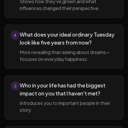
Shows how they've grown and what
influences changed their perspective.
What does your ideal ordinary Tuesday
4
look like five years from now?
More revealing than asking about dreams—
focuses on everyday happiness.
Who in your life has had the biggest
5
impact on you that I haven't met?
Introduces you to important people in their
story.