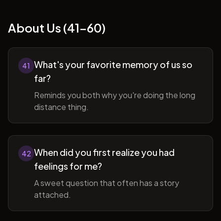
About Us (41-60)
What's your favorite memory of us so
41
far?
Reminds you both why you're doing the long
distance thing.
When did you first realize you had
42
feelings for me?
A sweet question that often has a story
attached.