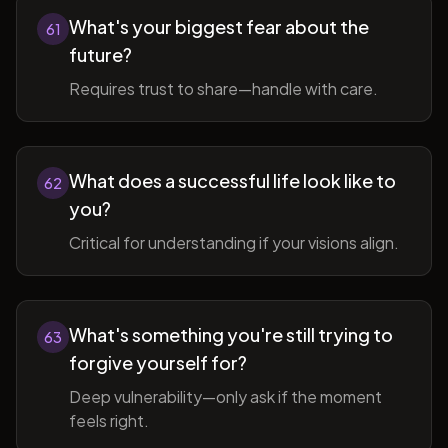
What's your biggest fear about the
61
future?
Requires trust to share—handle with care.
What does a successful life look like to
62
you?
Critical for understanding if your visions align.
What's something you're still trying to
63
forgive yourself for?
Deep vulnerability—only ask if the moment
feels right.