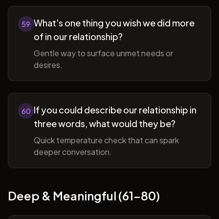
What's one thing you wish we did more
59
of in our relationship?
Gentle way to surface unmet needs or
desires.
If you could describe our relationship in
60
three words, what would they be?
Quick temperature check that can spark
deeper conversation.
Deep & Meaningful (61-80)