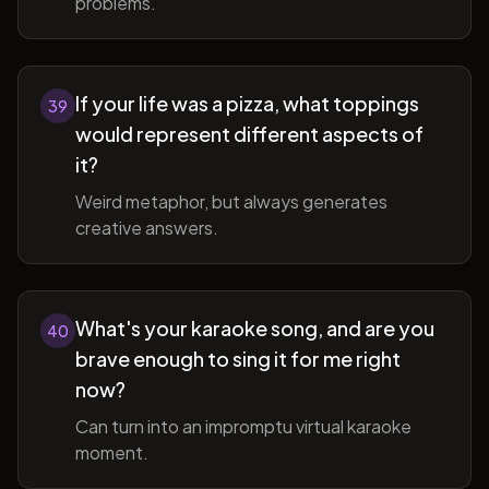
problems.
If your life was a pizza, what toppings
39
would represent different aspects of
it?
Weird metaphor, but always generates
creative answers.
What's your karaoke song, and are you
40
brave enough to sing it for me right
now?
Can turn into an impromptu virtual karaoke
moment.