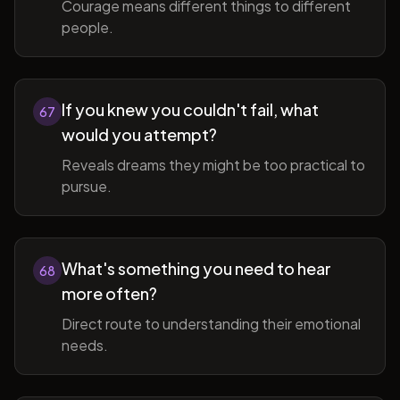
Courage means different things to different
people.
If you knew you couldn't fail, what
67
would you attempt?
Reveals dreams they might be too practical to
pursue.
What's something you need to hear
68
more often?
Direct route to understanding their emotional
needs.