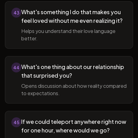
What's something I do that makes you
43
feel loved without me even realizing it?
Helps you understand their love language
better.
What's one thing about our relationship
44
that surprised you?
Opens discussion about how reality compared
to expectations.
If we could teleport anywhere right now
45
for one hour, where would we go?