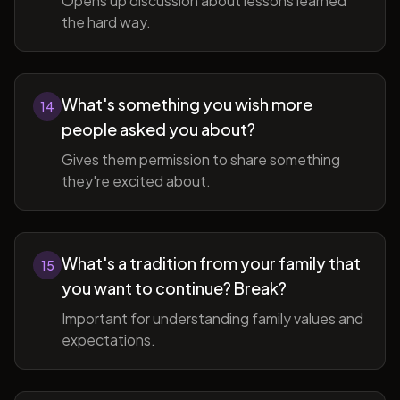
Opens up discussion about lessons learned
the hard way.
What's something you wish more
14
people asked you about?
Gives them permission to share something
they're excited about.
What's a tradition from your family that
15
you want to continue? Break?
Important for understanding family values and
expectations.