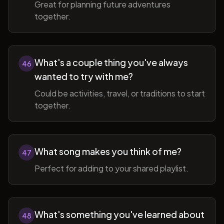
Great for planning future adventures
together.
What's a couple thing you've always
46
wanted to try with me?
Could be activities, travel, or traditions to start
together.
What song makes you think of me?
47
Perfect for adding to your shared playlist.
What's something you've learned about
48