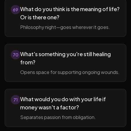
What do you think is the meaning of life?
69
Or is there one?
Philosophy night—goes wherever it goes.
What's something you're still healing
70
from?
Opens space for supporting ongoing wounds.
What would you do with your life if
71
money wasn't a factor?
Separates passion from obligation.