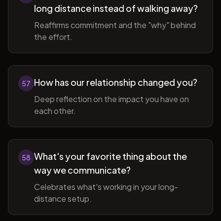
long distance instead of walking away?
Reaffirms commitment and the "why" behind
the effort.
How has our relationship changed you?
57
Deep reflection on the impact you have on
each other.
What's your favorite thing about the
58
way we communicate?
Celebrates what's working in your long-
distance setup.