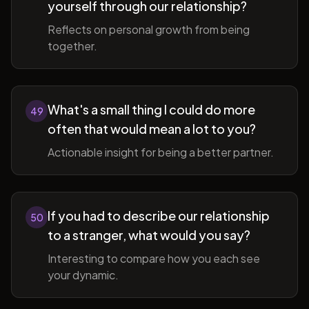
yourself through our relationship?
Reflects on personal growth from being
together.
What's a small thing I could do more
49
often that would mean a lot to you?
Actionable insight for being a better partner.
If you had to describe our relationship
50
to a stranger, what would you say?
Interesting to compare how you each see
your dynamic.