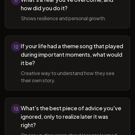
11
how did you do it?
Shows resilience and personal growth.
If your life had a theme song that played
12
during important moments, what would
it be?
Creative way to understand how they see
their own story.
What's the best piece of advice you've
13
ignored, only to realize later it was
right?