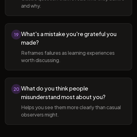
and why.
What's a mistake you're grateful you
19
made?
Reframes failures as learning experiences
worth discussing.
What do you think people
20
misunderstand most about you?
Helps you see them more clearly than casual
observers might.