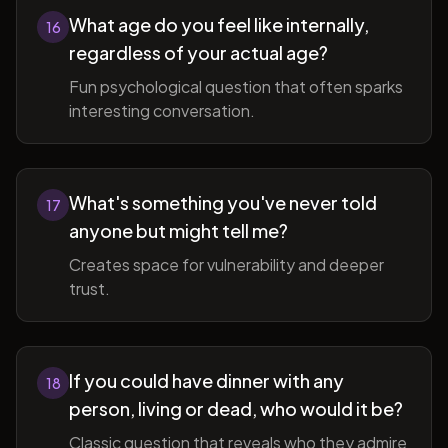
What age do you feel like internally,
16
regardless of your actual age?
Fun psychological question that often sparks
interesting conversation.
What's something you've never told
17
anyone but might tell me?
Creates space for vulnerability and deeper
trust.
If you could have dinner with any
18
person, living or dead, who would it be?
Classic question that reveals who they admire