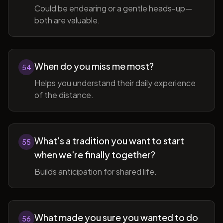
Could be endearing or a gentle heads-up—
both are valuable.
When do you miss me most?
54
Helps you understand their daily experience
of the distance.
What's a tradition you want to start
55
when we're finally together?
Builds anticipation for shared life.
What made you sure you wanted to do
56