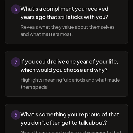
What's a compliment you received
6
years ago that still sticks with you?
Reveals what they value about themselves
and what matters most.
If you could relive one year of your life,
7
which would you choose and why?
Highlights meaningful periods and what made
them special.
What's something you're proud of that
8
you don't often get to talk about?
Gives them space to share achievements that