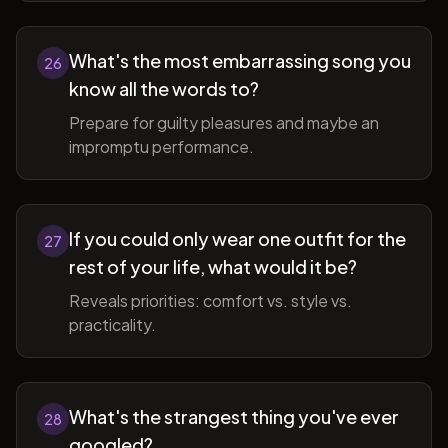
What's the most embarrassing song you
26
know all the words to?
Prepare for guilty pleasures and maybe an
impromptu performance.
If you could only wear one outfit for the
27
rest of your life, what would it be?
Reveals priorities: comfort vs. style vs.
practicality.
What's the strangest thing you've ever
28
googled?