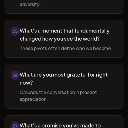
adversity.
What's a moment that fundamentally
75
changed how you see the world?
These pivots often define who we become.
What are you most grateful for right
76
now?
Grounds the conversation in present
appreciation.
What's a promise you've made to
77