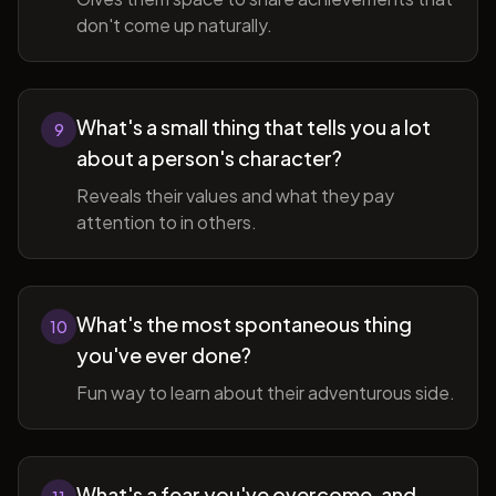
don't come up naturally.
What's a small thing that tells you a lot
9
about a person's character?
Reveals their values and what they pay
attention to in others.
What's the most spontaneous thing
10
you've ever done?
Fun way to learn about their adventurous side.
What's a fear you've overcome, and