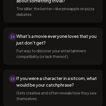
about something trivial?
The sillier, the better—like pineapple on pizza
debates.
What's a movie everyone loves that you
24
just don't get?
Fun way to discover your entertainment
compatibility (or lack thereof).
If you were a character in a sitcom, what
25
would be your catchphrase?
Gets creative and often reveals how they see
themselves.