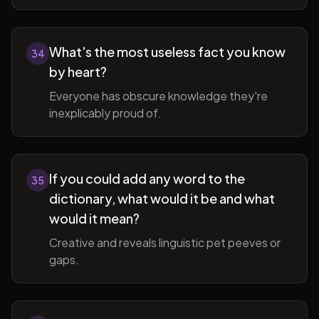
What's the most useless fact you know
34
by heart?
Everyone has obscure knowledge they're
inexplicably proud of.
If you could add any word to the
35
dictionary, what would it be and what
would it mean?
Creative and reveals linguistic pet peeves or
gaps.