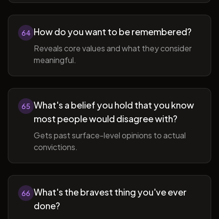
How do you want to be remembered?
64
Reveals core values and what they consider
meaningful.
What's a belief you hold that you know
65
most people would disagree with?
Gets past surface-level opinions to actual
convictions.
What's the bravest thing you've ever
66
done?