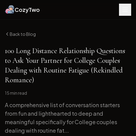
CozyTwo
Back to Blog
100 Long Distance Relationship Questions
to Ask Your Partner for College Couples
Dealing with Routine Fatigue (Rekindled
Romance)
15 min
read
A comprehensive list of conversation starters
from fun and lighthearted to deep and
meaningful specifically for College couples
dealing with routine fat...