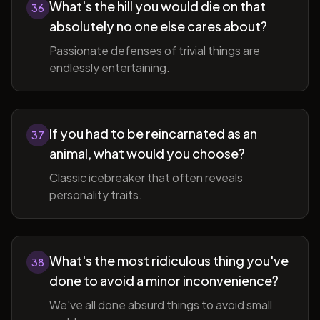
What's the hill you would die on that
36
absolutely no one else cares about?
Passionate defenses of trivial things are
endlessly entertaining.
If you had to be reincarnated as an
37
animal, what would you choose?
Classic icebreaker that often reveals
personality traits.
What's the most ridiculous thing you've
38
done to avoid a minor inconvenience?
We've all done absurd things to avoid small