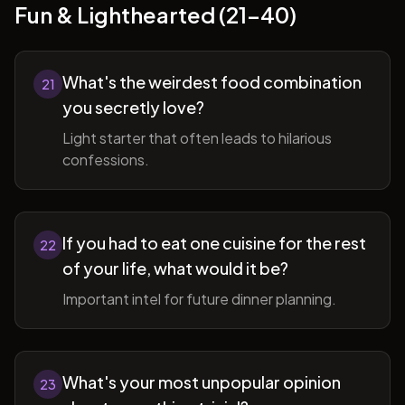
Fun & Lighthearted (21-40)
What's the weirdest food combination
21
you secretly love?
Light starter that often leads to hilarious
confessions.
If you had to eat one cuisine for the rest
22
of your life, what would it be?
Important intel for future dinner planning.
What's your most unpopular opinion
23