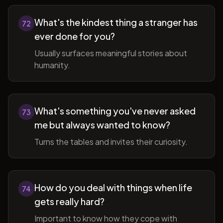
What's the kindest thing a stranger has
72
ever done for you?
Usually surfaces meaningful stories about
humanity.
What's something you've never asked
73
me but always wanted to know?
Turns the tables and invites their curiosity.
How do you deal with things when life
74
gets really hard?
Important to know how they cope with