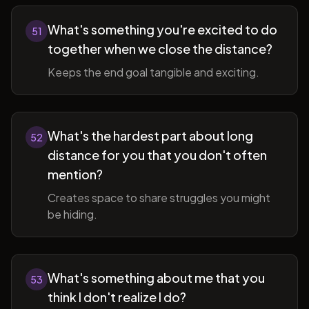
What's something you're excited to do
51
together when we close the distance?
Keeps the end goal tangible and exciting.
What's the hardest part about long
52
distance for you that you don't often
mention?
Creates space to share struggles you might
be hiding.
What's something about me that you
53
think I don't realize I do?