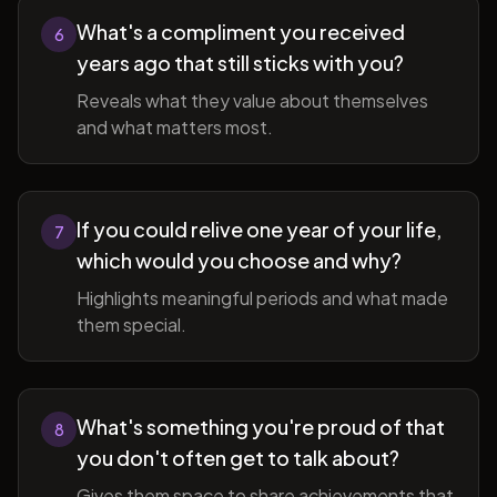
What's a compliment you received
6
years ago that still sticks with you?
Reveals what they value about themselves
and what matters most.
If you could relive one year of your life,
7
which would you choose and why?
Highlights meaningful periods and what made
them special.
What's something you're proud of that
8
you don't often get to talk about?
Gives them space to share achievements that