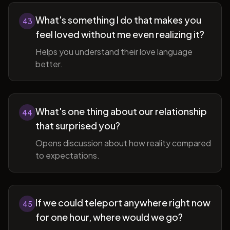
What's something I do that makes you
43
feel loved without me even realizing it?
Helps you understand their love language
better.
What's one thing about our relationship
44
that surprised you?
Opens discussion about how reality compared
to expectations.
If we could teleport anywhere right now
45
for one hour, where would we go?