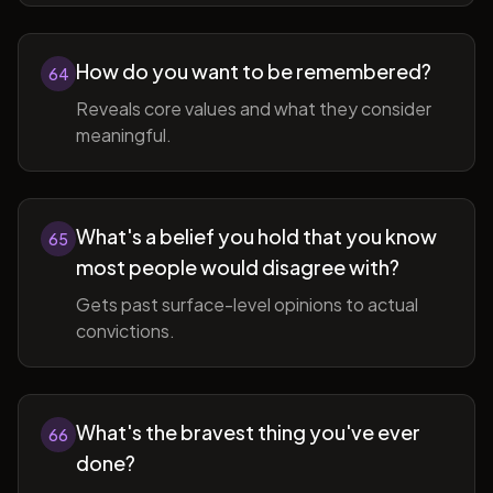
How do you want to be remembered?
64
Reveals core values and what they consider
meaningful.
What's a belief you hold that you know
65
most people would disagree with?
Gets past surface-level opinions to actual
convictions.
What's the bravest thing you've ever
66
done?