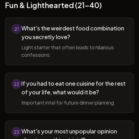
Fun & Lighthearted (21-40)
What's the weirdest food combination
21
you secretly love?
Light starter that often leads to hilarious
confessions.
If you had to eat one cuisine for the rest
22
of your life, what would it be?
Important intel for future dinner planning.
What's your most unpopular opinion
23