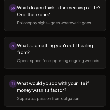
What do you think is the meaning of life?
69
Or is there one?
Philosophy night—goes wherever it goes.
What's something you're still healing
70
from?
Opens space for supporting ongoing wounds.
What would you do with your life if
71
money wasn't a factor?
Separates passion from obligation.