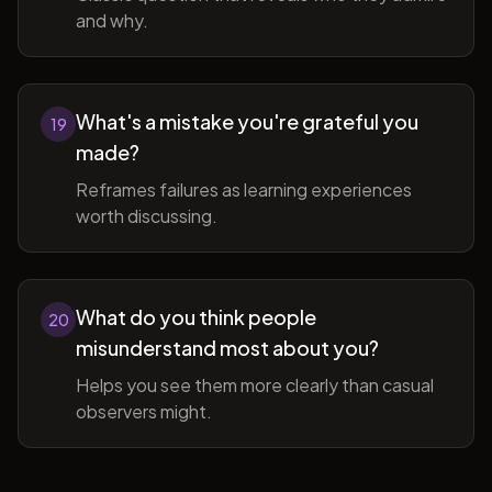
and why.
What's a mistake you're grateful you
19
made?
Reframes failures as learning experiences
worth discussing.
What do you think people
20
misunderstand most about you?
Helps you see them more clearly than casual
observers might.