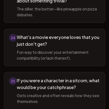
about something trivial?
The sillier, the better—like pineapple on pizza
debates.
What's a movie everyone loves that you
24
just don't get?
Fun way to discover your entertainment
compatibility (or lack thereof).
If you were a character in a sitcom, what
25
would be your catchphrase?
Gets creative and often reveals how they see
themselves.