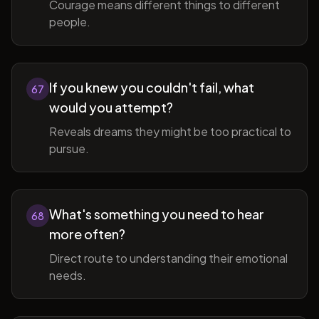
Courage means different things to different
people.
If you knew you couldn't fail, what
67
would you attempt?
Reveals dreams they might be too practical to
pursue.
What's something you need to hear
68
more often?
Direct route to understanding their emotional
needs.