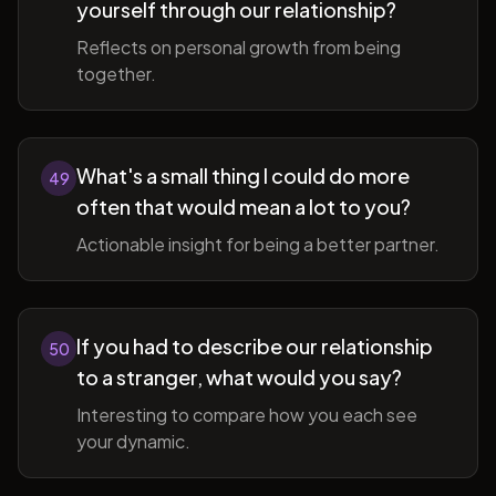
yourself through our relationship?
Reflects on personal growth from being
together.
What's a small thing I could do more
49
often that would mean a lot to you?
Actionable insight for being a better partner.
If you had to describe our relationship
50
to a stranger, what would you say?
Interesting to compare how you each see
your dynamic.