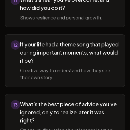
11
how did you do it?
Shows resilience and personal growth.
If your life had a theme song that played
12
during important moments, what would
it be?
Creative way to understand how they see
their own story.
What's the best piece of advice you've
13
ignored, only to realize later it was
right?