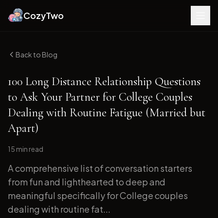
CozyTwo
Back to Blog
100 Long Distance Relationship Questions
to Ask Your Partner for College Couples
Dealing with Routine Fatigue (Married but
Apart)
15 min
read
A comprehensive list of conversation starters
from fun and lighthearted to deep and
meaningful specifically for College couples
dealing with routine fat...