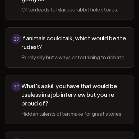
Often leads to hilarious rabbit hole stories.
If animals could talk, which would be the
29
rudest?
Purely silly but always entertaining to debate.
What's a skill you have that would be
30
useless in a job interview but you're
proud of?
Hidden talents often make for great stories.