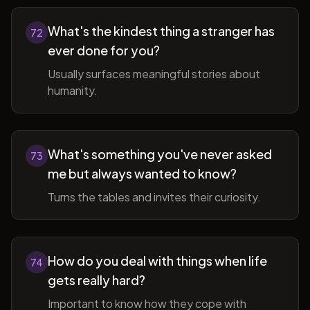
What's the kindest thing a stranger has
72
ever done for you?
Usually surfaces meaningful stories about
humanity.
What's something you've never asked
73
me but always wanted to know?
Turns the tables and invites their curiosity.
How do you deal with things when life
74
gets really hard?
Important to know how they cope with