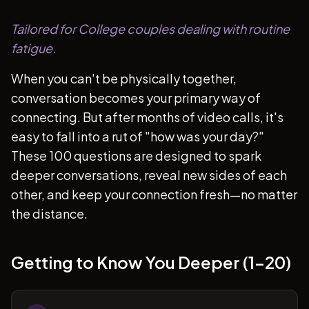
Tailored for College couples dealing with routine
fatigue.
When you can't be physically together,
conversation becomes your primary way of
connecting. But after months of video calls, it's
easy to fall into a rut of "how was your day?"
These 100 questions are designed to spark
deeper conversations, reveal new sides of each
other, and keep your connection fresh—no matter
the distance.
Getting to Know You Deeper (1-20)