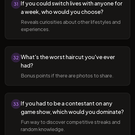
If you could switch lives with anyone for
31
a week, who would you choose?
Reveals curiosities about other lifestyles and
experiences.
What's the worst haircut you've ever
32
had?
Bonus points if there are photos to share.
If you had to be a contestant on any
33
game show, which would you dominate?
Fun way to discover competitive streaks and
random knowledge.