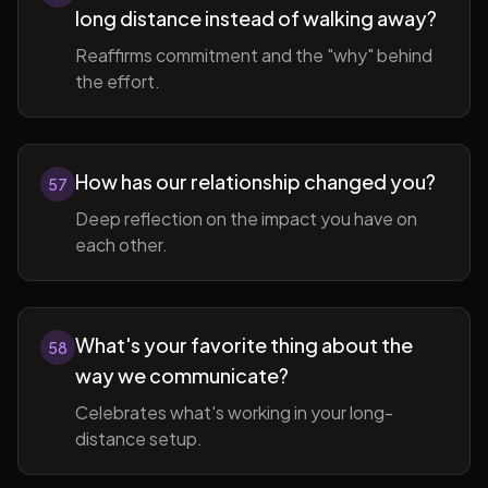
long distance instead of walking away?
Reaffirms commitment and the "why" behind
the effort.
How has our relationship changed you?
57
Deep reflection on the impact you have on
each other.
What's your favorite thing about the
58
way we communicate?
Celebrates what's working in your long-
distance setup.