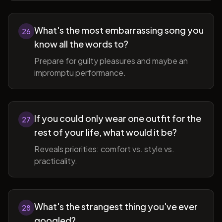
What's the most embarrassing song you
26
know all the words to?
Prepare for guilty pleasures and maybe an
impromptu performance.
If you could only wear one outfit for the
27
rest of your life, what would it be?
Reveals priorities: comfort vs. style vs.
practicality.
What's the strangest thing you've ever
28
googled?