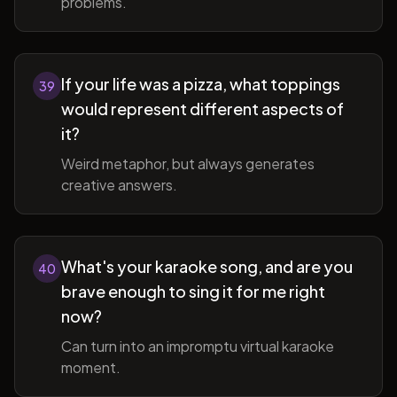
problems.
If your life was a pizza, what toppings
39
would represent different aspects of
it?
Weird metaphor, but always generates
creative answers.
What's your karaoke song, and are you
40
brave enough to sing it for me right
now?
Can turn into an impromptu virtual karaoke
moment.