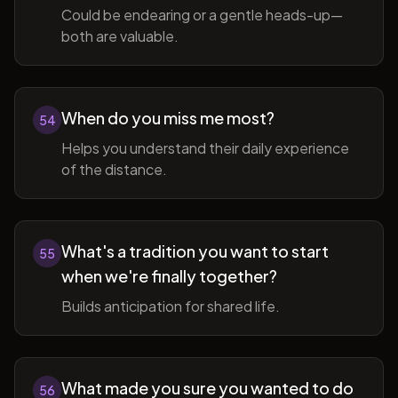
Could be endearing or a gentle heads-up—
both are valuable.
When do you miss me most?
54
Helps you understand their daily experience
of the distance.
What's a tradition you want to start
55
when we're finally together?
Builds anticipation for shared life.
What made you sure you wanted to do
56