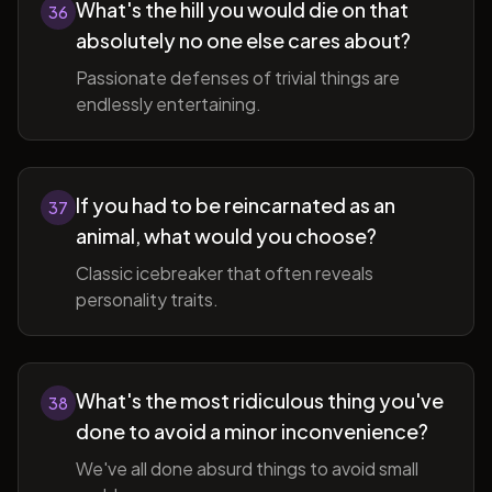
What's the hill you would die on that
36
absolutely no one else cares about?
Passionate defenses of trivial things are
endlessly entertaining.
If you had to be reincarnated as an
37
animal, what would you choose?
Classic icebreaker that often reveals
personality traits.
What's the most ridiculous thing you've
38
done to avoid a minor inconvenience?
We've all done absurd things to avoid small