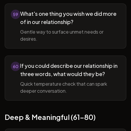
What's one thing you wish we did more
59
of in our relationship?
Gentle way to surface unmet needs or
desires.
If you could describe our relationship in
60
three words, what would they be?
Quick temperature check that can spark
deeper conversation.
Deep & Meaningful (61-80)