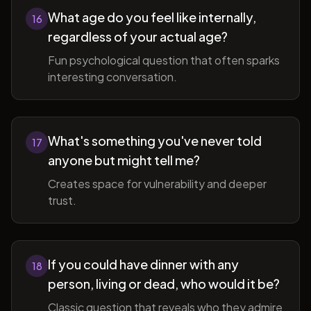
What age do you feel like internally,
16
regardless of your actual age?
Fun psychological question that often sparks
interesting conversation.
What's something you've never told
17
anyone but might tell me?
Creates space for vulnerability and deeper
trust.
If you could have dinner with any
18
person, living or dead, who would it be?
Classic question that reveals who they admire