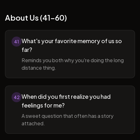
About Us (41-60)
What's your favorite memory of us so
41
far?
Reminds you both why you're doing the long
distance thing.
When did you first realize you had
42
feelings for me?
A sweet question that often has a story
attached.