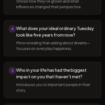
Shows how they've grown and what
influences changed their perspective.
What does your ideal ordinary Tuesday
4
look like five years from now?
More revealing than asking about dreams—
focuses on everyday happiness.
Who in your life has had the biggest
5
impact on you that I haven't met?
Introduces you to important people in their
story.