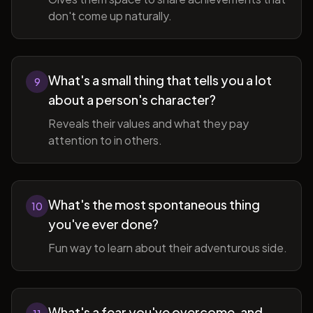
don't come up naturally.
What's a small thing that tells you a lot
9
about a person's character?
Reveals their values and what they pay
attention to in others.
What's the most spontaneous thing
10
you've ever done?
Fun way to learn about their adventurous side.
What's a fear you've overcome, and