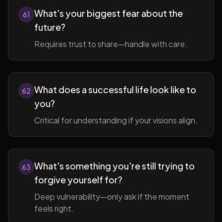
What's your biggest fear about the
61
future?
Requires trust to share—handle with care.
What does a successful life look like to
62
you?
Critical for understanding if your visions align.
What's something you're still trying to
63
forgive yourself for?
Deep vulnerability—only ask if the moment
feels right.