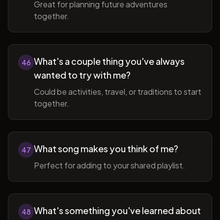
Great for planning future adventures
together.
What's a couple thing you've always
46
wanted to try with me?
Could be activities, travel, or traditions to start
together.
What song makes you think of me?
47
Perfect for adding to your shared playlist.
What's something you've learned about
48