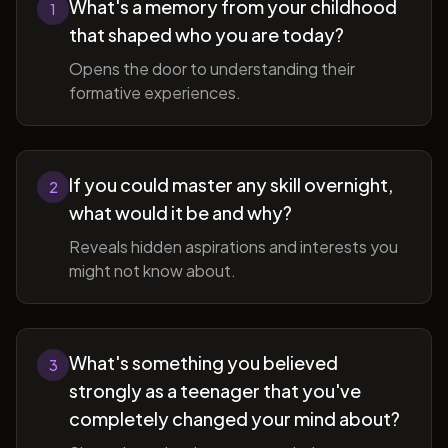
What's a memory from your childhood
1
that shaped who you are today?
Opens the door to understanding their
formative experiences.
If you could master any skill overnight,
2
what would it be and why?
Reveals hidden aspirations and interests you
might not know about.
What's something you believed
3
strongly as a teenager that you've
completely changed your mind about?