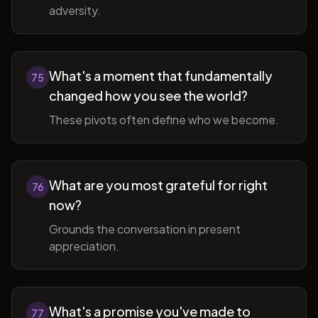
adversity.
What's a moment that fundamentally
75
changed how you see the world?
These pivots often define who we become.
What are you most grateful for right
76
now?
Grounds the conversation in present
appreciation.
What's a promise you've made to
77