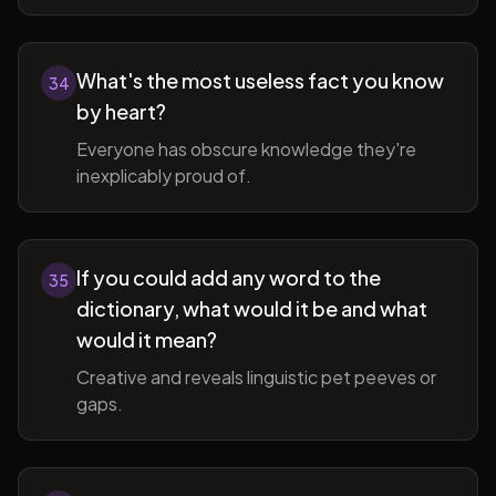
What's the most useless fact you know
34
by heart?
Everyone has obscure knowledge they're
inexplicably proud of.
If you could add any word to the
35
dictionary, what would it be and what
would it mean?
Creative and reveals linguistic pet peeves or
gaps.