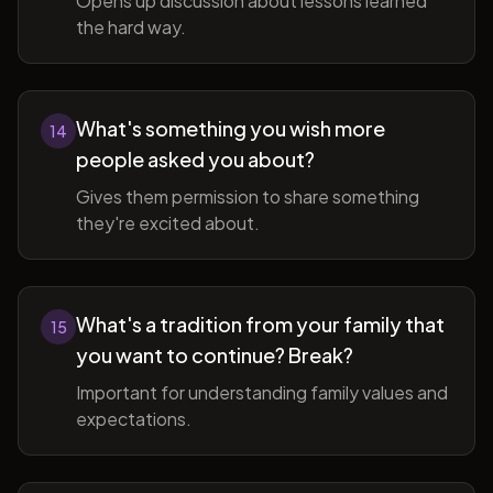
Opens up discussion about lessons learned
the hard way.
What's something you wish more
14
people asked you about?
Gives them permission to share something
they're excited about.
What's a tradition from your family that
15
you want to continue? Break?
Important for understanding family values and
expectations.