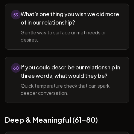
What's one thing you wish we did more
59
of in our relationship?
Gentle way to surface unmet needs or
desires.
If you could describe our relationship in
60
three words, what would they be?
Quick temperature check that can spark
deeper conversation.
Deep & Meaningful (61-80)