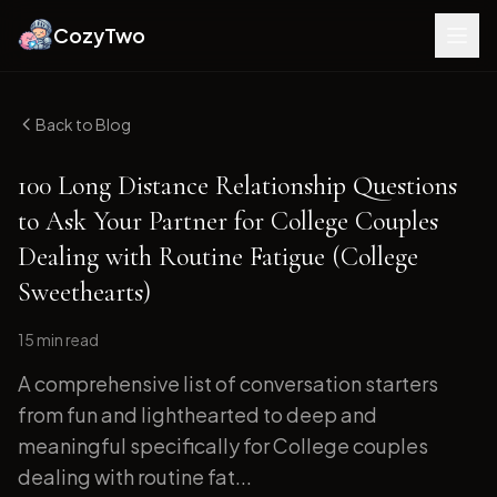
CozyTwo
Back to Blog
100 Long Distance Relationship Questions
to Ask Your Partner for College Couples
Dealing with Routine Fatigue (College
Sweethearts)
15 min
read
A comprehensive list of conversation starters
from fun and lighthearted to deep and
meaningful specifically for College couples
dealing with routine fat...