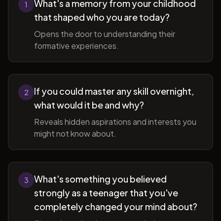
What's a memory from your childhood
1
that shaped who you are today?
Opens the door to understanding their
formative experiences.
If you could master any skill overnight,
2
what would it be and why?
Reveals hidden aspirations and interests you
might not know about.
What's something you believed
3
strongly as a teenager that you've
completely changed your mind about?