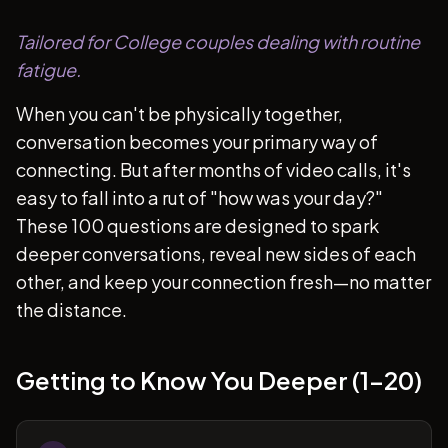
Tailored for College couples dealing with routine
fatigue.
When you can't be physically together,
conversation becomes your primary way of
connecting. But after months of video calls, it's
easy to fall into a rut of "how was your day?"
These 100 questions are designed to spark
deeper conversations, reveal new sides of each
other, and keep your connection fresh—no matter
the distance.
Getting to Know You Deeper (1-20)