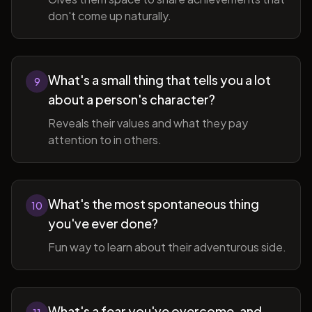
don't come up naturally.
What's a small thing that tells you a lot
9
about a person's character?
Reveals their values and what they pay
attention to in others.
What's the most spontaneous thing
10
you've ever done?
Fun way to learn about their adventurous side.
What's a fear you've overcome, and