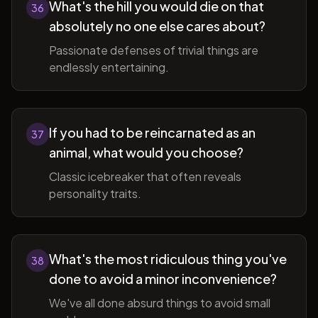
What's the hill you would die on that
36
absolutely no one else cares about?
Passionate defenses of trivial things are
endlessly entertaining.
If you had to be reincarnated as an
37
animal, what would you choose?
Classic icebreaker that often reveals
personality traits.
What's the most ridiculous thing you've
38
done to avoid a minor inconvenience?
We've all done absurd things to avoid small