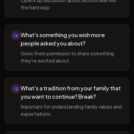
Opens up discussion about lessons learned
the hard way.
What's something you wish more
14
people asked you about?
Gives them permission to share something
they're excited about.
What's a tradition from your family that
15
you want to continue? Break?
Important for understanding family values and
expectations.