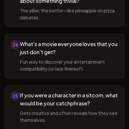
about something trivial?
The sillier, the better—like pineapple on pizza
debates.
What's a movie everyone loves that you
24
just don't get?
Fun way to discover your entertainment
compatibility (or lack thereof).
If you were a character in a sitcom, what
25
would be your catchphrase?
Gets creative and often reveals how they see
themselves.