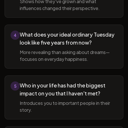
Shows how they've grown and what
influences changed their perspective.
What does your ideal ordinary Tuesday
4
look like five years from now?
More revealing than asking about dreams—
focuses on everyday happiness.
Who in your life has had the biggest
5
impact on you that I haven't met?
Introduces you to important people in their
story.