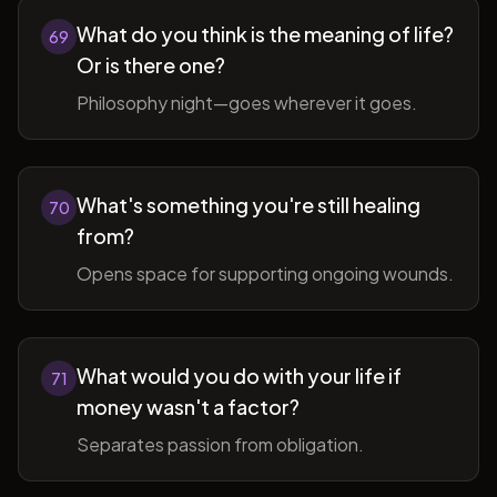
What do you think is the meaning of life?
69
Or is there one?
Philosophy night—goes wherever it goes.
What's something you're still healing
70
from?
Opens space for supporting ongoing wounds.
What would you do with your life if
71
money wasn't a factor?
Separates passion from obligation.