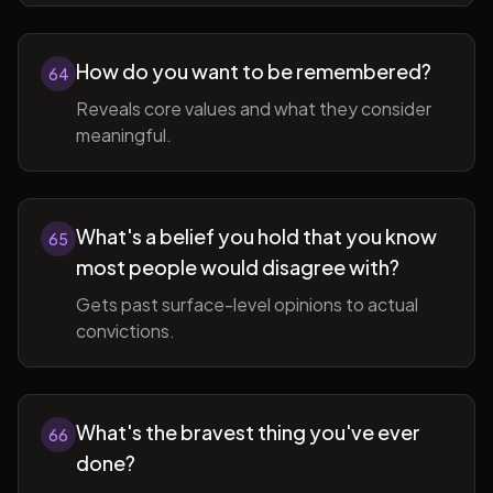
How do you want to be remembered?
64
Reveals core values and what they consider
meaningful.
What's a belief you hold that you know
65
most people would disagree with?
Gets past surface-level opinions to actual
convictions.
What's the bravest thing you've ever
66
done?