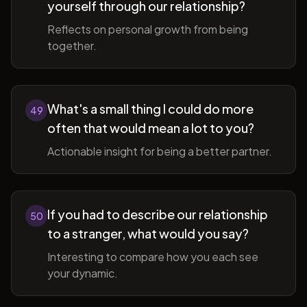
yourself through our relationship?
Reflects on personal growth from being
together.
What's a small thing I could do more
49
often that would mean a lot to you?
Actionable insight for being a better partner.
If you had to describe our relationship
50
to a stranger, what would you say?
Interesting to compare how you each see
your dynamic.