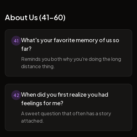
About Us (41-60)
What's your favorite memory of us so
41
far?
Reminds you both why you're doing the long
distance thing.
When did you first realize you had
42
feelings for me?
A sweet question that often has a story
attached.