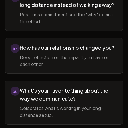
long distance instead of walking away?
Reaffirms commitment and the "why" behind
the effort.
How has our relationship changed you?
57
Deep reflection on the impact you have on
each other.
What's your favorite thing about the
58
way we communicate?
Celebrates what's working in your long-
distance setup.