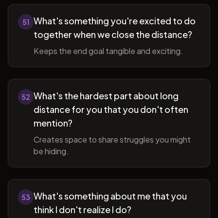
What's something you're excited to do
51
together when we close the distance?
Keeps the end goal tangible and exciting.
What's the hardest part about long
52
distance for you that you don't often
mention?
Creates space to share struggles you might
be hiding.
What's something about me that you
53
think I don't realize I do?