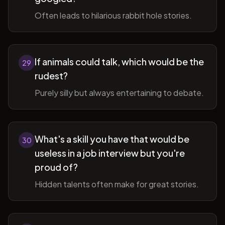
Often leads to hilarious rabbit hole stories.
If animals could talk, which would be the
29
rudest?
Purely silly but always entertaining to debate.
What's a skill you have that would be
30
useless in a job interview but you're
proud of?
Hidden talents often make for great stories.