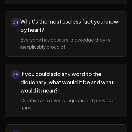
What's the most useless fact you know
34
by heart?
Everyone has obscure knowledge they're
inexplicably proud of.
If you could add any word to the
35
dictionary, what would it be and what
would it mean?
Creative and reveals linguistic pet peeves or
gaps.