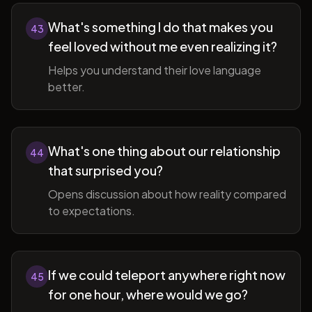
What's something I do that makes you
43
feel loved without me even realizing it?
Helps you understand their love language
better.
What's one thing about our relationship
44
that surprised you?
Opens discussion about how reality compared
to expectations.
If we could teleport anywhere right now
45
for one hour, where would we go?