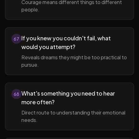
Courage means different things to different
people.
If you knew you couldn't fail, what
67
would you attempt?
Reveals dreams they might be too practical to
pursue.
What's something you need to hear
68
more often?
Direct route to understanding their emotional
needs.