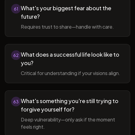
What's your biggest fear about the
61
future?
Requires trust to share—handle with care.
What does a successful life look like to
62
you?
Critical for understanding if your visions align.
What's something you're still trying to
63
forgive yourself for?
Deep vulnerability—only ask if the moment
feels right.