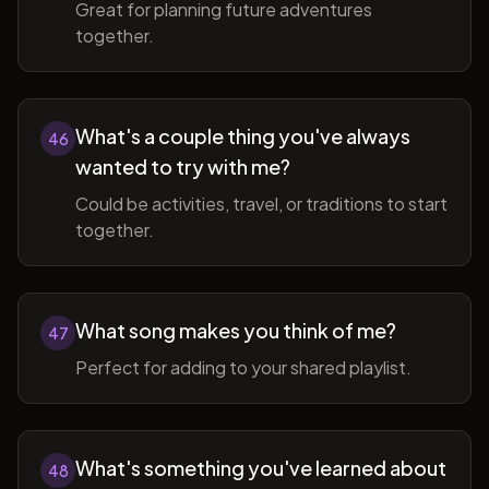
Great for planning future adventures
together.
What's a couple thing you've always
46
wanted to try with me?
Could be activities, travel, or traditions to start
together.
What song makes you think of me?
47
Perfect for adding to your shared playlist.
What's something you've learned about
48