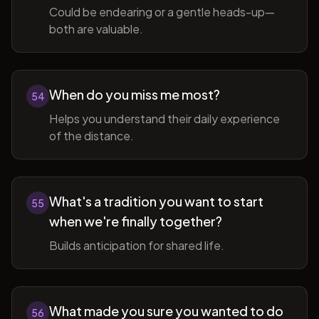
Could be endearing or a gentle heads-up—
both are valuable.
When do you miss me most?
54
Helps you understand their daily experience
of the distance.
What's a tradition you want to start
55
when we're finally together?
Builds anticipation for shared life.
What made you sure you wanted to do
56