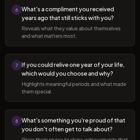
What's a compliment you received
6
years ago that still sticks with you?
Reveals what they value about themselves
and what matters most.
If you could relive one year of your life,
7
which would you choose and why?
Highlights meaningful periods and what made
them special.
What's something you're proud of that
8
you don't often get to talk about?
Gives them space to share achievements that