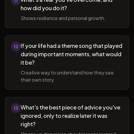
11
how did you do it?
Shows resilience and personal growth.
If your life had a theme song that played
12
during important moments, what would
it be?
Creative way to understand how they see
their own story.
What's the best piece of advice you've
13
ignored, only to realize later it was
right?