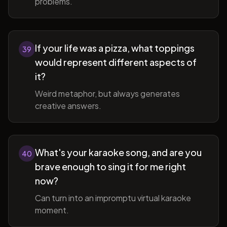
problems.
If your life was a pizza, what toppings
39
would represent different aspects of
it?
Weird metaphor, but always generates
creative answers.
What's your karaoke song, and are you
40
brave enough to sing it for me right
now?
Can turn into an impromptu virtual karaoke
moment.