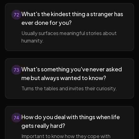
What's the kindest thing a stranger has
72
ever done for you?
Usually surfaces meaningful stories about
humanity.
What's something you've never asked
73
me but always wanted to know?
Turns the tables and invites their curiosity.
How do you deal with things when life
74
gets really hard?
Important to know how they cope with