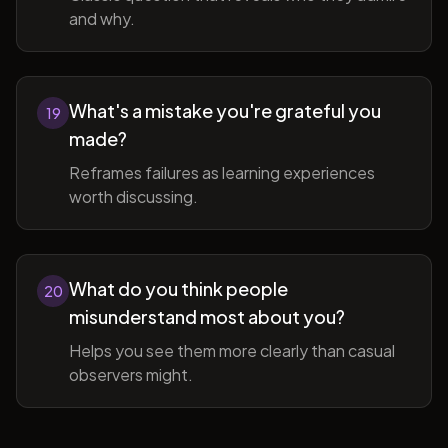
and why.
What's a mistake you're grateful you
19
made?
Reframes failures as learning experiences
worth discussing.
What do you think people
20
misunderstand most about you?
Helps you see them more clearly than casual
observers might.