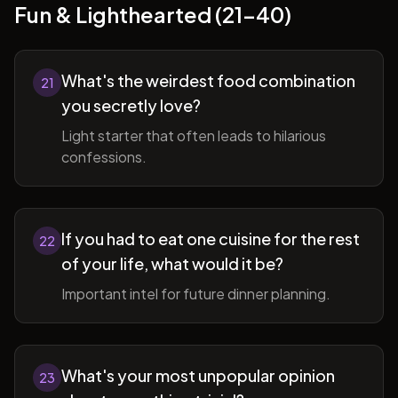
Fun & Lighthearted (21-40)
What's the weirdest food combination
21
you secretly love?
Light starter that often leads to hilarious
confessions.
If you had to eat one cuisine for the rest
22
of your life, what would it be?
Important intel for future dinner planning.
What's your most unpopular opinion
23