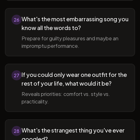
What's the most embarrassing song you
26
know all the words to?
Prepare for guilty pleasures and maybe an
impromptu performance.
If you could only wear one outfit for the
27
rest of your life, what would it be?
Reveals priorities: comfort vs. style vs.
practicality.
What's the strangest thing you've ever
28
googled?