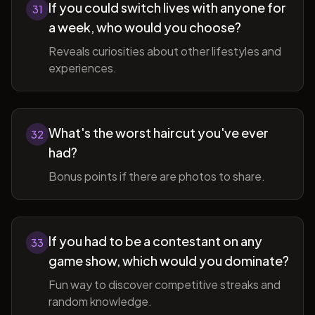
If you could switch lives with anyone for
31
a week, who would you choose?
Reveals curiosities about other lifestyles and
experiences.
What's the worst haircut you've ever
32
had?
Bonus points if there are photos to share.
If you had to be a contestant on any
33
game show, which would you dominate?
Fun way to discover competitive streaks and
random knowledge.