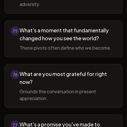
adversity.
What's a moment that fundamentally
75
changed how you see the world?
These pivots often define who we become.
What are you most grateful for right
76
now?
Grounds the conversation in present
appreciation.
What's a promise you've made to
77