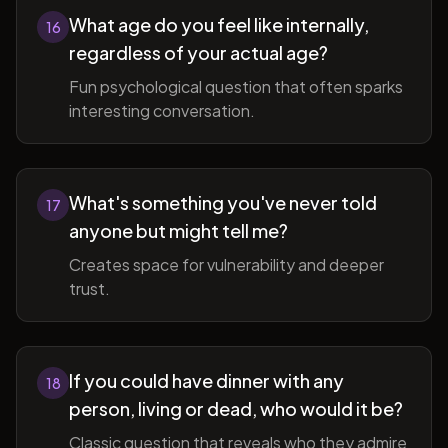
What age do you feel like internally,
16
regardless of your actual age?
Fun psychological question that often sparks
interesting conversation.
What's something you've never told
17
anyone but might tell me?
Creates space for vulnerability and deeper
trust.
If you could have dinner with any
18
person, living or dead, who would it be?
Classic question that reveals who they admire