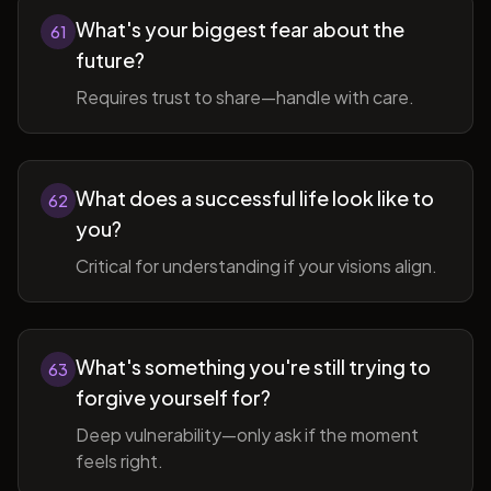
What's your biggest fear about the
61
future?
Requires trust to share—handle with care.
What does a successful life look like to
62
you?
Critical for understanding if your visions align.
What's something you're still trying to
63
forgive yourself for?
Deep vulnerability—only ask if the moment
feels right.