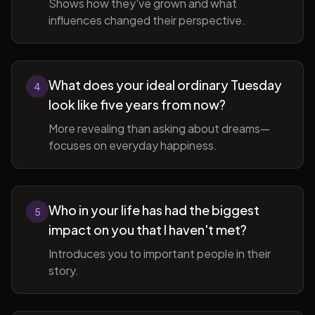
Shows how they've grown and what
influences changed their perspective.
What does your ideal ordinary Tuesday
4
look like five years from now?
More revealing than asking about dreams—
focuses on everyday happiness.
Who in your life has had the biggest
5
impact on you that I haven't met?
Introduces you to important people in their
story.