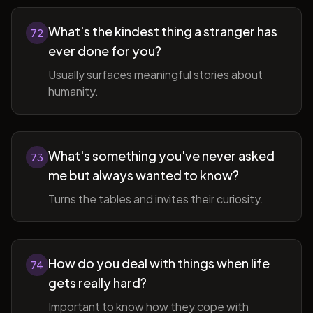
What's the kindest thing a stranger has
72
ever done for you?
Usually surfaces meaningful stories about
humanity.
What's something you've never asked
73
me but always wanted to know?
Turns the tables and invites their curiosity.
How do you deal with things when life
74
gets really hard?
Important to know how they cope with