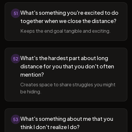
What's something you're excited to do
51
together when we close the distance?
Keeps the end goal tangible and exciting.
What's the hardest part about long
52
distance for you that you don't often
mention?
Creates space to share struggles you might
be hiding.
What's something about me that you
53
think I don't realize I do?