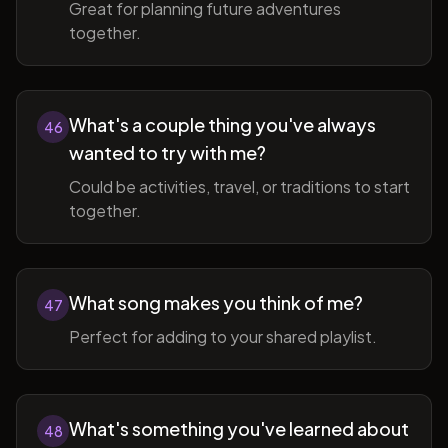
Great for planning future adventures
together.
What's a couple thing you've always
46
wanted to try with me?
Could be activities, travel, or traditions to start
together.
What song makes you think of me?
47
Perfect for adding to your shared playlist.
What's something you've learned about
48