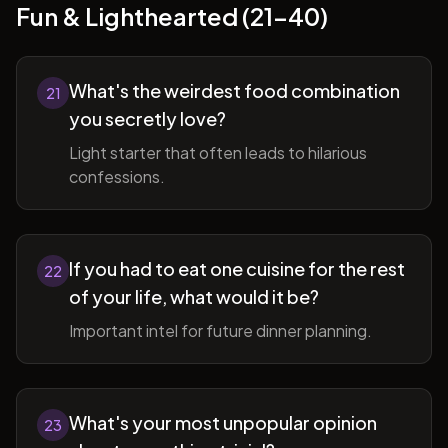
Fun & Lighthearted (21-40)
What's the weirdest food combination
21
you secretly love?
Light starter that often leads to hilarious
confessions.
If you had to eat one cuisine for the rest
22
of your life, what would it be?
Important intel for future dinner planning.
What's your most unpopular opinion
23