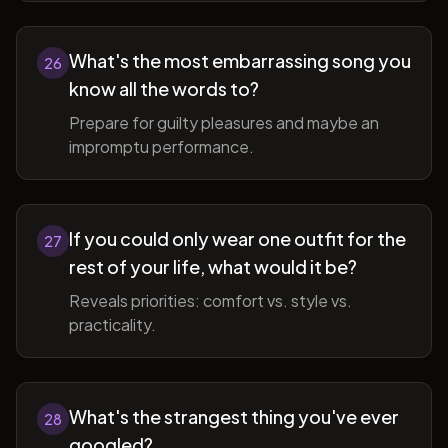
What's the most embarrassing song you
26
know all the words to?
Prepare for guilty pleasures and maybe an
impromptu performance.
If you could only wear one outfit for the
27
rest of your life, what would it be?
Reveals priorities: comfort vs. style vs.
practicality.
What's the strangest thing you've ever
28
googled?