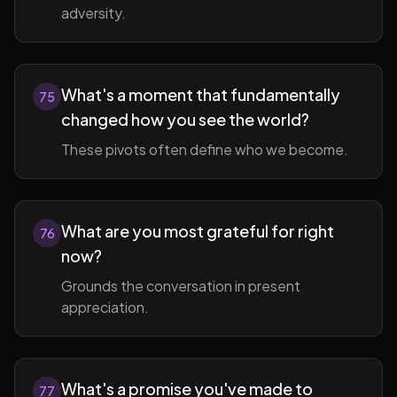
adversity.
What's a moment that fundamentally
75
changed how you see the world?
These pivots often define who we become.
What are you most grateful for right
76
now?
Grounds the conversation in present
appreciation.
What's a promise you've made to
77