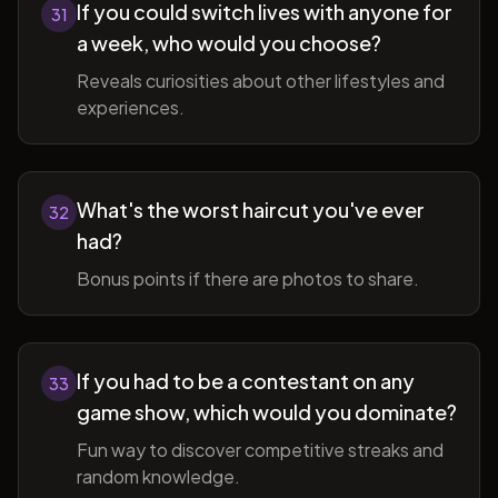
If you could switch lives with anyone for
31
a week, who would you choose?
Reveals curiosities about other lifestyles and
experiences.
What's the worst haircut you've ever
32
had?
Bonus points if there are photos to share.
If you had to be a contestant on any
33
game show, which would you dominate?
Fun way to discover competitive streaks and
random knowledge.