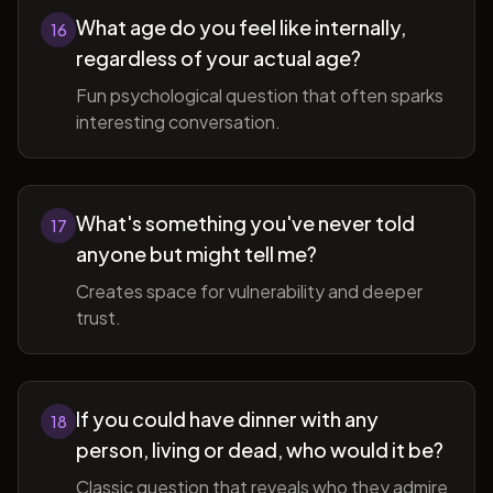
What age do you feel like internally,
16
regardless of your actual age?
Fun psychological question that often sparks
interesting conversation.
What's something you've never told
17
anyone but might tell me?
Creates space for vulnerability and deeper
trust.
If you could have dinner with any
18
person, living or dead, who would it be?
Classic question that reveals who they admire