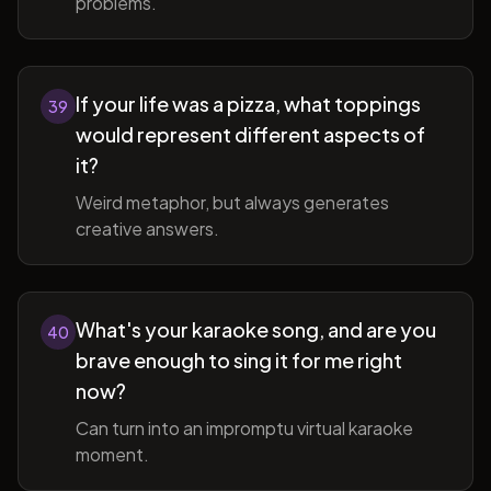
problems.
If your life was a pizza, what toppings
39
would represent different aspects of
it?
Weird metaphor, but always generates
creative answers.
What's your karaoke song, and are you
40
brave enough to sing it for me right
now?
Can turn into an impromptu virtual karaoke
moment.