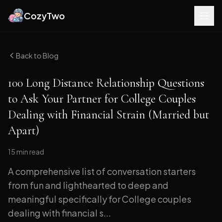
CozyTwo
Back to Blog
100 Long Distance Relationship Questions
to Ask Your Partner for College Couples
Dealing with Financial Strain (Married but
Apart)
15 min
read
A comprehensive list of conversation starters
from fun and lighthearted to deep and
meaningful specifically for College couples
dealing with financial s...