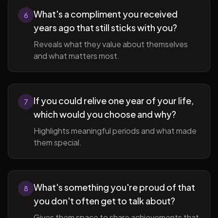
What's a compliment you received
6
years ago that still sticks with you?
Reveals what they value about themselves
and what matters most.
If you could relive one year of your life,
7
which would you choose and why?
Highlights meaningful periods and what made
them special.
What's something you're proud of that
8
you don't often get to talk about?
Gives them space to share achievements that