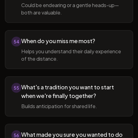
Could be endearing or a gentle heads-up—
both are valuable.
When do you miss me most?
54
Helps you understand their daily experience
of the distance.
What's a tradition you want to start
55
when we're finally together?
Builds anticipation for shared life.
What made you sure you wanted to do
56