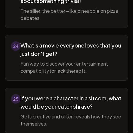
about something trivial?
The sillier, the better—like pineapple on pizza
debates.
What's a movie everyone loves that you
24
just don't get?
Fun way to discover your entertainment
compatibility (or lack thereof).
If you were a character in a sitcom, what
25
would be your catchphrase?
Gets creative and often reveals how they see
themselves.