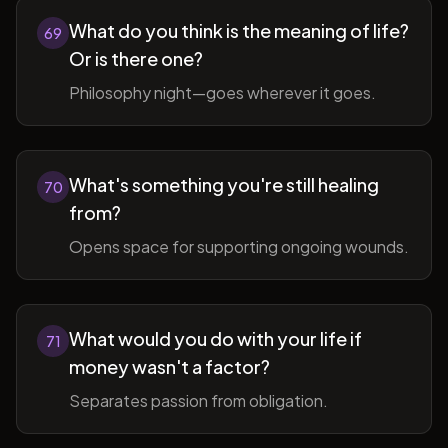
What do you think is the meaning of life?
69
Or is there one?
Philosophy night—goes wherever it goes.
What's something you're still healing
70
from?
Opens space for supporting ongoing wounds.
What would you do with your life if
71
money wasn't a factor?
Separates passion from obligation.