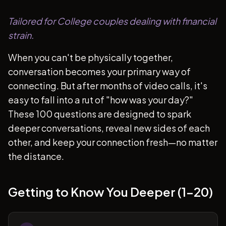
Tailored for College couples dealing with financial
strain.
When you can't be physically together,
conversation becomes your primary way of
connecting. But after months of video calls, it's
easy to fall into a rut of "how was your day?"
These 100 questions are designed to spark
deeper conversations, reveal new sides of each
other, and keep your connection fresh—no matter
the distance.
Getting to Know You Deeper (1-20)