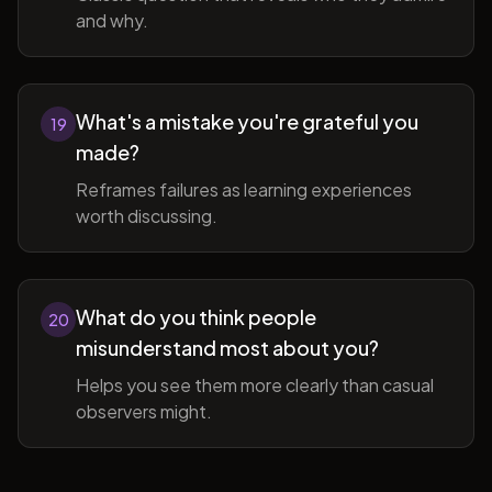
and why.
What's a mistake you're grateful you
19
made?
Reframes failures as learning experiences
worth discussing.
What do you think people
20
misunderstand most about you?
Helps you see them more clearly than casual
observers might.