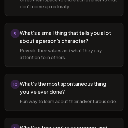
don't come up naturally.
What's a small thing that tells you a lot
9
about a person's character?
Reveals their values and what they pay
attention to in others.
What's the most spontaneous thing
10
you've ever done?
Fun way to learn about their adventurous side.
What's a fear you've overcome, and