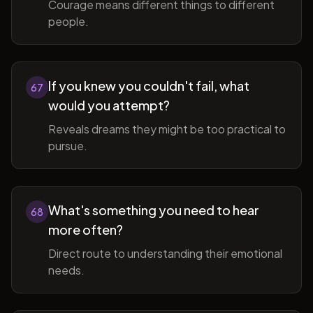
Courage means different things to different
people.
If you knew you couldn't fail, what
67
would you attempt?
Reveals dreams they might be too practical to
pursue.
What's something you need to hear
68
more often?
Direct route to understanding their emotional
needs.