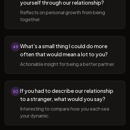
yourself through our relationship?
Reflects on personal growth from being
together.
What's a small thing I could do more
49
often that would mean a lot to you?
Actionable insight for being a better partner.
If you had to describe our relationship
50
to a stranger, what would you say?
Interesting to compare how you each see
your dynamic.