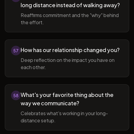
long distance instead of walking away?
Reaffirms commitment and the "why" behind
the effort.
How has our relationship changed you?
57
Deep reflection on the impact you have on
each other.
What's your favorite thing about the
58
way we communicate?
Celebrates what's working in your long-
distance setup.