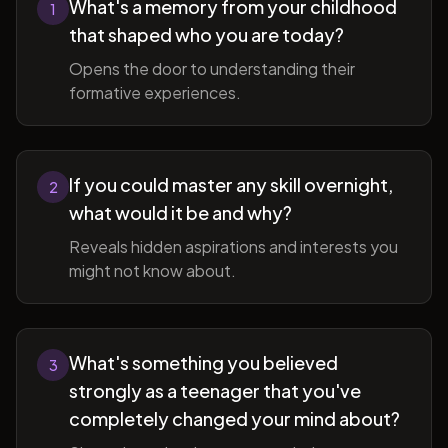
What's a memory from your childhood
1
that shaped who you are today?
Opens the door to understanding their
formative experiences.
If you could master any skill overnight,
2
what would it be and why?
Reveals hidden aspirations and interests you
might not know about.
What's something you believed
3
strongly as a teenager that you've
completely changed your mind about?