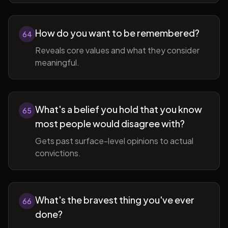
How do you want to be remembered?
64
Reveals core values and what they consider
meaningful.
What's a belief you hold that you know
65
most people would disagree with?
Gets past surface-level opinions to actual
convictions.
What's the bravest thing you've ever
66
done?