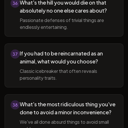
What's the hill you would die on that
36
absolutely no one else cares about?
Passionate defenses of trivial things are
endlessly entertaining.
If you had to be reincarnated as an
37
animal, what would you choose?
Classic icebreaker that often reveals
personality traits.
What's the most ridiculous thing you've
38
done to avoid a minor inconvenience?
We've all done absurd things to avoid small