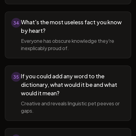
What's the most useless fact you know
34
by heart?
Everyone has obscure knowledge they're
inexplicably proud of.
If you could add any word to the
35
dictionary, what would it be and what
would it mean?
Creative and reveals linguistic pet peeves or
gaps.