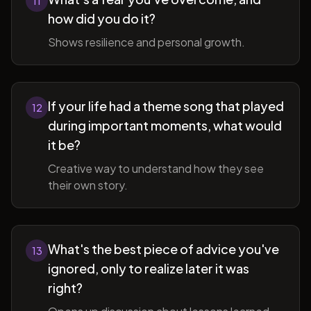
11
how did you do it?
Shows resilience and personal growth.
If your life had a theme song that played
12
during important moments, what would
it be?
Creative way to understand how they see
their own story.
What's the best piece of advice you've
13
ignored, only to realize later it was
right?