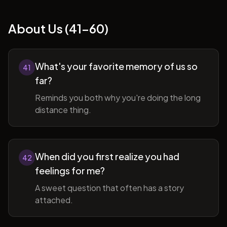
About Us (41-60)
What's your favorite memory of us so
41
far?
Reminds you both why you're doing the long
distance thing.
When did you first realize you had
42
feelings for me?
A sweet question that often has a story
attached.