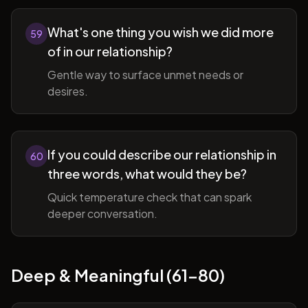
What's one thing you wish we did more
59
of in our relationship?
Gentle way to surface unmet needs or
desires.
If you could describe our relationship in
60
three words, what would they be?
Quick temperature check that can spark
deeper conversation.
Deep & Meaningful (61-80)