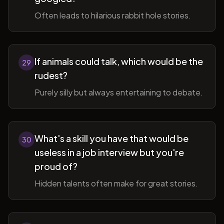
Often leads to hilarious rabbit hole stories.
If animals could talk, which would be the
29
rudest?
Purely silly but always entertaining to debate.
What's a skill you have that would be
30
useless in a job interview but you're
proud of?
Hidden talents often make for great stories.