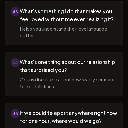
What's something I do that makes you
43
feel loved without me even realizing it?
Helps you understand their love language
better.
What's one thing about our relationship
44
that surprised you?
Opens discussion about how reality compared
to expectations.
If we could teleport anywhere right now
45
for one hour, where would we go?