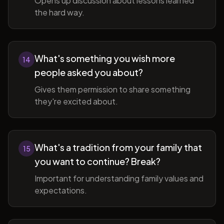
Opens up discussion about lessons learned
the hard way.
What's something you wish more
14
people asked you about?
Gives them permission to share something
they're excited about.
What's a tradition from your family that
15
you want to continue? Break?
Important for understanding family values and
expectations.