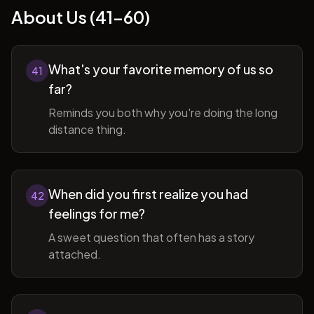
About Us (41-60)
What's your favorite memory of us so
41
far?
Reminds you both why you're doing the long
distance thing.
When did you first realize you had
42
feelings for me?
A sweet question that often has a story
attached.