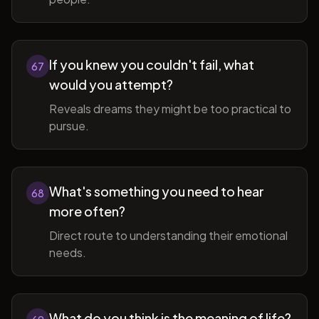
If you knew you couldn't fail, what
67
would you attempt?
Reveals dreams they might be too practical to
pursue.
What's something you need to hear
68
more often?
Direct route to understanding their emotional
needs.
What do you think is the meaning of life?