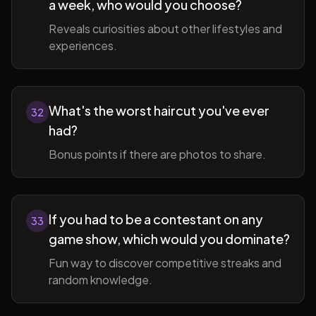
a week, who would you choose?
Reveals curiosities about other lifestyles and
experiences.
What's the worst haircut you've ever
32
had?
Bonus points if there are photos to share.
If you had to be a contestant on any
33
game show, which would you dominate?
Fun way to discover competitive streaks and
random knowledge.