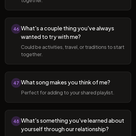
together.
What's a couple thing you've always
46
wanted to try with me?
Could be activities, travel, or traditions to start
together.
What song makes you think of me?
47
Perfect for adding to your shared playlist.
What's something you've learned about
48
yourself through our relationship?