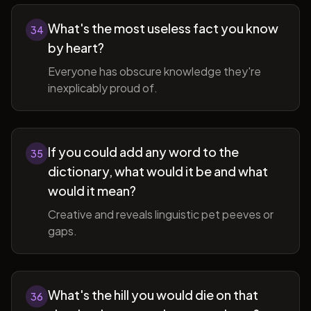
What's the most useless fact you know
34
by heart?
Everyone has obscure knowledge they're
inexplicably proud of.
If you could add any word to the
35
dictionary, what would it be and what
would it mean?
Creative and reveals linguistic pet peeves or
gaps.
What's the hill you would die on that
36