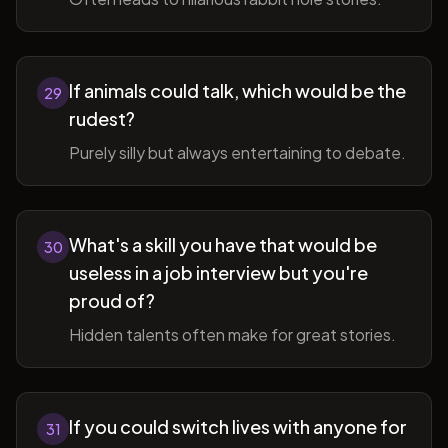
If animals could talk, which would be the
29
rudest?
Purely silly but always entertaining to debate.
What's a skill you have that would be
30
useless in a job interview but you're
proud of?
Hidden talents often make for great stories.
If you could switch lives with anyone for
31