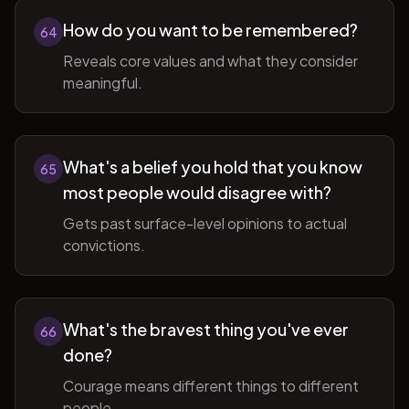
How do you want to be remembered?
64
Reveals core values and what they consider
meaningful.
What's a belief you hold that you know
65
most people would disagree with?
Gets past surface-level opinions to actual
convictions.
What's the bravest thing you've ever
66
done?
Courage means different things to different
people.