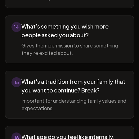
What's something you wish more
14
people asked you about?
Gives them permission to share something
they're excited about.
What's a tradition from your family that
15
you want to continue? Break?
Important for understanding family values and
expectations.
What age do you feel like internally,
16