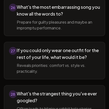
What's the most embarrassing song you
26
know all the words to?
Prepare for guilty pleasures and maybe an
impromptu performance.
If you could only wear one outfit for the
27
rest of your life, what would it be?
Reveals priorities: comfort vs. style vs.
practicality.
What's the strangest thing you've ever
28
googled?
Often leads to hilarious rabbit hole stories.