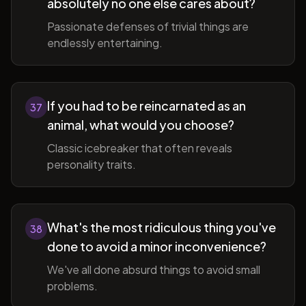
absolutely no one else cares about?
Passionate defenses of trivial things are
endlessly entertaining.
If you had to be reincarnated as an
37
animal, what would you choose?
Classic icebreaker that often reveals
personality traits.
What's the most ridiculous thing you've
38
done to avoid a minor inconvenience?
We've all done absurd things to avoid small
problems.