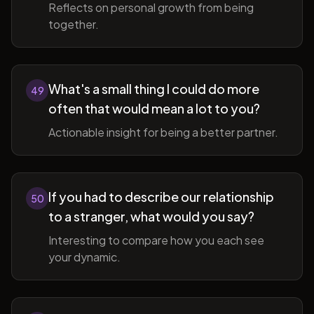
Reflects on personal growth from being
together.
What's a small thing I could do more
49
often that would mean a lot to you?
Actionable insight for being a better partner.
If you had to describe our relationship
50
to a stranger, what would you say?
Interesting to compare how you each see
your dynamic.