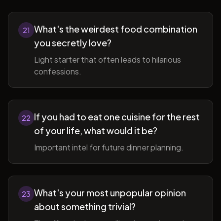
What's the weirdest food combination
21
you secretly love?
Light starter that often leads to hilarious
confessions.
If you had to eat one cuisine for the rest
22
of your life, what would it be?
Important intel for future dinner planning.
What's your most unpopular opinion
23
about something trivial?