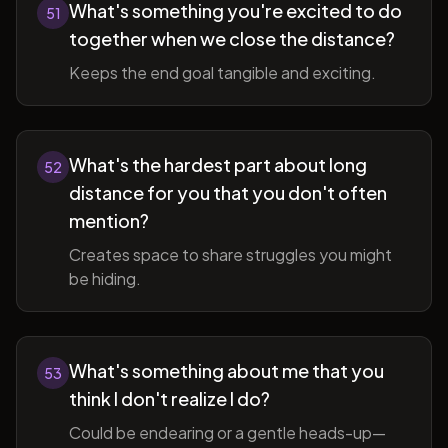
What's something you're excited to do
51
together when we close the distance?
Keeps the end goal tangible and exciting.
What's the hardest part about long
52
distance for you that you don't often
mention?
Creates space to share struggles you might
be hiding.
What's something about me that you
53
think I don't realize I do?
Could be endearing or a gentle heads-up—