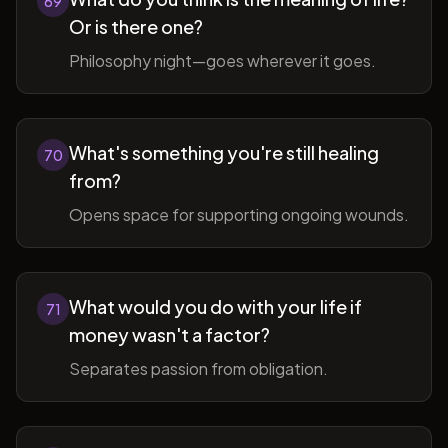
69
Or is there one?
Philosophy night—goes wherever it goes.
What's something you're still healing
70
from?
Opens space for supporting ongoing wounds.
What would you do with your life if
71
money wasn't a factor?
Separates passion from obligation.