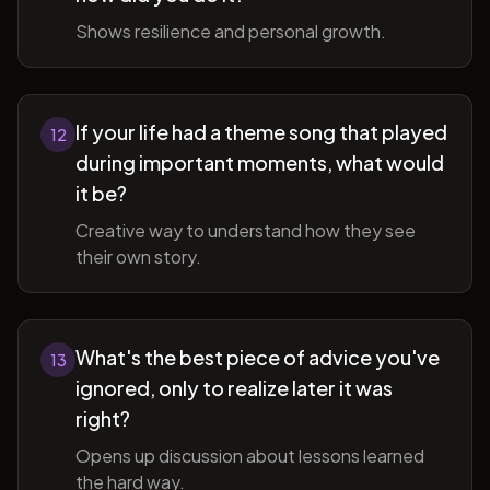
Shows resilience and personal growth.
If your life had a theme song that played
12
during important moments, what would
it be?
Creative way to understand how they see
their own story.
What's the best piece of advice you've
13
ignored, only to realize later it was
right?
Opens up discussion about lessons learned
the hard way.