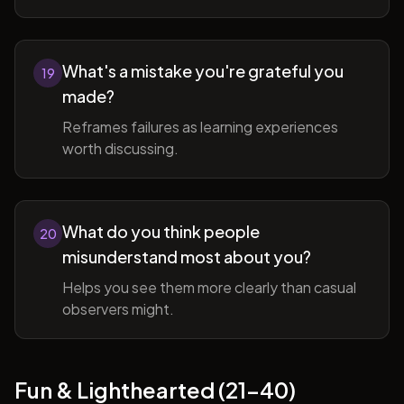
What's a mistake you're grateful you
19
made?
Reframes failures as learning experiences
worth discussing.
What do you think people
20
misunderstand most about you?
Helps you see them more clearly than casual
observers might.
Fun & Lighthearted (21-40)