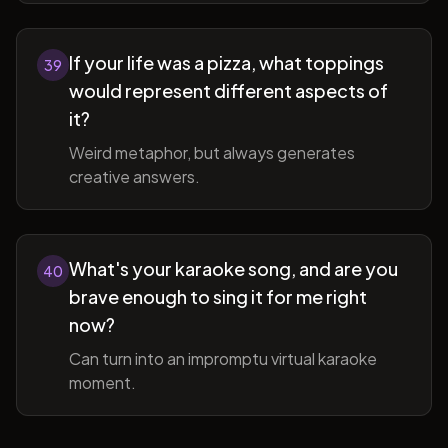
If your life was a pizza, what toppings
39
would represent different aspects of
it?
Weird metaphor, but always generates
creative answers.
What's your karaoke song, and are you
40
brave enough to sing it for me right
now?
Can turn into an impromptu virtual karaoke
moment.