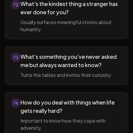
What's the kindest thing a stranger has
72
ever done for you?
Usually surfaces meaningful stories about
humanity.
What's something you've never asked
73
me but always wanted to know?
Turns the tables and invites their curiosity.
How do you deal with things when life
74
gets really hard?
Important to know how they cope with
adversity.