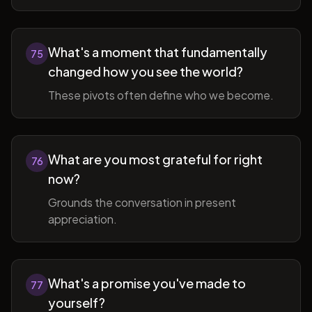
What's a moment that fundamentally
75
changed how you see the world?
These pivots often define who we become.
What are you most grateful for right
76
now?
Grounds the conversation in present
appreciation.
What's a promise you've made to
77
yourself?