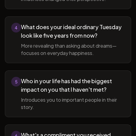
What does your ideal ordinary Tuesday
4
look like five years from now?
More revealing than asking about dreams—
focuses on everyday happiness.
Who in your life has had the biggest
5
impact on you that I haven't met?
Introduces you to important people in their
story.
What's a compliment you received
6