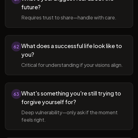
future?
Requires trust to share—handle with care.
What does a successful life look like to
62
you?
Critical for understanding if your visions align.
What's something you're still trying to
63
forgive yourself for?
Deep vulnerability—only ask if the moment
feels right.