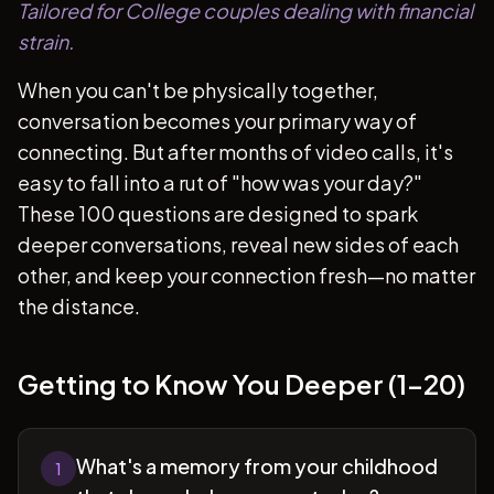
Tailored for College couples dealing with financial
strain.
When you can't be physically together,
conversation becomes your primary way of
connecting. But after months of video calls, it's
easy to fall into a rut of "how was your day?"
These 100 questions are designed to spark
deeper conversations, reveal new sides of each
other, and keep your connection fresh—no matter
the distance.
Getting to Know You Deeper (1-20)
What's a memory from your childhood
1