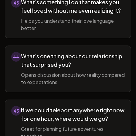
What's something I do that makes you
43
feel loved without me even realizing it?
Helps you understand their love language
better.
What's one thing about our relationship
44
that surprised you?
Opens discussion about how reality compared
to expectations.
If we could teleport anywhere right now
45
for one hour, where would we go?
Great for planning future adventures