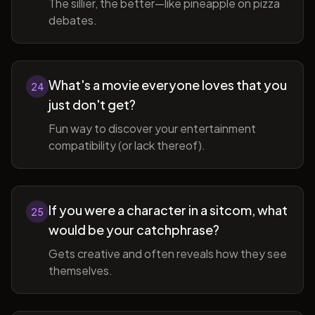
The sillier, the better—like pineapple on pizza
debates.
What's a movie everyone loves that you
24
just don't get?
Fun way to discover your entertainment
compatibility (or lack thereof).
If you were a character in a sitcom, what
25
would be your catchphrase?
Gets creative and often reveals how they see
themselves.