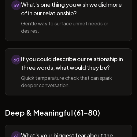
What's one thing you wish we did more
59
of in our relationship?
Gentle way to surface unmet needs or
desires.
If you could describe our relationship in
60
three words, what would they be?
Quick temperature check that can spark
deeper conversation.
Deep & Meaningful (61-80)
What's your biggest fear about the
61