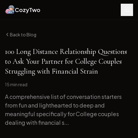
CozyTwo
Back to Blog
100 Long Distance Relationship Questions
to Ask Your Partner for College Couples
Struggling with Financial Strain
15 min
read
A comprehensive list of conversation starters
from fun and lighthearted to deep and
meaningful specifically for College couples
dealing with financial s...