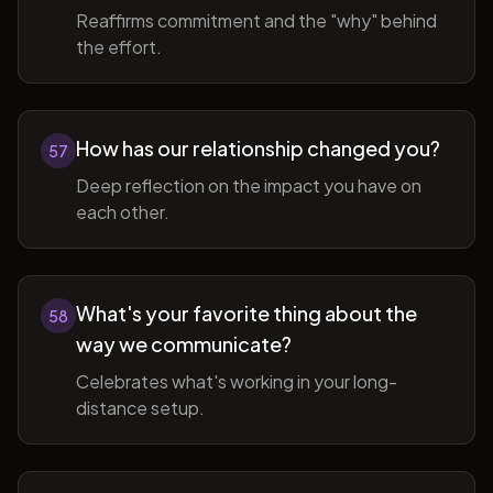
Reaffirms commitment and the "why" behind
the effort.
How has our relationship changed you?
57
Deep reflection on the impact you have on
each other.
What's your favorite thing about the
58
way we communicate?
Celebrates what's working in your long-
distance setup.