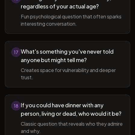
regardless of your actual age?
Fun psychological question that often sparks
interesting conversation.
What's something you've never told
17
anyone but might tell me?
Creates space for vulnerability and deeper
trust.
If you could have dinner with any
18
person, living or dead, who would it be?
Classic question that reveals who they admire
and why.