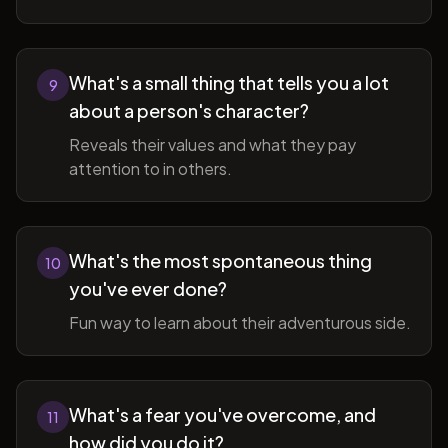
What's a small thing that tells you a lot
9
about a person's character?
Reveals their values and what they pay
attention to in others.
What's the most spontaneous thing
10
you've ever done?
Fun way to learn about their adventurous side.
What's a fear you've overcome, and
11
how did you do it?