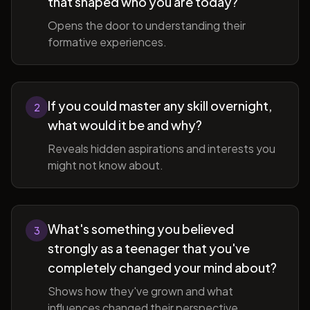
that shaped who you are today?
Opens the door to understanding their
formative experiences.
If you could master any skill overnight,
2
what would it be and why?
Reveals hidden aspirations and interests you
might not know about.
What's something you believed
3
strongly as a teenager that you've
completely changed your mind about?
Shows how they've grown and what
influences changed their perspective.