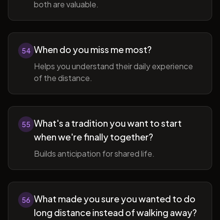
both are valuable.
When do you miss me most?
54
Helps you understand their daily experience
of the distance.
What's a tradition you want to start
55
when we're finally together?
Builds anticipation for shared life.
What made you sure you wanted to do
56
long distance instead of walking away?