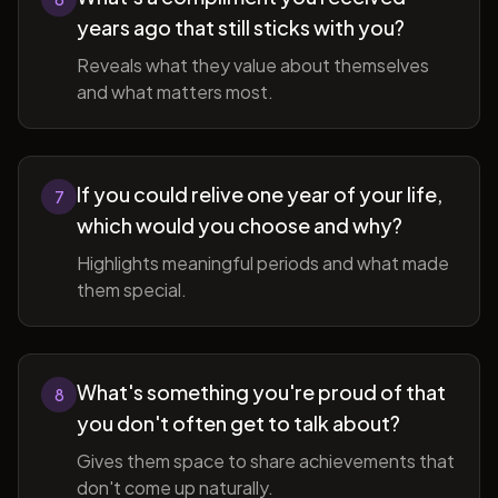
years ago that still sticks with you?
Reveals what they value about themselves
and what matters most.
If you could relive one year of your life,
7
which would you choose and why?
Highlights meaningful periods and what made
them special.
What's something you're proud of that
8
you don't often get to talk about?
Gives them space to share achievements that
don't come up naturally.