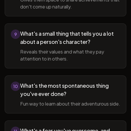
don't come up naturally.
What's a small thing that tells you a lot
9
about a person's character?
Reveals their values and what they pay
attention to in others.
What's the most spontaneous thing
10
you've ever done?
Fun way to learn about their adventurous side.
What's a fear you've overcome, and