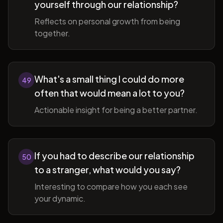
yourself through our relationship?
Reflects on personal growth from being
together.
What's a small thing I could do more
49
often that would mean a lot to you?
Actionable insight for being a better partner.
If you had to describe our relationship
50
to a stranger, what would you say?
Interesting to compare how you each see
your dynamic.