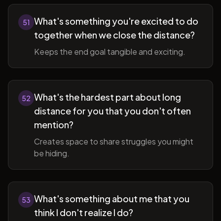
What's something you're excited to do
51
together when we close the distance?
Keeps the end goal tangible and exciting.
What's the hardest part about long
52
distance for you that you don't often
mention?
Creates space to share struggles you might
be hiding.
What's something about me that you
53
think I don't realize I do?