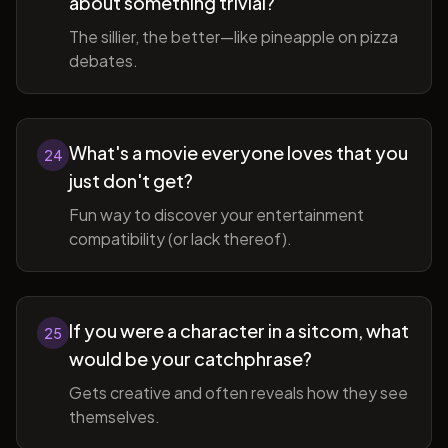
about something trivial?
The sillier, the better—like pineapple on pizza
debates.
What's a movie everyone loves that you
24
just don't get?
Fun way to discover your entertainment
compatibility (or lack thereof).
If you were a character in a sitcom, what
25
would be your catchphrase?
Gets creative and often reveals how they see
themselves.