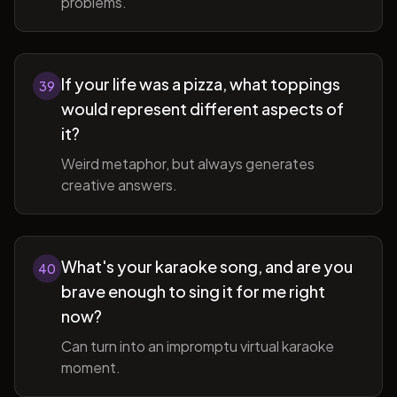
problems.
If your life was a pizza, what toppings
39
would represent different aspects of
it?
Weird metaphor, but always generates
creative answers.
What's your karaoke song, and are you
40
brave enough to sing it for me right
now?
Can turn into an impromptu virtual karaoke
moment.