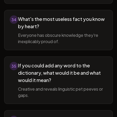
What's the most useless fact you know
34
by heart?
Everyone has obscure knowledge they're
inexplicably proud of.
If you could add any word to the
35
dictionary, what would it be and what
would it mean?
Creative and reveals linguistic pet peeves or
gaps.