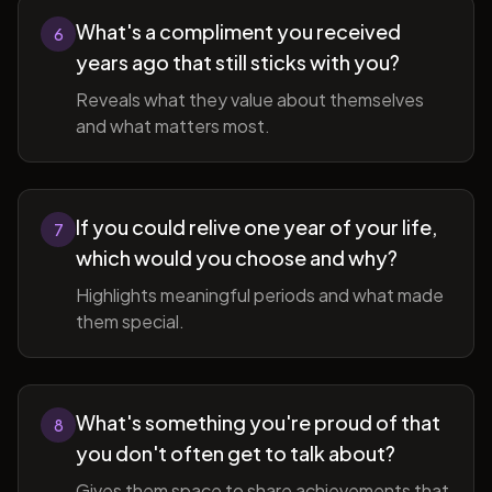
What's a compliment you received
6
years ago that still sticks with you?
Reveals what they value about themselves
and what matters most.
If you could relive one year of your life,
7
which would you choose and why?
Highlights meaningful periods and what made
them special.
What's something you're proud of that
8
you don't often get to talk about?
Gives them space to share achievements that