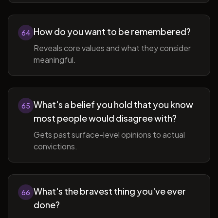
How do you want to be remembered?
64
Reveals core values and what they consider
meaningful.
What's a belief you hold that you know
65
most people would disagree with?
Gets past surface-level opinions to actual
convictions.
What's the bravest thing you've ever
66
done?