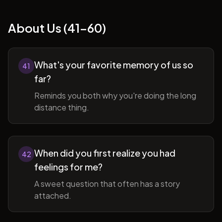
About Us (41-60)
What's your favorite memory of us so
41
far?
Reminds you both why you're doing the long
distance thing.
When did you first realize you had
42
feelings for me?
A sweet question that often has a story
attached.