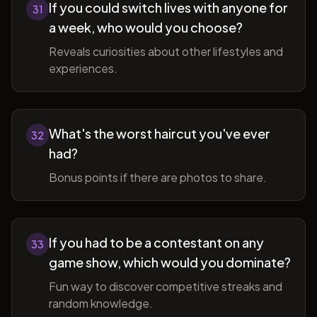
If you could switch lives with anyone for
31
a week, who would you choose?
Reveals curiosities about other lifestyles and
experiences.
What's the worst haircut you've ever
32
had?
Bonus points if there are photos to share.
If you had to be a contestant on any
33
game show, which would you dominate?
Fun way to discover competitive streaks and
random knowledge.