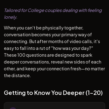
Tailored for College couples dealing with feeling
lonely.
When you can't be physically together,
conversation becomes your primary way of
connecting. But after months of video calls, it's
easy to fall into a rut of "how was your day?"
These 100 questions are designed to spark
deeper conversations, reveal new sides of each
other, and keep your connection fresh—no matter
the distance.
Getting to Know You Deeper (1-20)