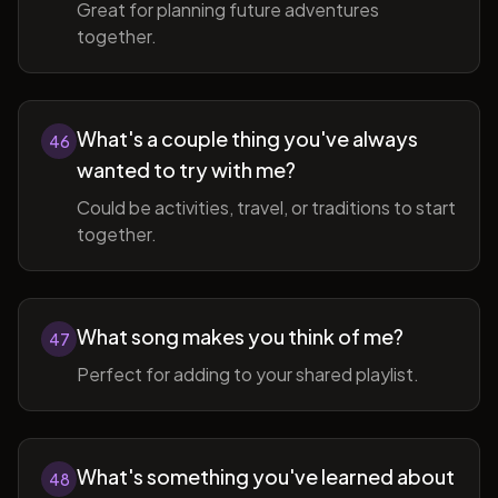
Great for planning future adventures
together.
What's a couple thing you've always
46
wanted to try with me?
Could be activities, travel, or traditions to start
together.
What song makes you think of me?
47
Perfect for adding to your shared playlist.
What's something you've learned about
48