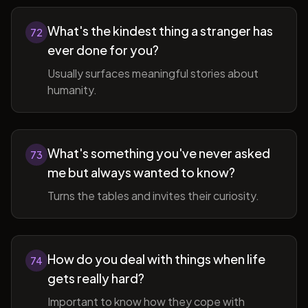
What's the kindest thing a stranger has
72
ever done for you?
Usually surfaces meaningful stories about
humanity.
What's something you've never asked
73
me but always wanted to know?
Turns the tables and invites their curiosity.
How do you deal with things when life
74
gets really hard?
Important to know how they cope with