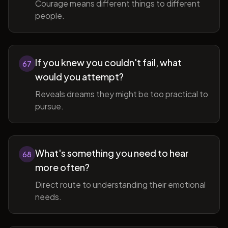
Courage means different things to different
people.
If you knew you couldn't fail, what
67
would you attempt?
Reveals dreams they might be too practical to
pursue.
What's something you need to hear
68
more often?
Direct route to understanding their emotional
needs.