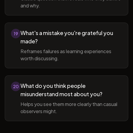
and why.
What's a mistake you're grateful you
19
made?
Reframes failures as learning experiences
worth discussing.
What do you think people
20
misunderstand most about you?
Helps you see them more clearly than casual
observers might.