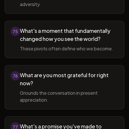
adversity.
What's a moment that fundamentally
75
changed how you see the world?
These pivots often define who we become.
What are you most grateful for right
76
now?
Grounds the conversation in present
appreciation.
What's a promise you've made to
77