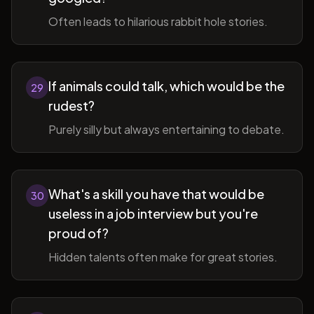
Often leads to hilarious rabbit hole stories.
If animals could talk, which would be the
29
rudest?
Purely silly but always entertaining to debate.
What's a skill you have that would be
30
useless in a job interview but you're
proud of?
Hidden talents often make for great stories.