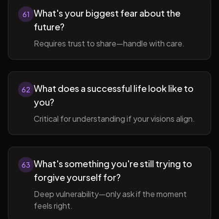
What's your biggest fear about the
61
future?
Requires trust to share—handle with care.
What does a successful life look like to
62
you?
Critical for understanding if your visions align.
What's something you're still trying to
63
forgive yourself for?
Deep vulnerability—only ask if the moment
feels right.