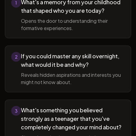
What's a memory from your childhood
1
that shaped who you are today?
Opens the door to understanding their
formative experiences.
If you could master any skill overnight,
2
what would it be and why?
Reveals hidden aspirations and interests you
might not know about.
What's something you believed
3
strongly as a teenager that you've
completely changed your mind about?