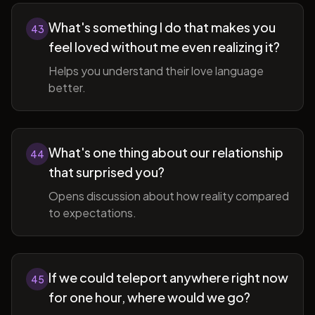
What's something I do that makes you
43
feel loved without me even realizing it?
Helps you understand their love language
better.
What's one thing about our relationship
44
that surprised you?
Opens discussion about how reality compared
to expectations.
If we could teleport anywhere right now
45
for one hour, where would we go?