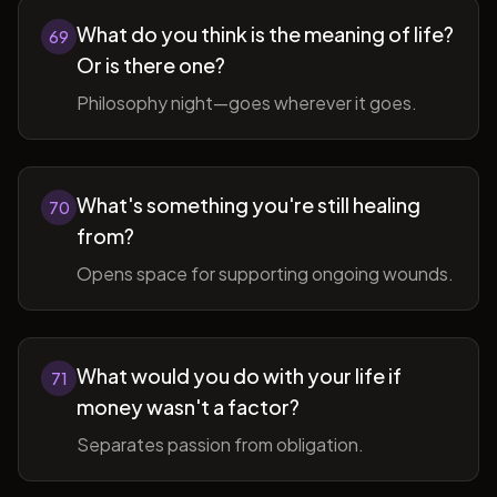
What do you think is the meaning of life?
69
Or is there one?
Philosophy night—goes wherever it goes.
What's something you're still healing
70
from?
Opens space for supporting ongoing wounds.
What would you do with your life if
71
money wasn't a factor?
Separates passion from obligation.