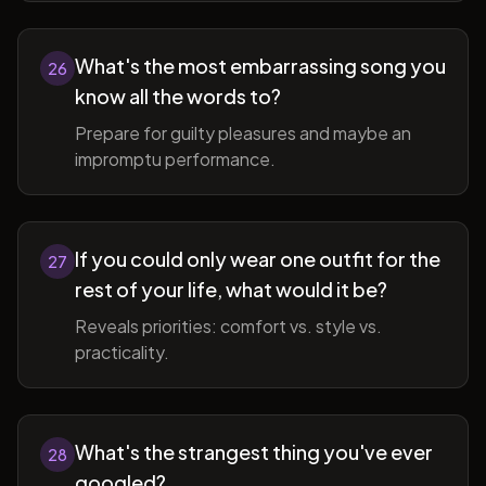
What's the most embarrassing song you
26
know all the words to?
Prepare for guilty pleasures and maybe an
impromptu performance.
If you could only wear one outfit for the
27
rest of your life, what would it be?
Reveals priorities: comfort vs. style vs.
practicality.
What's the strangest thing you've ever
28
googled?