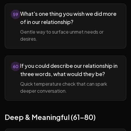
What's one thing you wish we did more
59
of in our relationship?
Gentle way to surface unmet needs or
desires.
If you could describe our relationship in
60
three words, what would they be?
Quick temperature check that can spark
deeper conversation.
Deep & Meaningful (61-80)