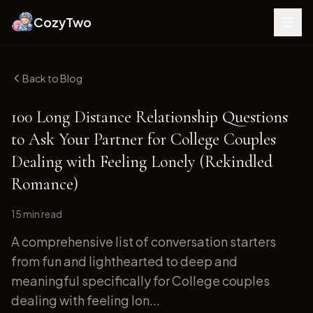
CozyTwo
Back to Blog
100 Long Distance Relationship Questions
to Ask Your Partner for College Couples
Dealing with Feeling Lonely (Rekindled
Romance)
15 min
read
A comprehensive list of conversation starters
from fun and lighthearted to deep and
meaningful specifically for College couples
dealing with feeling lon...