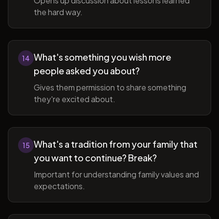
Opens up discussion about lessons learned
the hard way.
What's something you wish more
14
people asked you about?
Gives them permission to share something
they're excited about.
What's a tradition from your family that
15
you want to continue? Break?
Important for understanding family values and
expectations.