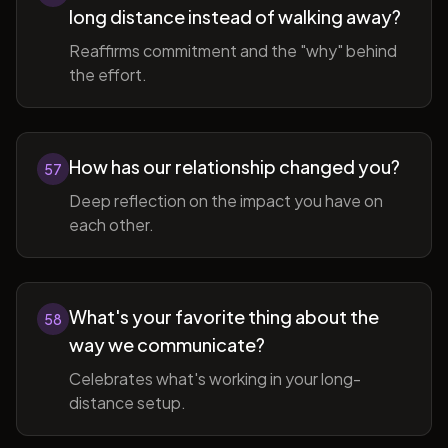
long distance instead of walking away?
Reaffirms commitment and the "why" behind
the effort.
How has our relationship changed you?
57
Deep reflection on the impact you have on
each other.
What's your favorite thing about the
58
way we communicate?
Celebrates what's working in your long-
distance setup.