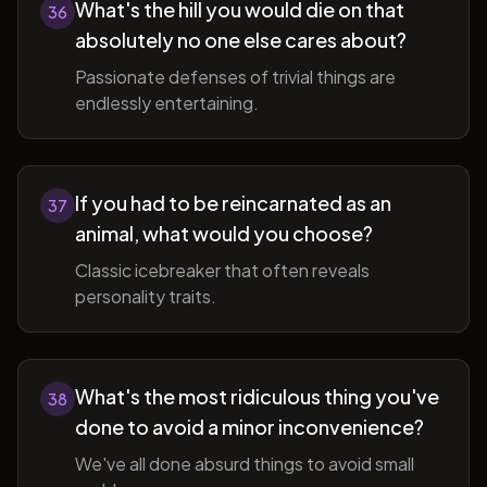
What's the hill you would die on that
36
absolutely no one else cares about?
Passionate defenses of trivial things are
endlessly entertaining.
If you had to be reincarnated as an
37
animal, what would you choose?
Classic icebreaker that often reveals
personality traits.
What's the most ridiculous thing you've
38
done to avoid a minor inconvenience?
We've all done absurd things to avoid small