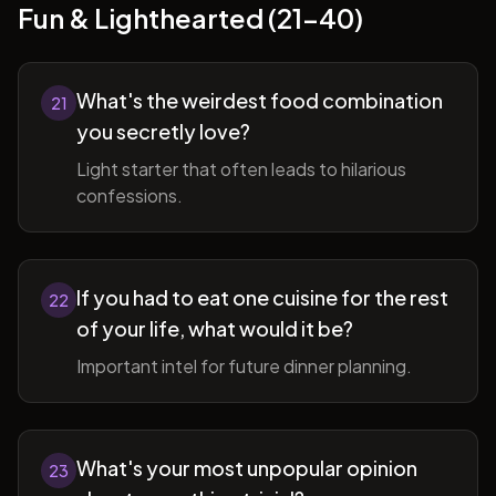
Fun & Lighthearted (21-40)
What's the weirdest food combination
21
you secretly love?
Light starter that often leads to hilarious
confessions.
If you had to eat one cuisine for the rest
22
of your life, what would it be?
Important intel for future dinner planning.
What's your most unpopular opinion
23