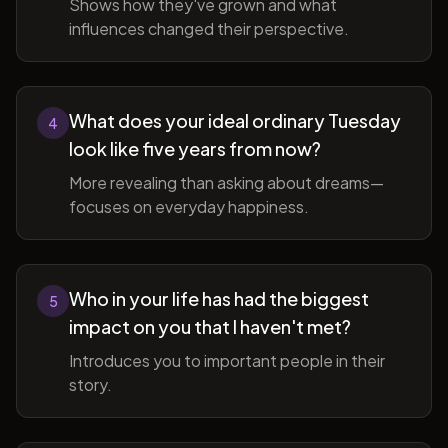
Shows how they've grown and what
influences changed their perspective.
What does your ideal ordinary Tuesday
4
look like five years from now?
More revealing than asking about dreams—
focuses on everyday happiness.
Who in your life has had the biggest
5
impact on you that I haven't met?
Introduces you to important people in their
story.