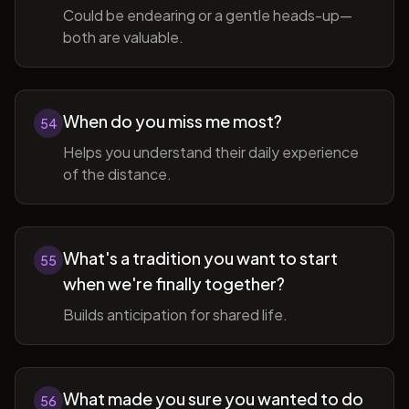
Could be endearing or a gentle heads-up—
both are valuable.
When do you miss me most?
54
Helps you understand their daily experience
of the distance.
What's a tradition you want to start
55
when we're finally together?
Builds anticipation for shared life.
What made you sure you wanted to do
56