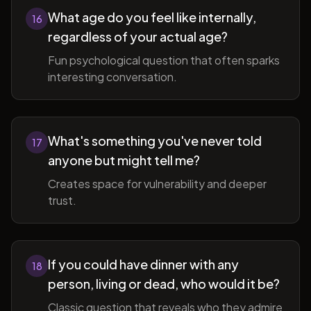
What age do you feel like internally,
16
regardless of your actual age?
Fun psychological question that often sparks
interesting conversation.
What's something you've never told
17
anyone but might tell me?
Creates space for vulnerability and deeper
trust.
If you could have dinner with any
18
person, living or dead, who would it be?
Classic question that reveals who they admire