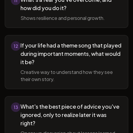
11
how did you do it?
Shows resilience and personal growth.
If your life had a theme song that played
12
during important moments, what would
it be?
Creative way to understand how they see
their own story.
What's the best piece of advice you've
13
ignored, only to realize later it was
right?