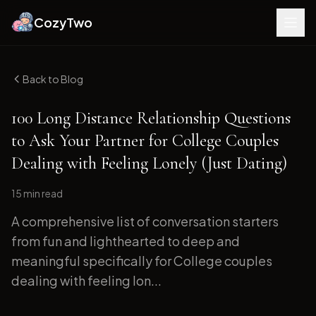
CozyTwo
Back to Blog
100 Long Distance Relationship Questions
to Ask Your Partner for College Couples
Dealing with Feeling Lonely (Just Dating)
15 min
read
A comprehensive list of conversation starters
from fun and lighthearted to deep and
meaningful specifically for College couples
dealing with feeling lon...