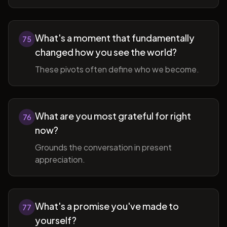
What's a moment that fundamentally
75
changed how you see the world?
These pivots often define who we become.
What are you most grateful for right
76
now?
Grounds the conversation in present
appreciation.
What's a promise you've made to
77
yourself?