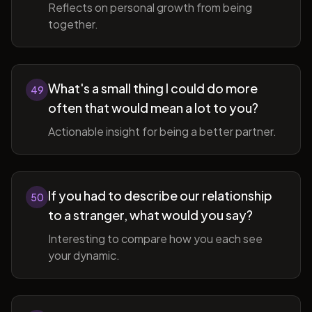
Reflects on personal growth from being
together.
What's a small thing I could do more
49
often that would mean a lot to you?
Actionable insight for being a better partner.
If you had to describe our relationship
50
to a stranger, what would you say?
Interesting to compare how you each see
your dynamic.