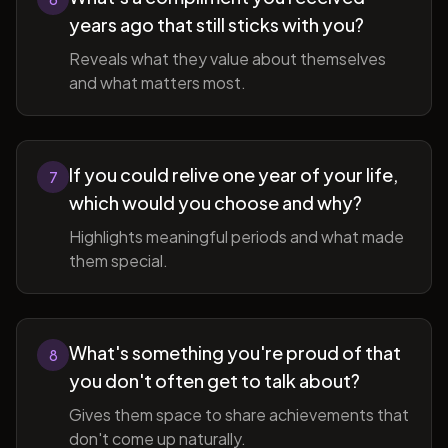
years ago that still sticks with you?
Reveals what they value about themselves
and what matters most.
If you could relive one year of your life,
7
which would you choose and why?
Highlights meaningful periods and what made
them special.
What's something you're proud of that
8
you don't often get to talk about?
Gives them space to share achievements that
don't come up naturally.