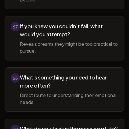
If you knew you couldn't fail, what
67
would you attempt?
Reveals dreams they might be too practical to
pursue.
What's something you need to hear
68
more often?
Direct route to understanding their emotional
needs.
What do you think is the meaning of life?