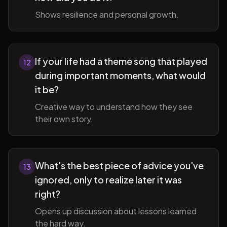
Shows resilience and personal growth.
If your life had a theme song that played
12
during important moments, what would
it be?
Creative way to understand how they see
their own story.
What's the best piece of advice you've
13
ignored, only to realize later it was
right?
Opens up discussion about lessons learned
the hard way.