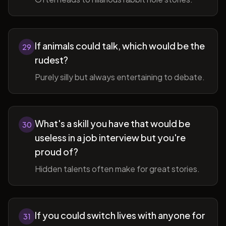
If animals could talk, which would be the
29
rudest?
Purely silly but always entertaining to debate.
What's a skill you have that would be
30
useless in a job interview but you're
proud of?
Hidden talents often make for great stories.
If you could switch lives with anyone for
31