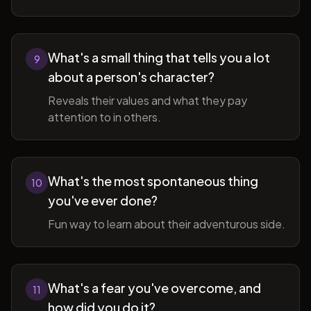
What's a small thing that tells you a lot
9
about a person's character?
Reveals their values and what they pay
attention to in others.
What's the most spontaneous thing
10
you've ever done?
Fun way to learn about their adventurous side.
What's a fear you've overcome, and
11
how did you do it?