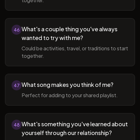
together.
What's a couple thing you've always
46
wanted to try with me?
Could be activities, travel, or traditions to start
together.
What song makes you think of me?
47
Perfect for adding to your shared playlist.
What's something you've learned about
48
yourself through our relationship?