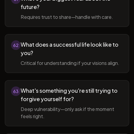
future?
Requires trust to share—handle with care.
What does a successful life look like to
62
you?
Critical for understanding if your visions align.
What's something you're still trying to
63
forgive yourself for?
Deep vulnerability—only ask if the moment
feels right.