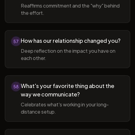
Reaffirms commitment and the "why" behind
the effort.
How has our relationship changed you?
57
Deep reflection on the impact you have on
each other.
What's your favorite thing about the
58
way we communicate?
Celebrates what's working in your long-
distance setup.