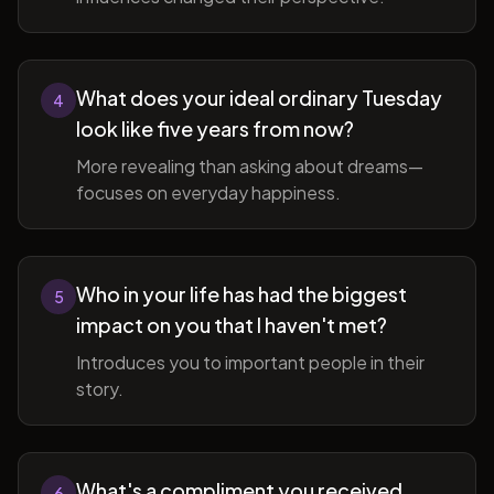
What does your ideal ordinary Tuesday
4
look like five years from now?
More revealing than asking about dreams—
focuses on everyday happiness.
Who in your life has had the biggest
5
impact on you that I haven't met?
Introduces you to important people in their
story.
What's a compliment you received
6