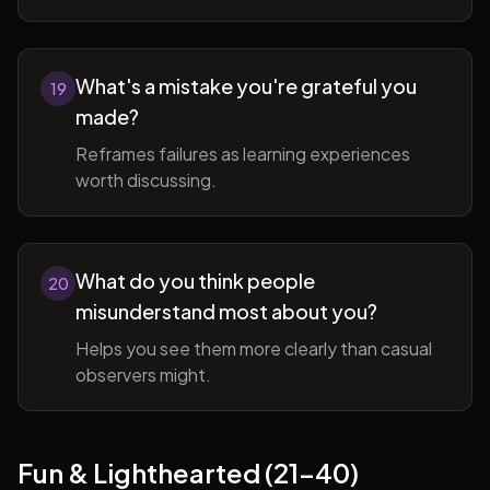
What's a mistake you're grateful you
19
made?
Reframes failures as learning experiences
worth discussing.
What do you think people
20
misunderstand most about you?
Helps you see them more clearly than casual
observers might.
Fun & Lighthearted (21-40)