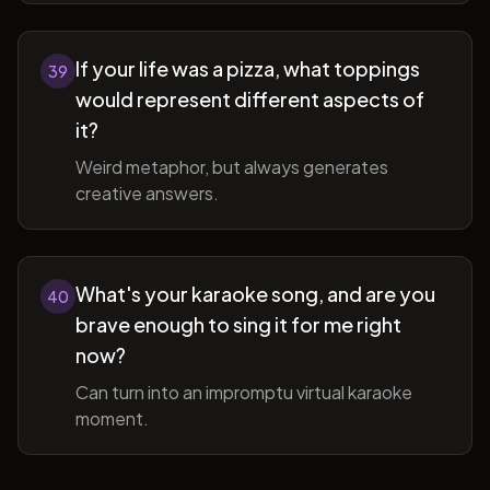
If your life was a pizza, what toppings
39
would represent different aspects of
it?
Weird metaphor, but always generates
creative answers.
What's your karaoke song, and are you
40
brave enough to sing it for me right
now?
Can turn into an impromptu virtual karaoke
moment.