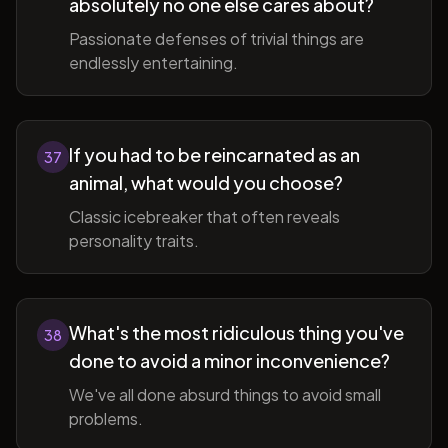
absolutely no one else cares about?
Passionate defenses of trivial things are
endlessly entertaining.
If you had to be reincarnated as an
37
animal, what would you choose?
Classic icebreaker that often reveals
personality traits.
What's the most ridiculous thing you've
38
done to avoid a minor inconvenience?
We've all done absurd things to avoid small
problems.