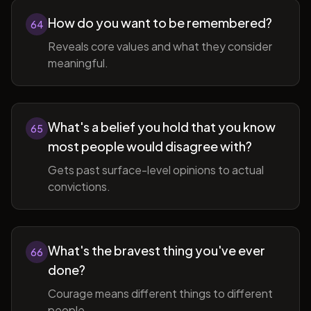
How do you want to be remembered?
64
Reveals core values and what they consider
meaningful.
What's a belief you hold that you know
65
most people would disagree with?
Gets past surface-level opinions to actual
convictions.
What's the bravest thing you've ever
66
done?
Courage means different things to different
people.