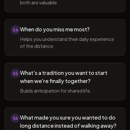
both are valuable.
When do you miss me most?
54
Helps you understand their daily experience
of the distance.
What's a tradition you want to start
55
when we're finally together?
Builds anticipation for shared life.
What made you sure you wanted to do
56
long distance instead of walking away?