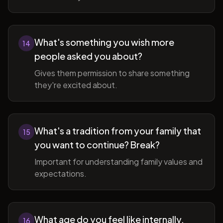
What's something you wish more
14
people asked you about?
Gives them permission to share something
they're excited about.
What's a tradition from your family that
15
you want to continue? Break?
Important for understanding family values and
expectations.
What age do you feel like internally,
16