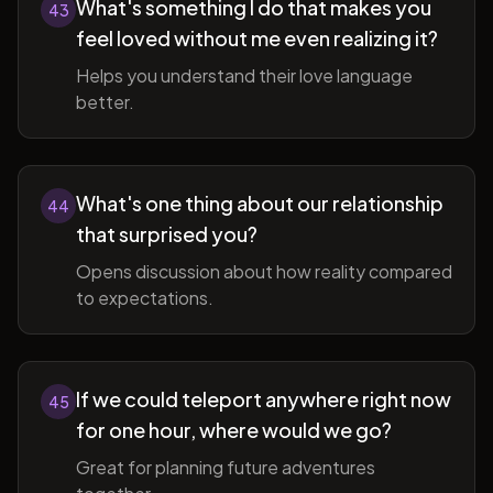
What's something I do that makes you
43
feel loved without me even realizing it?
Helps you understand their love language
better.
What's one thing about our relationship
44
that surprised you?
Opens discussion about how reality compared
to expectations.
If we could teleport anywhere right now
45
for one hour, where would we go?
Great for planning future adventures