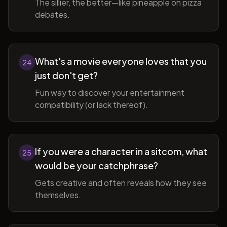
The sillier, the better—like pineapple on pizza
debates.
What's a movie everyone loves that you
24
just don't get?
Fun way to discover your entertainment
compatibility (or lack thereof).
If you were a character in a sitcom, what
25
would be your catchphrase?
Gets creative and often reveals how they see
themselves.