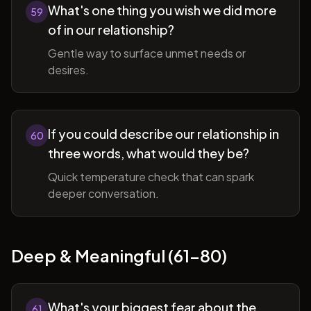
What's one thing you wish we did more
59
of in our relationship?
Gentle way to surface unmet needs or
desires.
If you could describe our relationship in
60
three words, what would they be?
Quick temperature check that can spark
deeper conversation.
Deep & Meaningful (61-80)
What's your biggest fear about the
61