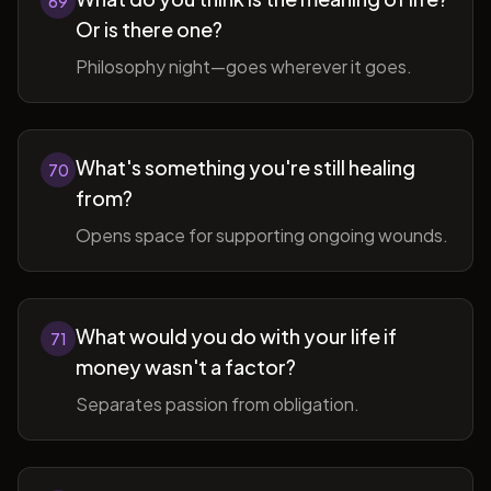
69
Or is there one?
Philosophy night—goes wherever it goes.
What's something you're still healing
70
from?
Opens space for supporting ongoing wounds.
What would you do with your life if
71
money wasn't a factor?
Separates passion from obligation.