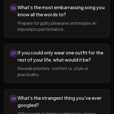
What's the most embarrassing song you
26
know all the words to?
Prepare for guilty pleasures and maybe an
impromptu performance.
If you could only wear one outfit for the
27
rest of your life, what would it be?
Reveals priorities: comfort vs. style vs.
practicality.
What's the strangest thing you've ever
28
googled?
Often leads to hilarious rabbit hole stories.