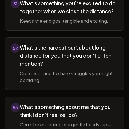
What's something you're excited to do
51
together when we close the distance?
Keeps the end goal tangible and exciting.
What's the hardest part about long
52
distance for you that you don't often
mention?
Creates space to share struggles you might
be hiding.
What's something about me that you
53
think I don't realize I do?
Could be endearing or a gentle heads-up—