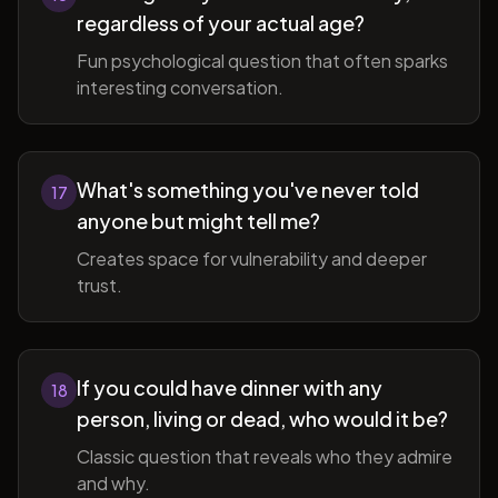
regardless of your actual age?
Fun psychological question that often sparks
interesting conversation.
What's something you've never told
17
anyone but might tell me?
Creates space for vulnerability and deeper
trust.
If you could have dinner with any
18
person, living or dead, who would it be?
Classic question that reveals who they admire
and why.