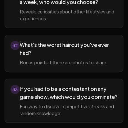
a week, who would you choose?
Reveals curiosities about other lifestyles and
experiences.
What's the worst haircut you've ever
32
had?
Bonus points if there are photos to share.
If you had to be a contestant on any
33
game show, which would you dominate?
Fun way to discover competitive streaks and
random knowledge.