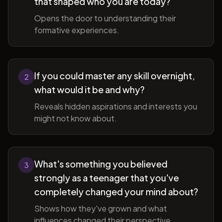
that shaped who you are today?
Opens the door to understanding their
formative experiences.
If you could master any skill overnight,
2
what would it be and why?
Reveals hidden aspirations and interests you
might not know about.
What's something you believed
3
strongly as a teenager that you've
completely changed your mind about?
Shows how they've grown and what
influences changed their perspective.