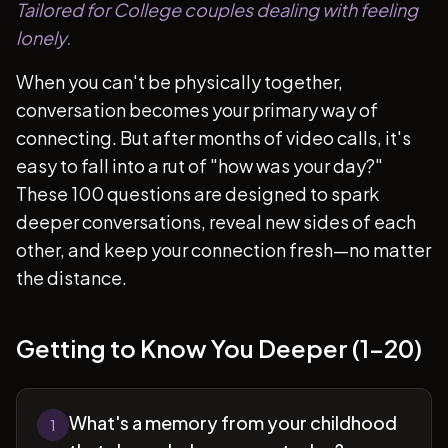
Tailored for College couples dealing with feeling
lonely.
When you can't be physically together,
conversation becomes your primary way of
connecting. But after months of video calls, it's
easy to fall into a rut of "how was your day?"
These 100 questions are designed to spark
deeper conversations, reveal new sides of each
other, and keep your connection fresh—no matter
the distance.
Getting to Know You Deeper (1-20)
What's a memory from your childhood
1