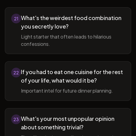
What's the weirdest food combination
21
you secretly love?
Light starter that often leads to hilarious
confessions.
If you had to eat one cuisine for the rest
22
of your life, what would it be?
Important intel for future dinner planning.
What's your most unpopular opinion
23
about something trivial?