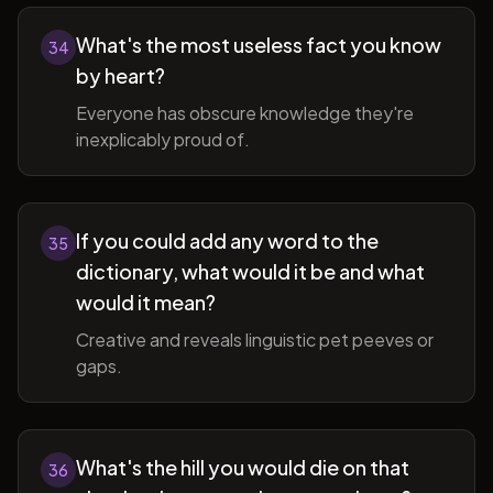
What's the most useless fact you know
34
by heart?
Everyone has obscure knowledge they're
inexplicably proud of.
If you could add any word to the
35
dictionary, what would it be and what
would it mean?
Creative and reveals linguistic pet peeves or
gaps.
What's the hill you would die on that
36