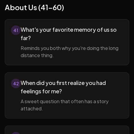
About Us (41-60)
What's your favorite memory of us so
41
far?
Reminds you both why you're doing the long
distance thing.
When did you first realize you had
42
feelings for me?
A sweet question that often has a story
attached.