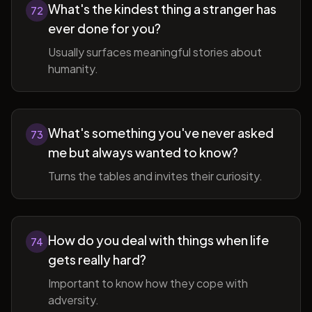
What's the kindest thing a stranger has
72
ever done for you?
Usually surfaces meaningful stories about
humanity.
What's something you've never asked
73
me but always wanted to know?
Turns the tables and invites their curiosity.
How do you deal with things when life
74
gets really hard?
Important to know how they cope with
adversity.