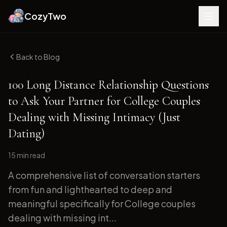
CozyTwo
Back to Blog
100 Long Distance Relationship Questions
to Ask Your Partner for College Couples
Dealing with Missing Intimacy (Just
Dating)
15 min
read
A comprehensive list of conversation starters
from fun and lighthearted to deep and
meaningful specifically for College couples
dealing with missing int...