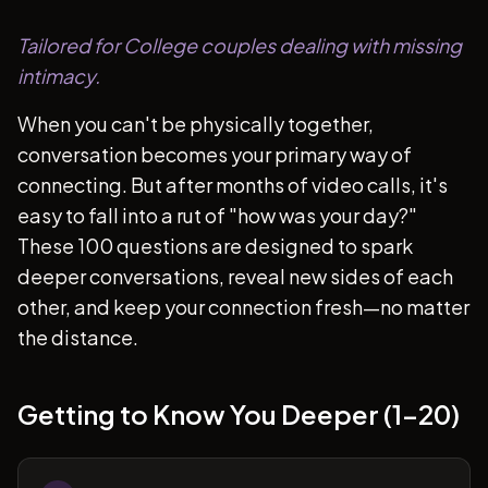
Tailored for College couples dealing with missing
intimacy.
When you can't be physically together,
conversation becomes your primary way of
connecting. But after months of video calls, it's
easy to fall into a rut of "how was your day?"
These 100 questions are designed to spark
deeper conversations, reveal new sides of each
other, and keep your connection fresh—no matter
the distance.
Getting to Know You Deeper (1-20)