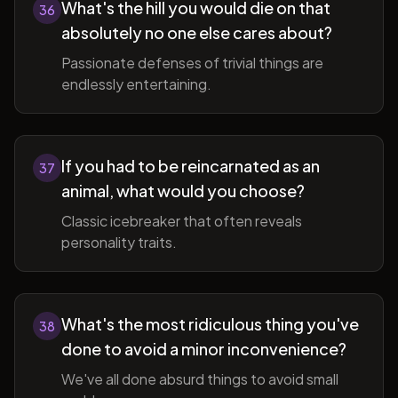
What's the hill you would die on that
36
absolutely no one else cares about?
Passionate defenses of trivial things are
endlessly entertaining.
If you had to be reincarnated as an
37
animal, what would you choose?
Classic icebreaker that often reveals
personality traits.
What's the most ridiculous thing you've
38
done to avoid a minor inconvenience?
We've all done absurd things to avoid small