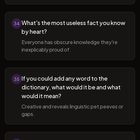
What's the most useless fact you know
34
by heart?
Everyone has obscure knowledge they're
inexplicably proud of.
If you could add any word to the
35
dictionary, what would it be and what
would it mean?
Creative and reveals linguistic pet peeves or
gaps.