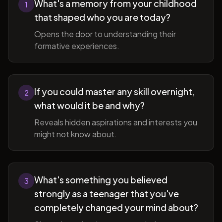
What's a memory from your childhood
1
that shaped who you are today?
Opens the door to understanding their
formative experiences.
If you could master any skill overnight,
2
what would it be and why?
Reveals hidden aspirations and interests you
might not know about.
What's something you believed
3
strongly as a teenager that you've
completely changed your mind about?