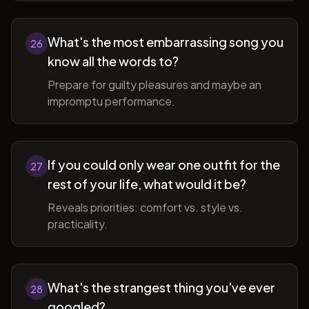
What's the most embarrassing song you
26
know all the words to?
Prepare for guilty pleasures and maybe an
impromptu performance.
If you could only wear one outfit for the
27
rest of your life, what would it be?
Reveals priorities: comfort vs. style vs.
practicality.
What's the strangest thing you've ever
28
googled?