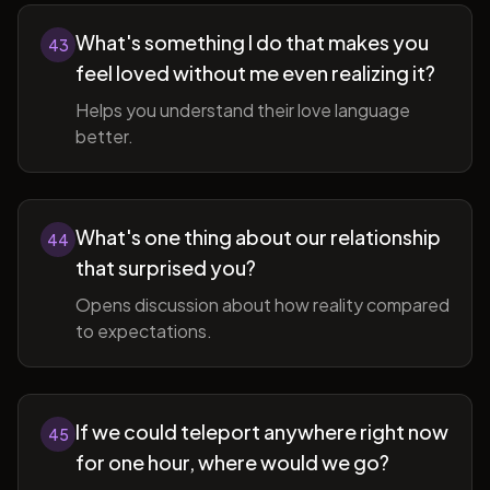
What's something I do that makes you
43
feel loved without me even realizing it?
Helps you understand their love language
better.
What's one thing about our relationship
44
that surprised you?
Opens discussion about how reality compared
to expectations.
If we could teleport anywhere right now
45
for one hour, where would we go?