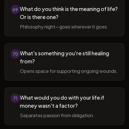
What do you think is the meaning of life?
69
Or is there one?
Philosophy night—goes wherever it goes.
What's something you're still healing
70
from?
Opens space for supporting ongoing wounds.
What would you do with your life if
71
money wasn't a factor?
Separates passion from obligation.