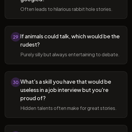
Often leads to hilarious rabbit hole stories.
If animals could talk, which would be the
29
rudest?
Purely silly but always entertaining to debate.
What's a skill you have that would be
30
useless in a job interview but you're
proud of?
Hidden talents often make for great stories.