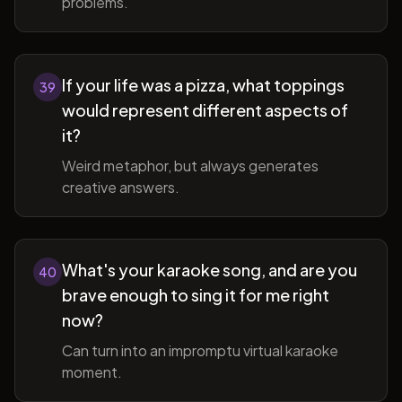
problems.
If your life was a pizza, what toppings
39
would represent different aspects of
it?
Weird metaphor, but always generates
creative answers.
What's your karaoke song, and are you
40
brave enough to sing it for me right
now?
Can turn into an impromptu virtual karaoke
moment.