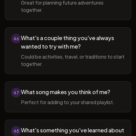
Great for planning future adventures
together.
What's a couple thing you've always
46
wanted to try with me?
Could be activities, travel, or traditions to start
together.
What song makes you think of me?
47
Perfect for adding to your shared playlist.
What's something you've learned about
48