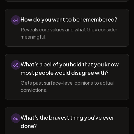
How do you want to be remembered?
64
Reveals core values and what they consider
meaningful.
What's a belief you hold that you know
65
most people would disagree with?
Gets past surface-level opinions to actual
convictions.
What's the bravest thing you've ever
66
done?