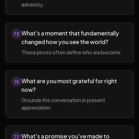
adversity.
What's a moment that fundamentally
75
changed how you see the world?
These pivots often define who we become.
What are you most grateful for right
76
now?
Grounds the conversation in present
appreciation.
What's a promise you've made to
77