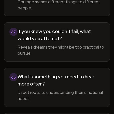
Courage means different things to different
people.
If you knew you couldn't fail, what
67
would you attempt?
Reveals dreams they might be too practical to
pursue.
What's something you need to hear
68
more often?
Direct route to understanding their emotional
needs.