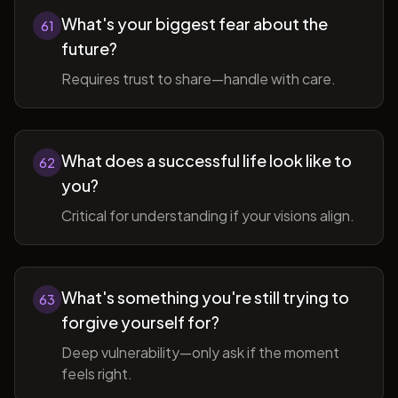
What's your biggest fear about the
61
future?
Requires trust to share—handle with care.
What does a successful life look like to
62
you?
Critical for understanding if your visions align.
What's something you're still trying to
63
forgive yourself for?
Deep vulnerability—only ask if the moment
feels right.