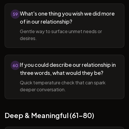
What's one thing you wish we did more
59
of in our relationship?
Gentle way to surface unmet needs or
desires.
If you could describe our relationship in
60
three words, what would they be?
Quick temperature check that can spark
deeper conversation.
Deep & Meaningful (61-80)