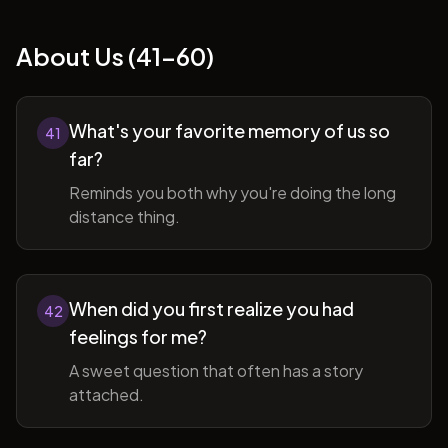
About Us (41-60)
What's your favorite memory of us so
41
far?
Reminds you both why you're doing the long
distance thing.
When did you first realize you had
42
feelings for me?
A sweet question that often has a story
attached.