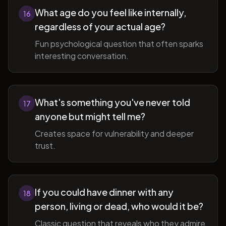
What age do you feel like internally,
16
regardless of your actual age?
Fun psychological question that often sparks
interesting conversation.
What's something you've never told
17
anyone but might tell me?
Creates space for vulnerability and deeper
trust.
If you could have dinner with any
18
person, living or dead, who would it be?
Classic question that reveals who they admire