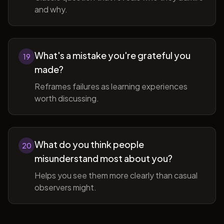
and why.
What's a mistake you're grateful you
19
made?
Reframes failures as learning experiences
worth discussing.
What do you think people
20
misunderstand most about you?
Helps you see them more clearly than casual
observers might.