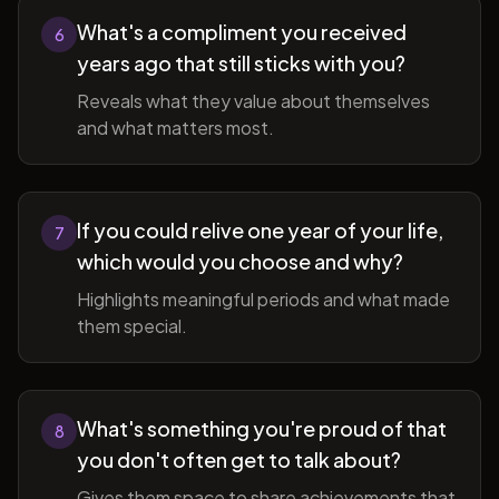
What's a compliment you received
6
years ago that still sticks with you?
Reveals what they value about themselves
and what matters most.
If you could relive one year of your life,
7
which would you choose and why?
Highlights meaningful periods and what made
them special.
What's something you're proud of that
8
you don't often get to talk about?
Gives them space to share achievements that