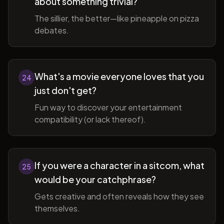
about something trivial?
The sillier, the better—like pineapple on pizza
debates.
What's a movie everyone loves that you
24
just don't get?
Fun way to discover your entertainment
compatibility (or lack thereof).
If you were a character in a sitcom, what
25
would be your catchphrase?
Gets creative and often reveals how they see
themselves.