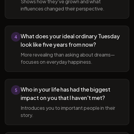
Shows how they've grown and what
influences changed their perspective.
What does your ideal ordinary Tuesday
4
look like five years from now?
More revealing than asking about dreams—
focuses on everyday happiness.
Who in your life has had the biggest
5
impact on you that I haven't met?
Introduces you to important people in their
story.