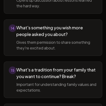
Opens up discussion about lessons learned
the hard way.
What's something you wish more
14
people asked you about?
Gives them permission to share something
they're excited about.
What's a tradition from your family that
15
you want to continue? Break?
Important for understanding family values and
expectations.