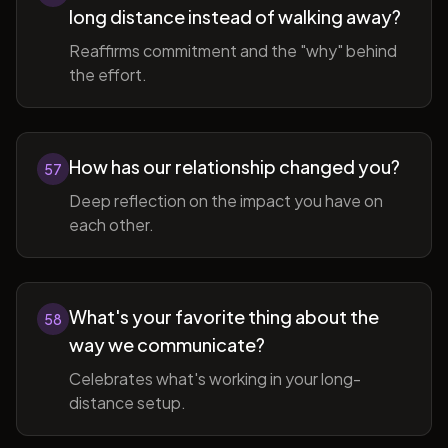
long distance instead of walking away?
Reaffirms commitment and the "why" behind
the effort.
How has our relationship changed you?
57
Deep reflection on the impact you have on
each other.
What's your favorite thing about the
58
way we communicate?
Celebrates what's working in your long-
distance setup.