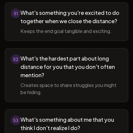
What's something you're excited to do
51
together when we close the distance?
Keeps the end goal tangible and exciting.
What's the hardest part about long
52
distance for you that you don't often
mention?
Creates space to share struggles you might
be hiding.
What's something about me that you
53
think I don't realize I do?