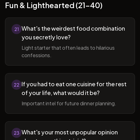
Fun & Lighthearted (21-40)
What's the weirdest food combination
21
you secretly love?
Light starter that often leads to hilarious
confessions.
If you had to eat one cuisine for the rest
22
of your life, what would it be?
Important intel for future dinner planning.
What's your most unpopular opinion
23