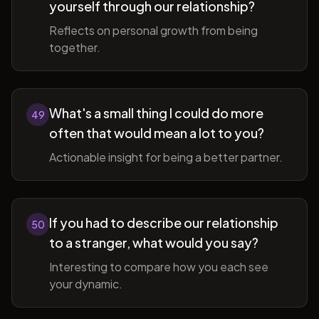
yourself through our relationship?
Reflects on personal growth from being
together.
What's a small thing I could do more
49
often that would mean a lot to you?
Actionable insight for being a better partner.
If you had to describe our relationship
50
to a stranger, what would you say?
Interesting to compare how you each see
your dynamic.