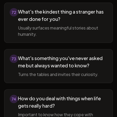
What's the kindest thing a stranger has
72
ever done for you?
Usually surfaces meaningful stories about
humanity.
What's something you've never asked
73
me but always wanted to know?
Turns the tables and invites their curiosity.
How do you deal with things when life
74
gets really hard?
Important to know how they cope with