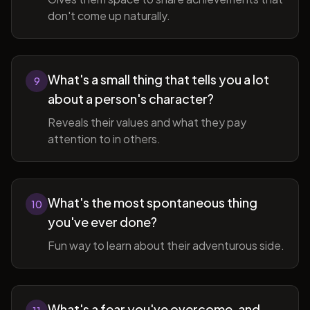
don't come up naturally.
What's a small thing that tells you a lot
9
about a person's character?
Reveals their values and what they pay
attention to in others.
What's the most spontaneous thing
10
you've ever done?
Fun way to learn about their adventurous side.
What's a fear you've overcome, and