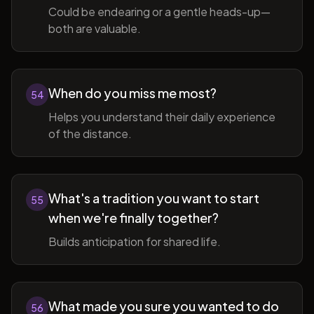
Could be endearing or a gentle heads-up—
both are valuable.
When do you miss me most?
54
Helps you understand their daily experience
of the distance.
What's a tradition you want to start
55
when we're finally together?
Builds anticipation for shared life.
What made you sure you wanted to do
56