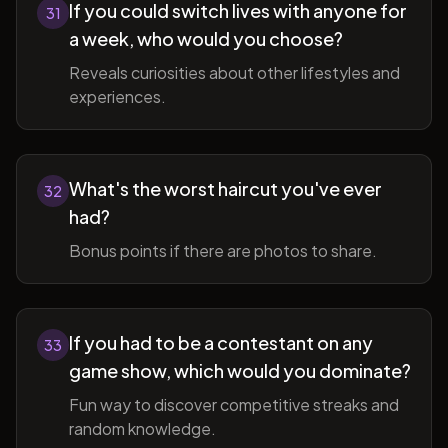
If you could switch lives with anyone for
31
a week, who would you choose?
Reveals curiosities about other lifestyles and
experiences.
What's the worst haircut you've ever
32
had?
Bonus points if there are photos to share.
If you had to be a contestant on any
33
game show, which would you dominate?
Fun way to discover competitive streaks and
random knowledge.