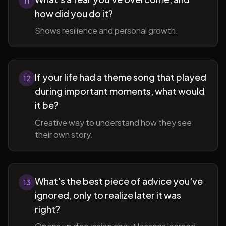
11
how did you do it?
Shows resilience and personal growth.
If your life had a theme song that played
12
during important moments, what would
it be?
Creative way to understand how they see
their own story.
What's the best piece of advice you've
13
ignored, only to realize later it was
right?