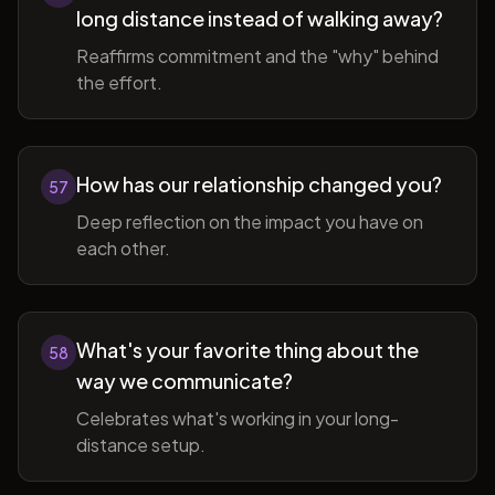
long distance instead of walking away?
Reaffirms commitment and the "why" behind
the effort.
How has our relationship changed you?
57
Deep reflection on the impact you have on
each other.
What's your favorite thing about the
58
way we communicate?
Celebrates what's working in your long-
distance setup.