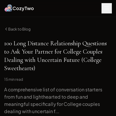
CozyTwo
Back to Blog
100 Long Distance Relationship Questions
to Ask Your Partner for College Couples
Dealing with Uncertain Future (College
Sweethearts)
15 min
read
A comprehensive list of conversation starters
from fun and lighthearted to deep and
meaningful specifically for College couples
dealing with uncertain f...