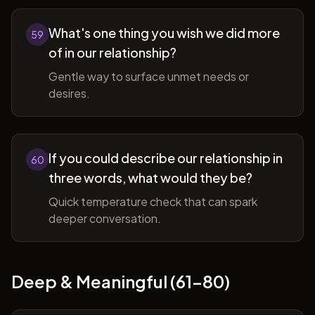
What's one thing you wish we did more
59
of in our relationship?
Gentle way to surface unmet needs or
desires.
If you could describe our relationship in
60
three words, what would they be?
Quick temperature check that can spark
deeper conversation.
Deep & Meaningful (61-80)