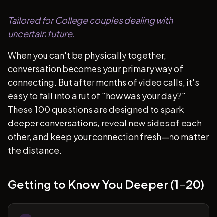
Tailored for College couples dealing with
uncertain future.
When you can't be physically together,
conversation becomes your primary way of
connecting. But after months of video calls, it's
easy to fall into a rut of "how was your day?"
These 100 questions are designed to spark
deeper conversations, reveal new sides of each
other, and keep your connection fresh—no matter
the distance.
Getting to Know You Deeper (1-20)