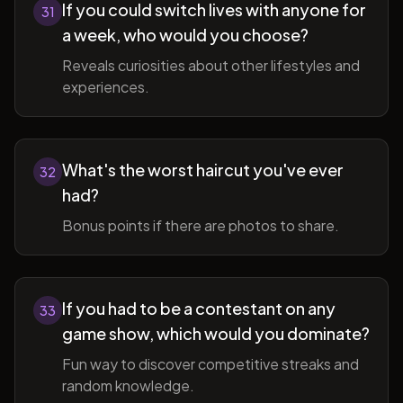
If you could switch lives with anyone for
31
a week, who would you choose?
Reveals curiosities about other lifestyles and
experiences.
What's the worst haircut you've ever
32
had?
Bonus points if there are photos to share.
If you had to be a contestant on any
33
game show, which would you dominate?
Fun way to discover competitive streaks and
random knowledge.