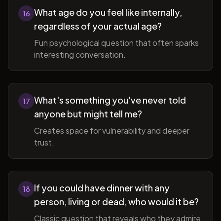
What age do you feel like internally,
16
regardless of your actual age?
Fun psychological question that often sparks
interesting conversation.
What's something you've never told
17
anyone but might tell me?
Creates space for vulnerability and deeper
trust.
If you could have dinner with any
18
person, living or dead, who would it be?
Classic question that reveals who they admire