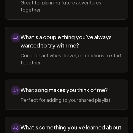
Great for planning future adventures
together.
What's a couple thing you've always
46
wanted to try with me?
Could be activities, travel, or traditions to start
together.
What song makes you think of me?
47
Perfect for adding to your shared playlist.
What's something you've learned about
48