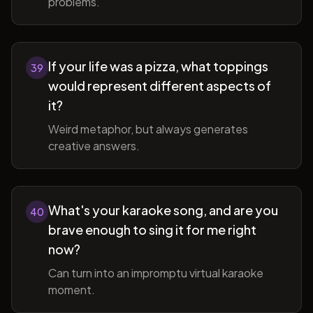
problems.
If your life was a pizza, what toppings
39
would represent different aspects of
it?
Weird metaphor, but always generates
creative answers.
What's your karaoke song, and are you
40
brave enough to sing it for me right
now?
Can turn into an impromptu virtual karaoke
moment.