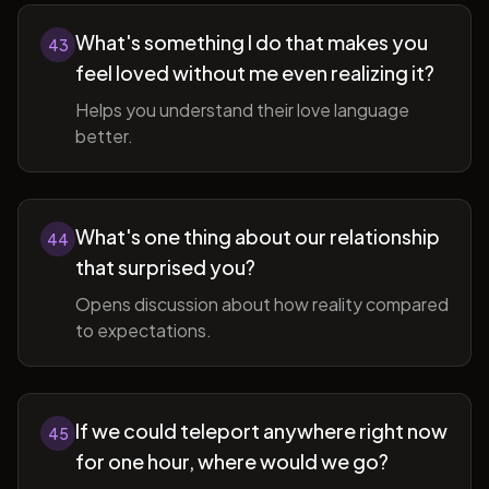
What's something I do that makes you
43
feel loved without me even realizing it?
Helps you understand their love language
better.
What's one thing about our relationship
44
that surprised you?
Opens discussion about how reality compared
to expectations.
If we could teleport anywhere right now
45
for one hour, where would we go?