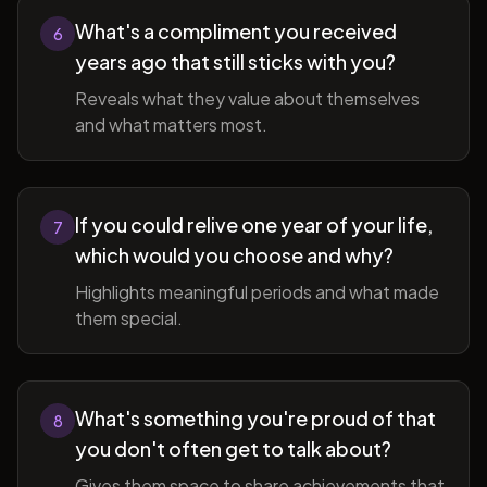
What's a compliment you received
6
years ago that still sticks with you?
Reveals what they value about themselves
and what matters most.
If you could relive one year of your life,
7
which would you choose and why?
Highlights meaningful periods and what made
them special.
What's something you're proud of that
8
you don't often get to talk about?
Gives them space to share achievements that