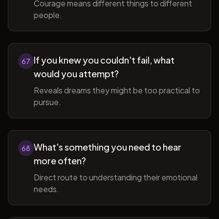
Courage means different things to different
people.
If you knew you couldn't fail, what
67
would you attempt?
Reveals dreams they might be too practical to
pursue.
What's something you need to hear
68
more often?
Direct route to understanding their emotional
needs.