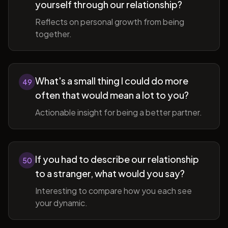
yourself through our relationship?
Reflects on personal growth from being
together.
What's a small thing I could do more
49
often that would mean a lot to you?
Actionable insight for being a better partner.
If you had to describe our relationship
50
to a stranger, what would you say?
Interesting to compare how you each see
your dynamic.