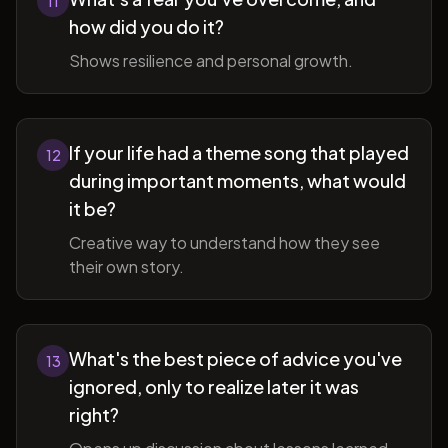
11
how did you do it?
Shows resilience and personal growth.
If your life had a theme song that played
12
during important moments, what would
it be?
Creative way to understand how they see
their own story.
What's the best piece of advice you've
13
ignored, only to realize later it was
right?