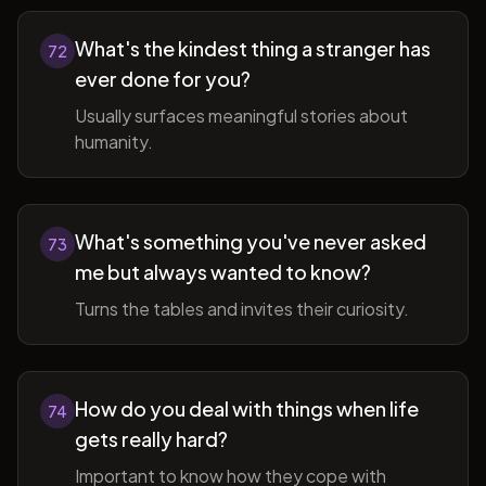
What's the kindest thing a stranger has
72
ever done for you?
Usually surfaces meaningful stories about
humanity.
What's something you've never asked
73
me but always wanted to know?
Turns the tables and invites their curiosity.
How do you deal with things when life
74
gets really hard?
Important to know how they cope with