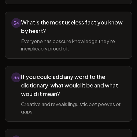
What's the most useless fact you know
34
by heart?
Everyone has obscure knowledge they're
inexplicably proud of.
If you could add any word to the
35
dictionary, what would it be and what
would it mean?
Creative and reveals linguistic pet peeves or
gaps.