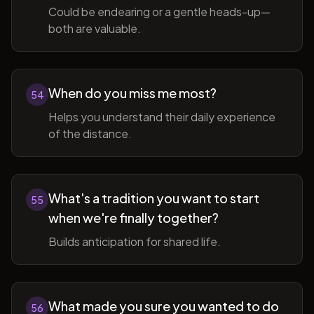
Could be endearing or a gentle heads-up—
both are valuable.
When do you miss me most?
54
Helps you understand their daily experience
of the distance.
What's a tradition you want to start
55
when we're finally together?
Builds anticipation for shared life.
What made you sure you wanted to do
56