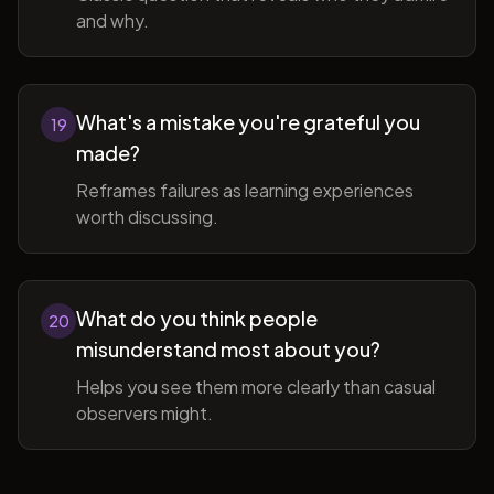
and why.
What's a mistake you're grateful you
19
made?
Reframes failures as learning experiences
worth discussing.
What do you think people
20
misunderstand most about you?
Helps you see them more clearly than casual
observers might.