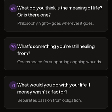
What do you think is the meaning of life?
69
Or is there one?
Philosophy night—goes wherever it goes.
What's something you're still healing
70
from?
Opens space for supporting ongoing wounds.
What would you do with your life if
71
money wasn't a factor?
Separates passion from obligation.