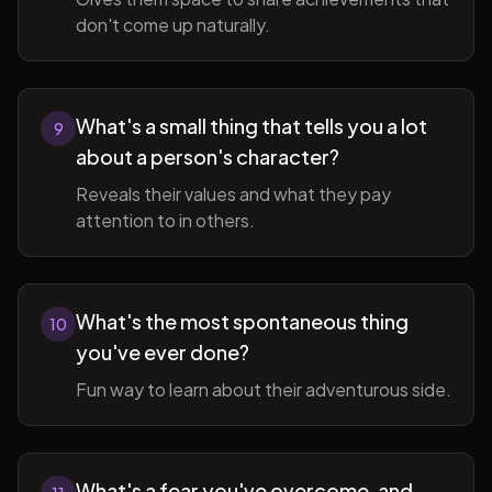
don't come up naturally.
What's a small thing that tells you a lot
9
about a person's character?
Reveals their values and what they pay
attention to in others.
What's the most spontaneous thing
10
you've ever done?
Fun way to learn about their adventurous side.
What's a fear you've overcome, and