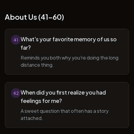
About Us (41-60)
What's your favorite memory of us so
41
far?
Reminds you both why you're doing the long
distance thing.
When did you first realize you had
42
feelings for me?
A sweet question that often has a story
attached.