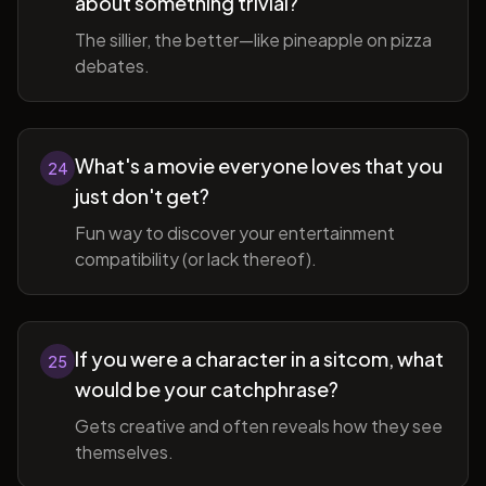
about something trivial?
The sillier, the better—like pineapple on pizza
debates.
What's a movie everyone loves that you
24
just don't get?
Fun way to discover your entertainment
compatibility (or lack thereof).
If you were a character in a sitcom, what
25
would be your catchphrase?
Gets creative and often reveals how they see
themselves.