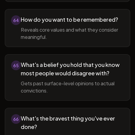
How do you want to be remembered?
64
Reveals core values and what they consider
meaningful.
What's a belief you hold that you know
65
most people would disagree with?
Gets past surface-level opinions to actual
convictions.
What's the bravest thing you've ever
66
done?