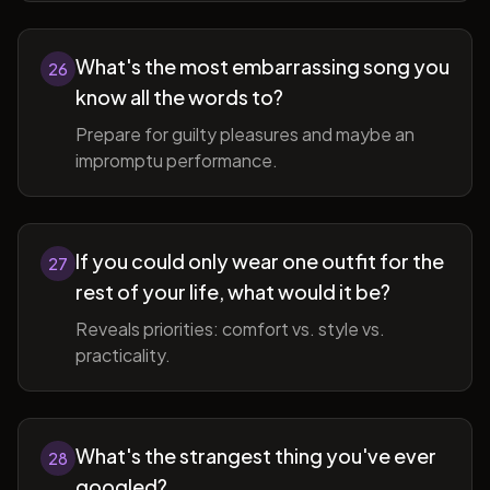
What's the most embarrassing song you
26
know all the words to?
Prepare for guilty pleasures and maybe an
impromptu performance.
If you could only wear one outfit for the
27
rest of your life, what would it be?
Reveals priorities: comfort vs. style vs.
practicality.
What's the strangest thing you've ever
28
googled?