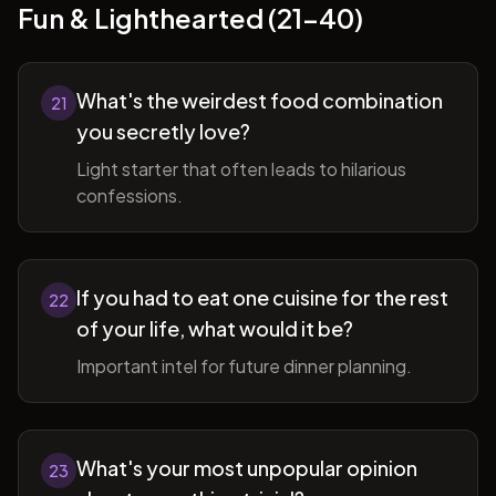
Fun & Lighthearted (21-40)
What's the weirdest food combination
21
you secretly love?
Light starter that often leads to hilarious
confessions.
If you had to eat one cuisine for the rest
22
of your life, what would it be?
Important intel for future dinner planning.
What's your most unpopular opinion
23