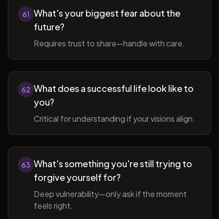
What's your biggest fear about the
61
future?
Requires trust to share—handle with care.
What does a successful life look like to
62
you?
Critical for understanding if your visions align.
What's something you're still trying to
63
forgive yourself for?
Deep vulnerability—only ask if the moment
feels right.