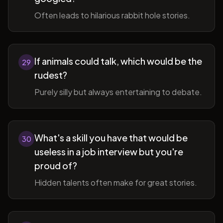
Often leads to hilarious rabbit hole stories.
If animals could talk, which would be the
29
rudest?
Purely silly but always entertaining to debate.
What's a skill you have that would be
30
useless in a job interview but you're
proud of?
Hidden talents often make for great stories.