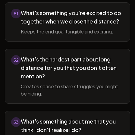
What's something you're excited to do
51
together when we close the distance?
Keeps the end goal tangible and exciting.
What's the hardest part about long
52
distance for you that you don't often
mention?
Creates space to share struggles you might
be hiding.
What's something about me that you
53
think I don't realize I do?