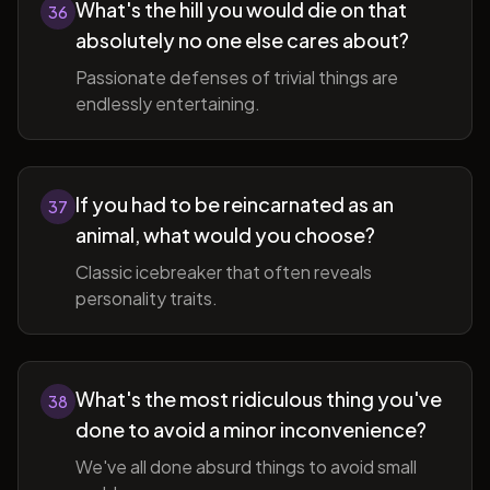
What's the hill you would die on that
36
absolutely no one else cares about?
Passionate defenses of trivial things are
endlessly entertaining.
If you had to be reincarnated as an
37
animal, what would you choose?
Classic icebreaker that often reveals
personality traits.
What's the most ridiculous thing you've
38
done to avoid a minor inconvenience?
We've all done absurd things to avoid small