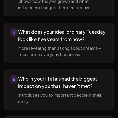
Shows how they've grown and what
influences changed their perspective.
What does your ideal ordinary Tuesday
4
look like five years from now?
More revealing than asking about dreams—
focuses on everyday happiness.
Who in your life has had the biggest
5
impact on you that I haven't met?
Introduces you to important people in their
story.