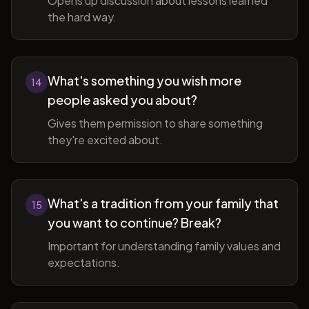
Opens up discussion about lessons learned
the hard way.
What's something you wish more
14
people asked you about?
Gives them permission to share something
they're excited about.
What's a tradition from your family that
15
you want to continue? Break?
Important for understanding family values and
expectations.