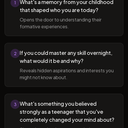
What's a memory from your childhood
1
that shaped who you are today?
Opens the door to understanding their
formative experiences.
If you could master any skill overnight,
2
what would it be and why?
Reveals hidden aspirations and interests you
might not know about.
What's something you believed
3
strongly as a teenager that you've
completely changed your mind about?