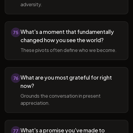
adversity.
What's a moment that fundamentally
75
changed how you see the world?
These pivots often define who we become.
What are you most grateful for right
76
now?
Grounds the conversation in present
appreciation.
What's a promise you've made to
77