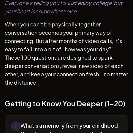
Everyone's telling you to 'just enjoy college' but
your heart is somewhere else.
When you can't be physically together,
conversation becomes your primary way of
connecting. But after months of video calls, it's
easy to fall into a rut of "how was your day?"
These 100 questions are designed to spark
deeper conversations, reveal new sides of each
other, and keep your connection fresh—no matter
the distance.
Getting to Know You Deeper (1-20)
What's a memory from your childhood
1