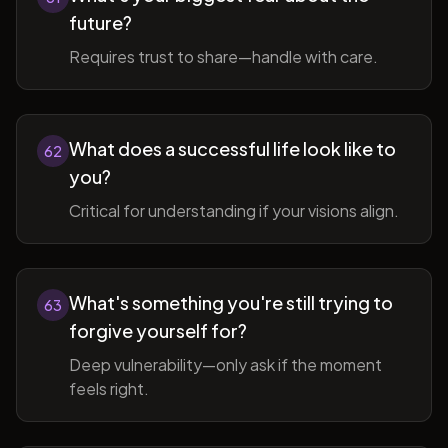
future?
Requires trust to share—handle with care.
What does a successful life look like to
62
you?
Critical for understanding if your visions align.
What's something you're still trying to
63
forgive yourself for?
Deep vulnerability—only ask if the moment
feels right.