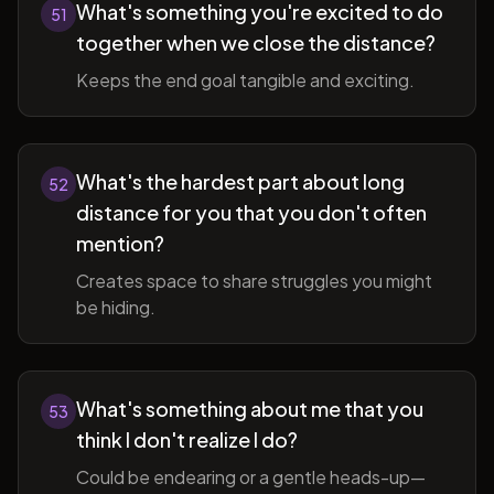
What's something you're excited to do
51
together when we close the distance?
Keeps the end goal tangible and exciting.
What's the hardest part about long
52
distance for you that you don't often
mention?
Creates space to share struggles you might
be hiding.
What's something about me that you
53
think I don't realize I do?
Could be endearing or a gentle heads-up—