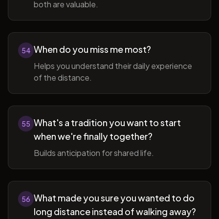
both are valuable.
When do you miss me most?
54
Helps you understand their daily experience
of the distance.
What's a tradition you want to start
55
when we're finally together?
Builds anticipation for shared life.
What made you sure you wanted to do
56
long distance instead of walking away?