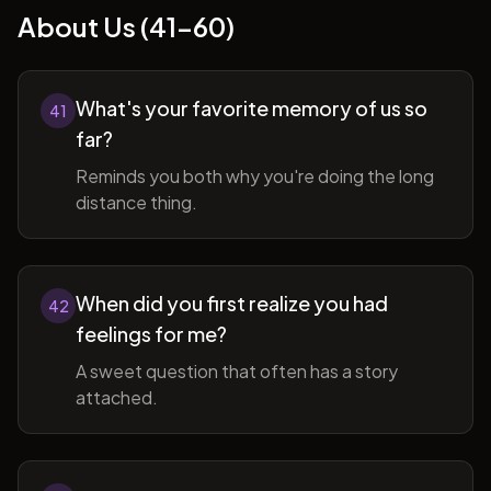
About Us (41-60)
What's your favorite memory of us so
41
far?
Reminds you both why you're doing the long
distance thing.
When did you first realize you had
42
feelings for me?
A sweet question that often has a story
attached.