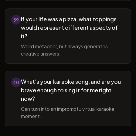
If your life was a pizza, what toppings
39
would represent different aspects of
it?
Weird metaphor, but always generates
creative answers.
What's your karaoke song, and are you
40
brave enough to sing it for me right
now?
Can turn into an impromptu virtual karaoke
moment.