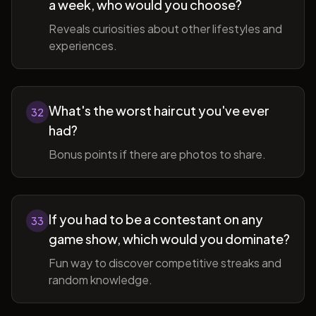
a week, who would you choose?
Reveals curiosities about other lifestyles and
experiences.
What's the worst haircut you've ever
32
had?
Bonus points if there are photos to share.
If you had to be a contestant on any
33
game show, which would you dominate?
Fun way to discover competitive streaks and
random knowledge.