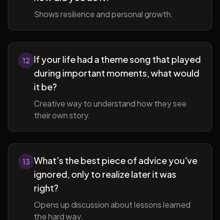
Shows resilience and personal growth.
If your life had a theme song that played
12
during important moments, what would
it be?
Creative way to understand how they see
their own story.
What's the best piece of advice you've
13
ignored, only to realize later it was
right?
Opens up discussion about lessons learned
the hard way.