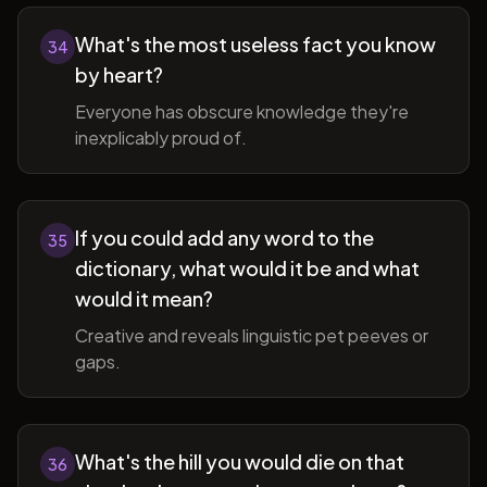
What's the most useless fact you know
34
by heart?
Everyone has obscure knowledge they're
inexplicably proud of.
If you could add any word to the
35
dictionary, what would it be and what
would it mean?
Creative and reveals linguistic pet peeves or
gaps.
What's the hill you would die on that
36