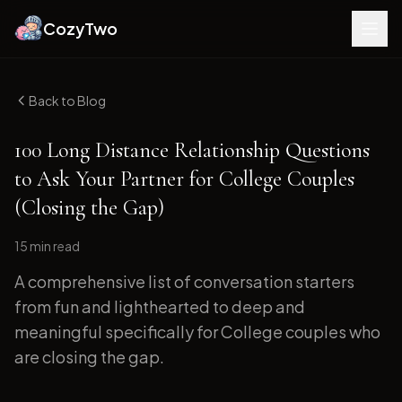
CozyTwo
Back to Blog
100 Long Distance Relationship Questions
to Ask Your Partner for College Couples
(Closing the Gap)
15 min
read
A comprehensive list of conversation starters
from fun and lighthearted to deep and
meaningful specifically for College couples who
are closing the gap.