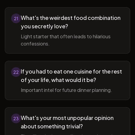
What's the weirdest food combination
21
you secretly love?
Light starter that often leads to hilarious
confessions.
If you had to eat one cuisine for the rest
22
of your life, what would it be?
Important intel for future dinner planning.
What's your most unpopular opinion
23
about something trivial?