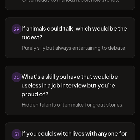
If animals could talk, which would be the
29
rudest?
Purely silly but always entertaining to debate.
What's a skill you have that would be
30
useless in a job interview but you're
proud of?
Hidden talents often make for great stories.
If you could switch lives with anyone for
31