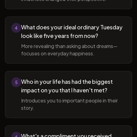
What does your ideal ordinary Tuesday
4
look like five years from now?
More revealing than asking about dreams—
focuses on everyday happiness.
Who in your life has had the biggest
5
impact on you that I haven't met?
Introduces you to important people in their
story.
What's a compliment you received
6