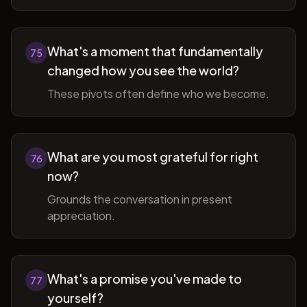
What's a moment that fundamentally
75
changed how you see the world?
These pivots often define who we become.
What are you most grateful for right
76
now?
Grounds the conversation in present
appreciation.
What's a promise you've made to
77
yourself?