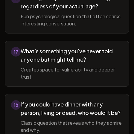
regardless of your actual age?
Fun psychological question that often sparks
interesting conversation.
What's something you've never told
17
anyone but might tell me?
Creates space for vulnerability and deeper
trust.
If you could have dinner with any
18
person, living or dead, who would it be?
Classic question that reveals who they admire
and why.