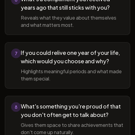
years ago that still sticks with you?
Reveals what they value about themselves
and what matters most.
If you could relive one year of your life,
7
which would you choose and why?
Highlights meaningful periods and what made
them special.
What's something you're proud of that
8
you don't often get to talk about?
Gives them space to share achievements that
don't come up naturally.