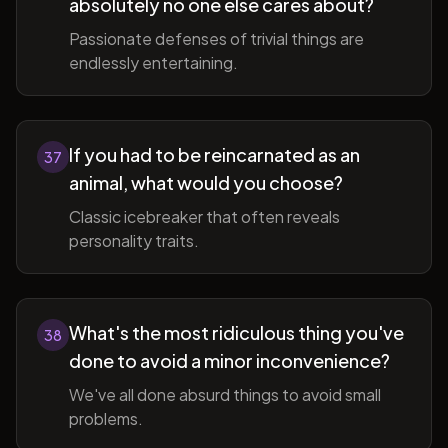
absolutely no one else cares about?
Passionate defenses of trivial things are
endlessly entertaining.
If you had to be reincarnated as an
37
animal, what would you choose?
Classic icebreaker that often reveals
personality traits.
What's the most ridiculous thing you've
38
done to avoid a minor inconvenience?
We've all done absurd things to avoid small
problems.