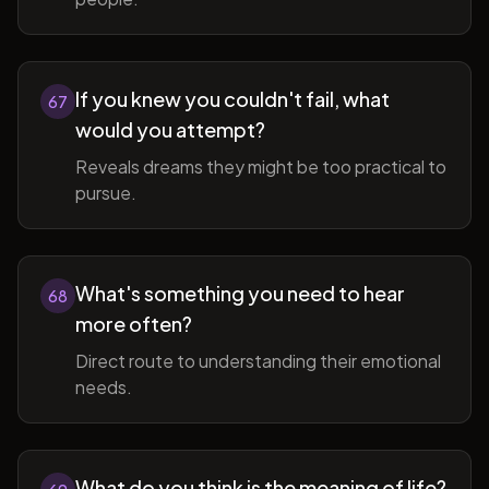
If you knew you couldn't fail, what
67
would you attempt?
Reveals dreams they might be too practical to
pursue.
What's something you need to hear
68
more often?
Direct route to understanding their emotional
needs.
What do you think is the meaning of life?