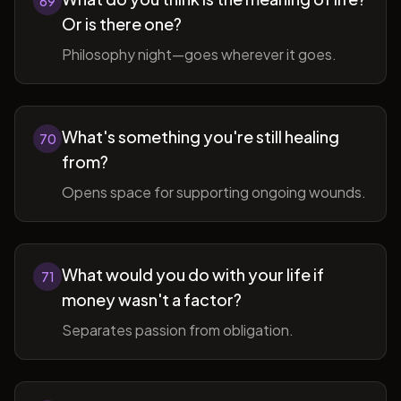
69
Or is there one?
Philosophy night—goes wherever it goes.
What's something you're still healing
70
from?
Opens space for supporting ongoing wounds.
What would you do with your life if
71
money wasn't a factor?
Separates passion from obligation.