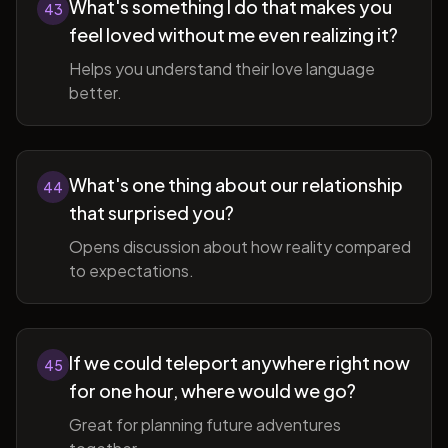
What's something I do that makes you
43
feel loved without me even realizing it?
Helps you understand their love language
better.
What's one thing about our relationship
44
that surprised you?
Opens discussion about how reality compared
to expectations.
If we could teleport anywhere right now
45
for one hour, where would we go?
Great for planning future adventures