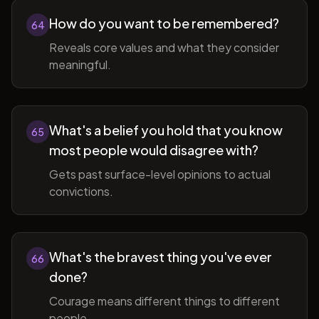
How do you want to be remembered?
64
Reveals core values and what they consider
meaningful.
What's a belief you hold that you know
65
most people would disagree with?
Gets past surface-level opinions to actual
convictions.
What's the bravest thing you've ever
66
done?
Courage means different things to different
people.