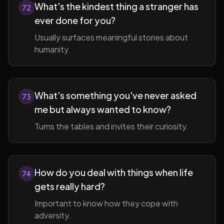
What's the kindest thing a stranger has
72
ever done for you?
Usually surfaces meaningful stories about
humanity.
What's something you've never asked
73
me but always wanted to know?
Turns the tables and invites their curiosity.
How do you deal with things when life
74
gets really hard?
Important to know how they cope with
adversity.