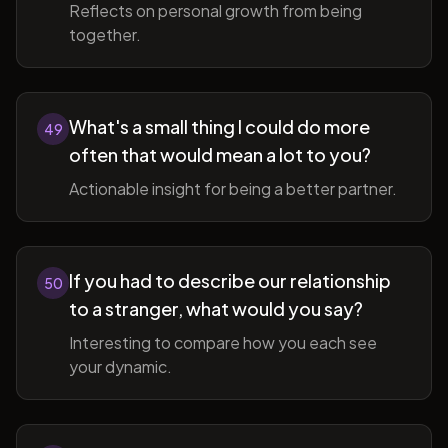
Reflects on personal growth from being
together.
What's a small thing I could do more
49
often that would mean a lot to you?
Actionable insight for being a better partner.
If you had to describe our relationship
50
to a stranger, what would you say?
Interesting to compare how you each see
your dynamic.