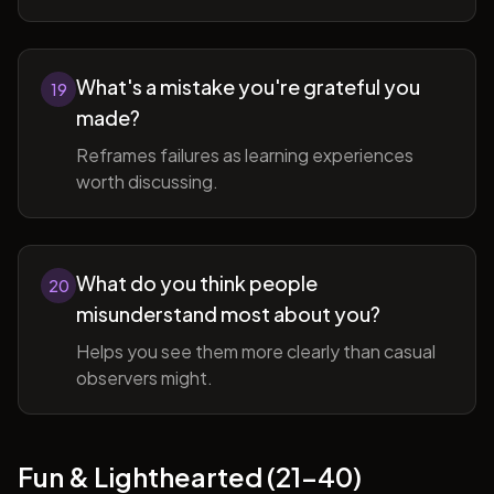
What's a mistake you're grateful you
19
made?
Reframes failures as learning experiences
worth discussing.
What do you think people
20
misunderstand most about you?
Helps you see them more clearly than casual
observers might.
Fun & Lighthearted (21-40)