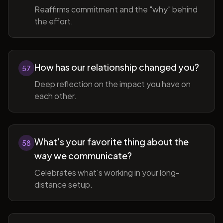
Reaffirms commitment and the "why" behind
the effort.
How has our relationship changed you?
57
Deep reflection on the impact you have on
each other.
What's your favorite thing about the
58
way we communicate?
Celebrates what's working in your long-
distance setup.