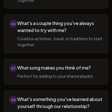
together.
What's a couple thing you've always
46
wanted to try with me?
Could be activities, travel, or traditions to start
together.
What song makes you think of me?
47
Perfect for adding to your shared playlist.
What's something you've learned about
48
yourself through our relationship?