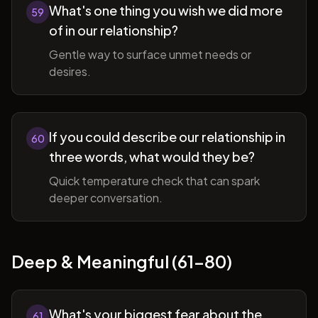
What's one thing you wish we did more
59
of in our relationship?
Gentle way to surface unmet needs or
desires.
If you could describe our relationship in
60
three words, what would they be?
Quick temperature check that can spark
deeper conversation.
Deep & Meaningful (61-80)
What's your biggest fear about the
61