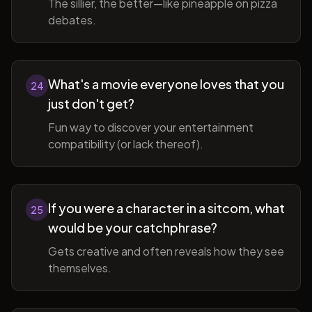
The sillier, the better—like pineapple on pizza
debates.
What's a movie everyone loves that you
24
just don't get?
Fun way to discover your entertainment
compatibility (or lack thereof).
If you were a character in a sitcom, what
25
would be your catchphrase?
Gets creative and often reveals how they see
themselves.