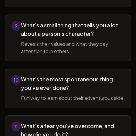
What's a small thing that tells you a lot
9
about a person's character?
Reveals their values and what they pay
attention to in others.
What's the most spontaneous thing
10
you've ever done?
Fun way to learn about their adventurous side.
What's a fear you've overcome, and
11
how did you do it?