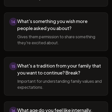
What's something you wish more
14
people asked you about?
Gives them permission to share something
they're excited about.
What's a tradition from your family that
15
you want to continue? Break?
Important for understanding family values and
expectations.
What age do you feel like internally,
16