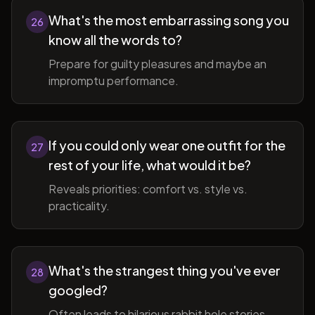
What's the most embarrassing song you
26
know all the words to?
Prepare for guilty pleasures and maybe an
impromptu performance.
If you could only wear one outfit for the
27
rest of your life, what would it be?
Reveals priorities: comfort vs. style vs.
practicality.
What's the strangest thing you've ever
28
googled?
Often leads to hilarious rabbit hole stories.