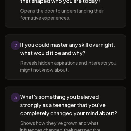
that shaped who you are today?
Opens the door to understanding their
formative experiences.
If you could master any skill overnight,
2
what would it be and why?
Reveals hidden aspirations and interests you
might not know about.
What's something you believed
3
strongly as a teenager that you've
completely changed your mind about?
Shows how they've grown and what
influences changed their perspective.