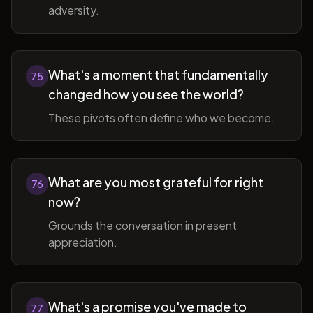
adversity.
What's a moment that fundamentally
75
changed how you see the world?
These pivots often define who we become.
What are you most grateful for right
76
now?
Grounds the conversation in present
appreciation.
What's a promise you've made to
77