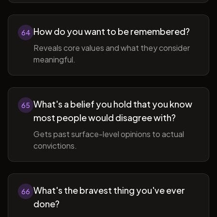
How do you want to be remembered?
64
Reveals core values and what they consider
meaningful.
What's a belief you hold that you know
65
most people would disagree with?
Gets past surface-level opinions to actual
convictions.
What's the bravest thing you've ever
66
done?