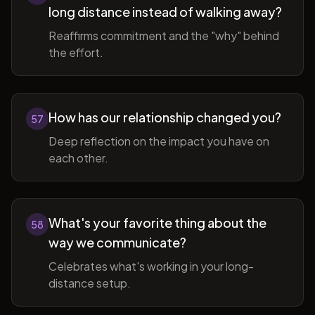
long distance instead of walking away?
Reaffirms commitment and the "why" behind
the effort.
How has our relationship changed you?
57
Deep reflection on the impact you have on
each other.
What's your favorite thing about the
58
way we communicate?
Celebrates what's working in your long-
distance setup.