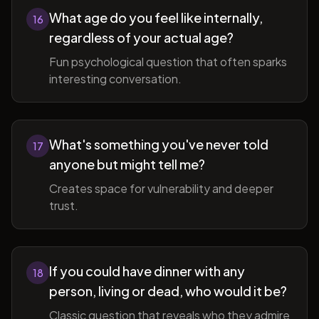
What age do you feel like internally,
16
regardless of your actual age?
Fun psychological question that often sparks
interesting conversation.
What's something you've never told
17
anyone but might tell me?
Creates space for vulnerability and deeper
trust.
If you could have dinner with any
18
person, living or dead, who would it be?
Classic question that reveals who they admire