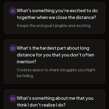
What's something you're excited to do
51
together when we close the distance?
Keeps the end goal tangible and exciting.
What's the hardest part about long
52
distance for you that you don't often
mention?
Creates space to share struggles you might
be hiding.
What's something about me that you
53
think I don't realize I do?