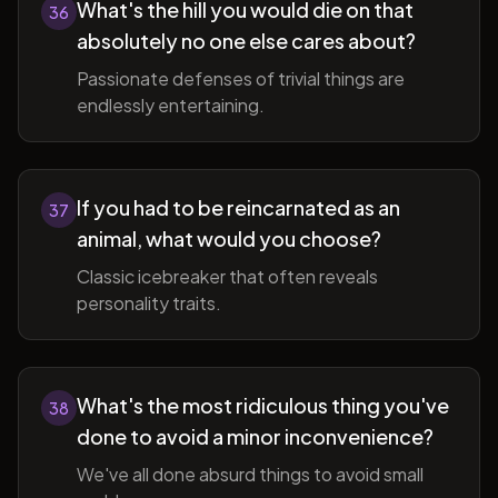
What's the hill you would die on that
36
absolutely no one else cares about?
Passionate defenses of trivial things are
endlessly entertaining.
If you had to be reincarnated as an
37
animal, what would you choose?
Classic icebreaker that often reveals
personality traits.
What's the most ridiculous thing you've
38
done to avoid a minor inconvenience?
We've all done absurd things to avoid small