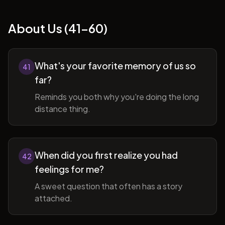
About Us (41-60)
What's your favorite memory of us so
41
far?
Reminds you both why you're doing the long
distance thing.
When did you first realize you had
42
feelings for me?
A sweet question that often has a story
attached.