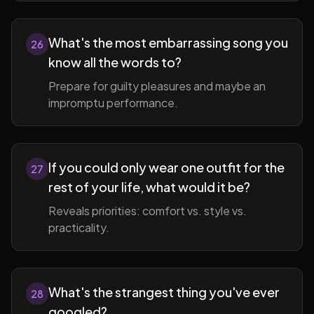
What's the most embarrassing song you
26
know all the words to?
Prepare for guilty pleasures and maybe an
impromptu performance.
If you could only wear one outfit for the
27
rest of your life, what would it be?
Reveals priorities: comfort vs. style vs.
practicality.
What's the strangest thing you've ever
28
googled?