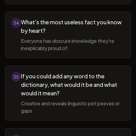
What's the most useless fact you know
34
by heart?
Everyone has obscure knowledge they're
inexplicably proud of.
If you could add any word to the
35
dictionary, what would it be and what
would it mean?
Creative and reveals linguistic pet peeves or
gaps.