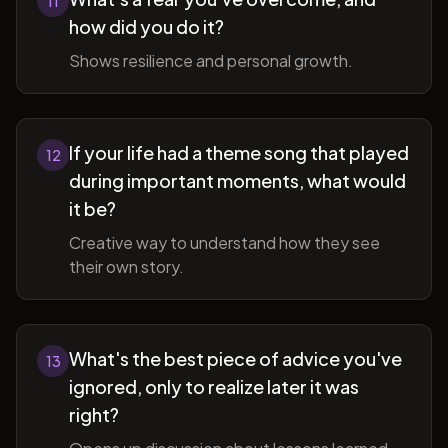
11
how did you do it?
Shows resilience and personal growth.
If your life had a theme song that played
12
during important moments, what would
it be?
Creative way to understand how they see
their own story.
What's the best piece of advice you've
13
ignored, only to realize later it was
right?