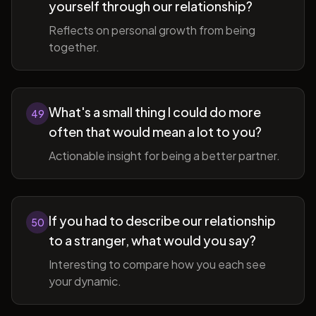
yourself through our relationship?
Reflects on personal growth from being
together.
What's a small thing I could do more
49
often that would mean a lot to you?
Actionable insight for being a better partner.
If you had to describe our relationship
50
to a stranger, what would you say?
Interesting to compare how you each see
your dynamic.