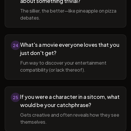
about something trivial?
The sillier, the better—like pineapple on pizza
debates.
What's a movie everyone loves that you
24
just don't get?
Fun way to discover your entertainment
compatibility (or lack thereof).
If you were a character in a sitcom, what
25
would be your catchphrase?
Gets creative and often reveals how they see
themselves.