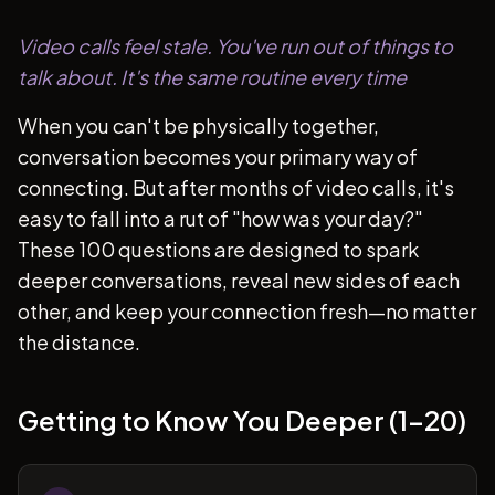
Video calls feel stale. You've run out of things to
talk about. It's the same routine every time
When you can't be physically together,
conversation becomes your primary way of
connecting. But after months of video calls, it's
easy to fall into a rut of "how was your day?"
These 100 questions are designed to spark
deeper conversations, reveal new sides of each
other, and keep your connection fresh—no matter
the distance.
Getting to Know You Deeper (1-20)