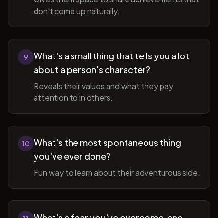
don't come up naturally.
What's a small thing that tells you a lot
9
about a person's character?
Reveals their values and what they pay
attention to in others.
What's the most spontaneous thing
10
you've ever done?
Fun way to learn about their adventurous side.
What's a fear you've overcome, and