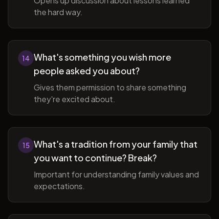
Opens up discussion about lessons learned
the hard way.
What's something you wish more
14
people asked you about?
Gives them permission to share something
they're excited about.
What's a tradition from your family that
15
you want to continue? Break?
Important for understanding family values and
expectations.