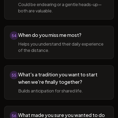
Could be endearing or a gentle heads-up—
both are valuable.
When do you miss me most?
54
Helps you understand their daily experience
of the distance.
What's a tradition you want to start
55
when we're finally together?
Builds anticipation for shared life.
What made you sure you wanted to do
56