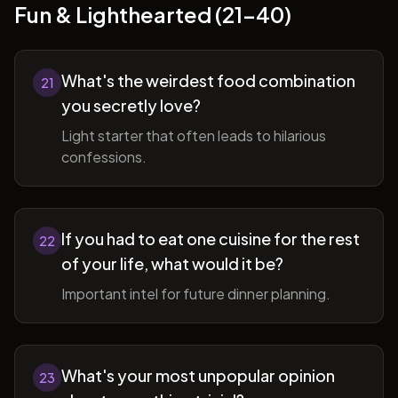
Fun & Lighthearted (21-40)
What's the weirdest food combination
21
you secretly love?
Light starter that often leads to hilarious
confessions.
If you had to eat one cuisine for the rest
22
of your life, what would it be?
Important intel for future dinner planning.
What's your most unpopular opinion
23