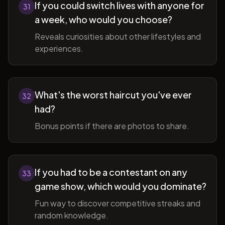
If you could switch lives with anyone for
31
a week, who would you choose?
Reveals curiosities about other lifestyles and
experiences.
What's the worst haircut you've ever
32
had?
Bonus points if there are photos to share.
If you had to be a contestant on any
33
game show, which would you dominate?
Fun way to discover competitive streaks and
random knowledge.