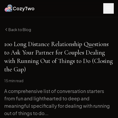
CozyTwo
Back to Blog
100 Long Distance Relationship Questions
to Ask Your Partner for Couples Dealing
with Running Out of Things to Do (Closing
the Gap)
15 min
read
A comprehensive list of conversation starters
from fun and lighthearted to deep and
meaningful specifically for dealing with running
out of things to do...