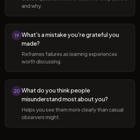
and why.
What's a mistake you're grateful you
19
made?
Reframes failures as learning experiences
worth discussing.
What do you think people
20
misunderstand most about you?
Helps you see them more clearly than casual
observers might.