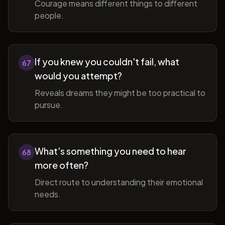
Courage means different things to different
people.
If you knew you couldn't fail, what
67
would you attempt?
Reveals dreams they might be too practical to
pursue.
What's something you need to hear
68
more often?
Direct route to understanding their emotional
needs.