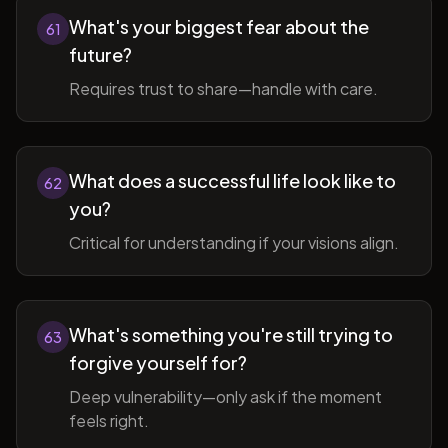
What's your biggest fear about the
61
future?
Requires trust to share—handle with care.
What does a successful life look like to
62
you?
Critical for understanding if your visions align.
What's something you're still trying to
63
forgive yourself for?
Deep vulnerability—only ask if the moment
feels right.