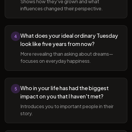
Shows how they've grown and what
influences changed their perspective.
What does your ideal ordinary Tuesday
4
look like five years from now?
More revealing than asking about dreams—
focuses on everyday happiness.
Who in your life has had the biggest
5
impact on you that I haven't met?
Introduces you to important people in their
story.