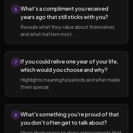
What's a compliment you received
6
years ago that still sticks with you?
Reveals what they value about themselves
and what matters most.
If you could relive one year of your life,
7
which would you choose and why?
Highlights meaningful periods and what made
them special.
What's something you're proud of that
8
you don't often get to talk about?
Gives them space to share achievements that