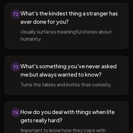
What's the kindest thing a stranger has
72
ever done for you?
Usually surfaces meaningful stories about
humanity.
What's something you've never asked
73
me but always wanted to know?
Turns the tables and invites their curiosity.
How do you deal with things when life
74
gets really hard?
Important to know how they cope with