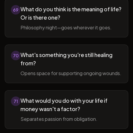
What do you think is the meaning of life?
69
Or is there one?
Philosophy night—goes wherever it goes.
What's something you're still healing
70
from?
Opens space for supporting ongoing wounds.
What would you do with your life if
71
money wasn't a factor?
Separates passion from obligation.