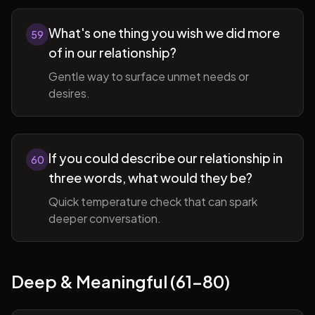
What's one thing you wish we did more
59
of in our relationship?
Gentle way to surface unmet needs or
desires.
If you could describe our relationship in
60
three words, what would they be?
Quick temperature check that can spark
deeper conversation.
Deep & Meaningful (61-80)