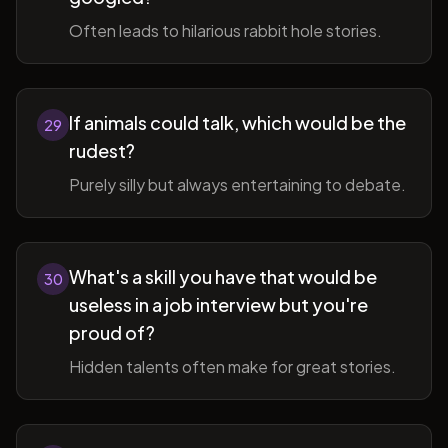
Often leads to hilarious rabbit hole stories.
If animals could talk, which would be the
29
rudest?
Purely silly but always entertaining to debate.
What's a skill you have that would be
30
useless in a job interview but you're
proud of?
Hidden talents often make for great stories.