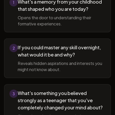
What's a memory from your childhood
1
that shaped who you are today?
Opens the door to understanding their
formative experiences.
If you could master any skill overnight,
2
what would it be and why?
Reveals hidden aspirations and interests you
might not know about.
What's something you believed
3
strongly as a teenager that you've
completely changed your mind about?