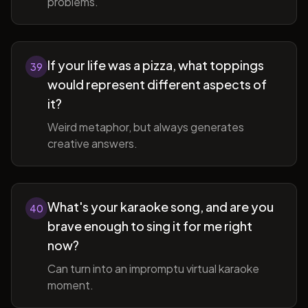
problems.
If your life was a pizza, what toppings
39
would represent different aspects of
it?
Weird metaphor, but always generates
creative answers.
What's your karaoke song, and are you
40
brave enough to sing it for me right
now?
Can turn into an impromptu virtual karaoke
moment.