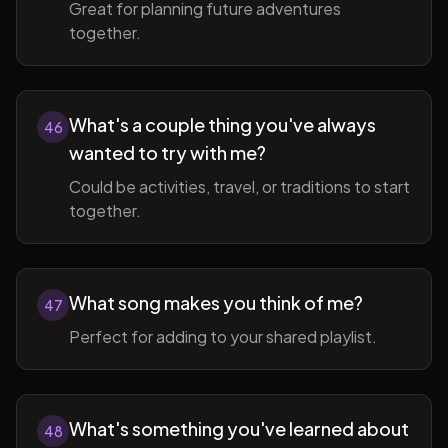
Great for planning future adventures
together.
What's a couple thing you've always
46
wanted to try with me?
Could be activities, travel, or traditions to start
together.
What song makes you think of me?
47
Perfect for adding to your shared playlist.
What's something you've learned about
48