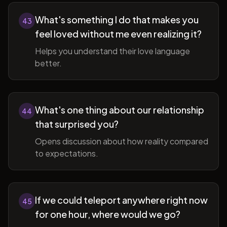
What's something I do that makes you
43
feel loved without me even realizing it?
Helps you understand their love language
better.
What's one thing about our relationship
44
that surprised you?
Opens discussion about how reality compared
to expectations.
If we could teleport anywhere right now
45
for one hour, where would we go?