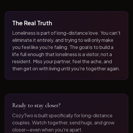
The Real Truth
Loneliness is part of long-distance love. You can't
eliminate it entirely, and trying to will only make
you feel like you're failing. The goal is to build a
life full enough that loneliness is a visitor, not a
resident. Miss your partner, feel the ache, and
then get on with living until you're together again.
Ready to stay closer?
CozyTwo is built specifically for long-distance
couples. Watch together, send hugs, and grow
closer—even when you're apart.