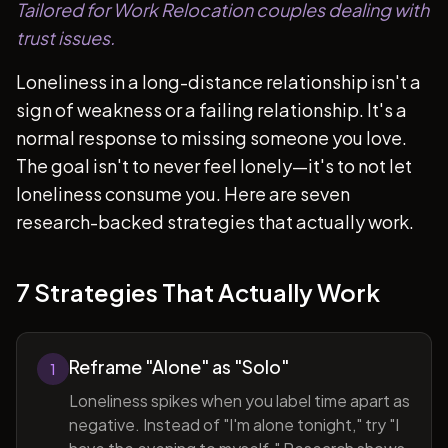
Tailored for Work Relocation couples dealing with
trust issues.
Loneliness in a long-distance relationship isn't a
sign of weakness or a failing relationship. It's a
normal response to missing someone you love.
The goal isn't to never feel lonely—it's to not let
loneliness consume you. Here are seven
research-backed strategies that actually work.
7 Strategies That Actually Work
Reframe "Alone" as "Solo"
1
Loneliness spikes when you label time apart as
negative. Instead of "I'm alone tonight," try "I