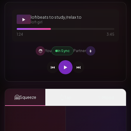
lofi beats to study/relax to
▶️
lofi girl
1:24
3:45
🧑
👩
You
In Sync
Partner
⏮️
▶️
⏭️
🤗
👆
✨
Squeeze
Tap
Mood