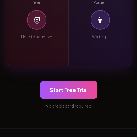
You
Partner
🧑
👩
Hold to squeeze
Waiting...
Start Free Trial
No credit card required