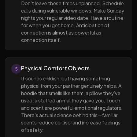
Don't leave these times unplanned. Schedule
calls during vulnerable windows. Make Sunday
nights your regular video date. Have a routine
for when you get home. Anticipation of
connection is almost as powerful as
connection itself.
Physical Comfort Objects
5
It sounds childish, but having something
physical from your partner genuinely helps. A
hoodie that smells like them, a pillow they've
used, a stuffed animal they gave you. Touch
and scent are powerful emotional regulators.
There's actual science behind this—familiar
scents reduce cortisol and increase feelings
of safety.