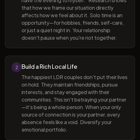
have the evening to myself." Research shows
that how we frame our situation directly
affects how we feel about it. Solo time is an
opportunity—for hobbies, friends, self-care,
or just a quiet night in. Your relationship
doesn't pause when you're not together.
Build a Rich Local Life
2
The happiest LDR couples don't put their lives
on hold. They maintain friendships, pursue
interests, and stay engaged with their
communities. This isn't betraying your partner
—it's being a whole person. When your only
source of connection is your partner, every
absence feels like a void. Diversify your
emotional portfolio.