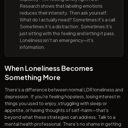
Research shows that labeling emotions
reduces their intensity. Then ask yourself:
What do I actually need? Sometimes it's a call.
Sometimes it's a distraction. Sometimes it's
just sitting with the feeling and letting it pass.
Loneliness isn't an emergency—it's
information.
When Loneliness Becomes
Something More
There's a difference between normal LDR loneliness and
depression. If you're feeling hopeless, losing interest in
things you used to enjoy, struggling with sleep or
appetite, or having thoughts of self-harm—that's
beyond what these strategies can address. Talk to a
mental health professional. There's no shame in getting