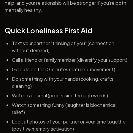
help, and your relationship will be stronger if you're both
mentally healthy.
Quick Loneliness First Aid
Text your partner "thinking of you" (connection
without demand)
Call a friend or family member (diversify your support)
Go outside for 10 minutes (nature + movement)
Do something with your hands (cooking, crafts,
cleaning)
Write in a journal (processing through words)
Watch something funny (laughter is biochemical
relief)
Look at photos of your partner or your time together
(positive memory activation)