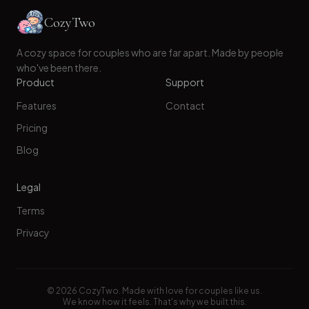
CozyTwo
A cozy space for couples who are far apart. Made by people
who've been there.
Product
Support
Features
Contact
Pricing
Blog
Legal
Terms
Privacy
©
2026
CozyTwo. Made with love for couples like us.
We know how it feels. That's why we built this.