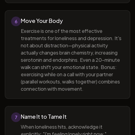
Move Your Body
6
Exercise is one of the most effective
treatments for loneliness and depression. It's
not about distraction—physical activity
actually changes brain chemistry, increasing
serotonin and endorphins. Even a 20-minute
walk can shift your emotional state. Bonus:
exercising while on a call with your partner
(parallel workouts, walks together) combines
connection with movement.
Name It to Tame It
7
When loneliness hits, acknowledge it
explicitly: "I'm feeling lonely right now."