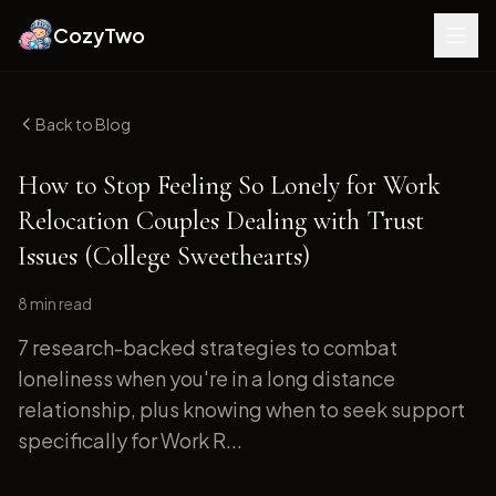
CozyTwo
Back to Blog
How to Stop Feeling So Lonely for Work
Relocation Couples Dealing with Trust
Issues (College Sweethearts)
8 min
read
7 research-backed strategies to combat
loneliness when you're in a long distance
relationship, plus knowing when to seek support
specifically for Work R...