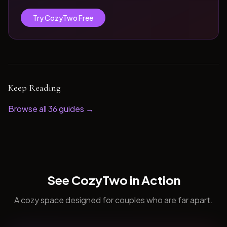
Try CozyTwo Free
Keep Reading
Browse all
36
guides →
See CozyTwo in Action
A cozy space designed for couples who are far apart.