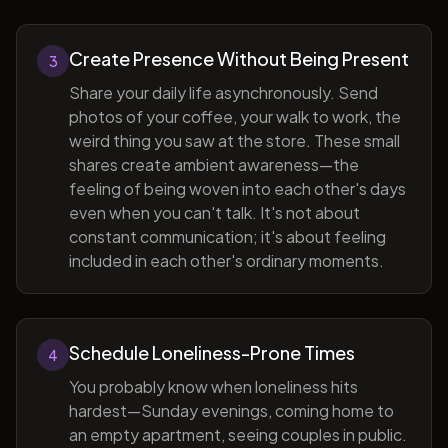
Create Presence Without Being Present
3
Share your daily life asynchronously. Send
photos of your coffee, your walk to work, the
weird thing you saw at the store. These small
shares create ambient awareness—the
feeling of being woven into each other's days
even when you can't talk. It's not about
constant communication; it's about feeling
included in each other's ordinary moments.
Schedule Loneliness-Prone Times
4
You probably know when loneliness hits
hardest—Sunday evenings, coming home to
an empty apartment, seeing couples in public.