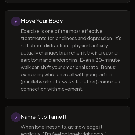
Move Your Body
6
Exercise is one of the most effective
treatments for loneliness and depression. It's
not about distraction—physical activity
actually changes brain chemistry, increasing
serotonin and endorphins. Even a 20-minute
walk can shift your emotional state. Bonus:
exercising while on a call with your partner
(parallel workouts, walks together) combines
connection with movement.
Name It to Tame It
7
When loneliness hits, acknowledge it
explicitly: "I'm feeling lonely right now."