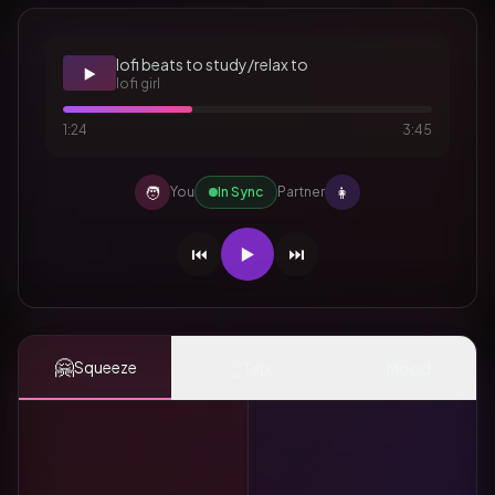
lofi beats to study/relax to
▶️
lofi girl
1:24
3:45
🧑
👩
You
In Sync
Partner
⏮️
▶️
⏭️
🤗
👆
✨
Squeeze
Tap
Mood