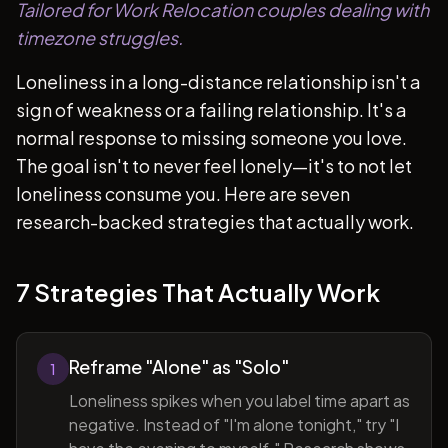
Tailored for Work Relocation couples dealing with
timezone struggles.
Loneliness in a long-distance relationship isn't a
sign of weakness or a failing relationship. It's a
normal response to missing someone you love.
The goal isn't to never feel lonely—it's to not let
loneliness consume you. Here are seven
research-backed strategies that actually work.
7 Strategies That Actually Work
Reframe "Alone" as "Solo"
1
Loneliness spikes when you label time apart as
negative. Instead of "I'm alone tonight," try "I