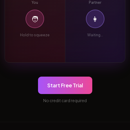
You
Partner
🧑
👩
Hold to squeeze
Waiting...
Start Free Trial
No credit card required