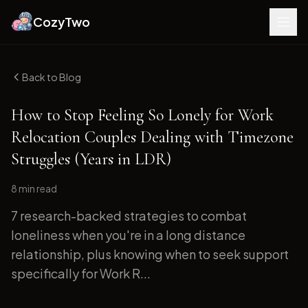
CozyTwo
Back to Blog
How to Stop Feeling So Lonely for Work
Relocation Couples Dealing with Timezone
Struggles (Years in LDR)
8 min
read
7 research-backed strategies to combat
loneliness when you're in a long distance
relationship, plus knowing when to seek support
specifically for Work R...