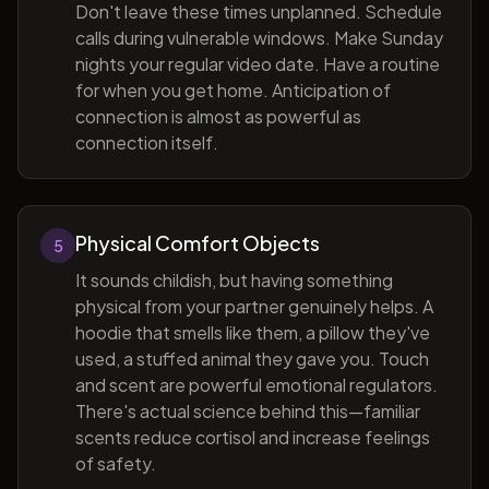
Don't leave these times unplanned. Schedule
calls during vulnerable windows. Make Sunday
nights your regular video date. Have a routine
for when you get home. Anticipation of
connection is almost as powerful as
connection itself.
Physical Comfort Objects
5
It sounds childish, but having something
physical from your partner genuinely helps. A
hoodie that smells like them, a pillow they've
used, a stuffed animal they gave you. Touch
and scent are powerful emotional regulators.
There's actual science behind this—familiar
scents reduce cortisol and increase feelings
of safety.