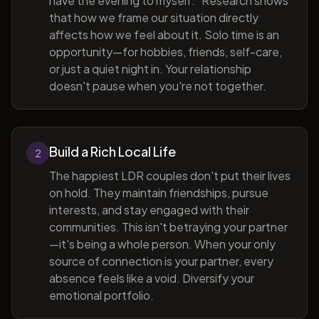
have the evening to myself." Research shows
that how we frame our situation directly
affects how we feel about it. Solo time is an
opportunity—for hobbies, friends, self-care,
or just a quiet night in. Your relationship
doesn't pause when you're not together.
Build a Rich Local Life
2
The happiest LDR couples don't put their lives
on hold. They maintain friendships, pursue
interests, and stay engaged with their
communities. This isn't betraying your partner
—it's being a whole person. When your only
source of connection is your partner, every
absence feels like a void. Diversify your
emotional portfolio.