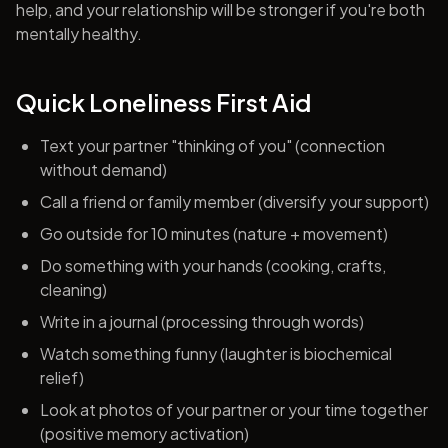
help, and your relationship will be stronger if you're both
mentally healthy.
Quick Loneliness First Aid
Text your partner "thinking of you" (connection
without demand)
Call a friend or family member (diversify your support)
Go outside for 10 minutes (nature + movement)
Do something with your hands (cooking, crafts,
cleaning)
Write in a journal (processing through words)
Watch something funny (laughter is biochemical
relief)
Look at photos of your partner or your time together
(positive memory activation)