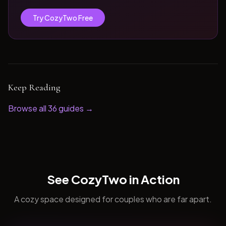
Try CozyTwo Free
Keep Reading
Browse all
36
guides →
See CozyTwo in Action
A cozy space designed for couples who are far apart.