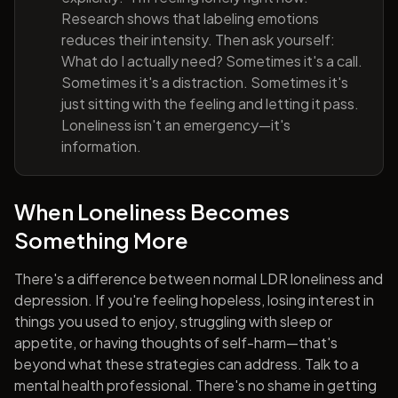
Research shows that labeling emotions
reduces their intensity. Then ask yourself:
What do I actually need? Sometimes it's a call.
Sometimes it's a distraction. Sometimes it's
just sitting with the feeling and letting it pass.
Loneliness isn't an emergency—it's
information.
When Loneliness Becomes
Something More
There's a difference between normal LDR loneliness and
depression. If you're feeling hopeless, losing interest in
things you used to enjoy, struggling with sleep or
appetite, or having thoughts of self-harm—that's
beyond what these strategies can address. Talk to a
mental health professional. There's no shame in getting