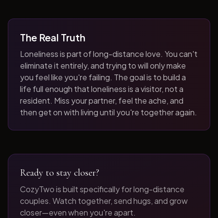
The Real Truth
Loneliness is part of long-distance love. You can't
eliminate it entirely, and trying to will only make
you feel like you're failing. The goal is to build a
life full enough that loneliness is a visitor, not a
resident. Miss your partner, feel the ache, and
then get on with living until you're together again.
Ready to stay closer?
CozyTwo is built specifically for long-distance
couples. Watch together, send hugs, and grow
closer—even when you're apart.