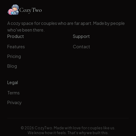
CozyTwo
A cozy space for couples who are far apart. Made by people
who've been there.
Product
Support
Features
Contact
Pricing
Blog
Legal
Terms
Privacy
©
2026
CozyTwo. Made with love for couples like us.
We know how it feels. That's why we built this.