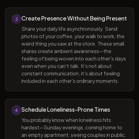
Create Presence Without Being Present
3
Share your daily life asynchronously. Send
photos of your coffee, your walk to work, the
weird thing you saw at the store. These small
shares create ambient awareness—the
feeling of being woven into each other's days
even when you can't talk. It's not about
constant communication; it's about feeling
included in each other's ordinary moments.
Schedule Loneliness-Prone Times
4
You probably know when loneliness hits
hardest—Sunday evenings, coming home to
an empty apartment, seeing couples in public.