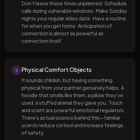
Don't leave these times unplanned. Schedule
calls during vulnerable windows. Make Sunday
nights your regular video date. Have a routine
for when you get home. Anticipation of
connection is almost as powerful as
connection itself.
Physical Comfort Objects
5
It sounds childish, but having something
physical from your partner genuinely helps. A
hoodie that smells like them, a pillow they've
used, a stuffed animal they gave you. Touch
and scent are powerful emotional regulators.
There's actual science behind this—familiar
scents reduce cortisol and increase feelings
of safety.