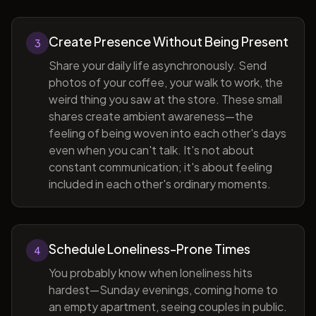
Create Presence Without Being Present
3
Share your daily life asynchronously. Send
photos of your coffee, your walk to work, the
weird thing you saw at the store. These small
shares create ambient awareness—the
feeling of being woven into each other's days
even when you can't talk. It's not about
constant communication; it's about feeling
included in each other's ordinary moments.
Schedule Loneliness-Prone Times
4
You probably know when loneliness hits
hardest—Sunday evenings, coming home to
an empty apartment, seeing couples in public.