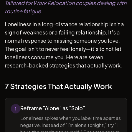
Tailored for Work Relocation couples dealing with
routine fatigue.
Loneliness in a long-distance relationship isn't a
sign of weakness or a failing relationship. It's a
normal response to missing someone you love.
The goal isn't to never feel lonely—it's to not let
loneliness consume you. Here are seven
research-backed strategies that actually work.
7 Strategies That Actually Work
Reframe "Alone" as "Solo"
1
Loneliness spikes when you label time apart as
negative. Instead of "I'm alone tonight," try "I