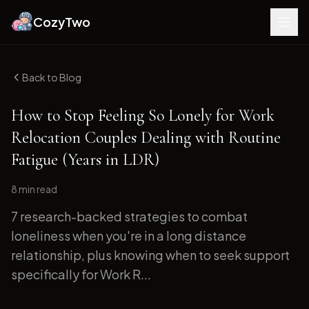
CozyTwo
Back to Blog
How to Stop Feeling So Lonely for Work
Relocation Couples Dealing with Routine
Fatigue (Years in LDR)
8 min
read
7 research-backed strategies to combat
loneliness when you're in a long distance
relationship, plus knowing when to seek support
specifically for Work R...