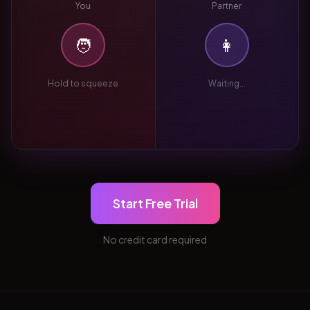
You
Partner
🧑
👩
Hold to squeeze
Waiting...
Start Free Trial
No credit card required