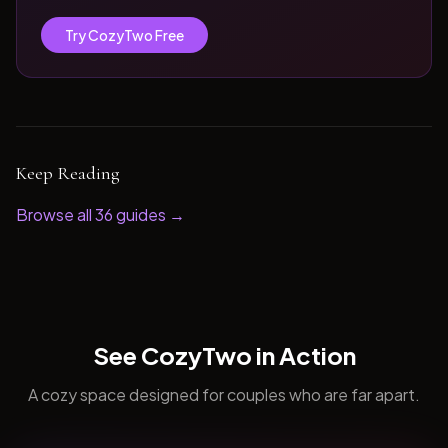
Try CozyTwo Free
Keep Reading
Browse all
36
guides →
See CozyTwo in Action
A cozy space designed for couples who are far apart.