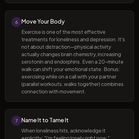
Move Your Body
6
Exercise is one of the most effective
treatments for loneliness and depression. It's
not about distraction—physical activity
actually changes brain chemistry, increasing
serotonin and endorphins. Even a 20-minute
walk can shift your emotional state. Bonus:
exercising while on a call with your partner
(parallel workouts, walks together) combines
connection with movement.
Name It to Tame It
7
When loneliness hits, acknowledge it
explicitly: "I'm feeling lonely right now."