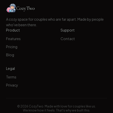
CozyTwo
A cozy space for couples who are far apart. Made by people
who've been there.
Product
Support
Features
Contact
Pricing
Blog
Legal
Terms
Privacy
©
2026
CozyTwo. Made with love for couples like us.
We know how it feels. That's why we built this.