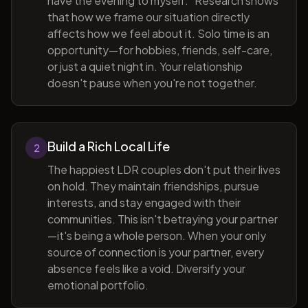
have the evening to myself." Research shows
that how we frame our situation directly
affects how we feel about it. Solo time is an
opportunity—for hobbies, friends, self-care,
or just a quiet night in. Your relationship
doesn't pause when you're not together.
Build a Rich Local Life
2
The happiest LDR couples don't put their lives
on hold. They maintain friendships, pursue
interests, and stay engaged with their
communities. This isn't betraying your partner
—it's being a whole person. When your only
source of connection is your partner, every
absence feels like a void. Diversify your
emotional portfolio.