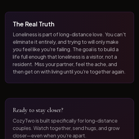
The Real Truth
Loneliness is part of long-distance love. You can't
eliminate it entirely, and trying to will only make
you feel like you're failing. The goal is to build a
life full enough that loneliness is a visitor, not a
resident. Miss your partner, feel the ache, and
then get on with living until you're together again.
Ready to stay closer?
CozyTwo is built specifically for long-distance
couples. Watch together, send hugs, and grow
closer—even when you're apart.