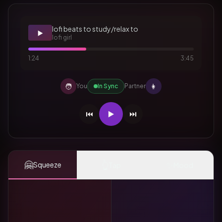
lofi beats to study/relax to
▶️
lofi girl
1:24
3:45
🧑
👩
You
In Sync
Partner
⏮️
▶️
⏭️
🤗
👆
✨
Squeeze
Tap
Mood