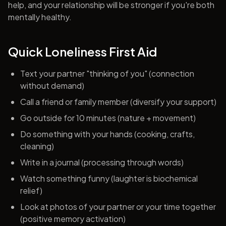
help, and your relationship will be stronger if you're both
mentally healthy.
Quick Loneliness First Aid
Text your partner "thinking of you" (connection
without demand)
Call a friend or family member (diversify your support)
Go outside for 10 minutes (nature + movement)
Do something with your hands (cooking, crafts,
cleaning)
Write in a journal (processing through words)
Watch something funny (laughter is biochemical
relief)
Look at photos of your partner or your time together
(positive memory activation)