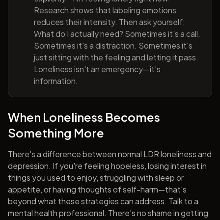
Research shows that labeling emotions
reduces their intensity. Then ask yourself:
What do I actually need? Sometimes it's a call.
Sometimes it's a distraction. Sometimes it's
just sitting with the feeling and letting it pass.
Loneliness isn't an emergency—it's
information.
When Loneliness Becomes
Something More
There's a difference between normal LDR loneliness and
depression. If you're feeling hopeless, losing interest in
things you used to enjoy, struggling with sleep or
appetite, or having thoughts of self-harm—that's
beyond what these strategies can address. Talk to a
mental health professional. There's no shame in getting