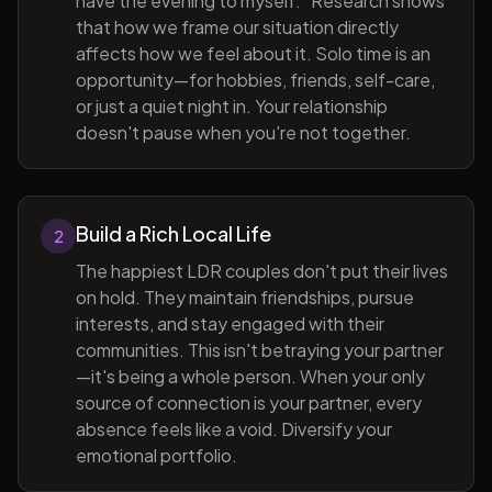
have the evening to myself." Research shows
that how we frame our situation directly
affects how we feel about it. Solo time is an
opportunity—for hobbies, friends, self-care,
or just a quiet night in. Your relationship
doesn't pause when you're not together.
Build a Rich Local Life
2
The happiest LDR couples don't put their lives
on hold. They maintain friendships, pursue
interests, and stay engaged with their
communities. This isn't betraying your partner
—it's being a whole person. When your only
source of connection is your partner, every
absence feels like a void. Diversify your
emotional portfolio.