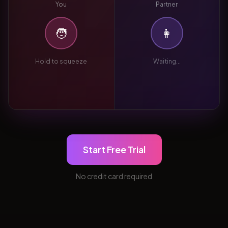
You
Partner
🧑
👩
Hold to squeeze
Waiting...
Start Free Trial
No credit card required