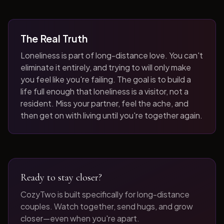
The Real Truth
Loneliness is part of long-distance love. You can't
eliminate it entirely, and trying to will only make
you feel like you're failing. The goal is to build a
life full enough that loneliness is a visitor, not a
resident. Miss your partner, feel the ache, and
then get on with living until you're together again.
Ready to stay closer?
CozyTwo is built specifically for long-distance
couples. Watch together, send hugs, and grow
closer—even when you're apart.