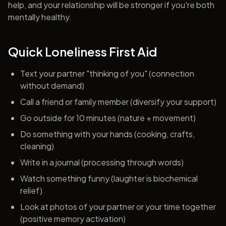
help, and your relationship will be stronger if you're both
mentally healthy.
Quick Loneliness First Aid
Text your partner "thinking of you" (connection
without demand)
Call a friend or family member (diversify your support)
Go outside for 10 minutes (nature + movement)
Do something with your hands (cooking, crafts,
cleaning)
Write in a journal (processing through words)
Watch something funny (laughter is biochemical
relief)
Look at photos of your partner or your time together
(positive memory activation)