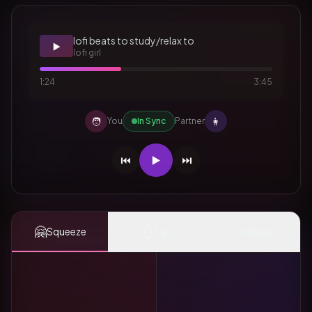
lofi beats to study/relax to
▶️
lofi girl
1:24
3:45
🧑
👩
You
In Sync
Partner
⏮️
▶️
⏭️
🤗
👆
✨
Squeeze
Tap
Mood