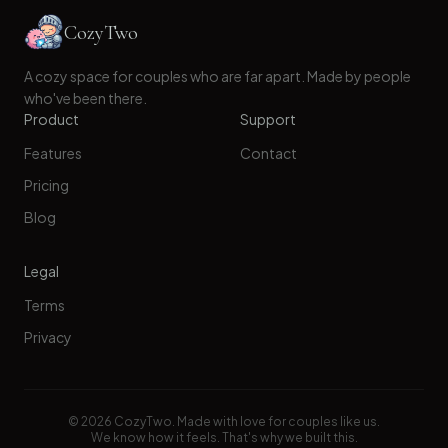
CozyTwo
A cozy space for couples who are far apart. Made by people
who've been there.
Product
Support
Features
Contact
Pricing
Blog
Legal
Terms
Privacy
©
2026
CozyTwo. Made with love for couples like us.
We know how it feels. That's why we built this.