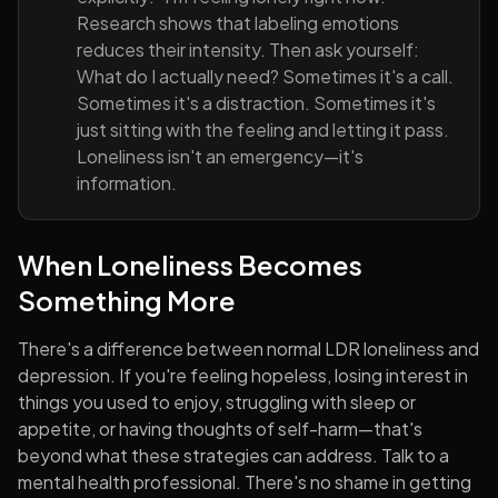
Research shows that labeling emotions
reduces their intensity. Then ask yourself:
What do I actually need? Sometimes it's a call.
Sometimes it's a distraction. Sometimes it's
just sitting with the feeling and letting it pass.
Loneliness isn't an emergency—it's
information.
When Loneliness Becomes
Something More
There's a difference between normal LDR loneliness and
depression. If you're feeling hopeless, losing interest in
things you used to enjoy, struggling with sleep or
appetite, or having thoughts of self-harm—that's
beyond what these strategies can address. Talk to a
mental health professional. There's no shame in getting