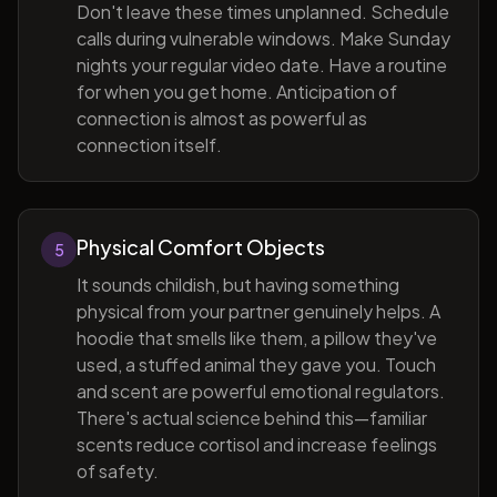
Don't leave these times unplanned. Schedule
calls during vulnerable windows. Make Sunday
nights your regular video date. Have a routine
for when you get home. Anticipation of
connection is almost as powerful as
connection itself.
Physical Comfort Objects
5
It sounds childish, but having something
physical from your partner genuinely helps. A
hoodie that smells like them, a pillow they've
used, a stuffed animal they gave you. Touch
and scent are powerful emotional regulators.
There's actual science behind this—familiar
scents reduce cortisol and increase feelings
of safety.