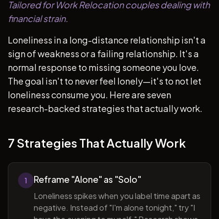
Tailored for Work Relocation couples dealing with
financial strain.
Loneliness in a long-distance relationship isn't a
sign of weakness or a failing relationship. It's a
normal response to missing someone you love.
The goal isn't to never feel lonely—it's to not let
loneliness consume you. Here are seven
research-backed strategies that actually work.
7 Strategies That Actually Work
Reframe "Alone" as "Solo"
1
Loneliness spikes when you label time apart as
negative. Instead of "I'm alone tonight," try "I