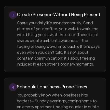
Create Presence Without Being Present
3
Share your daily life asynchronously. Send
photos of your coffee, your walk to work, the
weird thing you saw at the store. These small
shares create ambient awareness—the
feeling of being woven into each other's days
even when you can't talk. It's not about
constant communication; it's about feeling
included in each other's ordinary moments.
Schedule Loneliness-Prone Times
4
You probably know when loneliness hits
hardest—Sunday evenings, coming home to
an empty apartment, seeing couples in public.