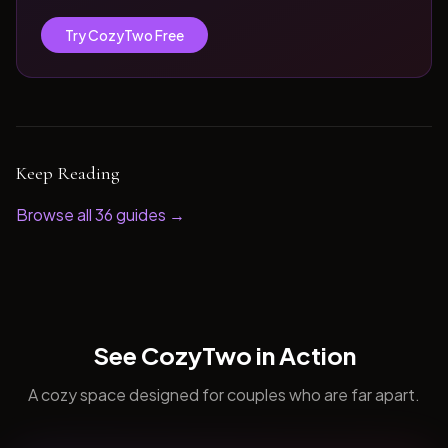
Try CozyTwo Free
Keep Reading
Browse all
36
guides →
See CozyTwo in Action
A cozy space designed for couples who are far apart.