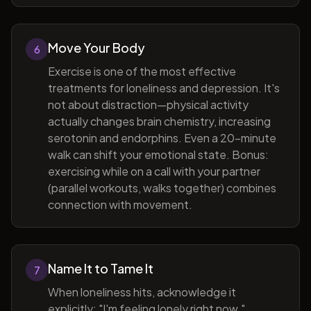
Move Your Body
6
Exercise is one of the most effective
treatments for loneliness and depression. It's
not about distraction—physical activity
actually changes brain chemistry, increasing
serotonin and endorphins. Even a 20-minute
walk can shift your emotional state. Bonus:
exercising while on a call with your partner
(parallel workouts, walks together) combines
connection with movement.
Name It to Tame It
7
When loneliness hits, acknowledge it
explicitly: "I'm feeling lonely right now."