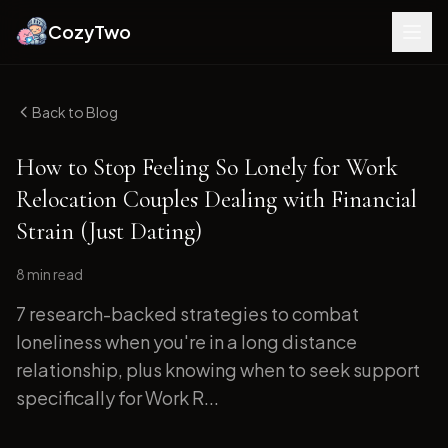
CozyTwo
Back to Blog
How to Stop Feeling So Lonely for Work
Relocation Couples Dealing with Financial
Strain (Just Dating)
8 min
read
7 research-backed strategies to combat
loneliness when you're in a long distance
relationship, plus knowing when to seek support
specifically for Work R...