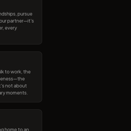
endships, pursue
our partner—it's
r, every
lk to work, the
wareness—the
t's not about
nary moments.
ng home to an