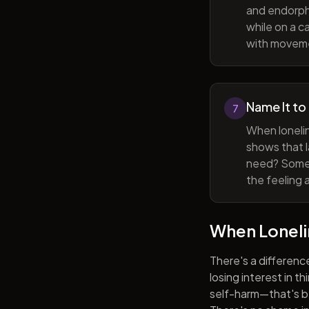
and endorphi
while on a c
with movem
Name It to
7
When lonelin
shows that l
need? Someti
the feeling 
When Lonel
There's a differenc
losing interest in t
self-harm—that's be