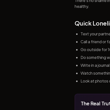
There's no shame in 
healthy.
Quick Loneli
Text your partn
Call a friend or
Go outside for 
Do something wit
Write in a journ
Watch something 
Look at photos o
The Real Tru