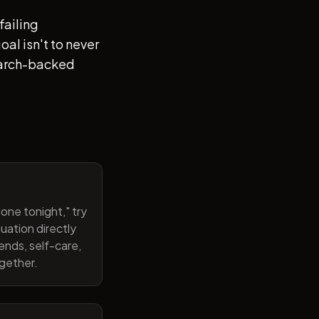
failing
al isn't to never
search-backed
one tonight," try
uation directly
ends, self-care,
ogether.