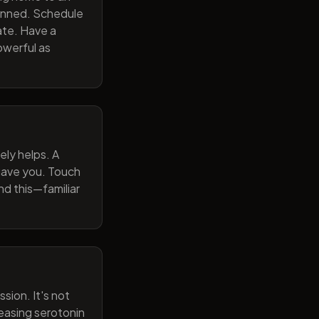
lanned. Schedule
ate. Have a
owerful as
ely helps. A
 gave you. Touch
nd this—familiar
sion. It's not
reasing serotonin