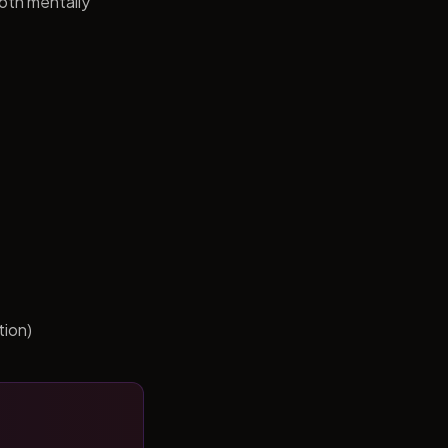
both mentally
tion)