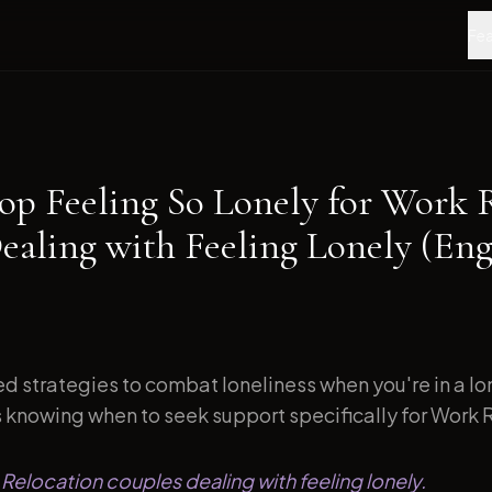
Fea
op Feeling So Lonely for Work 
ealing with Feeling Lonely (En
d strategies to combat loneliness when you're in a l
s knowing when to seek support specifically for Work R
 Relocation couples dealing with feeling lonely.