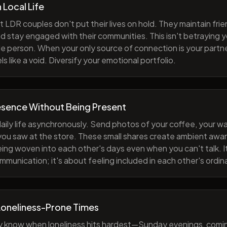
h Local Life
 LDR couples don't put their lives on hold. They maintain fri
nd stay engaged with their communities. This isn't betraying y
e person. When your only source of connection is your partne
s like a void. Diversify your emotional portfolio.
esence Without Being Present
aily life asynchronously. Send photos of your coffee, your wa
 you saw at the store. These small shares create ambient a
eing woven into each other's days even when you can't talk. I
munication; it's about feeling included in each other's ordi
Loneliness-Prone Times
y know when loneliness hits hardest—Sunday evenings, comi