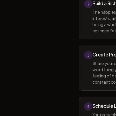
Build a Ric
2
The happiest
interests, a
being a whol
absence feel
Create Pr
3
Share your d
weird thing
feeling of b
constant com
Schedule 
4
You probabl