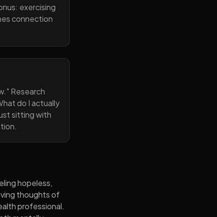
onus: exercising
ines connection
now." Research
hat do I actually
st sitting with
tion.
eling hopeless,
having thoughts of
alth professional.