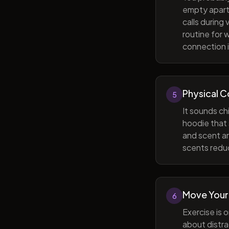
empty apart
calls during
routine for 
connection i
Physical 
5
It sounds ch
hoodie that 
and scent ar
scents reduc
Move Your
6
Exercise is 
about distra