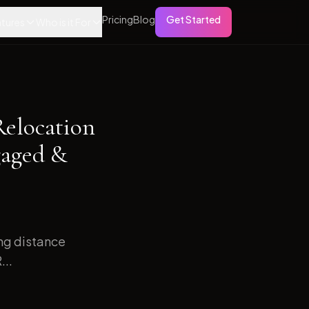
Pricing
Blog
Get Started
tures
Who is it For
Relocation
gaged &
ong distance
...