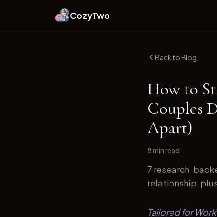
CozyTwo
Back to Blog
How to St
Couples D
Apart)
8 min
read
7 research-backe
relationship, plu
Tailored for Work