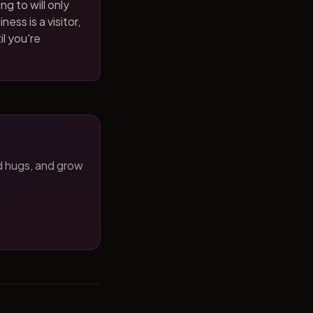
ng to will only
ness is a visitor,
il you're
d hugs, and grow