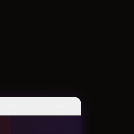
👆
✨
Tap
Mood