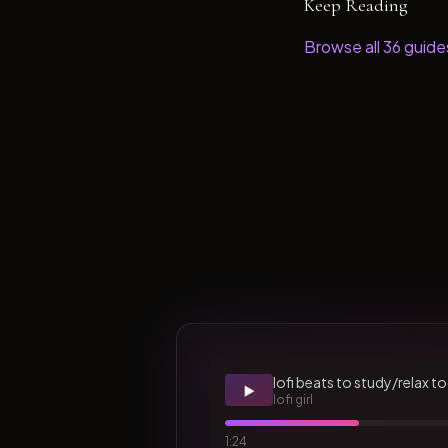
Keep Reading
Browse all
36
guide
lofi beats to study/relax to
▶️
lofi girl
1:24