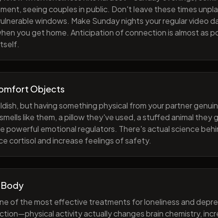
ment, seeing couples in public. Don't leave these times unp
 vulnerable windows. Make Sunday nights your regular video d
when you get home. Anticipation of connection is almost as p
tself.
Comfort Objects
ildish, but having something physical from your partner genuin
smells like them, a pillow they've used, a stuffed animal they
e powerful emotional regulators. There's actual science behi
e cortisol and increase feelings of safety.
 Body
one of the most effective treatments for loneliness and depres
ction—physical activity actually changes brain chemistry, inc