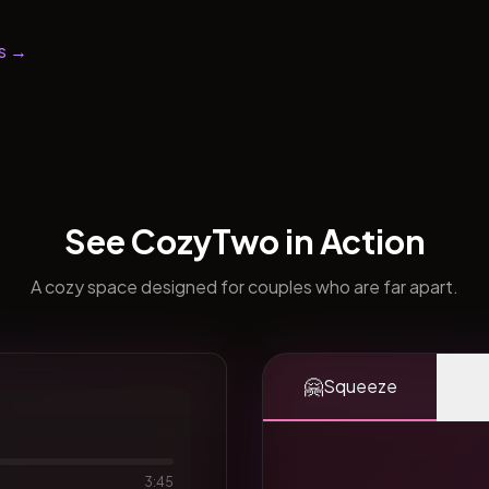
s →
See CozyTwo in Action
A cozy space designed for couples who are far apart.
🤗
Squeeze
3:45