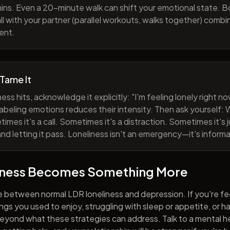
ns. Even a 20-minute walk can shift your emotional state. B
all with your partner (parallel workouts, walks together) comb
ent.
 Tame It
ess hits, acknowledge it explicitly: "I'm feeling lonely right 
abeling emotions reduces their intensity. Then ask yourself: W
mes it's a call. Sometimes it's a distraction. Sometimes it's ju
and letting it pass. Loneliness isn't an emergency—it's informa
iness Becomes Something More
e between normal LDR loneliness and depression. If you're fe
hings you used to enjoy, struggling with sleep or appetite, or 
yond what these strategies can address. Talk to a mental he