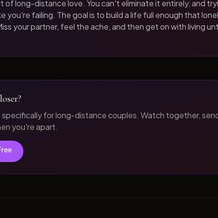
t of long-distance love. You can't eliminate it entirely, and tryi
 you're failing. The goal is to build a life full enough that loneli
iss your partner, feel the ache, and then get on with living unt
loser?
t specifically for long-distance couples. Watch together, sen
n you're apart.
Free