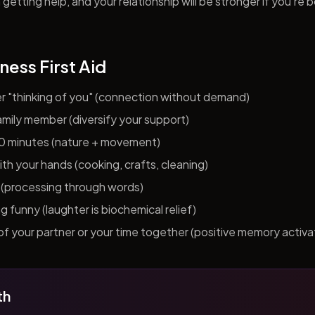
getting help, and your relationship will be stronger if you're 
ness First Aid
er "thinking of you" (connection without demand)
 family member (diversify your support)
10 minutes (nature + movement)
h your hands (cooking, crafts, cleaning)
al (processing through words)
funny (laughter is biochemical relief)
f your partner or your time together (positive memory activa
th