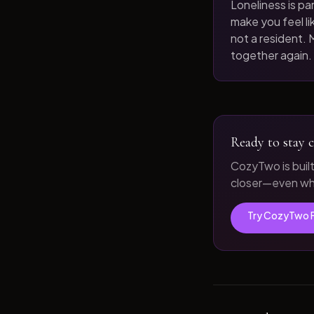
Loneliness is par
make you feel like
not a resident. M
together again.
Ready to stay c
CozyTwo is buil
closer—even whe
Try CozyTwo 