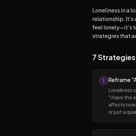
Loneliness in a l
relationship. It'
feel lonely—it's
strategies that a
7 Strategies
Reframe "A
1
Loneliness s
"I have the 
affects how 
or just a qu