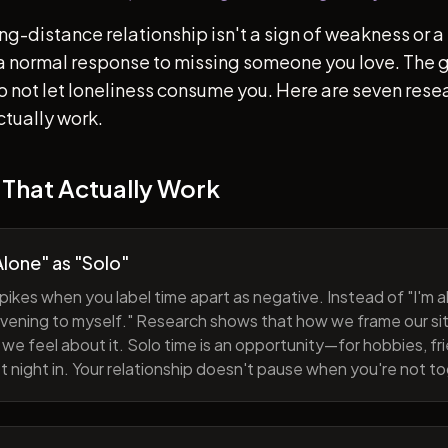
ong-distance relationship isn't a sign of weakness or a 
s a normal response to missing someone you love. The go
 to not let loneliness consume you. Here are seven re
ctually work.
 That Actually Work
lone" as "Solo"
pikes when you label time apart as negative. Instead of "I'm al
evening to myself." Research shows that how we frame our sit
we feel about it. Solo time is an opportunity—for hobbies, fri
iet night in. Your relationship doesn't pause when you're not t