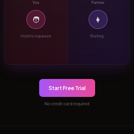
You
Partner
🧑
👩
Hold to squeeze
Waiting...
Start Free Trial
No credit card required