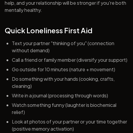
help, and your relationship will be stronger if you're both
mentally healthy.
Quick Loneliness First Aid
Text your partner "thinking of you" (connection
without demand)
Call a friend or family member (diversify your support)
Go outside for 10 minutes (nature + movement)
Do something with your hands (cooking, crafts,
cleaning)
Write in a journal (processing through words)
Watch something funny (laughter is biochemical
relief)
Look at photos of your partner or your time together
(positive memory activation)