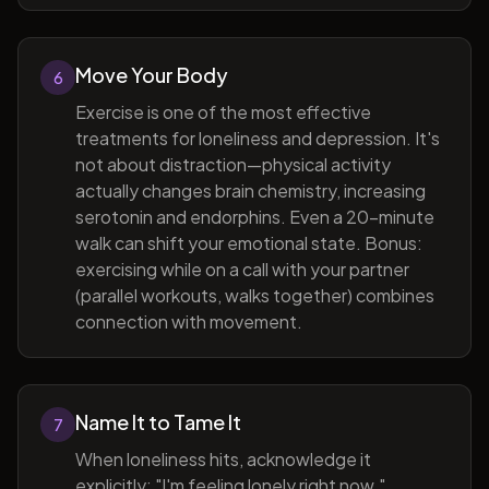
Move Your Body
6
Exercise is one of the most effective
treatments for loneliness and depression. It's
not about distraction—physical activity
actually changes brain chemistry, increasing
serotonin and endorphins. Even a 20-minute
walk can shift your emotional state. Bonus:
exercising while on a call with your partner
(parallel workouts, walks together) combines
connection with movement.
Name It to Tame It
7
When loneliness hits, acknowledge it
explicitly: "I'm feeling lonely right now."