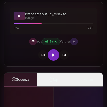
lofi beats to study/relax to
▶️
lofi girl
1:24
3:45
🧑
👩
You
In Sync
Partner
⏮️
▶️
⏭️
🤗
👆
✨
Squeeze
Tap
Mood