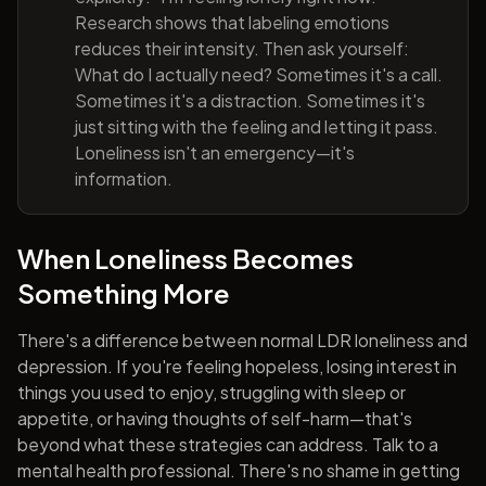
Research shows that labeling emotions
reduces their intensity. Then ask yourself:
What do I actually need? Sometimes it's a call.
Sometimes it's a distraction. Sometimes it's
just sitting with the feeling and letting it pass.
Loneliness isn't an emergency—it's
information.
When Loneliness Becomes
Something More
There's a difference between normal LDR loneliness and
depression. If you're feeling hopeless, losing interest in
things you used to enjoy, struggling with sleep or
appetite, or having thoughts of self-harm—that's
beyond what these strategies can address. Talk to a
mental health professional. There's no shame in getting