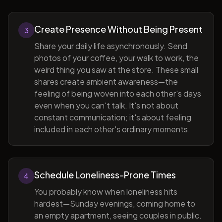
Create Presence Without Being Present
3
Share your daily life asynchronously. Send
photos of your coffee, your walk to work, the
weird thing you saw at the store. These small
shares create ambient awareness—the
feeling of being woven into each other's days
even when you can't talk. It's not about
constant communication; it's about feeling
included in each other's ordinary moments.
Schedule Loneliness-Prone Times
4
You probably know when loneliness hits
hardest—Sunday evenings, coming home to
an empty apartment, seeing couples in public.