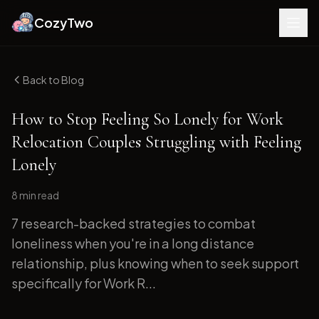
CozyTwo
Back to Blog
How to Stop Feeling So Lonely for Work
Relocation Couples Struggling with Feeling
Lonely
8 min
read
7 research-backed strategies to combat
loneliness when you're in a long distance
relationship, plus knowing when to seek support
specifically for Work R...