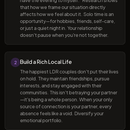
have the evening to myself." Research shows
that how we frame our situation directly
affects how we feel about it. Solo time is an
opportunity—for hobbies, friends, self-care,
or just a quiet night in. Your relationship
doesn't pause when you're not together.
Build a Rich Local Life
2
The happiest LDR couples don't put their lives
on hold. They maintain friendships, pursue
interests, and stay engaged with their
communities. This isn't betraying your partner
—it's being a whole person. When your only
source of connection is your partner, every
absence feels like a void. Diversify your
emotional portfolio.