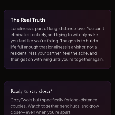
The Real Truth
Loneliness is part of long-distance love. You can't
eliminate it entirely, and trying to will only make
you feel like you're failing. The goal is to build a
life full enough that loneliness is a visitor, not a
resident. Miss your partner, feel the ache, and
then get on with living until you're together again.
Ready to stay closer?
CozyTwo is built specifically for long-distance
couples. Watch together, send hugs, and grow
closer—even when you're apart.