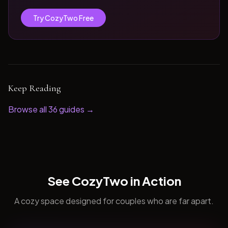
Try CozyTwo Free
Keep Reading
Browse all
36
guides →
See CozyTwo in Action
A cozy space designed for couples who are far apart.