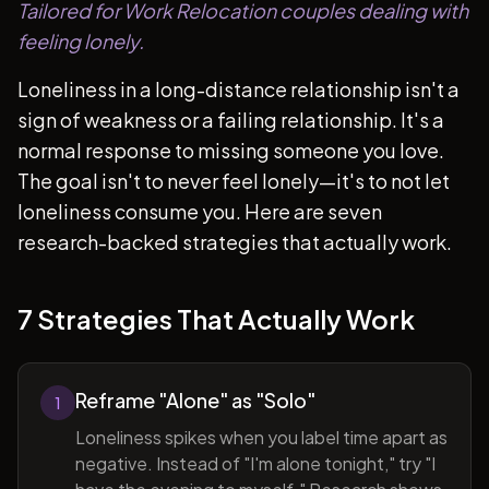
Tailored for Work Relocation couples dealing with
feeling lonely.
Loneliness in a long-distance relationship isn't a
sign of weakness or a failing relationship. It's a
normal response to missing someone you love.
The goal isn't to never feel lonely—it's to not let
loneliness consume you. Here are seven
research-backed strategies that actually work.
7 Strategies That Actually Work
Reframe "Alone" as "Solo"
1
Loneliness spikes when you label time apart as
negative. Instead of "I'm alone tonight," try "I