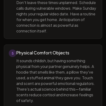
Don't leave these times unplanned. Schedule
calls during vulnerable windows. Make Sunday
nights your regular video date. Have a routine
for when you get home. Anticipation of
connection is almost as powerful as
connection itself.
Physical Comfort Objects
5
It sounds childish, but having something
physical from your partner genuinely helps. A
hoodie that smells like them, a pillow they've
used, a stuffed animal they gave you. Touch
and scent are powerful emotional regulators.
There's actual science behind this—familiar
scents reduce cortisol and increase feelings
of safety.