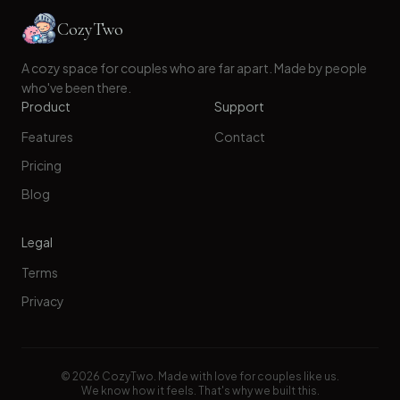
CozyTwo
A cozy space for couples who are far apart. Made by people
who've been there.
Product
Support
Features
Contact
Pricing
Blog
Legal
Terms
Privacy
©
2026
CozyTwo. Made with love for couples like us.
We know how it feels. That's why we built this.