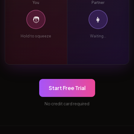
You
Partner
🧑
👩
Hold to squeeze
Waiting...
Start Free Trial
No credit card required