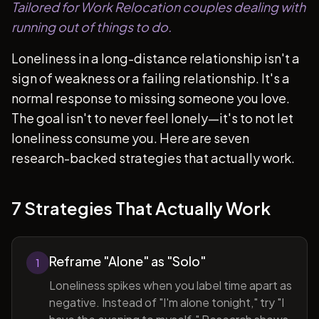
Tailored for Work Relocation couples dealing with
running out of things to do.
Loneliness in a long-distance relationship isn't a
sign of weakness or a failing relationship. It's a
normal response to missing someone you love.
The goal isn't to never feel lonely—it's to not let
loneliness consume you. Here are seven
research-backed strategies that actually work.
7 Strategies That Actually Work
Reframe "Alone" as "Solo"
1
Loneliness spikes when you label time apart as
negative. Instead of "I'm alone tonight," try "I