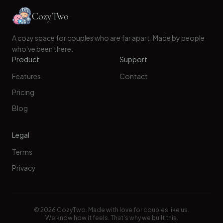
CozyTwo
A cozy space for couples who are far apart. Made by people
who've been there.
Product
Support
Features
Contact
Pricing
Blog
Legal
Terms
Privacy
©
2026
CozyTwo. Made with love for couples like us.
We know how it feels. That's why we built this.