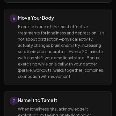
Move Your Body
6
Exercise is one of the most effective
treatments for loneliness and depression. It's
not about distraction—physical activity
actually changes brain chemistry, increasing
serotonin and endorphins. Even a 20-minute
walk can shift your emotional state. Bonus:
exercising while on a call with your partner
(parallel workouts, walks together) combines
connection with movement.
Name It to Tame It
7
When loneliness hits, acknowledge it
explicitly: "I'm feeling lonely right now."