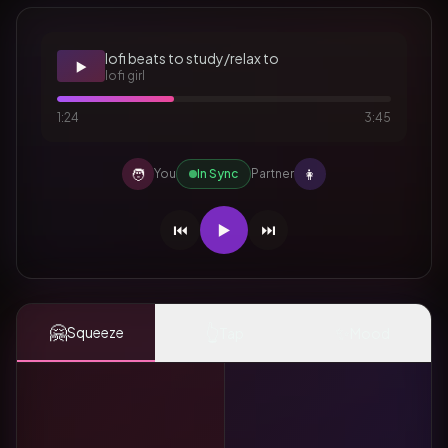
lofi beats to study/relax to
▶️
lofi girl
1:24
3:45
🧑
👩
You
In Sync
Partner
⏮️
▶️
⏭️
🤗
👆
✨
Squeeze
Tap
Mood