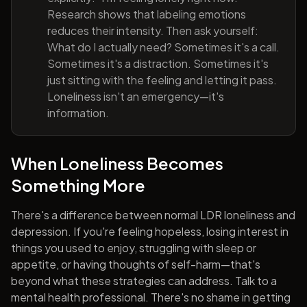
Research shows that labeling emotions
reduces their intensity. Then ask yourself:
What do I actually need? Sometimes it's a call.
Sometimes it's a distraction. Sometimes it's
just sitting with the feeling and letting it pass.
Loneliness isn't an emergency—it's
information.
When Loneliness Becomes
Something More
There's a difference between normal LDR loneliness and
depression. If you're feeling hopeless, losing interest in
things you used to enjoy, struggling with sleep or
appetite, or having thoughts of self-harm—that's
beyond what these strategies can address. Talk to a
mental health professional. There's no shame in getting