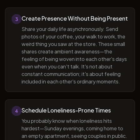
Create Presence Without Being Present
3
Share your daily life asynchronously. Send
photos of your coffee, your walk to work, the
weird thing you saw at the store. These small
shares create ambient awareness—the
feeling of being woven into each other's days
even when you can't talk. It's not about
constant communication; it's about feeling
included in each other's ordinary moments.
Schedule Loneliness-Prone Times
4
You probably know when loneliness hits
hardest—Sunday evenings, coming home to
an empty apartment, seeing couples in public.