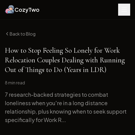
CozyTwo
Back to Blog
How to Stop Feeling So Lonely for Work
Relocation Couples Dealing with Running
Out of Things to Do (Years in LDR)
8 min
read
7 research-backed strategies to combat
loneliness when you're in a long distance
relationship, plus knowing when to seek support
specifically for Work R...