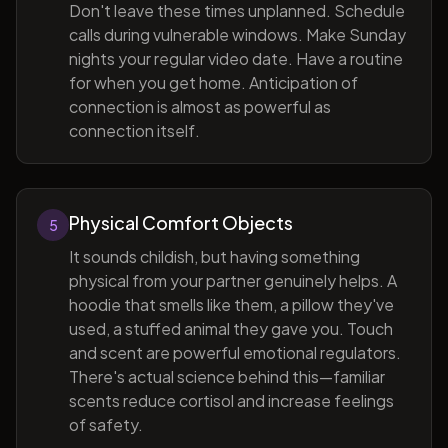
Don't leave these times unplanned. Schedule
calls during vulnerable windows. Make Sunday
nights your regular video date. Have a routine
for when you get home. Anticipation of
connection is almost as powerful as
connection itself.
Physical Comfort Objects
5
It sounds childish, but having something
physical from your partner genuinely helps. A
hoodie that smells like them, a pillow they've
used, a stuffed animal they gave you. Touch
and scent are powerful emotional regulators.
There's actual science behind this—familiar
scents reduce cortisol and increase feelings
of safety.