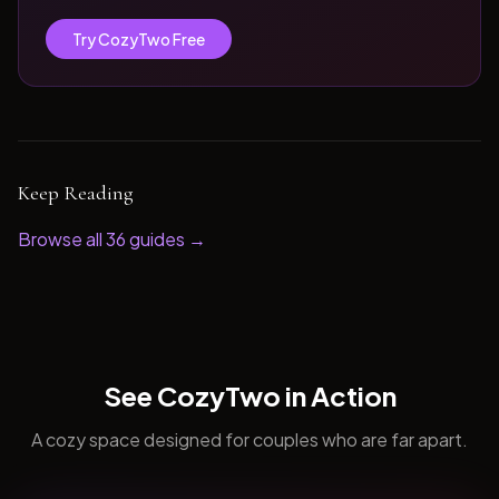
Try CozyTwo Free
Keep Reading
Browse all
36
guides →
See CozyTwo in Action
A cozy space designed for couples who are far apart.