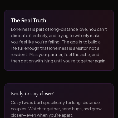
The Real Truth
Loneliness is part of long-distance love. You can't
eliminate it entirely, and trying to will only make
you feel like you're failing. The goal is to build a
life full enough that loneliness is a visitor, not a
resident. Miss your partner, feel the ache, and
then get on with living until you're together again.
Ready to stay closer?
CozyTwo is built specifically for long-distance
couples. Watch together, send hugs, and grow
closer—even when you're apart.