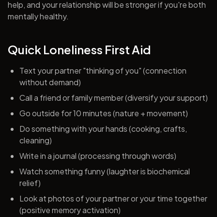
help, and your relationship will be stronger if you're both
mentally healthy.
Quick Loneliness First Aid
Text your partner "thinking of you" (connection
without demand)
Call a friend or family member (diversify your support)
Go outside for 10 minutes (nature + movement)
Do something with your hands (cooking, crafts,
cleaning)
Write in a journal (processing through words)
Watch something funny (laughter is biochemical
relief)
Look at photos of your partner or your time together
(positive memory activation)