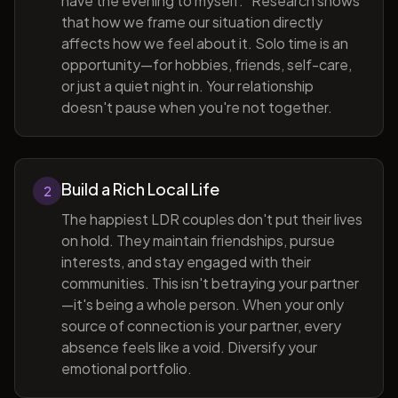
have the evening to myself." Research shows
that how we frame our situation directly
affects how we feel about it. Solo time is an
opportunity—for hobbies, friends, self-care,
or just a quiet night in. Your relationship
doesn't pause when you're not together.
Build a Rich Local Life
2
The happiest LDR couples don't put their lives
on hold. They maintain friendships, pursue
interests, and stay engaged with their
communities. This isn't betraying your partner
—it's being a whole person. When your only
source of connection is your partner, every
absence feels like a void. Diversify your
emotional portfolio.