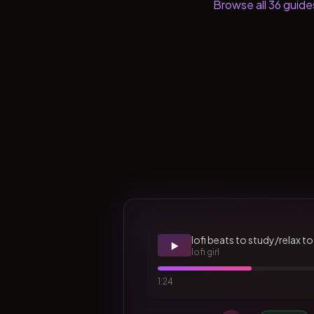
Browse all
36
guide
lofi beats to study/relax to
▶️
lofi girl
1:24