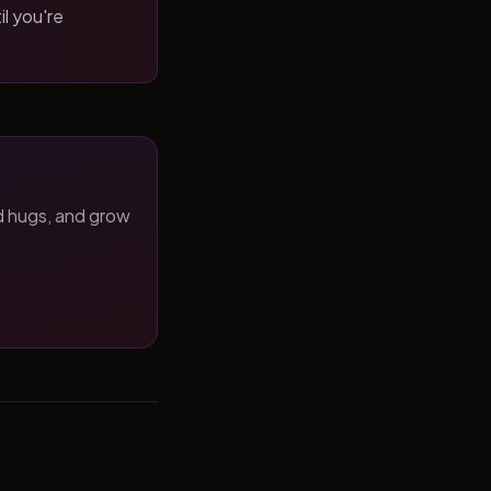
il you're
d hugs, and grow