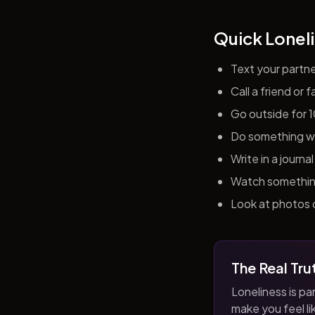
Quick Loneli
Text your partn
Call a friend or
Go outside for 
Do something wit
Write in a journ
Watch something 
Look at photos o
The Real Tru
Loneliness is par
make you feel like