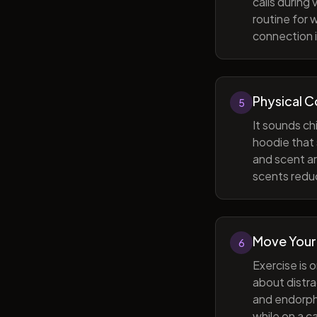
calls during
routine for 
connection i
Physical 
5
It sounds ch
hoodie that 
and scent ar
scents reduc
Move Your
6
Exercise is 
about distra
and endorphi
while on a c