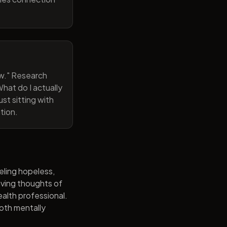
now." Research
hat do I actually
st sitting with
tion.
eling hopeless,
having thoughts of
alth professional.
both mentally