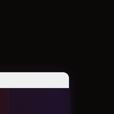
👆
✨
Tap
Mood