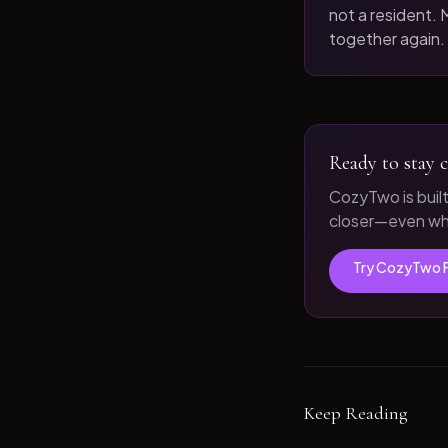
not a resident. M
together again.
Ready to stay c
CozyTwo is buil
closer—even whe
Try CozyTwo 
Keep Reading