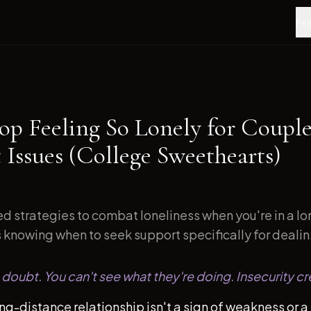
Fea
op Feeling So Lonely for Couple
 Issues (College Sweethearts)
d strategies to combat loneliness when you're in a l
s knowing when to seek support specifically for dealin.
doubt. You can't see what they're doing. Insecurity cr
ong-distance relationship isn't a sign of weakness or a 