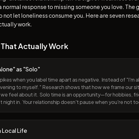
s a normal response to missing someone you love. The go
 to not let loneliness consume you. Here are seven re
ctually work.
 That Actually Work
lone" as "Solo"
pikes when you label time apart as negative. Instead of "I'm al
evening to myself." Research shows that how we frame our sit
we feel about it. Solo time is an opportunity—for hobbies, fri
iet night in. Your relationship doesn't pause when you're not t
h Local Life