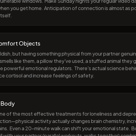
 vulnerable windows. Make Sunday nights your regular video d
when you get home. Anticipation of connection is almost as p
tself.
Comfort Objects
ildish, but having something physical from your partner genuin
smells like them, a pillow they've used, a stuffed animal they
e powerful emotional regulators. There's actual science behi
e cortisol and increase feelings of safety.
 Body
one of the most effective treatments for loneliness and depres
ction—physical activity actually changes brain chemistry, inc
ns. Even a 20-minute walk can shift your emotional state. B
all with your partner (parallel workouts, walks together) comb