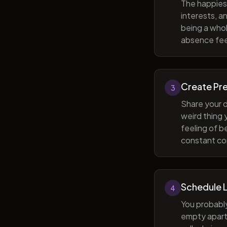
The happiest
interests, a
being a whol
absence feel
Create Pr
3
Share your d
weird thing
feeling of b
constant com
Schedule 
4
You probabl
empty apart