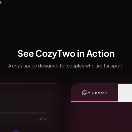
s →
See CozyTwo in Action
A cozy space designed for couples who are far apart.
🤗
Squeeze
3:45