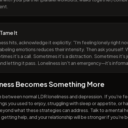
ent.
 Tame It
ess hits, acknowledge it explicitly: "I'm feeling lonely right 
abeling emotions reduces their intensity. Then ask yourself: W
mes it's a call. Sometimes it's a distraction. Sometimes it's ju
and letting it pass. Loneliness isn't an emergency—it's informa
iness Becomes Something More
e between normal LDR loneliness and depression. If you're fe
hings you used to enjoy, struggling with sleep or appetite, or 
yond what these strategies can address. Talk to a mental he
getting help, and your relationship will be stronger if you're 