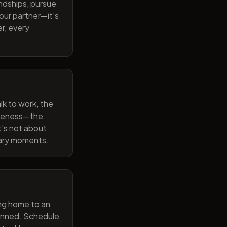
endships, pursue
our partner—it's
r, every
lk to work, the
wareness—the
t's not about
nary moments.
ng home to an
lanned. Schedule