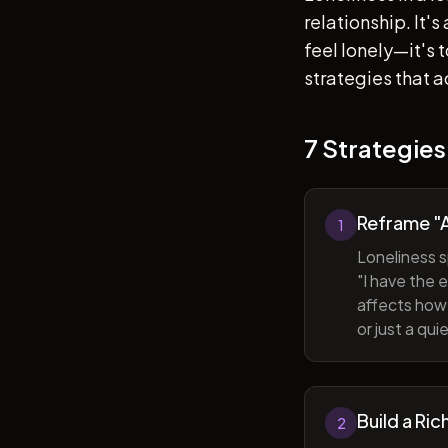
relationship. It'
feel lonely—it's
strategies that a
7 Strategies
Reframe "A
1
Loneliness s
"I have the 
affects how 
or just a qu
Build a Ric
2