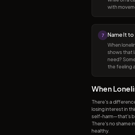
with movem
Name It to
7
When lonelin
shows that l
need? Someti
the feeling 
When Lonel
There's a differenc
losing interest in t
self-harm—that's be
There's no shame in 
healthy.