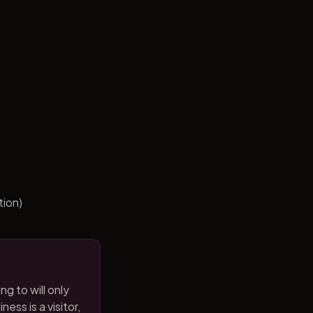
tion)
ng to will only
ness is a visitor,