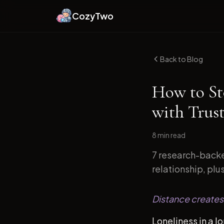
CozyTwo
Back to Blog
How to St
with Trust
8 min
read
7 research-backe
relationship, plu
Distance creates 
Loneliness in a l