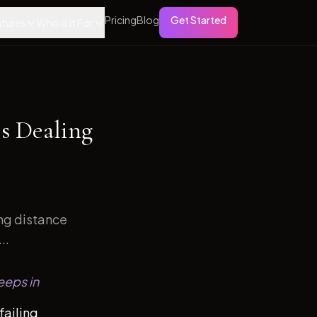
Pricing
Blog
Get Started
tures
Who is it For
s Dealing
ong distance
..
eeps in
failing