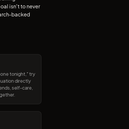
al isn't to never
search-backed
one tonight," try
uation directly
ends, self-care,
ogether.