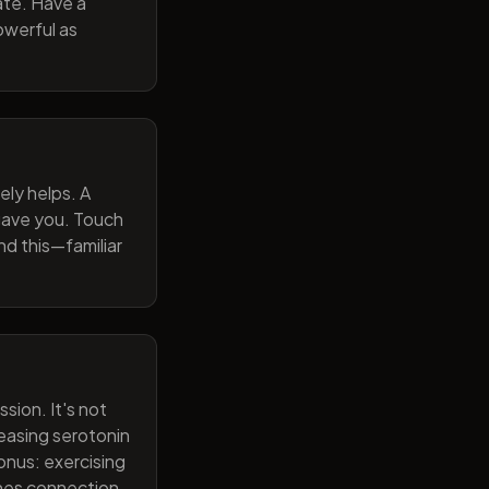
ate. Have a
owerful as
ely helps. A
 gave you. Touch
nd this—familiar
sion. It's not
reasing serotonin
onus: exercising
ines connection