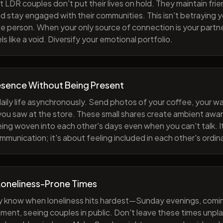
 LDR couples don't put their lives on hold. They maintain fri
nd stay engaged with their communities. This isn't betraying y
e person. When your only source of connection is your partne
s like a void. Diversify your emotional portfolio.
esence Without Being Present
aily life asynchronously. Send photos of your coffee, your wa
 you saw at the store. These small shares create ambient a
eing woven into each other's days even when you can't talk. I
munication; it's about feeling included in each other's ordi
Loneliness-Prone Times
y know when loneliness hits hardest—Sunday evenings, comi
ment, seeing couples in public. Don't leave these times unp