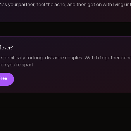
iss your partner, feel the ache, and then get on with living unt
loser?
t specifically for long-distance couples. Watch together, sen
n you're apart.
Free