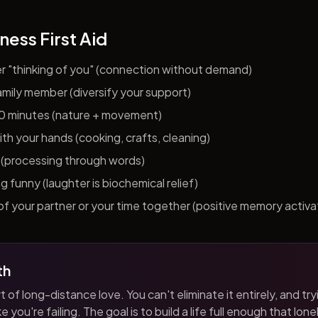
ness First Aid
er "thinking of you" (connection without demand)
 family member (diversify your support)
10 minutes (nature + movement)
h your hands (cooking, crafts, cleaning)
al (processing through words)
funny (laughter is biochemical relief)
f your partner or your time together (positive memory activa
th
t of long-distance love. You can't eliminate it entirely, and tryi
 you're failing. The goal is to build a life full enough that loneli