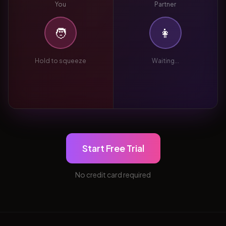
You
Partner
🧑
👩
Hold to squeeze
Waiting...
Start Free Trial
No credit card required