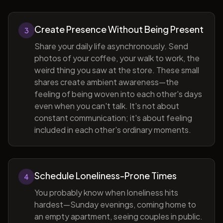
Create Presence Without Being Present
3
Share your daily life asynchronously. Send
photos of your coffee, your walk to work, the
weird thing you saw at the store. These small
shares create ambient awareness—the
feeling of being woven into each other's days
even when you can't talk. It's not about
constant communication; it's about feeling
included in each other's ordinary moments.
Schedule Loneliness-Prone Times
4
You probably know when loneliness hits
hardest—Sunday evenings, coming home to
an empty apartment, seeing couples in public.