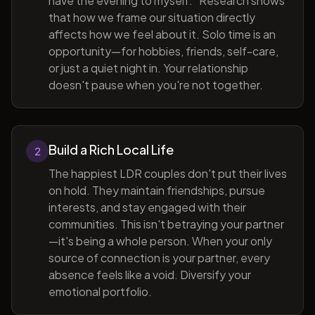
have the evening to myself." Research shows
that how we frame our situation directly
affects how we feel about it. Solo time is an
opportunity—for hobbies, friends, self-care,
or just a quiet night in. Your relationship
doesn't pause when you're not together.
Build a Rich Local Life
2
The happiest LDR couples don't put their lives
on hold. They maintain friendships, pursue
interests, and stay engaged with their
communities. This isn't betraying your partner
—it's being a whole person. When your only
source of connection is your partner, every
absence feels like a void. Diversify your
emotional portfolio.