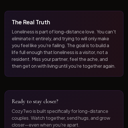
The Real Truth
Loneliness is part of long-distance love. You can't
eliminate it entirely, and trying to will only make
you feel like you're failing. The goal is to build a
life full enough that loneliness is a visitor, not a
resident. Miss your partner, feel the ache, and
then get on with living until you're together again.
Ready to stay closer?
CozyTwo is built specifically for long-distance
couples. Watch together, send hugs, and grow
closer—even when you're apart.