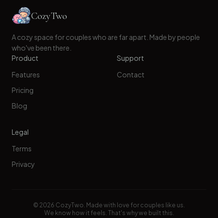
CozyTwo
A cozy space for couples who are far apart. Made by people
who've been there.
Product
Support
Features
Contact
Pricing
Blog
Legal
Terms
Privacy
©
2026
CozyTwo. Made with love for couples like us.
We know how it feels. That's why we built this.