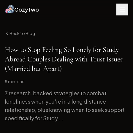
CozyTwo
Back to Blog
How to Stop Feeling So Lonely for Study
Abroad Couples Dealing with Trust Issues
(Married but Apart)
8 min
read
7 research-backed strategies to combat
loneliness when you're in a long distance
relationship, plus knowing when to seek support
specifically for Study ...