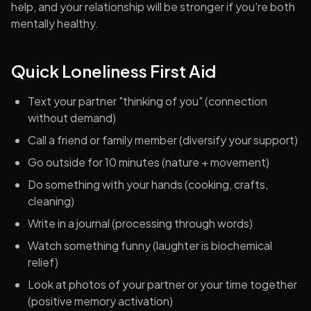
help, and your relationship will be stronger if you're both
mentally healthy.
Quick Loneliness First Aid
Text your partner "thinking of you" (connection
without demand)
Call a friend or family member (diversify your support)
Go outside for 10 minutes (nature + movement)
Do something with your hands (cooking, crafts,
cleaning)
Write in a journal (processing through words)
Watch something funny (laughter is biochemical
relief)
Look at photos of your partner or your time together
(positive memory activation)