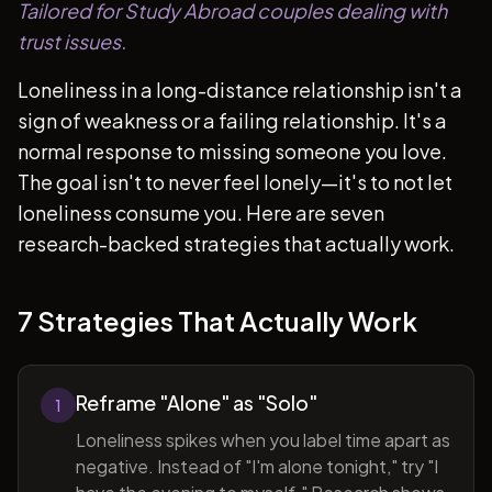
Tailored for Study Abroad couples dealing with
trust issues.
Loneliness in a long-distance relationship isn't a
sign of weakness or a failing relationship. It's a
normal response to missing someone you love.
The goal isn't to never feel lonely—it's to not let
loneliness consume you. Here are seven
research-backed strategies that actually work.
7 Strategies That Actually Work
Reframe "Alone" as "Solo"
1
Loneliness spikes when you label time apart as
negative. Instead of "I'm alone tonight," try "I