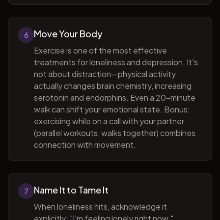
Move Your Body
6
Exercise is one of the most effective
treatments for loneliness and depression. It's
not about distraction—physical activity
actually changes brain chemistry, increasing
serotonin and endorphins. Even a 20-minute
walk can shift your emotional state. Bonus:
exercising while on a call with your partner
(parallel workouts, walks together) combines
connection with movement.
Name It to Tame It
7
When loneliness hits, acknowledge it
explicitly: "I'm feeling lonely right now."