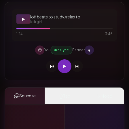
lofi beats to study/relax to
▶️
lofi girl
1:24
3:45
🧑
👩
You
In Sync
Partner
⏮️
▶️
⏭️
🤗
👆
✨
Squeeze
Tap
Mood