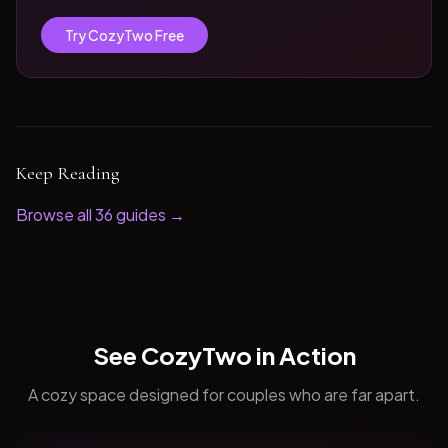
Try CozyTwo Free
Keep Reading
Browse all
36
guides →
See CozyTwo in Action
A cozy space designed for couples who are far apart.