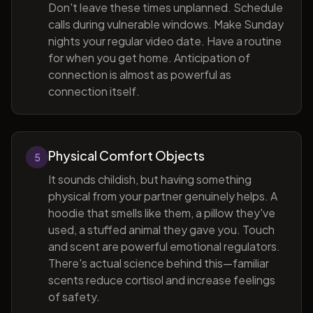
Don't leave these times unplanned. Schedule
calls during vulnerable windows. Make Sunday
nights your regular video date. Have a routine
for when you get home. Anticipation of
connection is almost as powerful as
connection itself.
Physical Comfort Objects
5
It sounds childish, but having something
physical from your partner genuinely helps. A
hoodie that smells like them, a pillow they've
used, a stuffed animal they gave you. Touch
and scent are powerful emotional regulators.
There's actual science behind this—familiar
scents reduce cortisol and increase feelings
of safety.