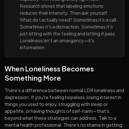
Research shows that labeling emotions
reduces their intensity. Then ask yourself:
What do I actually need? Sometimes it's a call.
Sometimes it's a distraction. Sometimes it's
just sitting with the feeling and letting it pass.
Loneliness isn't an emergency—it's
information.
When Loneliness Becomes
Something More
There's a difference between normal LDR loneliness and
depression. If you're feeling hopeless, losing interest in
things you used to enjoy, struggling with sleep or
appetite, or having thoughts of self-harm—that's
beyond what these strategies can address. Talk to a
mental health professional. There's no shame in getting