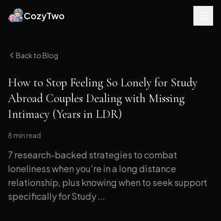
CozyTwo
Back to Blog
How to Stop Feeling So Lonely for Study
Abroad Couples Dealing with Missing
Intimacy (Years in LDR)
8 min
read
7 research-backed strategies to combat
loneliness when you're in a long distance
relationship, plus knowing when to seek support
specifically for Study ...