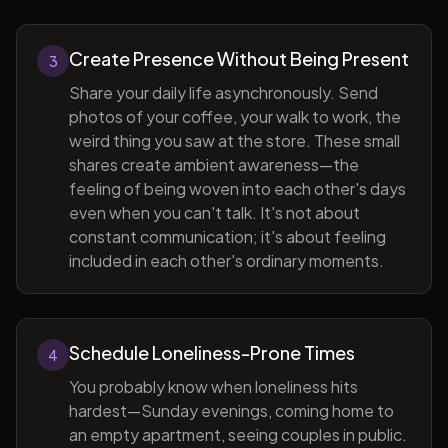
Create Presence Without Being Present
3
Share your daily life asynchronously. Send
photos of your coffee, your walk to work, the
weird thing you saw at the store. These small
shares create ambient awareness—the
feeling of being woven into each other's days
even when you can't talk. It's not about
constant communication; it's about feeling
included in each other's ordinary moments.
Schedule Loneliness-Prone Times
4
You probably know when loneliness hits
hardest—Sunday evenings, coming home to
an empty apartment, seeing couples in public.