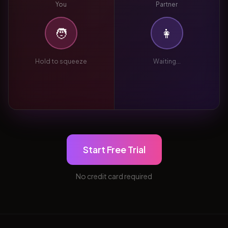
You
Partner
🧑
👩
Hold to squeeze
Waiting...
Start Free Trial
No credit card required