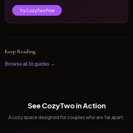
Try CozyTwo Free
Keep Reading
Browse all
36
guides →
See CozyTwo in Action
A cozy space designed for couples who are far apart.