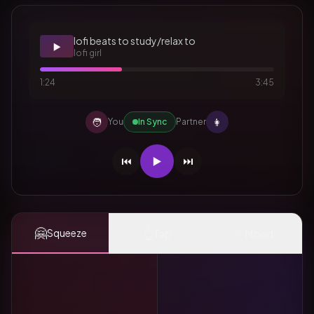
lofi beats to study/relax to
▶️
lofi girl
1:24
3:45
🧑
👩
You
In Sync
Partner
⏮️
▶️
⏭️
🤗
👆
✨
Squeeze
Tap
Mood