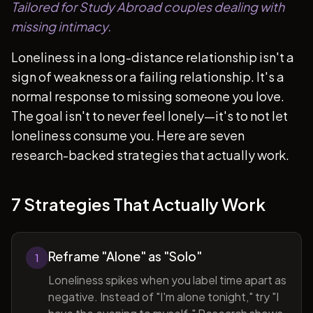
Tailored for Study Abroad couples dealing with
missing intimacy.
Loneliness in a long-distance relationship isn't a
sign of weakness or a failing relationship. It's a
normal response to missing someone you love.
The goal isn't to never feel lonely—it's to not let
loneliness consume you. Here are seven
research-backed strategies that actually work.
7 Strategies That Actually Work
Reframe "Alone" as "Solo"
1
Loneliness spikes when you label time apart as
negative. Instead of "I'm alone tonight," try "I