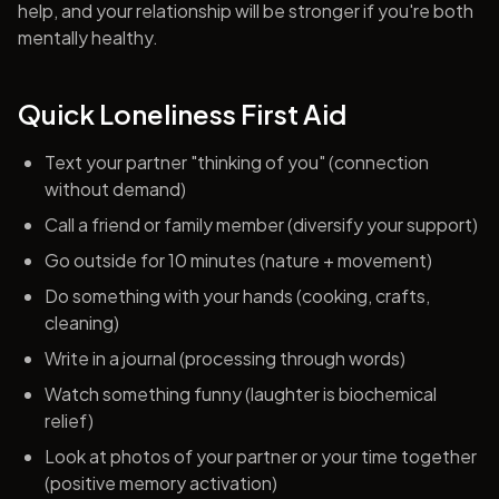
help, and your relationship will be stronger if you're both
mentally healthy.
Quick Loneliness First Aid
Text your partner "thinking of you" (connection
without demand)
Call a friend or family member (diversify your support)
Go outside for 10 minutes (nature + movement)
Do something with your hands (cooking, crafts,
cleaning)
Write in a journal (processing through words)
Watch something funny (laughter is biochemical
relief)
Look at photos of your partner or your time together
(positive memory activation)