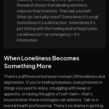
Research shows that labeling emotions
reduces their intensity. Then ask yourself:
What do I actually need? Sometimes it's a call.
Sometimes it's a distraction. Sometimes it's
just sitting with the feeling and letting it pass.
Loneliness isn't an emergency—it's
information.
When Loneliness Becomes
Something More
There's a difference between normal LDR loneliness and
depression. If you're feeling hopeless, losing interest in
things you used to enjoy, struggling with sleep or
appetite, or having thoughts of self-harm—that's
beyond what these strategies can address. Talk to a
mental health professional. There's no shame in getting