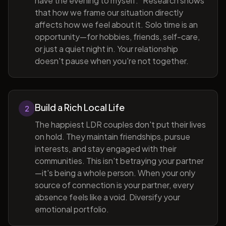
have the evening to myself." Research shows
that how we frame our situation directly
affects how we feel about it. Solo time is an
opportunity—for hobbies, friends, self-care,
or just a quiet night in. Your relationship
doesn't pause when you're not together.
Build a Rich Local Life
2
The happiest LDR couples don't put their lives
on hold. They maintain friendships, pursue
interests, and stay engaged with their
communities. This isn't betraying your partner
—it's being a whole person. When your only
source of connection is your partner, every
absence feels like a void. Diversify your
emotional portfolio.