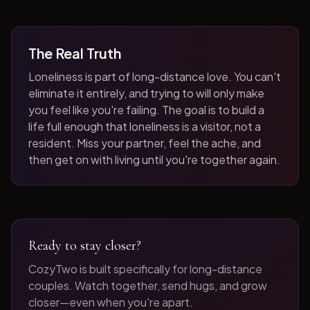
The Real Truth
Loneliness is part of long-distance love. You can't
eliminate it entirely, and trying to will only make
you feel like you're failing. The goal is to build a
life full enough that loneliness is a visitor, not a
resident. Miss your partner, feel the ache, and
then get on with living until you're together again.
Ready to stay closer?
CozyTwo is built specifically for long-distance
couples. Watch together, send hugs, and grow
closer—even when you're apart.