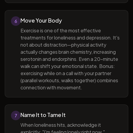
Move Your Body
6
Exercise is one of the most effective
treatments for loneliness and depression. It's
not about distraction—physical activity
actually changes brain chemistry, increasing
serotonin and endorphins. Even a 20-minute
walk can shift your emotional state. Bonus:
exercising while on a call with your partner
(parallel workouts, walks together) combines
connection with movement.
Name It to Tame It
7
When loneliness hits, acknowledge it
explicitly: "I'm feeling lonely right now."