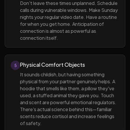
Don't leave these times unplanned. Schedule
calls during vulnerable windows. Make Sunday
nights your regular video date. Have a routine
for when you get home. Anticipation of
connection is almost as powerful as
connection itself.
Physical Comfort Objects
5
It sounds childish, but having something
physical from your partner genuinely helps. A
hoodie that smells like them, a pillow they've
used, a stuffed animal they gave you. Touch
and scent are powerful emotional regulators.
There's actual science behind this—familiar
scents reduce cortisol and increase feelings
of safety.