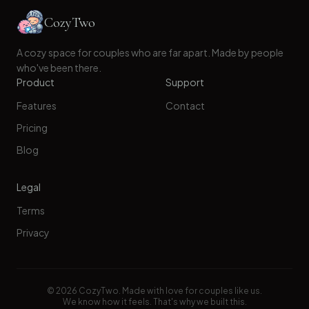
CozyTwo
A cozy space for couples who are far apart. Made by people
who've been there.
Product
Support
Features
Contact
Pricing
Blog
Legal
Terms
Privacy
©
2026
CozyTwo. Made with love for couples like us.
We know how it feels. That's why we built this.