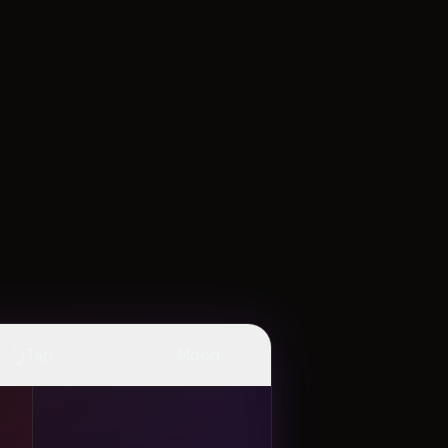
👆
✨
Tap
Mood