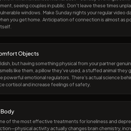
ment, seeing couples in public. Don't leave these times unp
 vulnerable windows. Make Sunday nights your regular video d
when you get home. Anticipation of connection is almost as p
tself.
Comfort Objects
ildish, but having something physical from your partner genuin
smells like them, a pillow they've used, a stuffed animal they
e powerful emotional regulators. There's actual science behi
e cortisol and increase feelings of safety.
 Body
one of the most effective treatments for loneliness and depres
ction—physical activity actually changes brain chemistry, inc