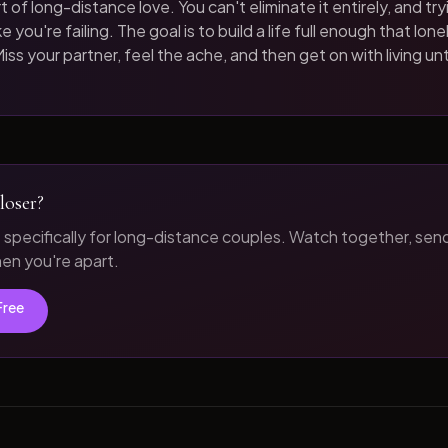
t of long-distance love. You can't eliminate it entirely, and tryi
 you're failing. The goal is to build a life full enough that loneli
iss your partner, feel the ache, and then get on with living unt
loser?
t specifically for long-distance couples. Watch together, sen
n you're apart.
Free