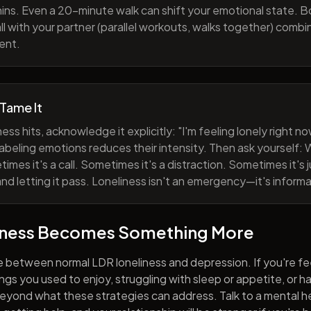
ns. Even a 20-minute walk can shift your emotional state. B
all with your partner (parallel workouts, walks together) comb
ent.
 Tame It
ess hits, acknowledge it explicitly: "I'm feeling lonely right 
abeling emotions reduces their intensity. Then ask yourself: W
mes it's a call. Sometimes it's a distraction. Sometimes it's ju
and letting it pass. Loneliness isn't an emergency—it's informa
iness Becomes Something More
e between normal LDR loneliness and depression. If you're fe
hings you used to enjoy, struggling with sleep or appetite, or 
yond what these strategies can address. Talk to a mental he