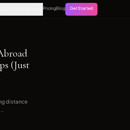
Pricing
Blog
Get Started
tures
Who is it For
 Abroad
s (Just
ong distance
..