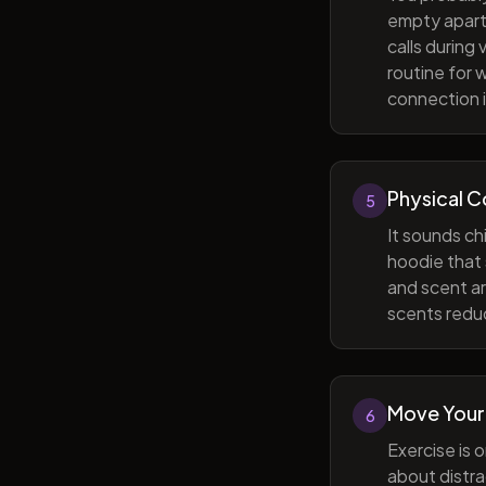
empty apart
calls during
routine for 
connection i
Physical 
5
It sounds ch
hoodie that 
and scent ar
scents reduc
Move Your
6
Exercise is 
about distra