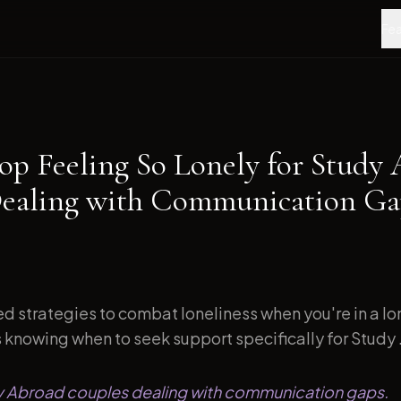
Fea
op Feeling So Lonely for Study
ealing with Communication Gap
d strategies to combat loneliness when you're in a l
s knowing when to seek support specifically for Study .
dy Abroad couples dealing with communication gaps.