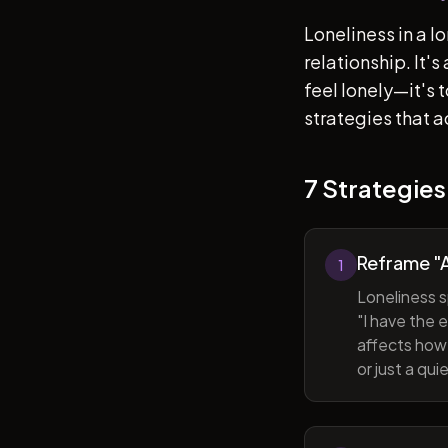
Loneliness in a l
relationship. It'
feel lonely—it's
strategies that a
7 Strategies
Reframe "A
1
Loneliness s
"I have the 
affects how 
or just a qu