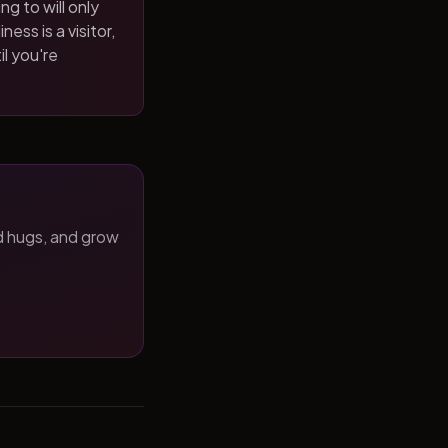
ng to will only
ness is a visitor,
il you're
d hugs, and grow