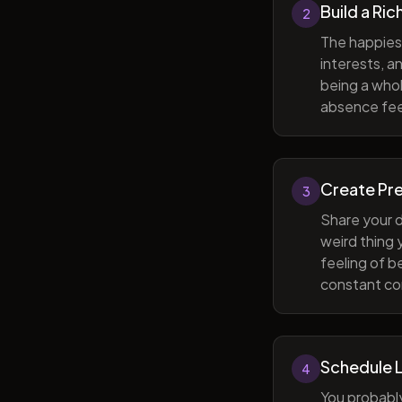
Build a Ric
2
The happiest
interests, a
being a whol
absence feel
Create Pr
3
Share your d
weird thing
feeling of b
constant com
Schedule 
4
You probabl