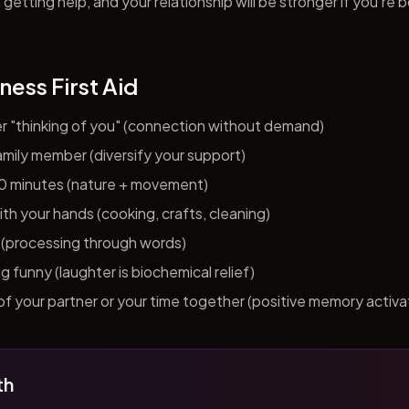
getting help, and your relationship will be stronger if you're 
ness First Aid
er "thinking of you" (connection without demand)
 family member (diversify your support)
10 minutes (nature + movement)
h your hands (cooking, crafts, cleaning)
al (processing through words)
funny (laughter is biochemical relief)
f your partner or your time together (positive memory activa
th