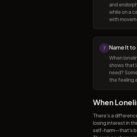
and endorphi
while on a c
with movem
Name It to
7
When lonelin
shows that l
need? Someti
the feeling 
When Lonel
There's a differenc
losing interest in t
self-harm—that's be