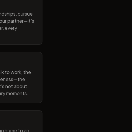
endships, pursue
our partner—it's
r, every
lk to work, the
wareness—the
t's not about
nary moments.
ng home to an