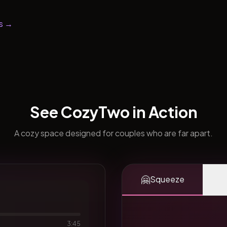
s →
See CozyTwo in Action
A cozy space designed for couples who are far apart.
🤗
Squeeze
3:45