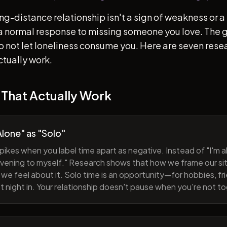
ong-distance relationship isn't a sign of weakness or a 
s a normal response to missing someone you love. The go
 to not let loneliness consume you. Here are seven re
ctually work.
 That Actually Work
lone" as "Solo"
pikes when you label time apart as negative. Instead of "I'm al
evening to myself." Research shows that how we frame our sit
we feel about it. Solo time is an opportunity—for hobbies, fri
iet night in. Your relationship doesn't pause when you're not t