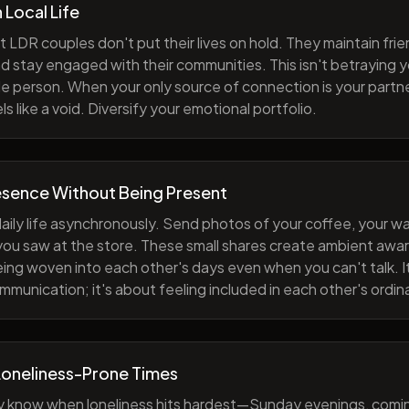
h Local Life
 LDR couples don't put their lives on hold. They maintain fri
nd stay engaged with their communities. This isn't betraying y
e person. When your only source of connection is your partne
s like a void. Diversify your emotional portfolio.
esence Without Being Present
aily life asynchronously. Send photos of your coffee, your wa
 you saw at the store. These small shares create ambient a
eing woven into each other's days even when you can't talk. I
munication; it's about feeling included in each other's ordi
Loneliness-Prone Times
y know when loneliness hits hardest—Sunday evenings, comi