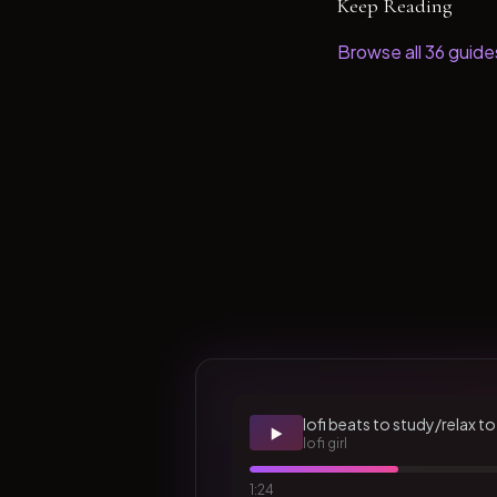
Keep Reading
Browse all
36
guide
lofi beats to study/relax to
▶️
lofi girl
1:24