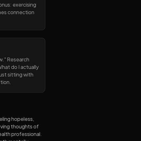
onus: exercising
ines connection
now." Research
hat do I actually
st sitting with
tion.
eling hopeless,
having thoughts of
alth professional.