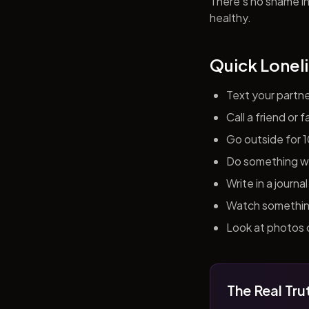
There's no shame in 
healthy.
Quick Loneli
Text your partn
Call a friend or
Go outside for 
Do something wit
Write in a journ
Watch something 
Look at photos o
The Real Tru