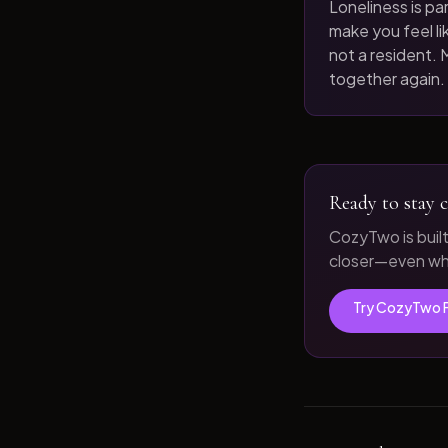
Loneliness is par
make you feel like
not a resident. M
together again.
Ready to stay c
CozyTwo is buil
closer—even whe
Try CozyTwo 