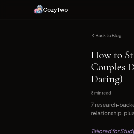
CozyTwo
Back to Blog
How to St
Couples D
Dating)
8 min
read
7 research-backe
relationship, plu
Tailored for Stu