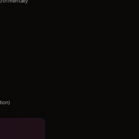
both mentally
tion)