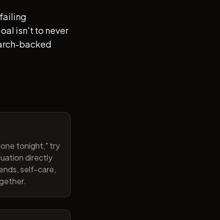
failing
al isn't to never
search-backed
one tonight," try
uation directly
ends, self-care,
ogether.