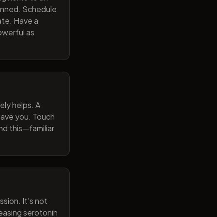
lanned. Schedule
ate. Have a
owerful as
ely helps. A
 gave you. Touch
nd this—familiar
sion. It's not
reasing serotonin