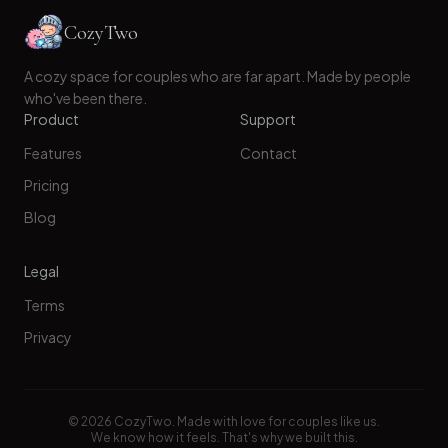
CozyTwo
A cozy space for couples who are far apart. Made by people
who've been there.
Product
Support
Features
Contact
Pricing
Blog
Legal
Terms
Privacy
©
2026
CozyTwo. Made with love for couples like us.
We know how it feels. That's why we built this.