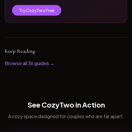
Try CozyTwo Free
Keep Reading
Browse all
36
guides →
See CozyTwo in Action
A cozy space designed for couples who are far apart.