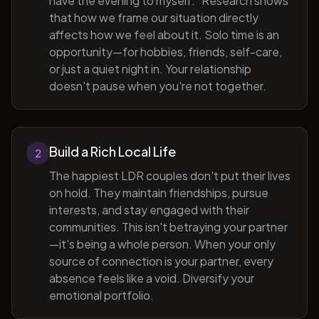
have the evening to myself." Research shows
that how we frame our situation directly
affects how we feel about it. Solo time is an
opportunity—for hobbies, friends, self-care,
or just a quiet night in. Your relationship
doesn't pause when you're not together.
Build a Rich Local Life
2
The happiest LDR couples don't put their lives
on hold. They maintain friendships, pursue
interests, and stay engaged with their
communities. This isn't betraying your partner
—it's being a whole person. When your only
source of connection is your partner, every
absence feels like a void. Diversify your
emotional portfolio.