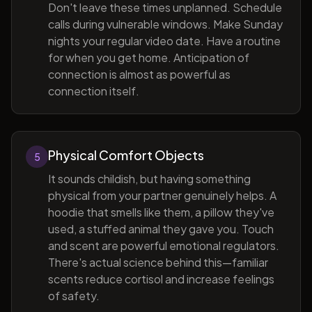
Don't leave these times unplanned. Schedule
calls during vulnerable windows. Make Sunday
nights your regular video date. Have a routine
for when you get home. Anticipation of
connection is almost as powerful as
connection itself.
Physical Comfort Objects
5
It sounds childish, but having something
physical from your partner genuinely helps. A
hoodie that smells like them, a pillow they've
used, a stuffed animal they gave you. Touch
and scent are powerful emotional regulators.
There's actual science behind this—familiar
scents reduce cortisol and increase feelings
of safety.