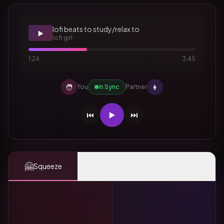
lofi beats to study/relax to
▶️
lofi girl
1:24
3:45
🧑
👩
You
In Sync
Partner
⏮️
▶️
⏭️
🤗
👆
✨
Squeeze
Tap
Mood