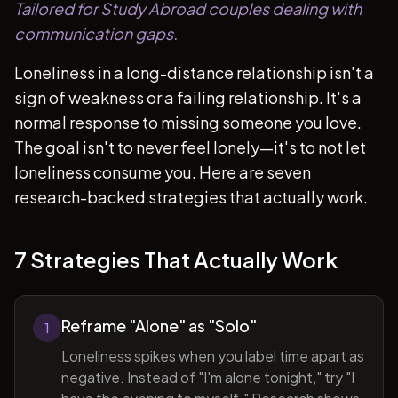
Tailored for Study Abroad couples dealing with
communication gaps.
Loneliness in a long-distance relationship isn't a
sign of weakness or a failing relationship. It's a
normal response to missing someone you love.
The goal isn't to never feel lonely—it's to not let
loneliness consume you. Here are seven
research-backed strategies that actually work.
7 Strategies That Actually Work
Reframe "Alone" as "Solo"
1
Loneliness spikes when you label time apart as
negative. Instead of "I'm alone tonight," try "I