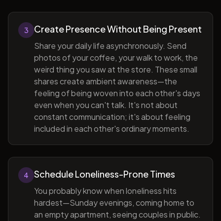
Create Presence Without Being Present
3
Share your daily life asynchronously. Send
photos of your coffee, your walk to work, the
weird thing you saw at the store. These small
shares create ambient awareness—the
feeling of being woven into each other's days
even when you can't talk. It's not about
constant communication; it's about feeling
included in each other's ordinary moments.
Schedule Loneliness-Prone Times
4
You probably know when loneliness hits
hardest—Sunday evenings, coming home to
an empty apartment, seeing couples in public.