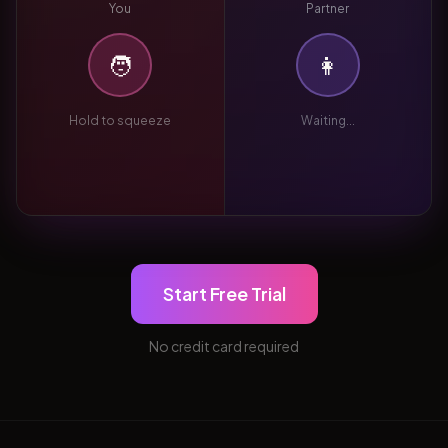
You
Partner
🧑
👩
Hold to squeeze
Waiting...
Start Free Trial
No credit card required