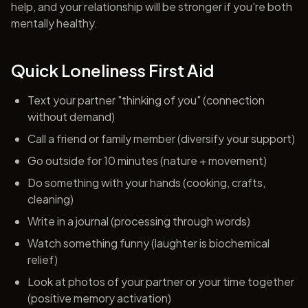
help, and your relationship will be stronger if you're both
mentally healthy.
Quick Loneliness First Aid
Text your partner "thinking of you" (connection
without demand)
Call a friend or family member (diversify your support)
Go outside for 10 minutes (nature + movement)
Do something with your hands (cooking, crafts,
cleaning)
Write in a journal (processing through words)
Watch something funny (laughter is biochemical
relief)
Look at photos of your partner or your time together
(positive memory activation)