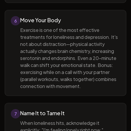
Move Your Body
6
Exercise is one of the most effective
treatments for loneliness and depression. It's
not about distraction—physical activity
actually changes brain chemistry, increasing
serotonin and endorphins. Even a 20-minute
walk can shift your emotional state. Bonus:
exercising while on a call with your partner
(parallel workouts, walks together) combines
connection with movement.
Name It to Tame It
7
When loneliness hits, acknowledge it
explicitly: "I'm feeling lonely right now."