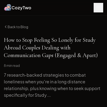
CozyTwo
Back to Blog
How to Stop Feeling So Lonely for Study
Abroad Couples Dealing with
Communication Gaps (Engaged & Apart)
8 min
read
7 research-backed strategies to combat
loneliness when you're in a long distance
relationship, plus knowing when to seek support
specifically for Study ...