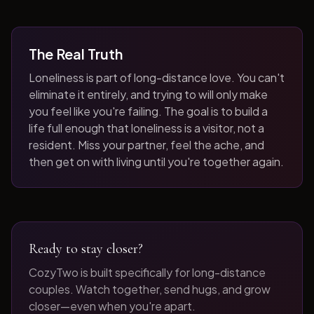
The Real Truth
Loneliness is part of long-distance love. You can't
eliminate it entirely, and trying to will only make
you feel like you're failing. The goal is to build a
life full enough that loneliness is a visitor, not a
resident. Miss your partner, feel the ache, and
then get on with living until you're together again.
Ready to stay closer?
CozyTwo is built specifically for long-distance
couples. Watch together, send hugs, and grow
closer—even when you're apart.