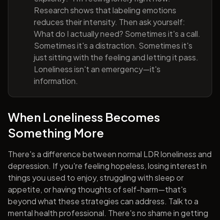
Research shows that labeling emotions
reduces their intensity. Then ask yourself:
What do I actually need? Sometimes it's a call.
Sometimes it's a distraction. Sometimes it's
just sitting with the feeling and letting it pass.
Loneliness isn't an emergency—it's
information.
When Loneliness Becomes
Something More
There's a difference between normal LDR loneliness and
depression. If you're feeling hopeless, losing interest in
things you used to enjoy, struggling with sleep or
appetite, or having thoughts of self-harm—that's
beyond what these strategies can address. Talk to a
mental health professional. There's no shame in getting