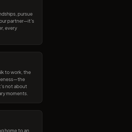
endships, pursue
our partner—it's
r, every
lk to work, the
wareness—the
t's not about
nary moments.
ng home to an