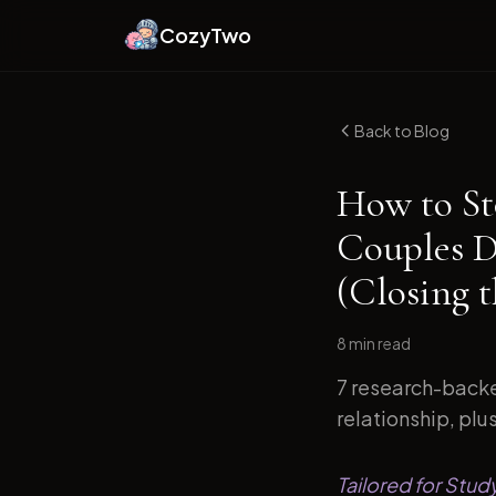
CozyTwo
Back to Blog
How to St
Couples D
(Closing 
8 min
read
7 research-backe
relationship, plu
Tailored for Stu