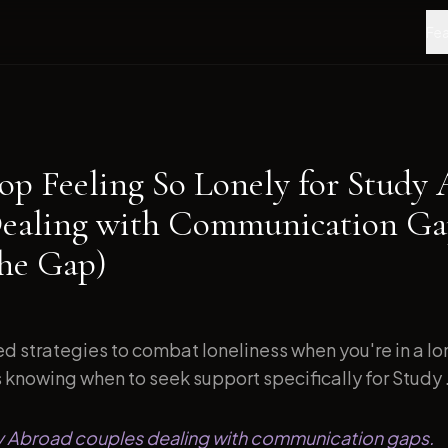
Fea
op Feeling So Lonely for Study
ealing with Communication Ga
the Gap)
d strategies to combat loneliness when you're in a l
s knowing when to seek support specifically for Study .
dy Abroad couples dealing with communication gaps.