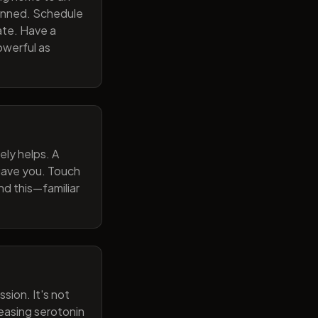
lanned. Schedule
ate. Have a
owerful as
ely helps. A
 gave you. Touch
nd this—familiar
sion. It's not
reasing serotonin