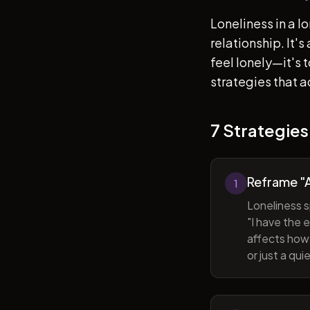
Loneliness in a l
relationship. It'
feel lonely—it's
strategies that a
7 Strategies
Reframe "A
1
Loneliness s
"I have the 
affects how 
or just a qu