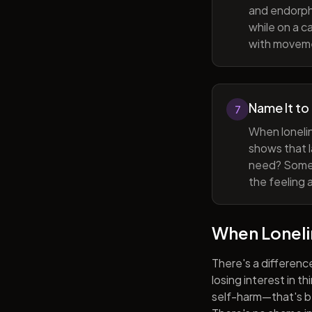
and endorphi
while on a c
with movem
Name It to
7
When lonelin
shows that l
need? Someti
the feeling 
When Lonel
There's a differenc
losing interest in t
self-harm—that's be