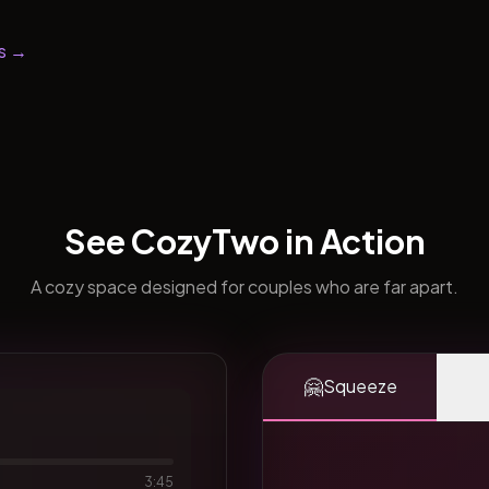
s →
See CozyTwo in Action
A cozy space designed for couples who are far apart.
🤗
Squeeze
3:45