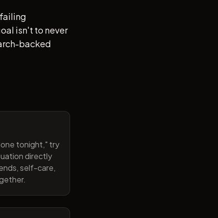
failing
al isn't to never
search-backed
one tonight," try
uation directly
ends, self-care,
ogether.