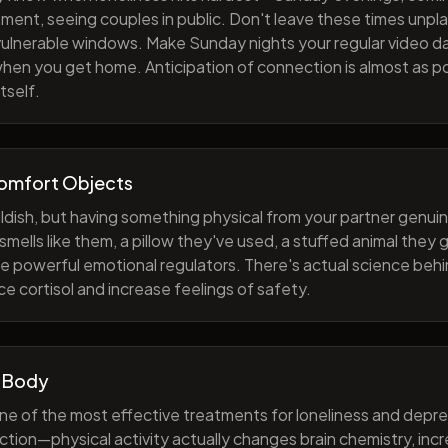
ment, seeing couples in public. Don't leave these times unp
 vulnerable windows. Make Sunday nights your regular video d
when you get home. Anticipation of connection is almost as p
tself.
Comfort Objects
ildish, but having something physical from your partner genuin
smells like them, a pillow they've used, a stuffed animal they
e powerful emotional regulators. There's actual science behi
e cortisol and increase feelings of safety.
 Body
one of the most effective treatments for loneliness and depres
ction—physical activity actually changes brain chemistry, inc