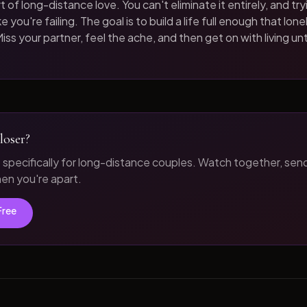
t of long-distance love. You can't eliminate it entirely, and tryi
 you're failing. The goal is to build a life full enough that loneli
iss your partner, feel the ache, and then get on with living unt
loser?
t specifically for long-distance couples. Watch together, sen
n you're apart.
Free