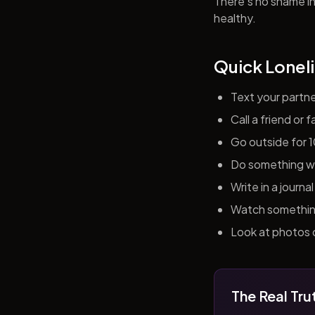
There's no shame in 
healthy.
Quick Loneli
Text your partn
Call a friend or
Go outside for 
Do something wit
Write in a journ
Watch something 
Look at photos o
The Real Tru