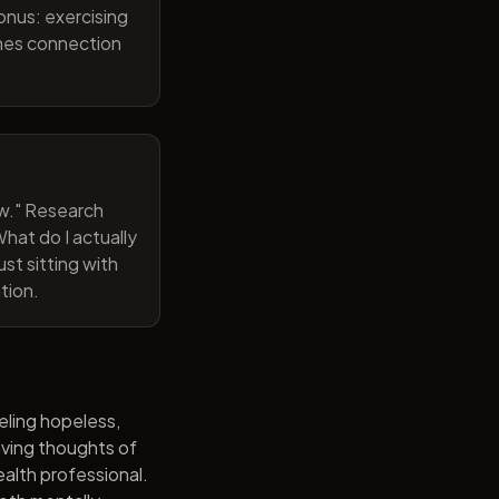
onus: exercising
ines connection
now." Research
hat do I actually
st sitting with
tion.
eling hopeless,
having thoughts of
alth professional.