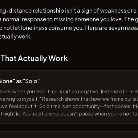
ong-distance relationship isn't a sign of weakness or a 
s a normal response to missing someone you love. The go
 to not let loneliness consume you. Here are seven re
ctually work.
 That Actually Work
lone" as "Solo"
pikes when you label time apart as negative. Instead of "I'm al
evening to myself." Research shows that how we frame our sit
we feel about it. Solo time is an opportunity—for hobbies, fri
iet night in. Your relationship doesn't pause when you're not t