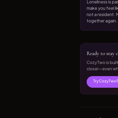
Loneliness is par
make you feel like
not a resident. M
together again.
Ready to stay c
CozyTwo is buil
closer—even whe
Try CozyTwo 