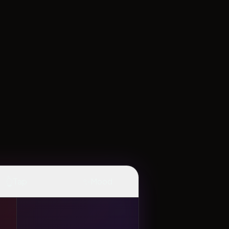
👆
✨
Tap
Mood