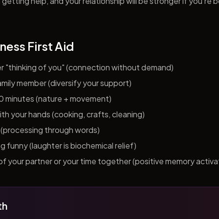
getting help, and your relationship will be stronger if you're 
ness First Aid
er "thinking of you" (connection without demand)
 family member (diversify your support)
10 minutes (nature + movement)
h your hands (cooking, crafts, cleaning)
al (processing through words)
funny (laughter is biochemical relief)
f your partner or your time together (positive memory activa
th