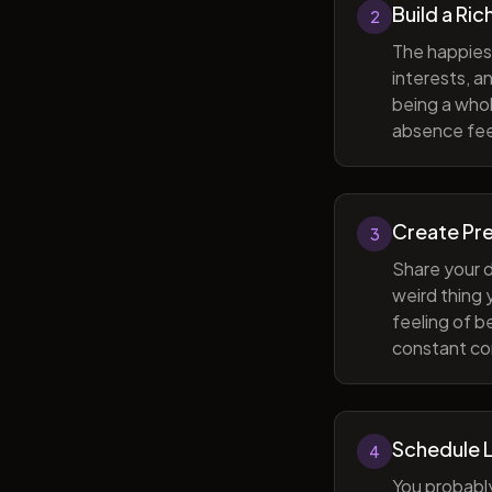
Build a Ric
2
The happiest
interests, a
being a whol
absence feel
Create Pr
3
Share your d
weird thing
feeling of b
constant com
Schedule 
4
You probabl