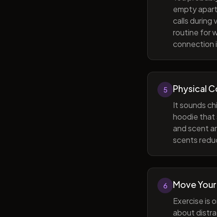
empty apart
calls during
routine for 
connection i
Physical 
5
It sounds ch
hoodie that 
and scent ar
scents reduc
Move Your
6
Exercise is 
about distra