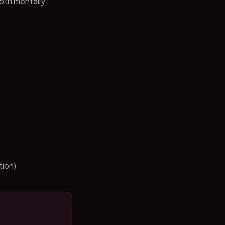
both mentally
tion)