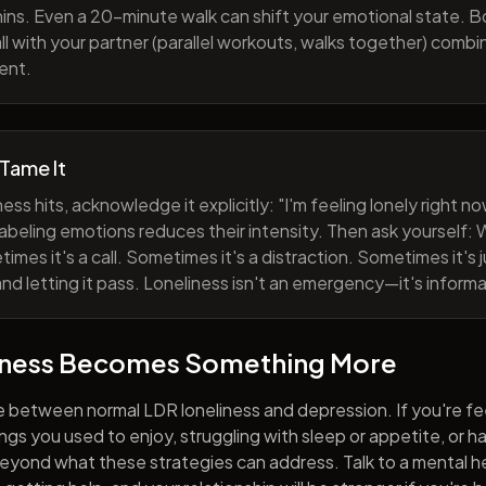
ns. Even a 20-minute walk can shift your emotional state. B
all with your partner (parallel workouts, walks together) comb
ent.
 Tame It
ess hits, acknowledge it explicitly: "I'm feeling lonely right 
abeling emotions reduces their intensity. Then ask yourself: W
mes it's a call. Sometimes it's a distraction. Sometimes it's ju
and letting it pass. Loneliness isn't an emergency—it's informa
iness Becomes Something More
e between normal LDR loneliness and depression. If you're fe
hings you used to enjoy, struggling with sleep or appetite, or 
yond what these strategies can address. Talk to a mental he