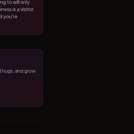
ng to will only
ness is a visitor,
il you're
d hugs, and grow