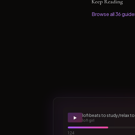
Keep Reading
Browse all
36
guide
lofi beats to study/relax to
▶️
lofi girl
1:24