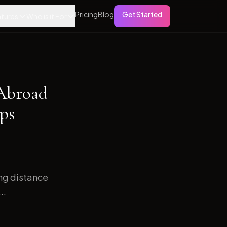
Pricing
Blog
Get Started
tures
Who is it For
 Abroad
ps
ong distance
..