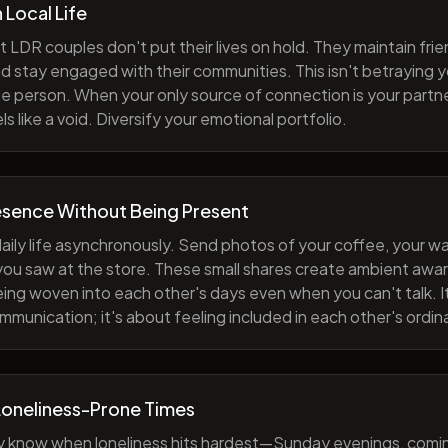
h Local Life
 LDR couples don't put their lives on hold. They maintain fri
nd stay engaged with their communities. This isn't betraying y
e person. When your only source of connection is your partne
s like a void. Diversify your emotional portfolio.
esence Without Being Present
aily life asynchronously. Send photos of your coffee, your wa
 you saw at the store. These small shares create ambient a
eing woven into each other's days even when you can't talk. I
munication; it's about feeling included in each other's ordi
Loneliness-Prone Times
y know when loneliness hits hardest—Sunday evenings, comi