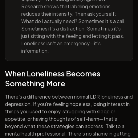
Research shows that labeling emotions
reduces their intensity. Then ask yourself:
What do I actually need? Sometimes it's a call.
Sometimes it's a distraction. Sometimes it's
just sitting with the feeling and letting it pass.
Loneliness isn't an emergency—it's
information.
When Loneliness Becomes
Something More
There's a difference between normal LDR loneliness and
depression. If you're feeling hopeless, losing interest in
things you used to enjoy, struggling with sleep or
appetite, or having thoughts of self-harm—that's
beyond what these strategies can address. Talk to a
mental health professional. There's no shame in getting