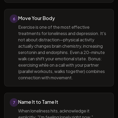
Move Your Body
6
Exercise is one of the most effective
treatments for loneliness and depression. It's
not about distraction—physical activity
actually changes brain chemistry, increasing
serotonin and endorphins. Even a 20-minute
walk can shift your emotional state. Bonus:
exercising while on a call with your partner
(parallel workouts, walks together) combines
connection with movement.
Name It to Tame It
7
When loneliness hits, acknowledge it
explicitly: "I'm feeling lonely right now."