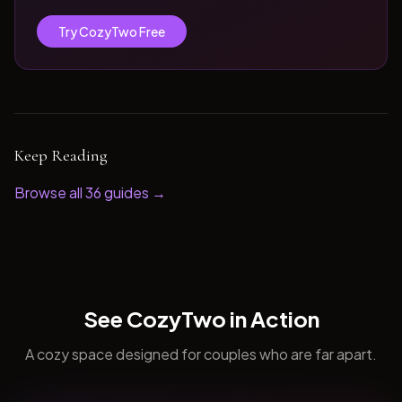
Try CozyTwo Free
Keep Reading
Browse all
36
guides →
See CozyTwo in Action
A cozy space designed for couples who are far apart.