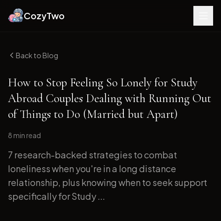
CozyTwo
Back to Blog
How to Stop Feeling So Lonely for Study
Abroad Couples Dealing with Running Out
of Things to Do (Married but Apart)
8 min
read
7 research-backed strategies to combat
loneliness when you're in a long distance
relationship, plus knowing when to seek support
specifically for Study ...