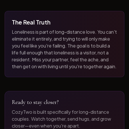
The Real Truth
Loneliness is part of long-distance love. You can't
eliminate it entirely, and trying to will only make
you feel like you're failing. The goal is to build a
life full enough that loneliness is a visitor, not a
resident. Miss your partner, feel the ache, and
then get on with living until you're together again.
Ready to stay closer?
CozyTwo is built specifically for long-distance
couples. Watch together, send hugs, and grow
closer—even when you're apart.