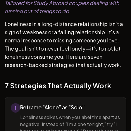
Tailored for Study Abroad couples dealing with
running out of things to do.
Loneliness in a long-distance relationship isn't a
sign of weakness or a failing relationship. It's a
normal response to missing someone you love.
The goal isn't to never feel lonely—it's to not let
loneliness consume you. Here are seven
research-backed strategies that actually work.
7 Strategies That Actually Work
Reframe "Alone" as "Solo"
1
Loneliness spikes when you label time apart as
negative. Instead of "I'm alone tonight," try "I