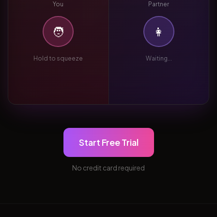
You
Partner
🧑
👩
Hold to squeeze
Waiting...
Start Free Trial
No credit card required