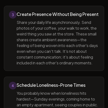
Create Presence Without Being Present
3
Share your daily life asynchronously. Send
photos of your coffee, your walk to work, the
weird thing you saw at the store. These small
shares create ambient awareness—the
feeling of being woven into each other's days
even when you can't talk. It's not about
constant communication; it's about feeling
included in each other's ordinary moments.
Schedule Loneliness-Prone Times
4
You probably know when loneliness hits
hardest—Sunday evenings, coming home to
an empty apartment, seeing couples in public.