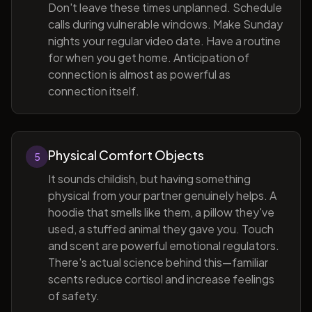
Don't leave these times unplanned. Schedule
calls during vulnerable windows. Make Sunday
nights your regular video date. Have a routine
for when you get home. Anticipation of
connection is almost as powerful as
connection itself.
Physical Comfort Objects
5
It sounds childish, but having something
physical from your partner genuinely helps. A
hoodie that smells like them, a pillow they've
used, a stuffed animal they gave you. Touch
and scent are powerful emotional regulators.
There's actual science behind this—familiar
scents reduce cortisol and increase feelings
of safety.