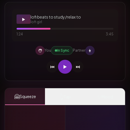
lofi beats to study/relax to
▶️
lofi girl
1:24
3:45
🧑
👩
You
In Sync
Partner
⏮️
▶️
⏭️
🤗
👆
✨
Squeeze
Tap
Mood