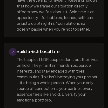
have the evening to myself." Research shows
that how we frame our situation directly
affects how we feel about it. Solo time is an
opportunity—for hobbies, friends, self-care,
or just a quiet night in. Your relationship
doesn't pause when you're not together.
Build a Rich Local Life
2
The happiest LDR couples don't put their lives
on hold. They maintain friendships, pursue
interests, and stay engaged with their
communities. This isn't betraying your partner
—it's being a whole person. When your only
source of connection is your partner, every
absence feels like a void. Diversify your
emotional portfolio.