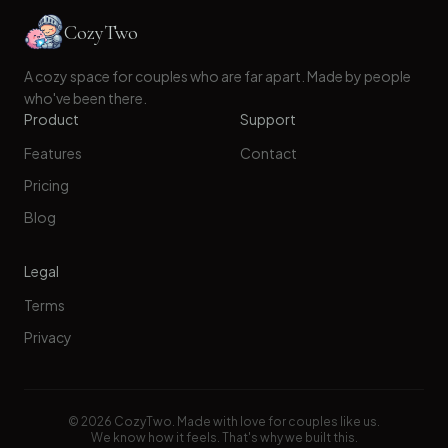
CozyTwo
A cozy space for couples who are far apart. Made by people
who've been there.
Product
Support
Features
Contact
Pricing
Blog
Legal
Terms
Privacy
©
2026
CozyTwo. Made with love for couples like us.
We know how it feels. That's why we built this.