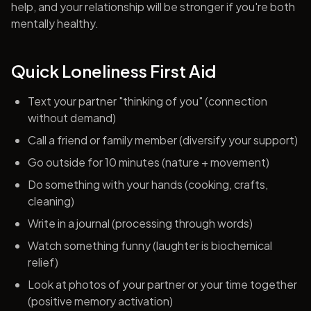
help, and your relationship will be stronger if you're both
mentally healthy.
Quick Loneliness First Aid
Text your partner "thinking of you" (connection
without demand)
Call a friend or family member (diversify your support)
Go outside for 10 minutes (nature + movement)
Do something with your hands (cooking, crafts,
cleaning)
Write in a journal (processing through words)
Watch something funny (laughter is biochemical
relief)
Look at photos of your partner or your time together
(positive memory activation)