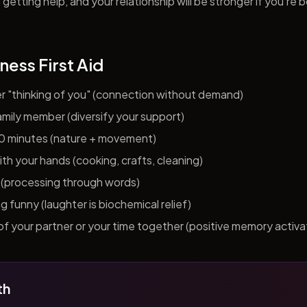
getting help, and your relationship will be stronger if you're 
ness First Aid
er "thinking of you" (connection without demand)
 family member (diversify your support)
10 minutes (nature + movement)
h your hands (cooking, crafts, cleaning)
al (processing through words)
funny (laughter is biochemical relief)
f your partner or your time together (positive memory activa
th