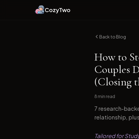
CozyTwo
Back to Blog
How to St
Couples D
(Closing 
8 min
read
7 research-backe
relationship, plu
Tailored for Stud