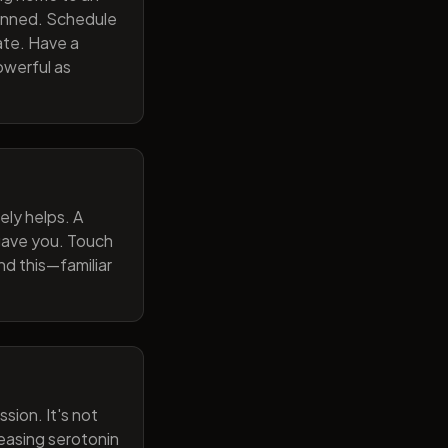
lanned. Schedule
ate. Have a
owerful as
ely helps. A
 gave you. Touch
nd this—familiar
sion. It's not
reasing serotonin