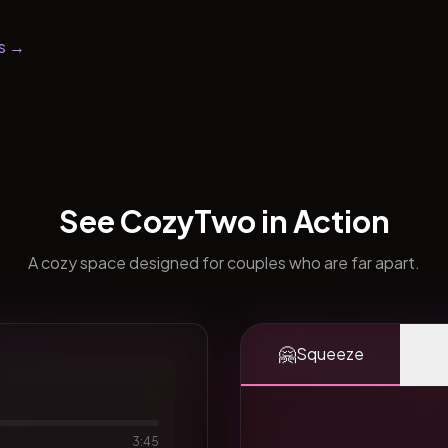
s →
See CozyTwo in Action
A cozy space designed for couples who are far apart.
🤗
Squeeze
3:45