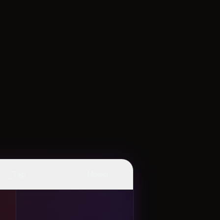
👆
✨
Tap
Mood