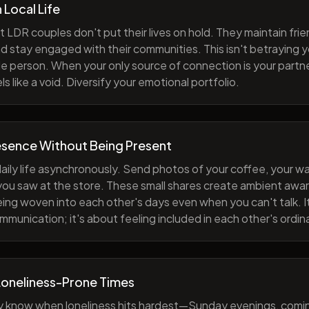
h Local Life
 LDR couples don't put their lives on hold. They maintain fri
nd stay engaged with their communities. This isn't betraying y
e person. When your only source of connection is your partne
s like a void. Diversify your emotional portfolio.
esence Without Being Present
aily life asynchronously. Send photos of your coffee, your wa
 you saw at the store. These small shares create ambient a
eing woven into each other's days even when you can't talk. I
munication; it's about feeling included in each other's ordi
Loneliness-Prone Times
y know when loneliness hits hardest—Sunday evenings, comi