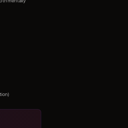
both mentally
tion)