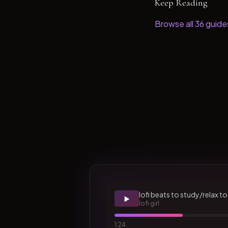
Keep Reading
Browse all
36
guide
lofi beats to study/relax to
▶️
lofi girl
1:24