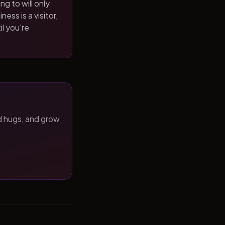
ng to will only
ness is a visitor,
il you're
d hugs, and grow