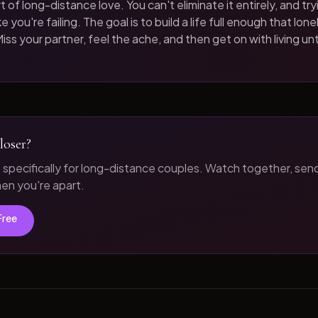
t of long-distance love. You can't eliminate it entirely, and tryi
 you're failing. The goal is to build a life full enough that loneli
iss your partner, feel the ache, and then get on with living unt
loser?
t specifically for long-distance couples. Watch together, sen
n you're apart.
Free