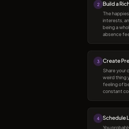
Build a Ric
2
The happiest
interests, a
being a whol
absence feel
Create Pr
3
Share your d
weird thing
feeling of b
constant com
Schedule 
4
You probabl