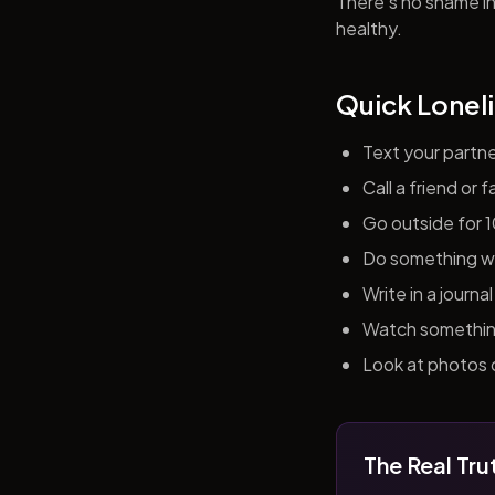
There's no shame in 
healthy.
Quick Loneli
Text your partn
Call a friend or
Go outside for 
Do something wit
Write in a journ
Watch something 
Look at photos o
The Real Tru