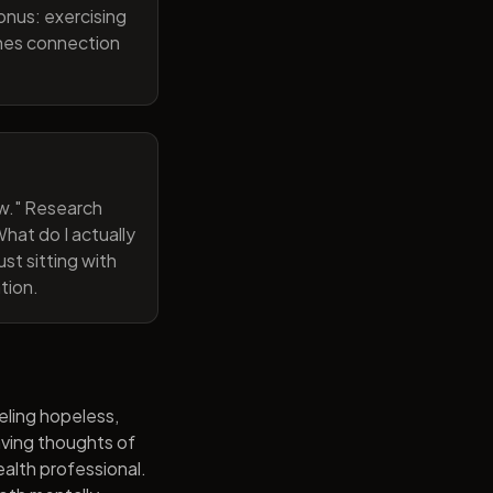
onus: exercising
ines connection
now." Research
hat do I actually
st sitting with
tion.
eling hopeless,
having thoughts of
alth professional.