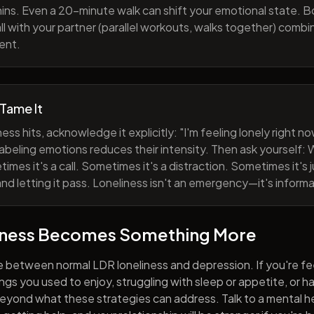
ns. Even a 20-minute walk can shift your emotional state. B
all with your partner (parallel workouts, walks together) comb
ent.
 Tame It
ess hits, acknowledge it explicitly: "I'm feeling lonely right 
abeling emotions reduces their intensity. Then ask yourself: W
mes it's a call. Sometimes it's a distraction. Sometimes it's ju
and letting it pass. Loneliness isn't an emergency—it's informa
iness Becomes Something More
e between normal LDR loneliness and depression. If you're fe
hings you used to enjoy, struggling with sleep or appetite, or 
yond what these strategies can address. Talk to a mental he