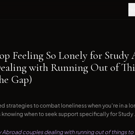
Fea
op Feeling So Lonely for Study
ealing with Running Out of Thi
the Gap)
d strategies to combat loneliness when you're in a l
s knowing when to seek support specifically for Study .
y Abroad couples dealing with running out of things to