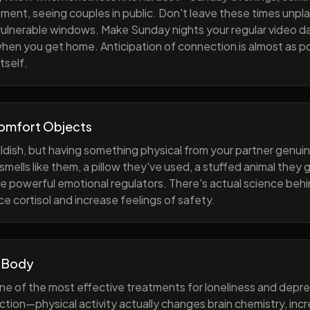
ment, seeing couples in public. Don't leave these times unp
 vulnerable windows. Make Sunday nights your regular video d
when you get home. Anticipation of connection is almost as p
tself.
Comfort Objects
ildish, but having something physical from your partner genuin
smells like them, a pillow they've used, a stuffed animal they
e powerful emotional regulators. There's actual science behi
e cortisol and increase feelings of safety.
 Body
one of the most effective treatments for loneliness and depres
ction—physical activity actually changes brain chemistry, inc