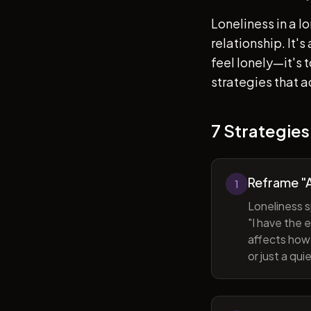
Loneliness in a l
relationship. It'
feel lonely—it's
strategies that a
7 Strategies
Reframe "A
1
Loneliness s
"I have the 
affects how 
or just a qu