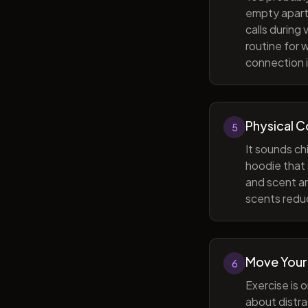
empty apart
calls during
routine for 
connection i
Physical 
5
It sounds ch
hoodie that 
and scent ar
scents reduc
Move Your
6
Exercise is 
about distra