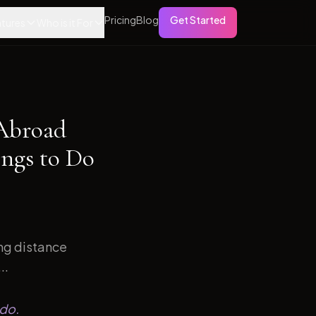
Pricing
Blog
Get Started
tures
Who is it For
 Abroad
ngs to Do
ong distance
..
 do.