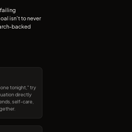
failing
al isn't to never
search-backed
one tonight," try
uation directly
ends, self-care,
ogether.