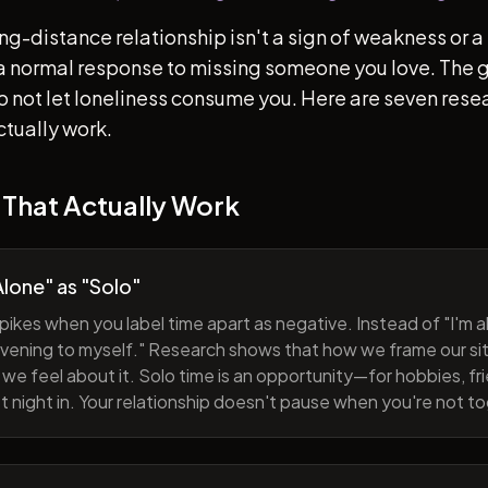
ong-distance relationship isn't a sign of weakness or a 
s a normal response to missing someone you love. The go
 to not let loneliness consume you. Here are seven re
ctually work.
 That Actually Work
lone" as "Solo"
pikes when you label time apart as negative. Instead of "I'm al
evening to myself." Research shows that how we frame our sit
we feel about it. Solo time is an opportunity—for hobbies, fri
iet night in. Your relationship doesn't pause when you're not t