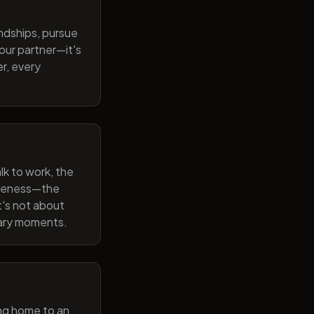
endships, pursue
our partner—it's
r, every
lk to work, the
wareness—the
t's not about
nary moments.
ng home to an