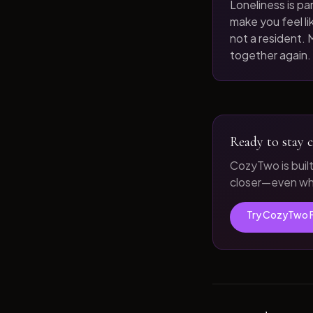
Loneliness is par
make you feel like
not a resident. M
together again.
Ready to stay c
CozyTwo is buil
closer—even whe
Try CozyTwo 