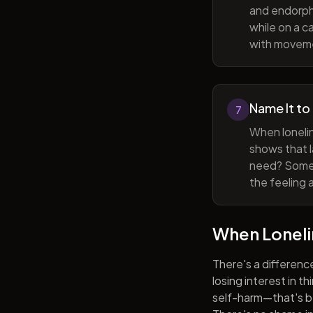
and endorphi
while on a c
with movem
Name It to
7
When lonelin
shows that l
need? Someti
the feeling 
When Lonel
There's a differenc
losing interest in t
self-harm—that's be